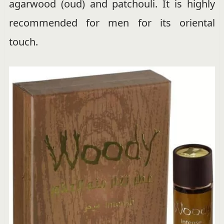
agarwood (oud) and patchouli. It is highly
recommended for men for its oriental
touch.