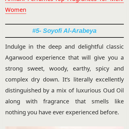
Women
#5- Soyofi Al-Arabeya
Indulge in the deep and delightful classic
Agarwood experience that will give you a
strong sweet, woody, earthy, spicy and
complex dry down. It’s literally excellently
distinguished by a mix of luxurious Oud Oil
along with fragrance that smells like
nothing you have ever experienced before.