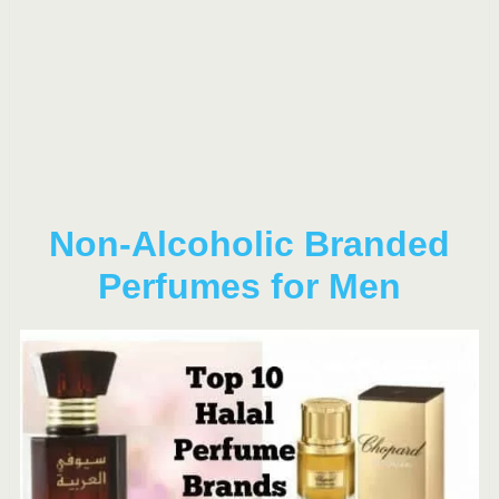
Non-Alcoholic Branded
Perfumes for Men