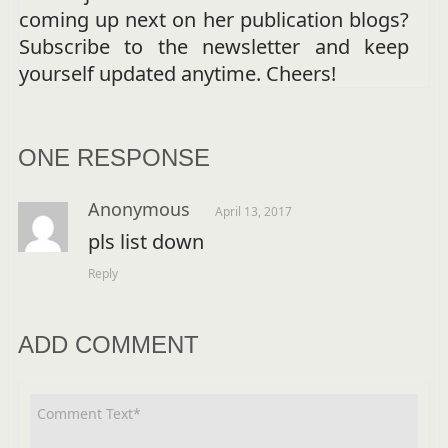
coming up next on her publication blogs?
Subscribe to the newsletter and keep
yourself updated anytime. Cheers!
ONE RESPONSE
Anonymous
April 13, 2017
pls list down
Reply
ADD COMMENT