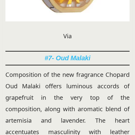
Via
#7- Oud Malaki
Composition of the new fragrance Chopard
Oud Malaki offers luminous accords of
grapefruit in the very top of the
composition, along with aromatic blend of
artemisia and lavender. The heart
accentuates masculinity with leather