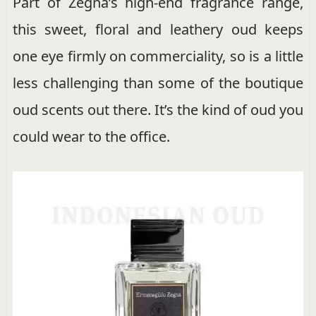
Part of Zegna’s high-end fragrance range,
this sweet, floral and leathery oud keeps
one eye firmly on commerciality, so is a little
less challenging than some of the boutique
oud scents out there. It’s the kind of oud you
could wear to the office.