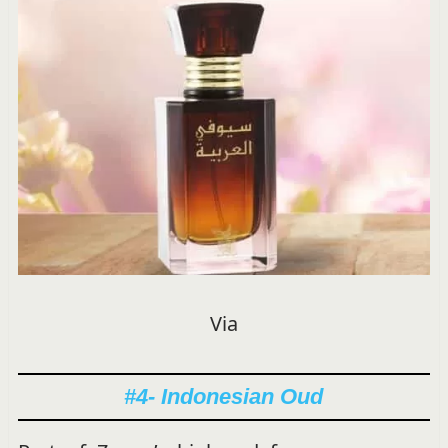
Via
#4- Indonesian Oud