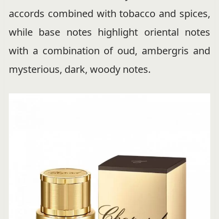
accords combined with tobacco and spices,
while base notes highlight oriental notes
with a combination of oud, ambergris and
mysterious, dark, woody notes.