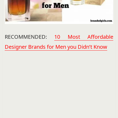
RECOMMENDED:
10 Most Affordable
Designer Brands for Men you Didn’t Know