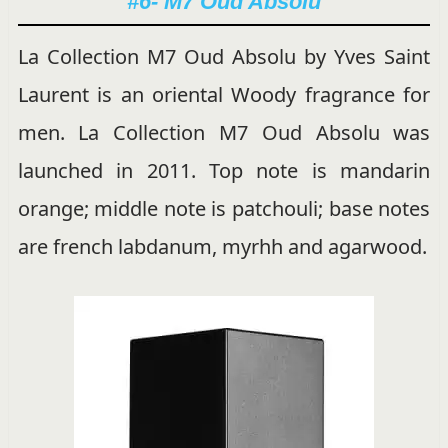
#6- M7 Oud Absolu
La Collection M7 Oud Absolu by Yves Saint
Laurent is an oriental Woody fragrance for
men. La Collection M7 Oud Absolu was
launched in 2011. Top note is mandarin
orange; middle note is patchouli; base notes
are french labdanum, myrhh and agarwood.