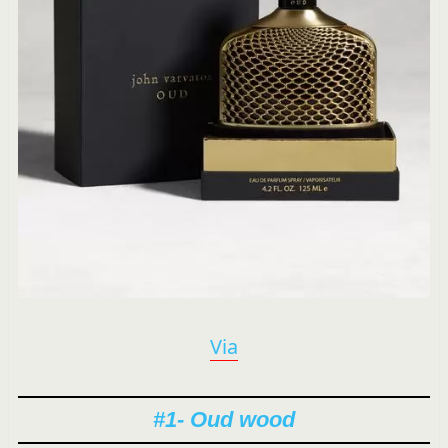
Via
#1- Oud wood