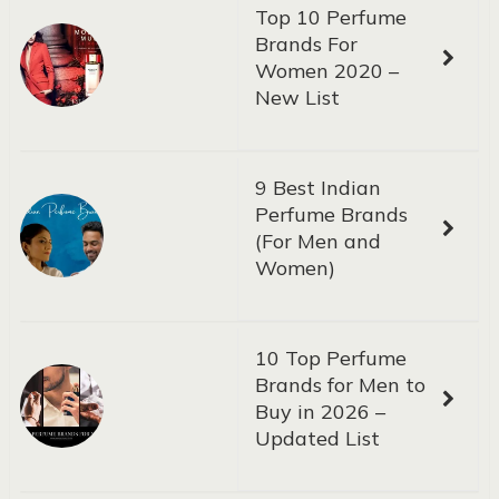
Top 10 Perfume
Brands For
Women 2020 –
New List
9 Best Indian
Perfume Brands
(For Men and
Women)
10 Top Perfume
Brands for Men to
Buy in 2026 –
Updated List