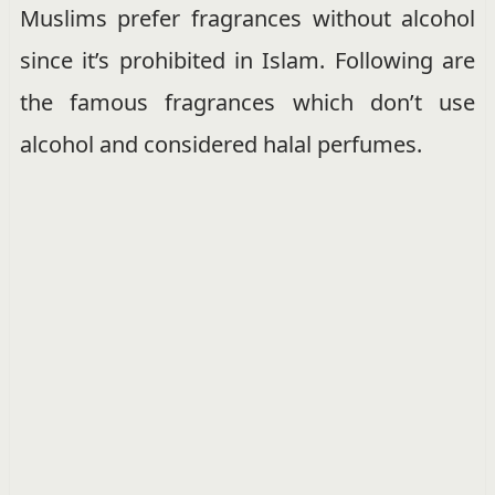
Muslims prefer fragrances without alcohol
since it’s prohibited in Islam. Following are
the famous fragrances which don’t use
alcohol and considered halal perfumes.