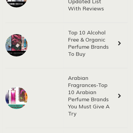
Updated List
With Reviews
Top 10 Alcohol
Free & Organic
Perfume Brands
To Buy
Arabian
Fragrances-Top
10 Arabian
Perfume Brands
You Must Give A
Try