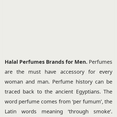
Halal Perfumes Brands for Men.
Perfumes
are the must have accessory for every
woman and man. Perfume history can be
traced back to the ancient Egyptians. The
word perfume comes from ‘per fumum’, the
Latin words meaning ‘through smoke’.