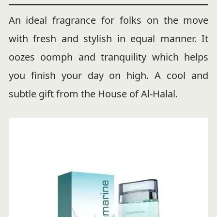
An ideal fragrance for folks on the move
with fresh and stylish in equal manner. It
oozes oomph and tranquility which helps
you finish your day on high. A cool and
subtle gift from the House of Al-Halal.