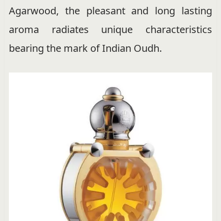
Agarwood, the pleasant and long lasting
aroma radiates unique characteristics
bearing the mark of Indian Oudh.