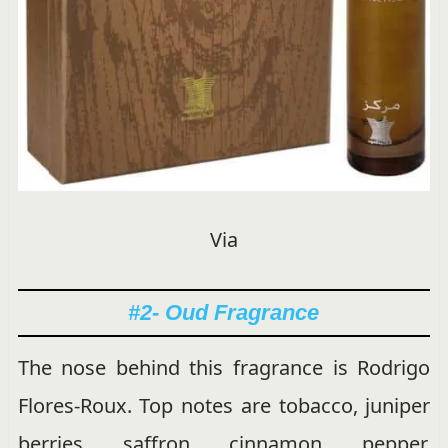
Via
#2- Oud Fragrance
The nose behind this fragrance is Rodrigo
Flores-Roux. Top notes are tobacco, juniper
berries, saffron, cinnamon, pepper,