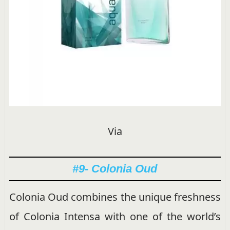
Via
#9- Colonia Oud
Colonia Oud combines the unique freshness
of Colonia Intensa with one of the world’s