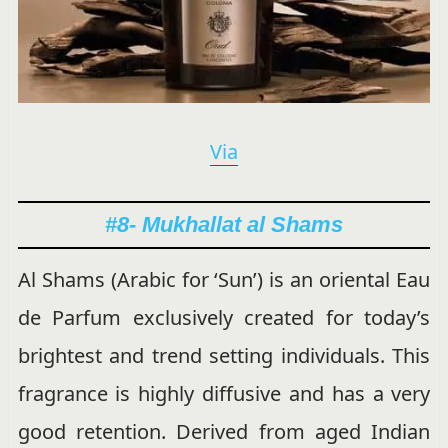
Via
#8- Mukhallat al Shams
Al Shams (Arabic for ‘Sun’) is an oriental Eau
de Parfum exclusively created for today’s
brightest and trend setting individuals. This
fragrance is highly diffusive and has a very
good retention. Derived from aged Indian