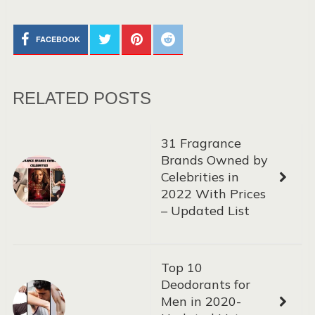
FACEBOOK
RELATED POSTS
31 Fragrance
Brands Owned by
Celebrities in
2022 With Prices
– Updated List
Top 10
Deodorants for
Men in 2020-