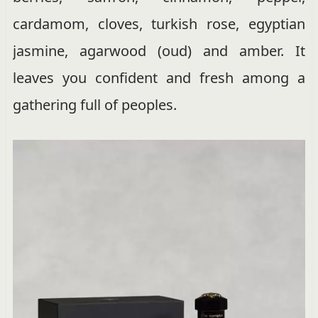
cardamom, cloves, turkish rose, egyptian
jasmine, agarwood (oud) and amber. It
leaves you confident and fresh among a
gathering full of peoples.