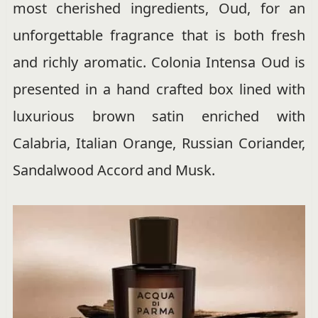
most cherished ingredients, Oud, for an
unforgettable fragrance that is both fresh
and richly aromatic. Colonia Intensa Oud is
presented in a hand crafted box lined with
luxurious brown satin enriched with
Calabria, Italian Orange, Russian Coriander,
Sandalwood Accord and Musk.