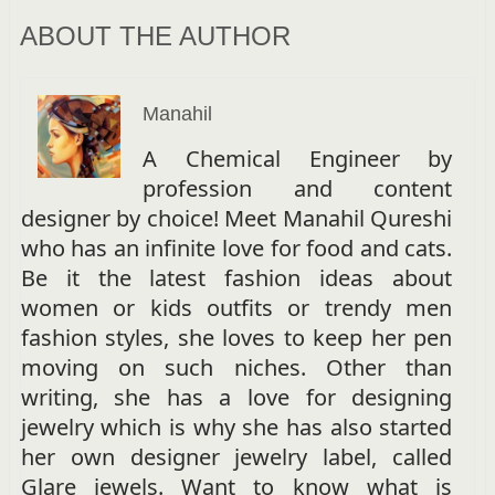
ABOUT THE AUTHOR
Manahil
A Chemical Engineer by
profession and content
designer by choice! Meet Manahil Qureshi
who has an infinite love for food and cats.
Be it the latest fashion ideas about
women or kids outfits or trendy men
fashion styles, she loves to keep her pen
moving on such niches. Other than
writing, she has a love for designing
jewelry which is why she has also started
her own designer jewelry label, called
Glare jewels. Want to know what is