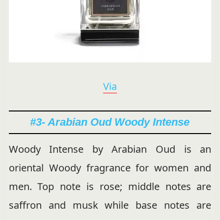
Via
#3- Arabian Oud Woody Intense
Woody Intense by Arabian Oud is an
oriental Woody fragrance for women and
men. Top note is rose; middle notes are
saffron and musk while base notes are