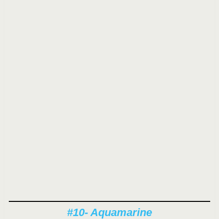
#10- Aquamarine