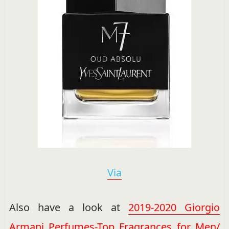
Via
Also have a look at
2019-2020 Giorgio
Armani Perfumes-Top Fragrances for Men/