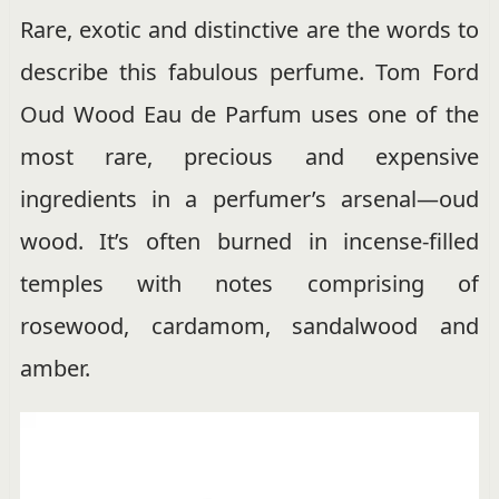
Rare, exotic and distinctive are the words to
describe this fabulous perfume. Tom Ford
Oud Wood Eau de Parfum uses one of the
most rare, precious and expensive
ingredients in a perfumer’s arsenal—oud
wood. It’s often burned in incense-filled
temples with notes comprising of
rosewood, cardamom, sandalwood and
amber.