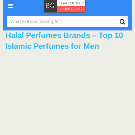
Halal Perfumes Brands – Top 10
Islamic Perfumes for Men