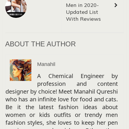
Men in 2020-
Updated List
With Reviews
ABOUT THE AUTHOR
Manahil
A Chemical Engineer by
profession and content
designer by choice! Meet Manahil Qureshi
who has an infinite love for food and cats.
Be it the latest fashion ideas about
women or kids outfits or trendy men
fashion styles, she loves to keep her pen