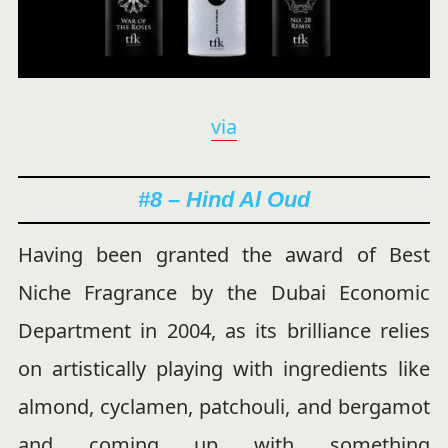
via
#8 – Hind Al Oud
Having been granted the award of Best
Niche Fragrance by the Dubai Economic
Department in 2004, as its brilliance relies
on artistically playing with ingredients like
almond, cyclamen, patchouli, and bergamot
and coming up with something