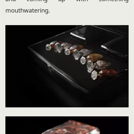
mouthwatering.