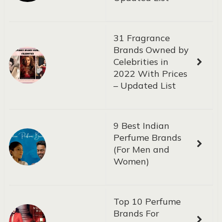
31 Fragrance
Brands Owned by
Celebrities in
2022 With Prices
– Updated List
9 Best Indian
Perfume Brands
(For Men and
Women)
Top 10 Perfume
Brands For