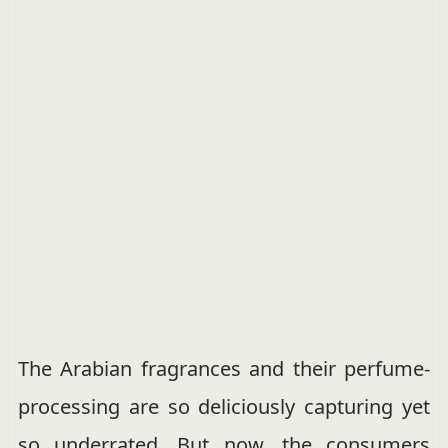
The Arabian fragrances and their perfume-
processing are so deliciously capturing yet
so underrated. But now, the consumers