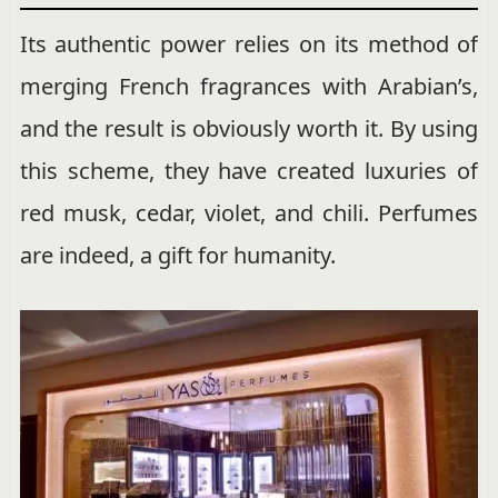
Its authentic power relies on its method of
merging French fragrances with Arabian’s,
and the result is obviously worth it. By using
this scheme, they have created luxuries of
red musk, cedar, violet, and chili. Perfumes
are indeed, a gift for humanity.