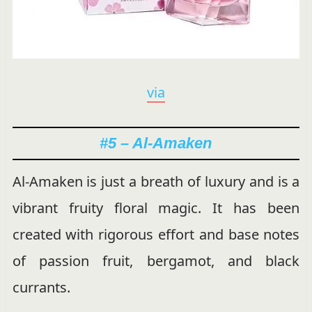
via
#5 – Al-Amaken
Al-Amaken is just a breath of luxury and is a
vibrant fruity floral magic. It has been
created with rigorous effort and base notes
of passion fruit, bergamot, and black
currants.