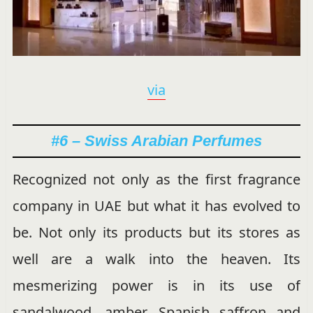
via
#6 – Swiss Arabian Perfumes
Recognized not only as the first fragrance
company in UAE but what it has evolved to
be. Not only its products but its stores as
well are a walk into the heaven. Its
mesmerizing power is in its use of
sandalwood, amber, Spanish saffron and