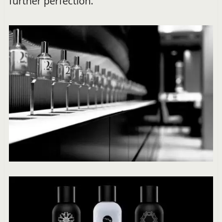
further perfection.