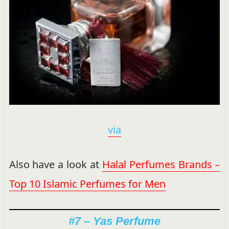
via
Also have a look at
Halal Perfumes Brands –
Top 10 Islamic Perfumes for Men
#7 – Yas Perfume