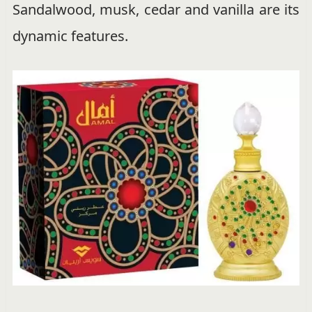
Sandalwood, musk, cedar and vanilla are its
dynamic features.