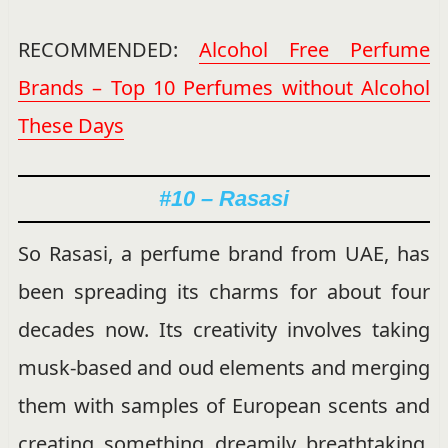
RECOMMENDED:
Alcohol Free Perfume
Brands – Top 10 Perfumes without Alcohol
These Days
#10 – Rasasi
So Rasasi, a perfume brand from UAE, has
been spreading its charms for about four
decades now. Its creativity involves taking
musk-based and oud elements and merging
them with samples of European scents and
creating something dreamily breathtaking.