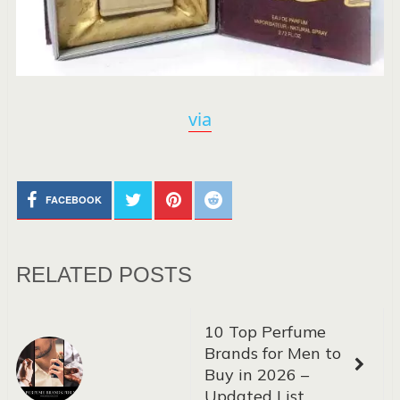
via
FACEBOOK
RELATED POSTS
10 Top Perfume
Brands for Men to
Buy in 2026 –
Updated List