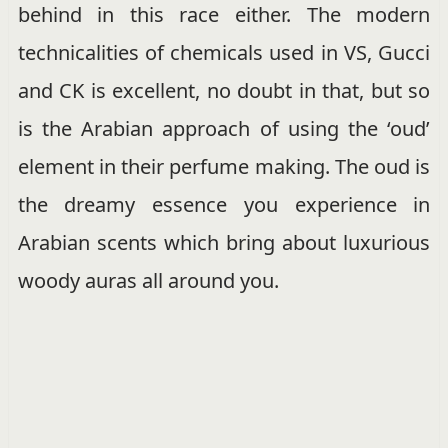
behind in this race either. The modern
technicalities of chemicals used in VS, Gucci
and CK is excellent, no doubt in that, but so
is the Arabian approach of using the ‘oud’
element in their perfume making. The oud is
the dreamy essence you experience in
Arabian scents which bring about luxurious
woody auras all around you.