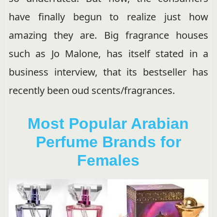
have finally begun to realize just how
amazing they are. Big fragrance houses
such as Jo Malone, has itself stated in a
business interview, that its bestseller has
recently been oud scents/fragrances.
Most Popular Arabian
Perfume Brands for
Females