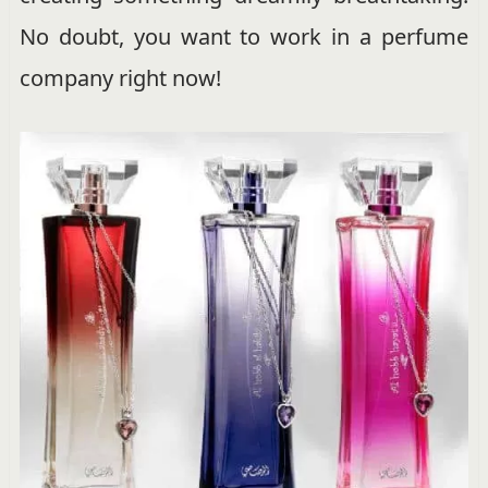
No doubt, you want to work in a perfume
company right now!