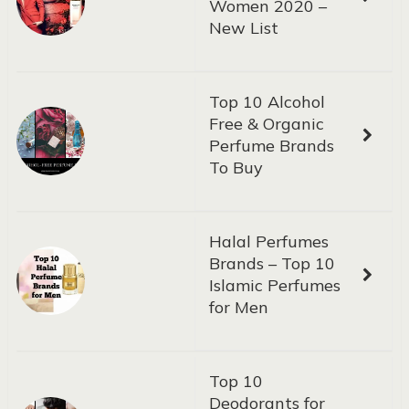
Women 2020 –
New List
Top 10 Alcohol
Free & Organic
Perfume Brands
To Buy
Halal Perfumes
Brands – Top 10
Islamic Perfumes
for Men
Top 10
Deodorants for