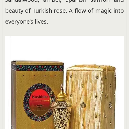
beauty of Turkish rose. A flow of magic into
everyone’s lives.