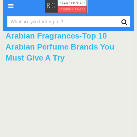
Arabian Fragrances-Top 10
Arabian Perfume Brands You
Must Give A Try