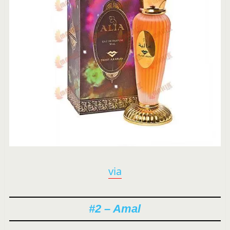
via
#2 – Amal