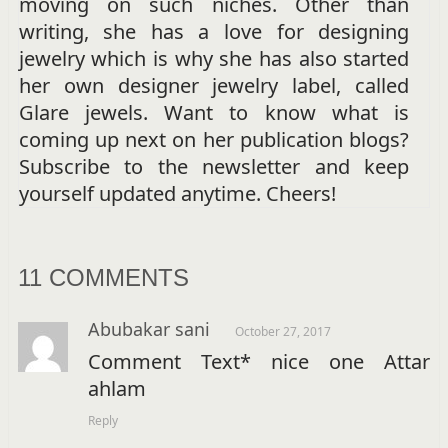
moving on such niches. Other than
writing, she has a love for designing
jewelry which is why she has also started
her own designer jewelry label, called
Glare jewels. Want to know what is
coming up next on her publication blogs?
Subscribe to the newsletter and keep
yourself updated anytime. Cheers!
11 COMMENTS
Abubakar sani
October 27, 2017
Comment Text* nice one Attar
ahlam
Reply