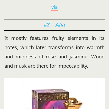
via
#3 – Alia
It mostly features fruity elements in its
notes, which later transforms into warmth
and mildness of rose and jasmine. Wood
and musk are there for impeccability.