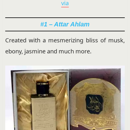
via
#1 – Attar Ahlam
Created with a mesmerizing bliss of musk,
ebony, jasmine and much more.