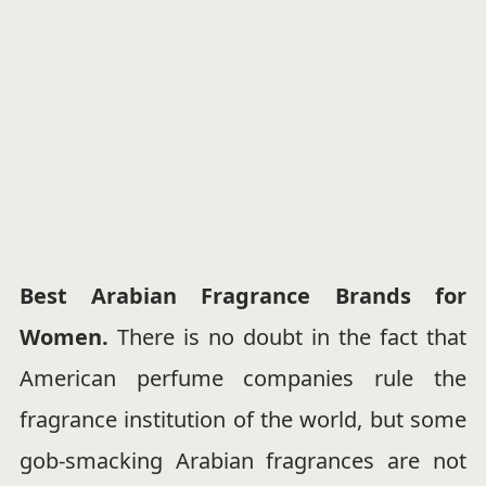
Best Arabian Fragrance Brands for
Women.
There is no doubt in the fact that
American perfume companies rule the
fragrance institution of the world, but some
gob-smacking Arabian fragrances are not