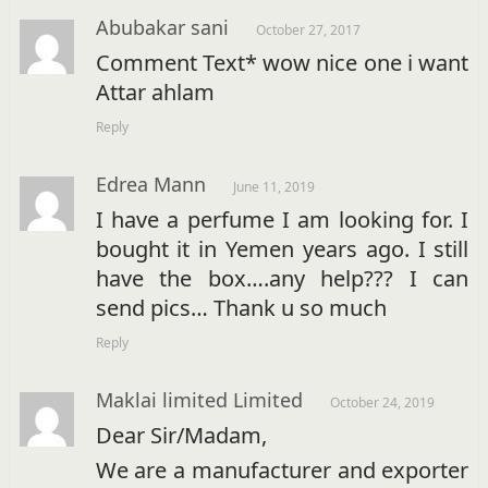
Abubakar sani
October 27, 2017
Comment Text* wow nice one i want
Attar ahlam
Reply
Edrea Mann
June 11, 2019
I have a perfume I am looking for. I
bought it in Yemen years ago. I still
have the box….any help??? I can
send pics… Thank u so much
Reply
Maklai limited Limited
October 24, 2019
Dear Sir/Madam,
We are a manufacturer and exporter