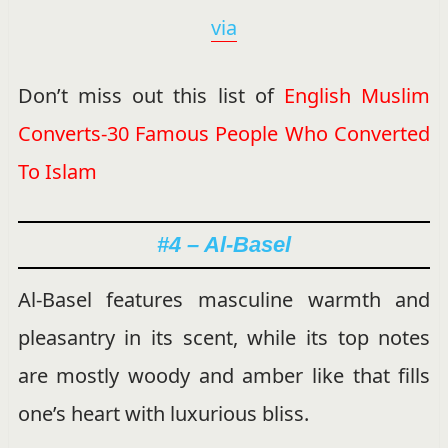
via
Don’t miss out this list of
English Muslim
Converts-30 Famous People Who Converted
To Islam
#4 – Al-Basel
Al-Basel features masculine warmth and
pleasantry in its scent, while its top notes
are mostly woody and amber like that fills
one’s heart with luxurious bliss.