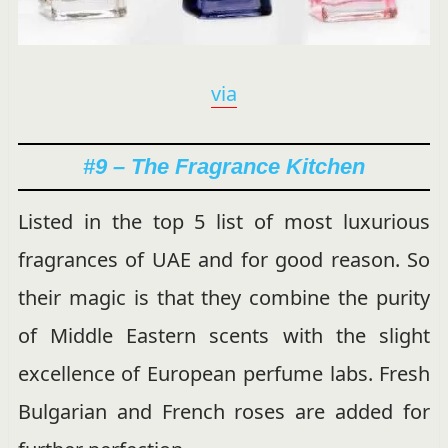
via
#9 – The Fragrance Kitchen
Listed in the top 5 list of most luxurious
fragrances of UAE and for good reason. So
their magic is that they combine the purity
of Middle Eastern scents with the slight
excellence of European perfume labs. Fresh
Bulgarian and French roses are added for