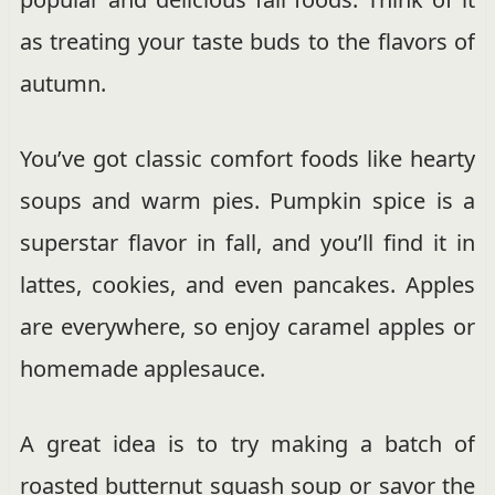
as treating your taste buds to the flavors of
autumn.
You’ve got classic comfort foods like hearty
soups and warm pies. Pumpkin spice is a
superstar flavor in fall, and you’ll find it in
lattes, cookies, and even pancakes. Apples
are everywhere, so enjoy caramel apples or
homemade applesauce.
A great idea is to try making a batch of
roasted butternut squash soup or savor the