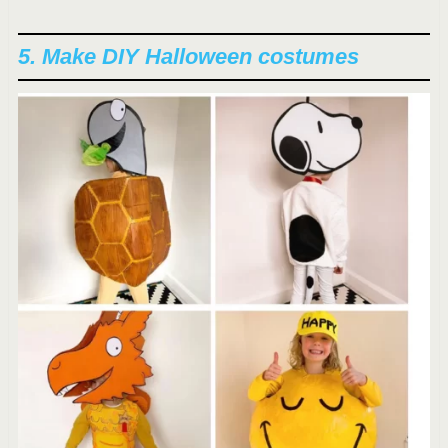
5. Make DIY Halloween costumes