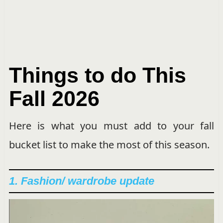
Things to do This
Fall
2026
Here is what you must add to your fall
bucket list to make the most of this season.
1. Fashion/ wardrobe update