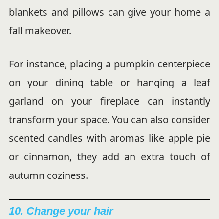
blankets and pillows can give your home a
fall makeover.
For instance, placing a pumpkin centerpiece
on your dining table or hanging a leaf
garland on your fireplace can instantly
transform your space. You can also consider
scented candles with aromas like apple pie
or cinnamon, they add an extra touch of
autumn coziness.
10. Change your hair