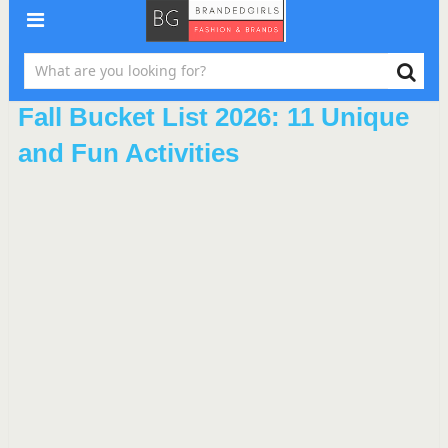
Fall Bucket List 2026: 11 Unique
and Fun Activities