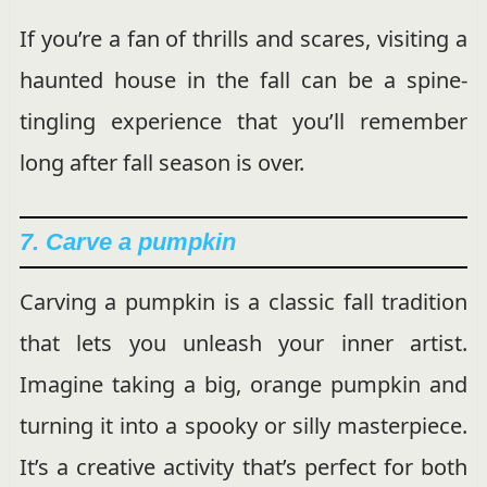
If you’re a fan of thrills and scares, visiting a
haunted house in the fall can be a spine-
tingling experience that you’ll remember
long after fall season is over.
7. Carve a pumpkin
Carving a pumpkin is a classic fall tradition
that lets you unleash your inner artist.
Imagine taking a big, orange pumpkin and
turning it into a spooky or silly masterpiece.
It’s a creative activity that’s perfect for both