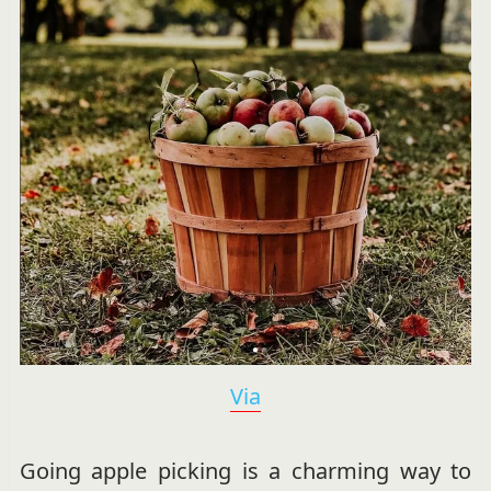
Via
Going apple picking is a charming way to