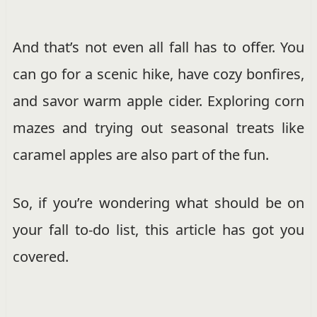
And that’s not even all fall has to offer. You
can go for a scenic hike, have cozy bonfires,
and savor warm apple cider. Exploring corn
mazes and trying out seasonal treats like
caramel apples are also part of the fun.
So, if you’re wondering what should be on
your fall to-do list, this article has got you
covered.