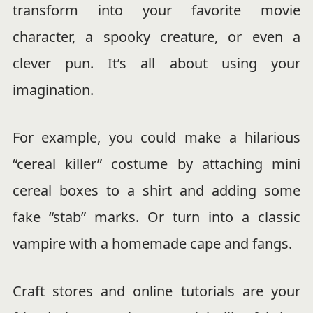
transform into your favorite movie
character, a spooky creature, or even a
clever pun. It’s all about using your
imagination.
For example, you could make a hilarious
“cereal killer” costume by attaching mini
cereal boxes to a shirt and adding some
fake “stab” marks. Or turn into a classic
vampire with a homemade cape and fangs.
Craft stores and online tutorials are your