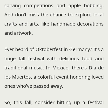
carving competitions and apple bobbing.
And don’t miss the chance to explore local
crafts and arts, like handmade decorations
and artwork.
Ever heard of Oktoberfest in Germany? It’s a
huge fall festival with delicious food and
traditional music. In Mexico, there’s Dia de
los Muertos, a colorful event honoring loved
ones who’ve passed away.
So, this fall, consider hitting up a festival