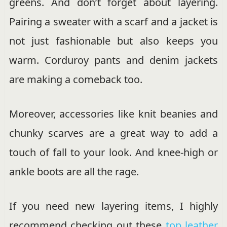
greens. And don’t forget about layering.
Pairing a sweater with a scarf and a jacket is
not just fashionable but also keeps you
warm. Corduroy pants and denim jackets
are making a comeback too.
Moreover, accessories like knit beanies and
chunky scarves are a great way to add a
touch of fall to your look. And knee-high or
ankle boots are all the rage.
If you need new layering items, I highly
recommend checking out these
top leather