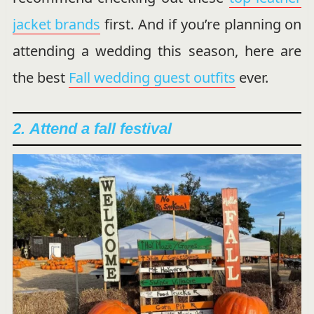
jacket brands
first. And if you’re planning on
attending a wedding this season, here are
the best
Fall wedding guest outfits
ever.
2.
Attend a fall festival