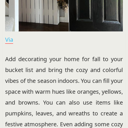
Via
Add decorating your home for fall to your
bucket list and bring the cozy and colorful
vibes of the season indoors. You can fill your
space with warm hues like oranges, yellows,
and browns. You can also use items like
pumpkins, leaves, and wreaths to create a
festive atmosphere. Even adding some cozy