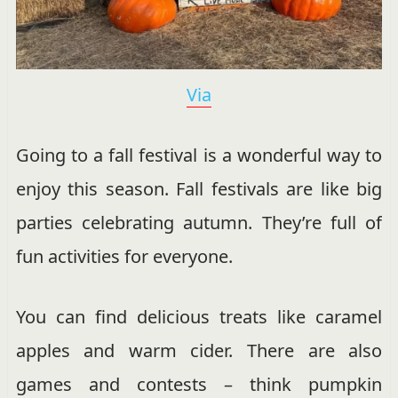
Via
Going to a fall festival is a wonderful way to
enjoy this season. Fall festivals are like big
parties celebrating autumn. They’re full of
fun activities for everyone.
You can find delicious treats like caramel
apples and warm cider. There are also
games and contests – think pumpkin