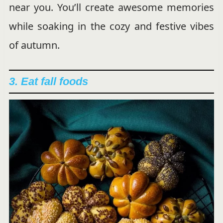
near you. You’ll create awesome memories
while soaking in the cozy and festive vibes
of autumn.
3. Eat fall foods