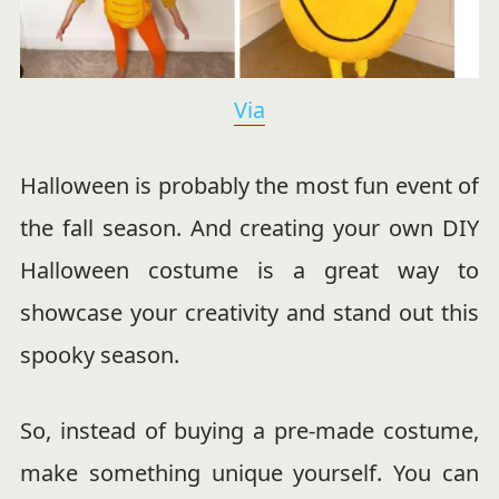
Via
Halloween is probably the most fun event of
the fall season. And creating your own DIY
Halloween costume is a great way to
showcase your creativity and stand out this
spooky season.
So, instead of buying a pre-made costume,
make something unique yourself. You can