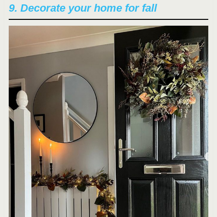
9. Decorate your home for fall