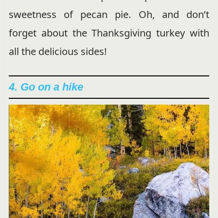
sweetness of pecan pie. Oh, and don’t
forget about the Thanksgiving turkey with
all the delicious sides!
4. Go on a hike