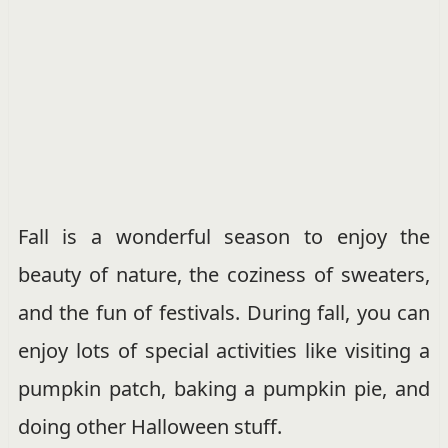
Fall is a wonderful season to enjoy the
beauty of nature, the coziness of sweaters,
and the fun of festivals. During fall, you can
enjoy lots of special activities like visiting a
pumpkin patch, baking a pumpkin pie, and
doing other Halloween stuff.