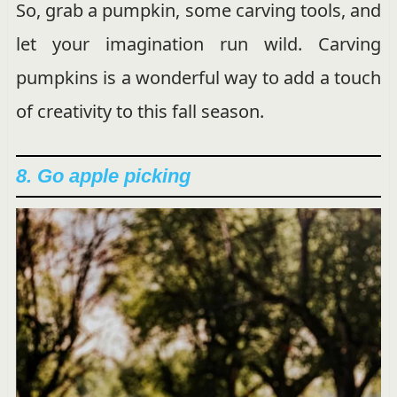
So, grab a pumpkin, some carving tools, and
let your imagination run wild. Carving
pumpkins is a wonderful way to add a touch
of creativity to this fall season.
8. Go apple picking