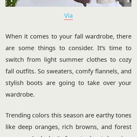
Via
When it comes to your fall wardrobe, there
are some things to consider. It’s time to
switch from light summer clothes to cozy
fall outfits. So sweaters, comfy flannels, and
stylish boots are going to take over your
wardrobe.
Trending colors this season are earthy tones
like deep oranges, rich browns, and forest