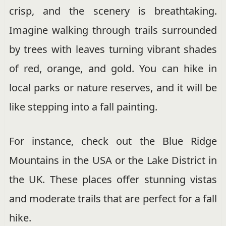
crisp, and the scenery is breathtaking.
Imagine walking through trails surrounded
by trees with leaves turning vibrant shades
of red, orange, and gold. You can hike in
local parks or nature reserves, and it will be
like stepping into a fall painting.
For instance, check out the Blue Ridge
Mountains in the USA or the Lake District in
the UK. These places offer stunning vistas
and moderate trails that are perfect for a fall
hike.