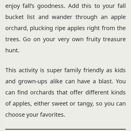
enjoy fall’s goodness. Add this to your fall
bucket list and wander through an apple
orchard, plucking ripe apples right from the
trees. Go on your very own fruity treasure
hunt.
This activity is super family friendly as kids
and grown-ups alike can have a blast. You
can find orchards that offer different kinds
of apples, either sweet or tangy, so you can
choose your favorites.