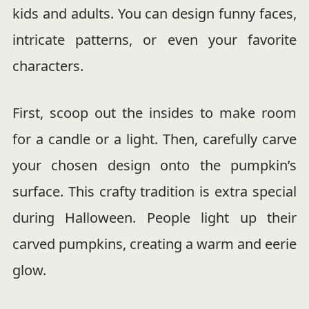
kids and adults. You can design funny faces,
intricate patterns, or even your favorite
characters.
First, scoop out the insides to make room
for a candle or a light. Then, carefully carve
your chosen design onto the pumpkin’s
surface. This crafty tradition is extra special
during Halloween. People light up their
carved pumpkins, creating a warm and eerie
glow.