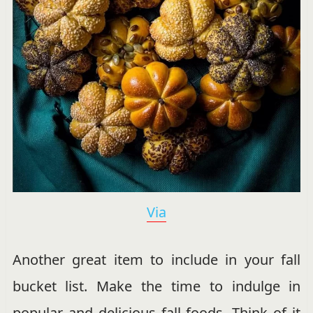
Via
Another great item to include in your fall
bucket list. Make the time to indulge in
popular and delicious fall foods. Think of it