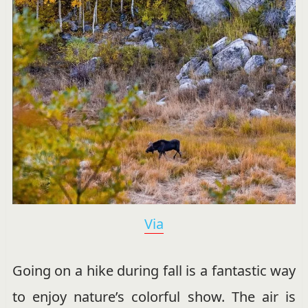
Via
Going on a hike during fall is a fantastic way
to enjoy nature’s colorful show. The air is