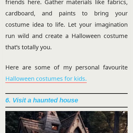
friends here. Gather materials like fabrics,
cardboard, and paints to bring your
costume idea to life. Let your imagination
run wild and create a Halloween costume
that’s totally you.
Here are some of my personal favourite
Halloween costumes for kids.
6. Visit a haunted house