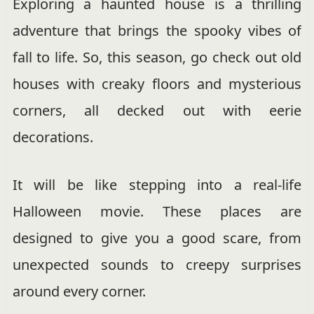
Exploring a haunted house is a thrilling
adventure that brings the spooky vibes of
fall to life. So, this season, go check out old
houses with creaky floors and mysterious
corners, all decked out with eerie
decorations.
It will be like stepping into a real-life
Halloween movie. These places are
designed to give you a good scare, from
unexpected sounds to creepy surprises
around every corner.