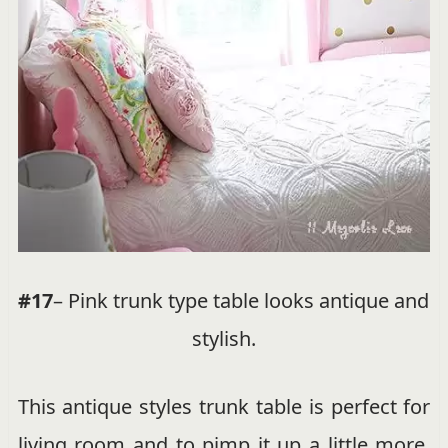
#17
– Pink trunk type table looks antique and
stylish.
This antique styles trunk table is perfect for
living room and to pimp it up a little more.