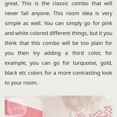
great. This is the classic combo that will
never fail anyone. This room idea is very
simple as well. You can simply go for pink
and white colored different things, but it you
think that this combo will be too plain for
you then try adding a third color, for
example, you can go for turquoise, gold,
black etc colors for a more contrasting look
to your room.