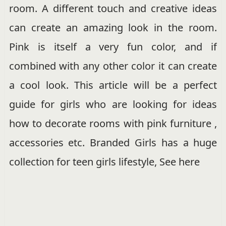
room. A different touch and creative ideas
can create an amazing look in the room.
Pink is itself a very fun color, and if
combined with any other color it can create
a cool look. This article will be a perfect
guide for girls who are looking for ideas
how to decorate rooms with pink furniture ,
accessories etc. Branded Girls has a huge
collection for teen girls lifestyle, See here