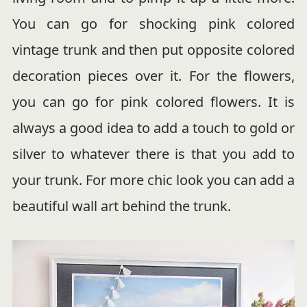
You can go for shocking pink colored
vintage trunk and then put opposite colored
decoration pieces over it. For the flowers,
you can go for pink colored flowers. It is
always a good idea to add a touch to gold or
silver to whatever there is that you add to
your trunk. For more chic look you can add a
beautiful wall art behind the trunk.