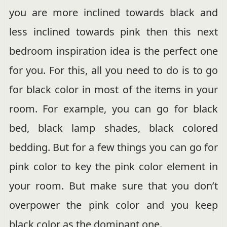
you are more inclined towards black and
less inclined towards pink then this next
bedroom inspiration idea is the perfect one
for you. For this, all you need to do is to go
for black color in most of the items in your
room. For example, you can go for black
bed, black lamp shades, black colored
bedding. But for a few things you can go for
pink color to key the pink color element in
your room. But make sure that you don’t
overpower the pink color and you keep
black color as the dominant one.