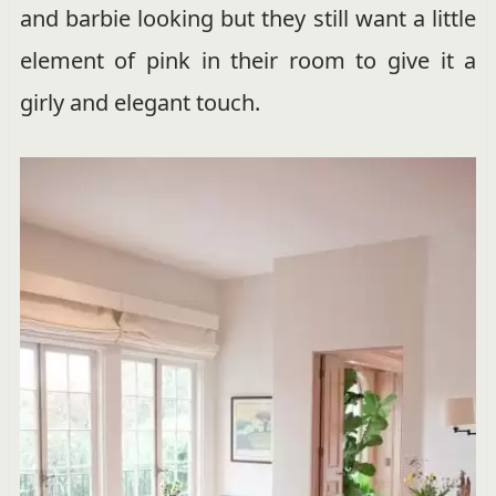
and barbie looking but they still want a little
element of pink in their room to give it a
girly and elegant touch.