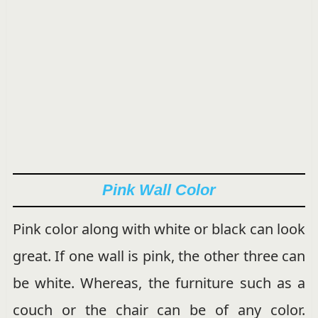
Pink Wall Color
Pink color along with white or black can look
great. If one wall is pink, the other three can
be white. Whereas, the furniture such as a
couch or the chair can be of any color.