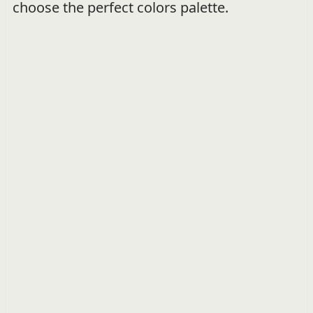
choose the perfect colors palette.