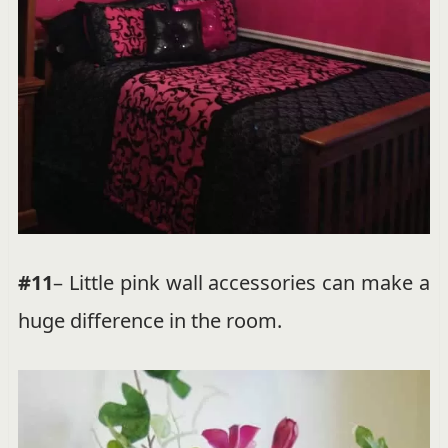
#11
– Little pink wall accessories can make a
huge difference in the room.