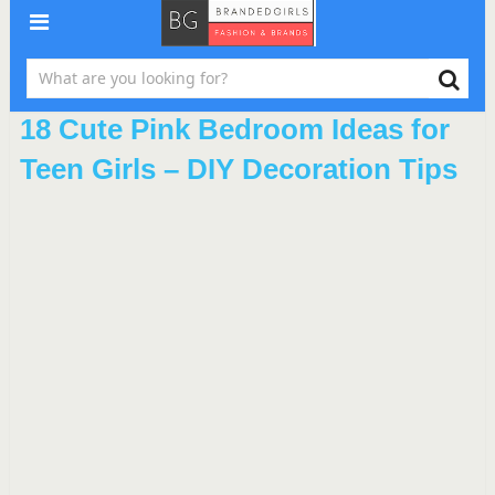
18 Cute Pink Bedroom Ideas for
Teen Girls – DIY Decoration Tips