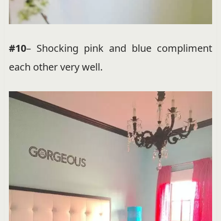
#10
– Shocking pink and blue compliment
each other very well.