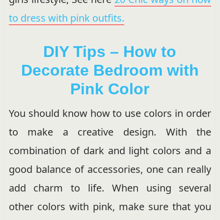
to dress with pink outfits.
DIY Tips – How to
Decorate Bedroom with
Pink Color
You should know how to use colors in order
to make a creative design. With the
combination of dark and light colors and a
good balance of accessories, one can really
add charm to life. When using several
other colors with pink, make sure that you