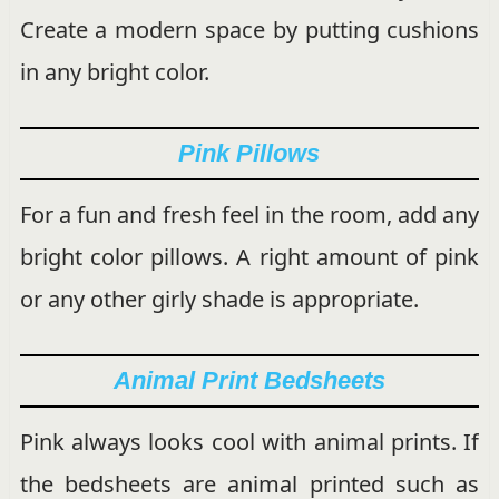
Create a modern space by putting cushions
in any bright color.
Pink Pillows
For a fun and fresh feel in the room, add any
bright color pillows. A right amount of pink
or any other girly shade is appropriate.
Animal Print Bedsheets
Pink always looks cool with animal prints. If
the bedsheets are animal printed such as