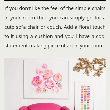
If you don’t like the feel of the simple chairs
in your room then you can simply go for a
cute sofa chair or couch. Add a floral touch
to it using a cushion and you’ll have a cool
statement-making piece of art in your room.