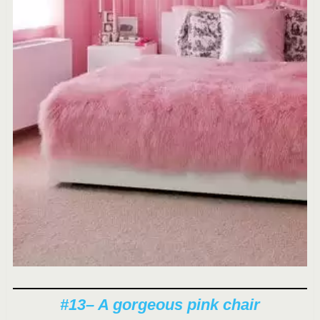
#13
– A gorgeous pink chair