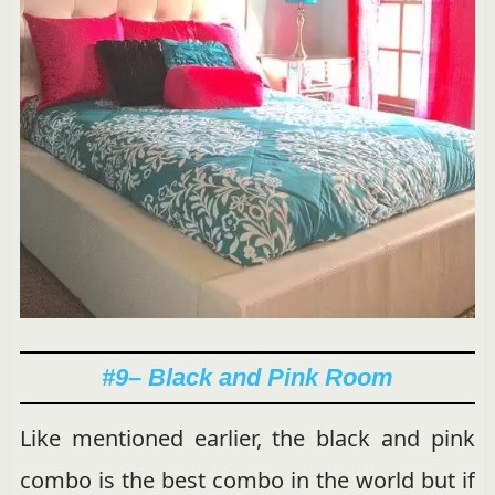
#9
– Black and Pink Room
Like mentioned earlier, the black and pink
combo is the best combo in the world but if