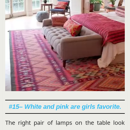
#15
– White and pink are girls favorite.
The right pair of lamps on the table look