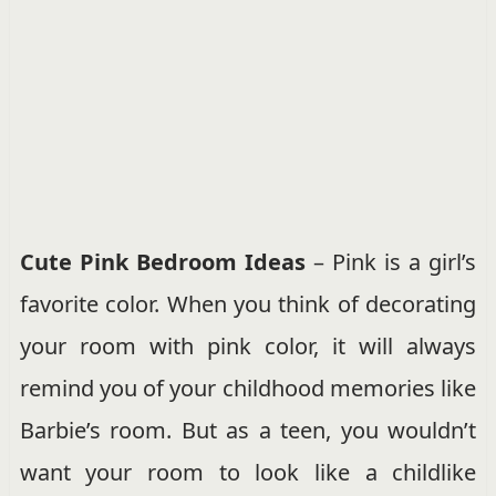
Cute Pink Bedroom Ideas
– Pink is a girl’s
favorite color. When you think of decorating
your room with pink color, it will always
remind you of your childhood memories like
Barbie’s room. But as a teen, you wouldn’t
want your room to look like a childlike