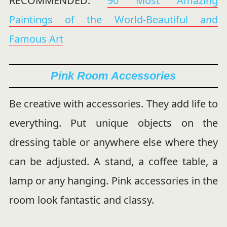
RECOMMENDED:
90 Most Amazing
Paintings of the World-Beautiful and
Famous Art
Pink Room Accessories
Be creative with accessories. They add life to
everything. Put unique objects on the
dressing table or anywhere else where they
can be adjusted. A stand, a coffee table, a
lamp or any hanging. Pink accessories in the
room look fantastic and classy.