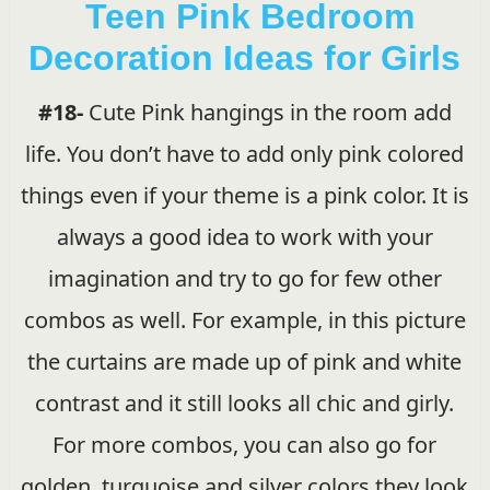
Teen Pink Bedroom
Decoration Ideas for Girls
#18-
Cute Pink hangings in the room add
life. You don’t have to add only pink colored
things even if your theme is a pink color. It is
always a good idea to work with your
imagination and try to go for few other
combos as well. For example, in this picture
the curtains are made up of pink and white
contrast and it still looks all chic and girly.
For more combos, you can also go for
golden, turquoise and silver colors they look