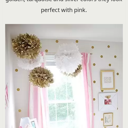
perfect with pink.