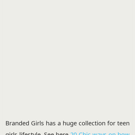
Branded Girls has a huge collection for teen
girls lifestyle, See here
20 Chic ways on how