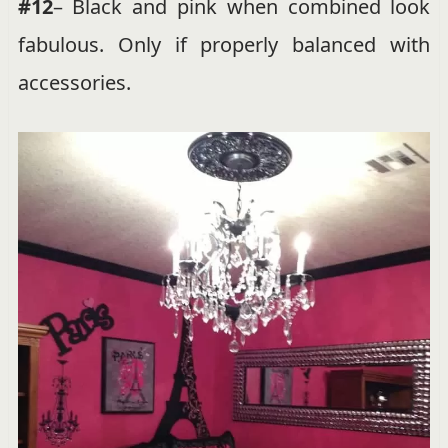
#12
– Black and pink when combined look
fabulous. Only if properly balanced with
accessories.