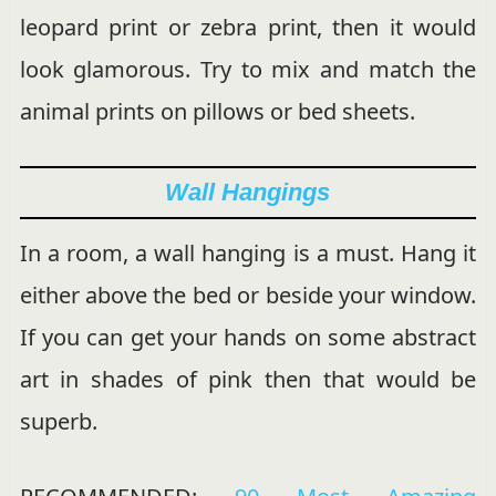
leopard print or zebra print, then it would
look glamorous. Try to mix and match the
animal prints on pillows or bed sheets.
Wall Hangings
In a room, a wall hanging is a must. Hang it
either above the bed or beside your window.
If you can get your hands on some abstract
art in shades of pink then that would be
superb.