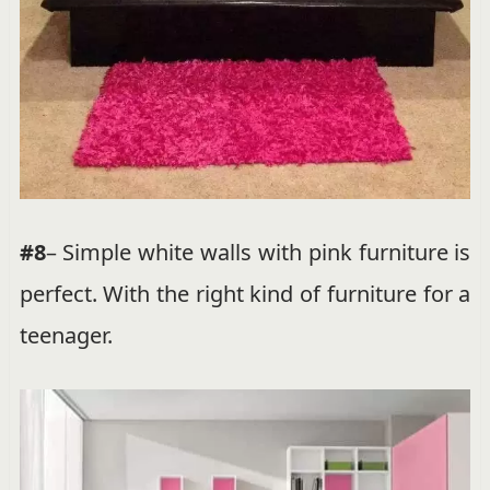
#8
– Simple white walls with pink furniture is
perfect. With the right kind of furniture for a
teenager.