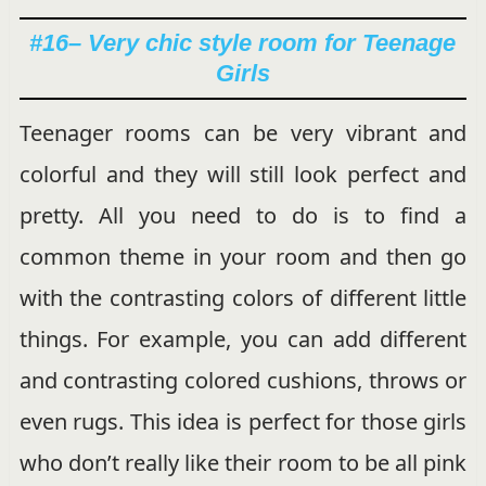
#16
– Very chic style room for Teenage
Girls
Teenager rooms can be very vibrant and
colorful and they will still look perfect and
pretty. All you need to do is to find a
common theme in your room and then go
with the contrasting colors of different little
things. For example, you can add different
and contrasting colored cushions, throws or
even rugs. This idea is perfect for those girls
who don’t really like their room to be all pink