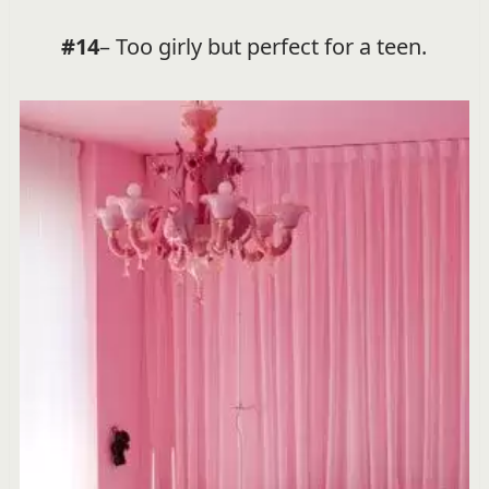
#14
– Too girly but perfect for a teen.