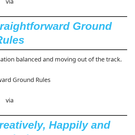
via
traightforward Ground
Rules
ation balanced and moving out of the track.
via
eatively, Happily and