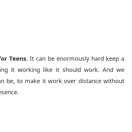
for Teens
. It can be enormously hard keep a
ing it working like it should work. And we
n be, to make it work over distance without
esence.