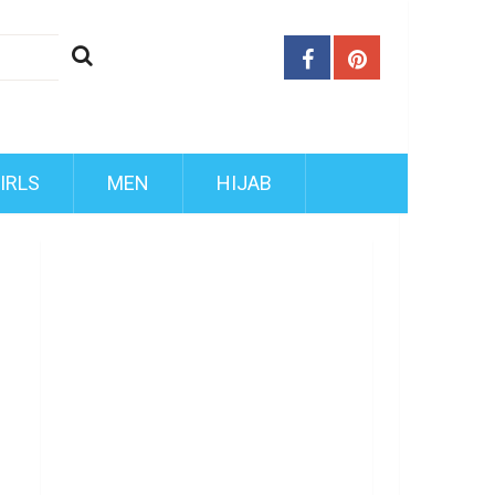
IRLS
MEN
HIJAB