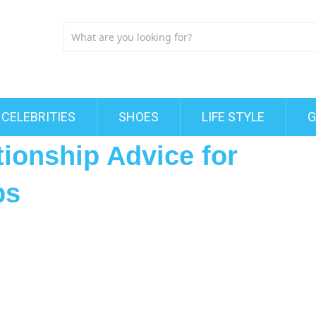
CELEBRITIES
SHOES
LIFE STYLE
G
ionship Advice for
ps