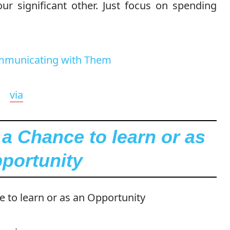
r significant other. Just focus on spending
via
 a Chance to learn or as
portunity