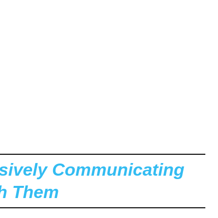
ssively Communicating
th Them