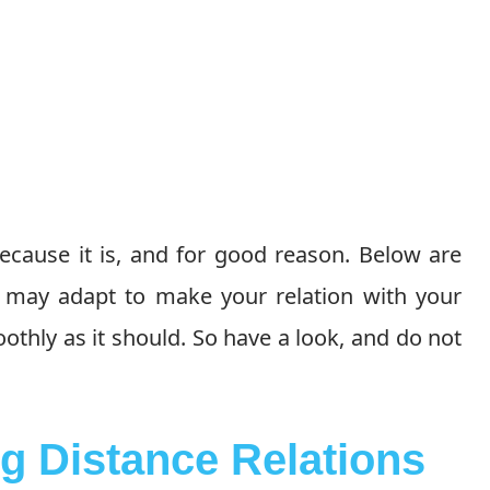
ecause it is, and for good reason. Below are
u may adapt to make your relation with your
thly as it should. So have a look, and do not
g Distance Relations