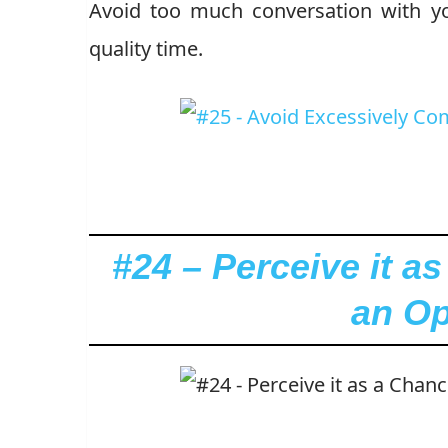
Avoid too much conversation with you
quality time.
#24 – Perceive it as
an Op