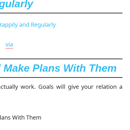
gularly
via
d Make Plans With Them
tually work. Goals will give your relation a