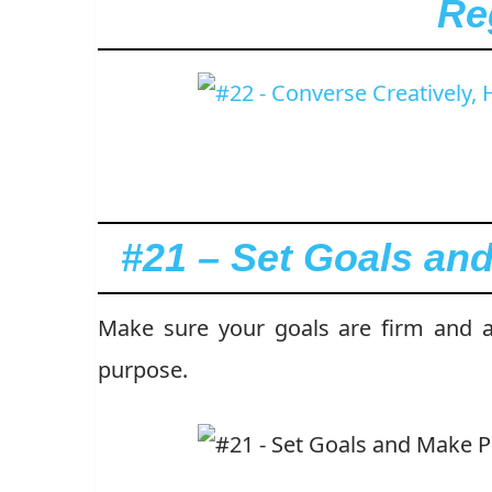
Re
#21 – Set Goals an
Make sure your goals are firm and ac
purpose.