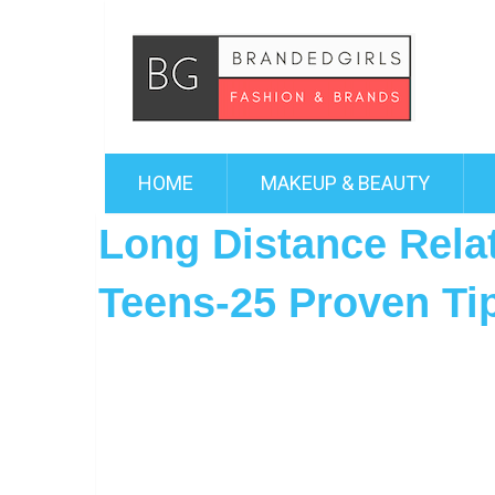
HOME
MAKEUP & BEAUTY
Long Distance Relat
Teens-25 Proven Ti