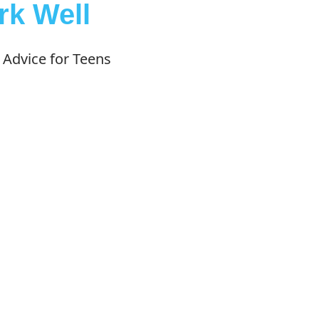
k Well