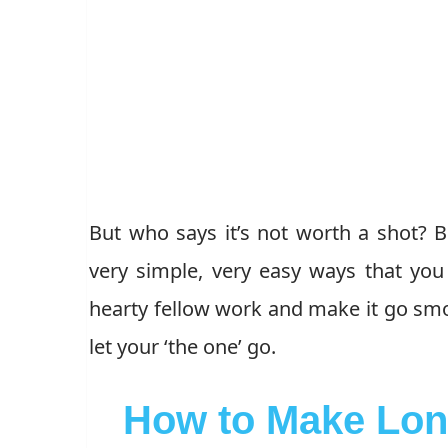
But who says it’s not worth a shot? B
very simple, very easy ways that yo
hearty fellow work and make it go smoo
let your ‘the one’ go.
How to Make Lon