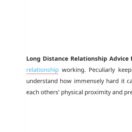
Long Distance Relationship Advice 
relationship
working. Peculiarly keep
understand how immensely hard it ca
each others’ physical proximity and pr