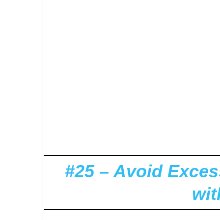
#25 – Avoid Exce
wi