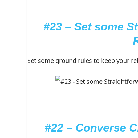
#23 – Set some S
Set some ground rules to keep your rel
#22 – Converse Cr