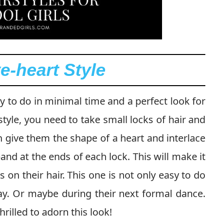
e-heart Style
sy to do in minimal time and a perfect look for
 style, you need to take small locks of hair and
give them the shape of a heart and interlace
nd at the ends of each lock. This will make it
s on their hair. This one is not only easy to do
ay. Or maybe during their next formal dance.
hrilled to adorn this look!