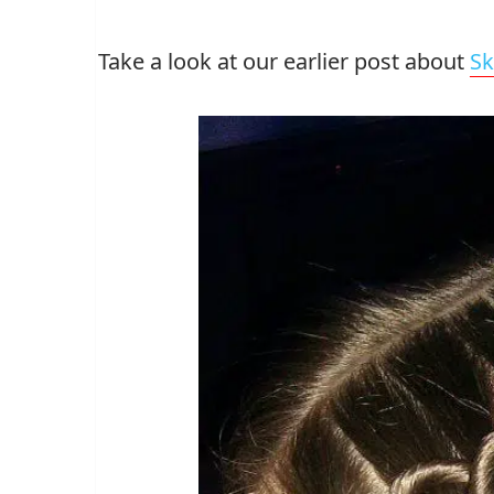
Take a look at our earlier post about
Sk