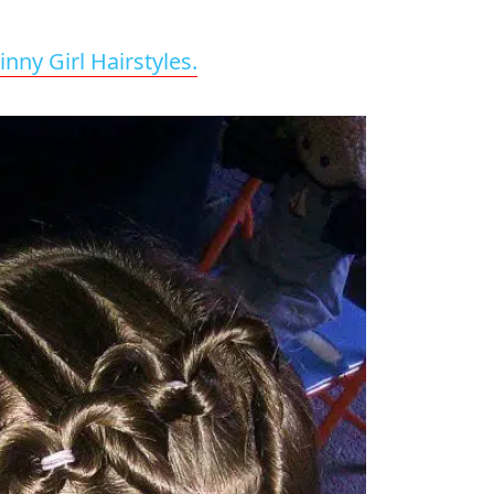
inny Girl Hairstyles.