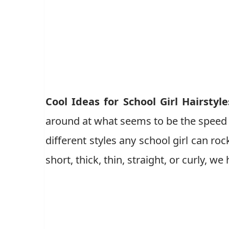
Cool Ideas for School Girl Hairstyle
around at what seems to be the speed of
different styles any school girl can ro
short, thick, thin, straight, or curly, we