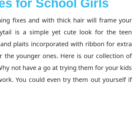
es for School Girls
ng fixes and with thick hair will frame your
ytail is a simple yet cute look for the teen
 and plaits incorporated with ribbon for extra
 the younger ones. Here is our collection of
 Why not have a go at trying them for your kids
ork. You could even try them out yourself if