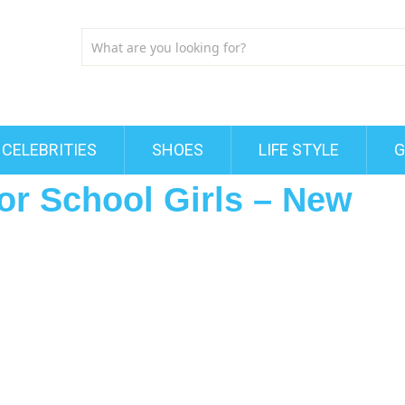
CELEBRITIES
SHOES
LIFE STYLE
G
for School Girls – New