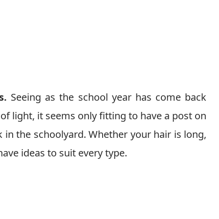
s.
Seeing as the school year has come back
 light, it seems only fitting to have a post on
ck in the schoolyard. Whether your hair is long,
 have ideas to suit every type.