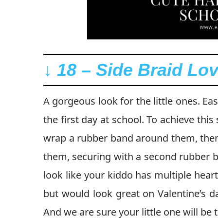
↓ 18 – Side Braid Lov
A gorgeous look for the little ones. Ea
the first day at school. To achieve this
wrap a rubber band around them, then 
them, securing with a second rubber ba
look like your kiddo has multiple heart
but would look great on Valentine’s d
And we are sure your little one will be t