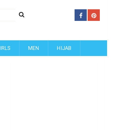
IRLS
MEN
HIJAB