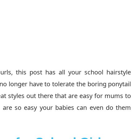
rls, this post has all your school hairstyle
no longer have to tolerate the boring ponytail
at styles out there that are easy for mums to
ese are so easy your babies can even do them