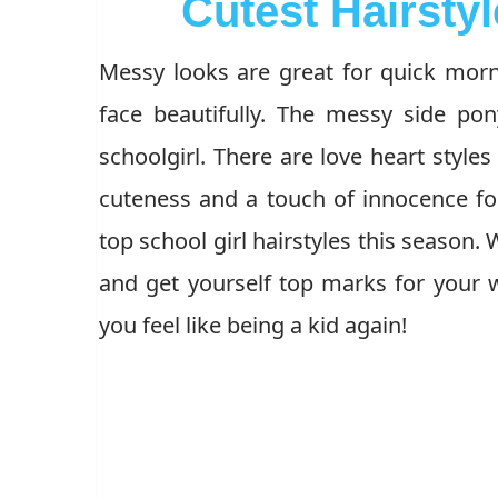
Cutest Hairstyl
Messy looks are great for quick morni
face beautifully. The messy side pon
schoolgirl. There are love heart styles
cuteness and a touch of innocence for
top school girl hairstyles this season.
and get yourself top marks for your w
you feel like being a kid again!