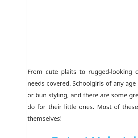
From cute plaits to rugged-looking cu
needs covered. Schoolgirls of any age 
or bun styling, and there are some gre
do for their little ones. Most of th
themselves!