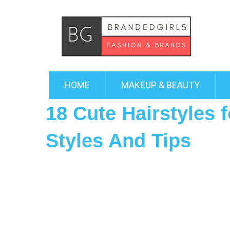
HOME
MAKEUP & BEAUTY
18 Cute Hairstyles 
Styles And Tips