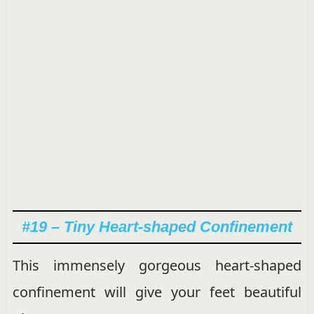
#19 – Tiny Heart-shaped Confinement
This immensely gorgeous heart-shaped
confinement will give your feet beautiful