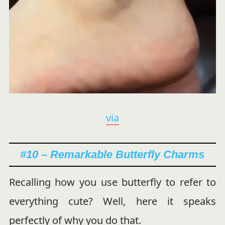
via
#10 – Remarkable Butterfly Charms
Recalling how you use butterfly to refer to
everything cute? Well, here it speaks
perfectly of why you do that.