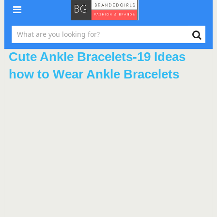
Cute Ankle Bracelets-19 Ideas
how to Wear Ankle Bracelets