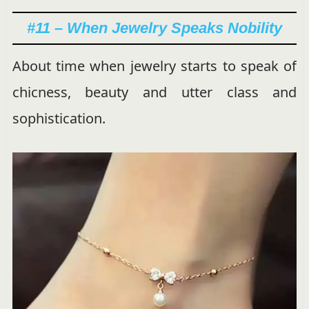
#11 – When Jewelry Speaks Nobility
About time when jewelry starts to speak of
chicness, beauty and utter class and
sophistication.