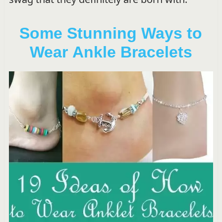
Some Stunning Ways to
Wear Ankle Bracelets