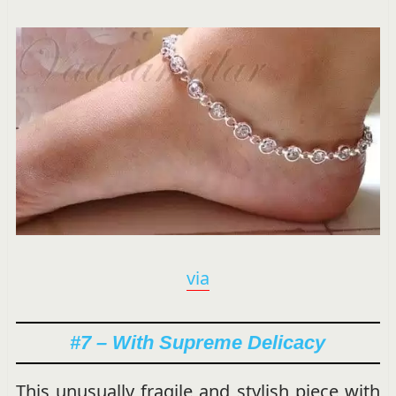
via
#7 – With Supreme Delicacy
This unusually fragile and stylish piece with