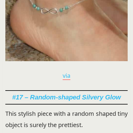
via
#17 – Random-shaped Silvery Glow
This stylish piece with a random shaped tiny
object is surely the prettiest.