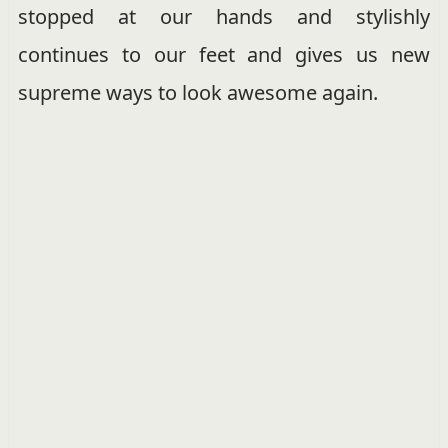
stopped at our hands and stylishly
continues to our feet and gives us new
supreme ways to look awesome again.