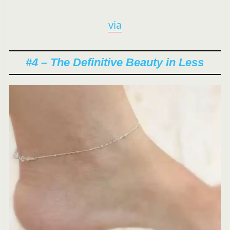
via
#4 – The Definitive Beauty in Less