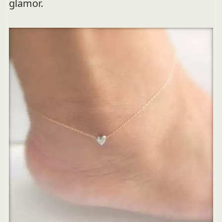
glamor.