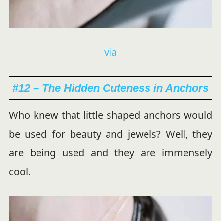
via
#12 – The Hidden Cuteness in Anchors
Who knew that little shaped anchors would
be used for beauty and jewels? Well, they
are being used and they are immensely
cool.