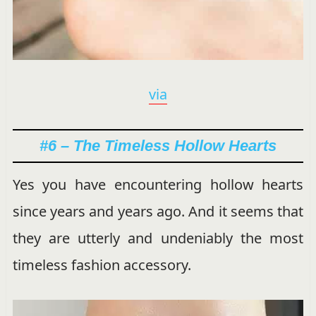
via
#6 – The Timeless Hollow Hearts
Yes you have encountering hollow hearts
since years and years ago. And it seems that
they are utterly and undeniably the most
timeless fashion accessory.