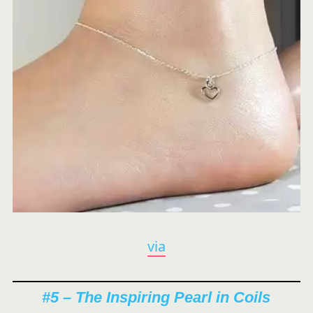
via
#5 – The Inspiring Pearl in Coils