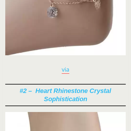
via
#2 – Heart Rhinestone Crystal
Sophistication