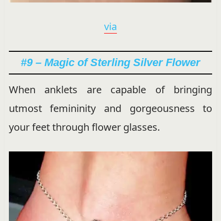
via
#9 – Magic of Sterling Silver Flower
When anklets are capable of bringing
utmost femininity and gorgeousness to
your feet through flower glasses.