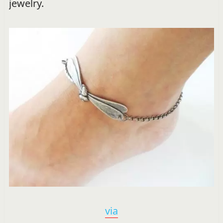
jewelry.
via