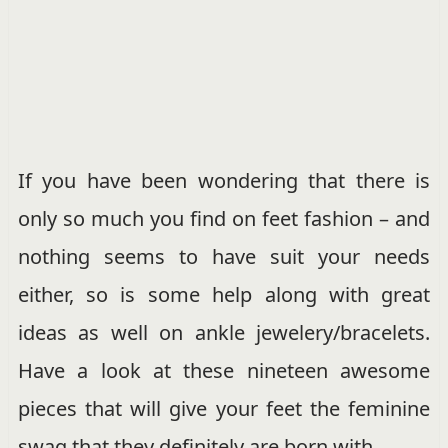
If you have been wondering that there is
only so much you find on feet fashion – and
nothing seems to have suit your needs
either, so is some help along with great
ideas as well on ankle jewelery/bracelets.
Have a look at these nineteen awesome
pieces that will give your feet the feminine
swag that they definitely are born with.