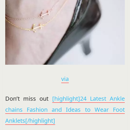
via
Don’t miss out
[highlight]24 Latest Ankle
chains Fashion and Ideas to Wear Foot
Anklets[/highlight]