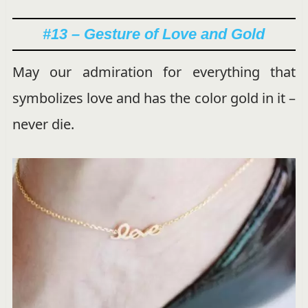
#13 – Gesture of Love and Gold
May our admiration for everything that
symbolizes love and has the color gold in it –
never die.