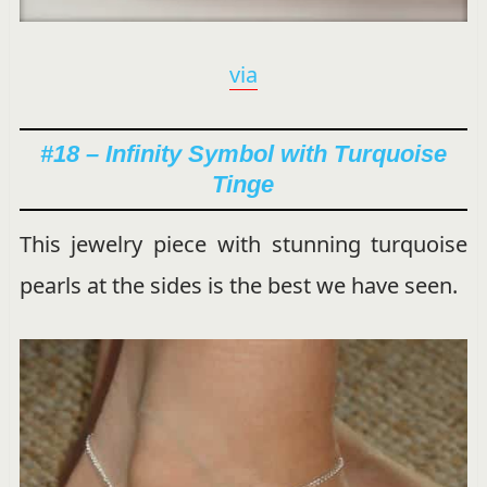
via
#18 – Infinity Symbol with Turquoise
Tinge
This jewelry piece with stunning turquoise
pearls at the sides is the best we have seen.