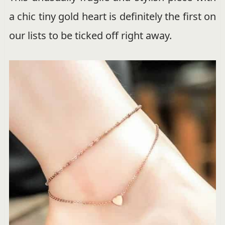
a chic tiny gold heart is definitely the first on
our lists to be ticked off right away.