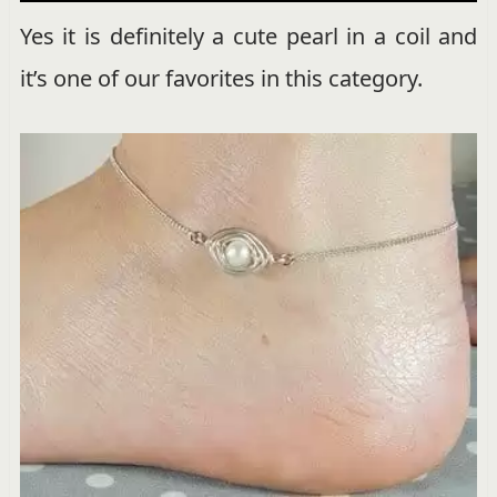
Yes it is definitely a cute pearl in a coil and
it’s one of our favorites in this category.