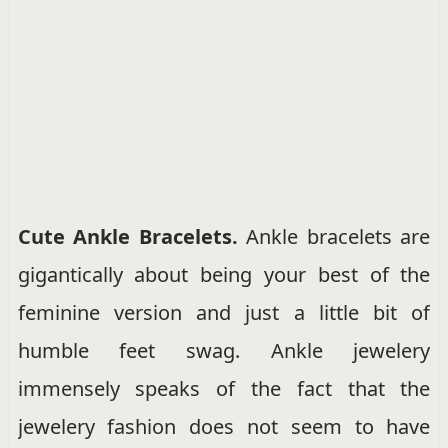
Cute Ankle Bracelets.
Ankle bracelets are
gigantically about being your best of the
feminine version and just a little bit of
humble feet swag. Ankle jewelery
immensely speaks of the fact that the
jewelery fashion does not seem to have