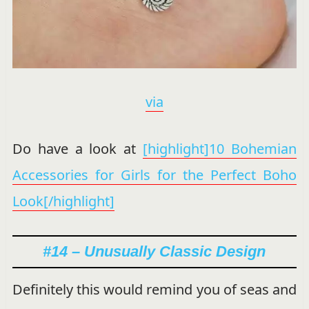
via
Do have a look at
[highlight]10 Bohemian
Accessories for Girls for the Perfect Boho
Look[/highlight]
#14 – Unusually Classic Design
Definitely this would remind you of seas and