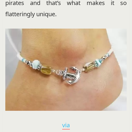
pirates and that’s what makes it so
flatteringly unique.
via