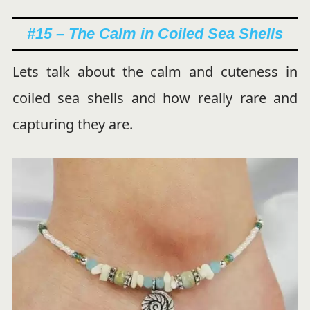
#15 – The Calm in Coiled Sea Shells
Lets talk about the calm and cuteness in
coiled sea shells and how really rare and
capturing they are.