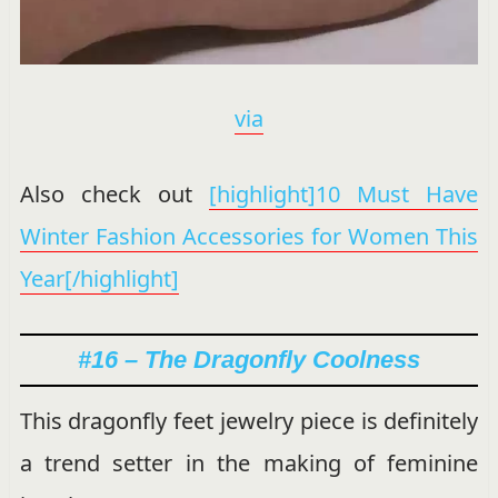
via
Also check out
[highlight]10 Must Have
Winter Fashion Accessories for Women This
Year[/highlight]
#16 – The Dragonfly Coolness
This dragonfly feet jewelry piece is definitely
a trend setter in the making of feminine