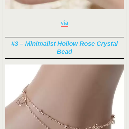
via
#3 – Minimalist Hollow Rose Crystal
Bead