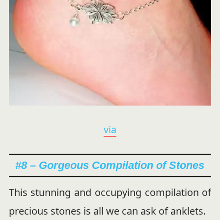
via
#8 – Gorgeous Compilation of Stones
This stunning and occupying compilation of
precious stones is all we can ask of anklets.