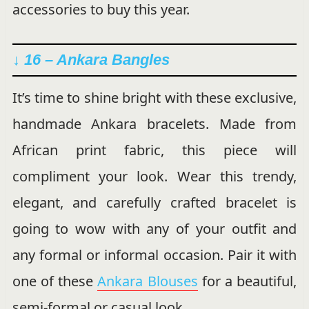
accessories to buy this year.
↓ 16 –
Ankara Bangles
It’s time to shine bright with these exclusive,
handmade Ankara bracelets. Made from
African print fabric, this piece will
compliment your look. Wear this trendy,
elegant, and carefully crafted bracelet is
going to wow with any of your outfit and
any formal or informal occasion. Pair it with
one of these
Ankara Blouses
for a beautiful,
semi-formal or casual look.