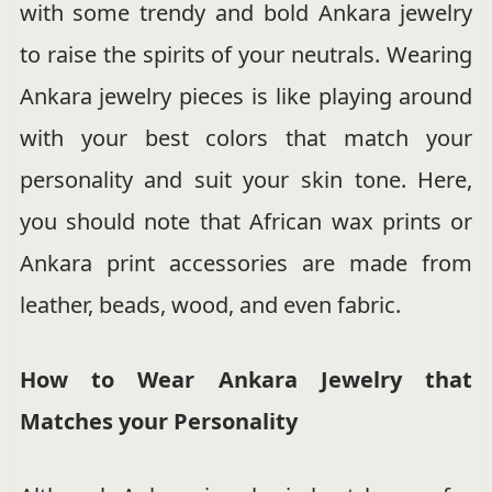
with some trendy and bold Ankara jewelry
to raise the spirits of your neutrals. Wearing
Ankara jewelry pieces is like playing around
with your best colors that match your
personality and suit your skin tone. Here,
you should note that African wax prints or
Ankara print accessories are made from
leather, beads, wood, and even fabric.
How to Wear Ankara Jewelry that
Matches your Personality