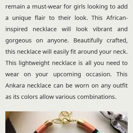
remain a must-wear for girls looking to add
a unique flair to their look. This African-
inspired necklace will look vibrant and
gorgeous on anyone. Beautifully crafted,
this necklace will easily fit around your neck.
This lightweight necklace is all you need to
wear on your upcoming occasion. This
Ankara necklace can be worn on any outfit
as its colors allow various combinations.