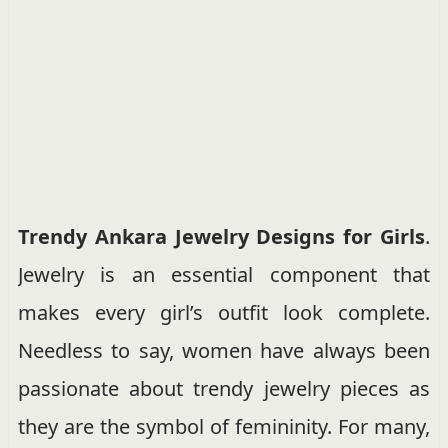
Trendy Ankara Jewelry Designs for Girls
.
Jewelry is an essential component that
makes every girl’s outfit look complete.
Needless to say, women have always been
passionate about trendy jewelry pieces as
they are the symbol of femininity. For many,