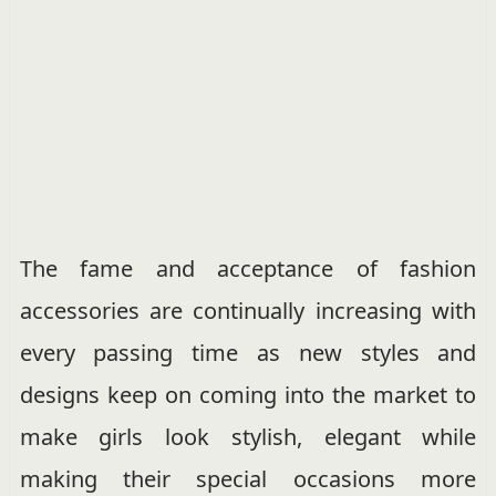
The fame and acceptance of fashion
accessories are continually increasing with
every passing time as new styles and
designs keep on coming into the market to
make girls look stylish, elegant while
making their special occasions more