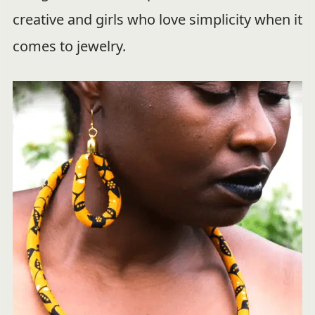
creative and girls who love simplicity when it
comes to jewelry.