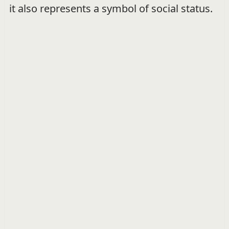
it also represents a symbol of social status.