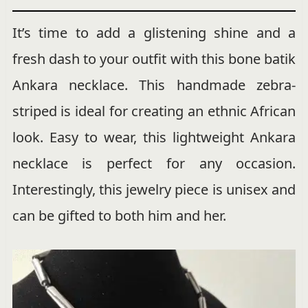
It’s time to add a glistening shine and a
fresh dash to your outfit with this bone batik
Ankara necklace. This handmade zebra-
striped is ideal for creating an ethnic African
look. Easy to wear, this lightweight Ankara
necklace is perfect for any occasion.
Interestingly, this jewelry piece is unisex and
can be gifted to both him and her.