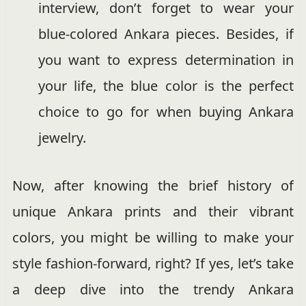
interview, don’t forget to wear your
blue-colored Ankara pieces. Besides, if
you want to express determination in
your life, the blue color is the perfect
choice to go for when buying Ankara
jewelry.
Now, after knowing the brief history of
unique Ankara prints and their vibrant
colors, you might be willing to make your
style fashion-forward, right? If yes, let’s take
a deep dive into the trendy Ankara