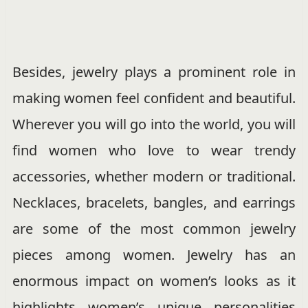
Besides, jewelry plays a prominent role in
making women feel confident and beautiful.
Wherever you will go into the world, you will
find women who love to wear trendy
accessories, whether modern or traditional.
Necklaces, bracelets, bangles, and earrings
are some of the most common jewelry
pieces among women. Jewelry has an
enormous impact on women’s looks as it
highlights women’s unique personalities