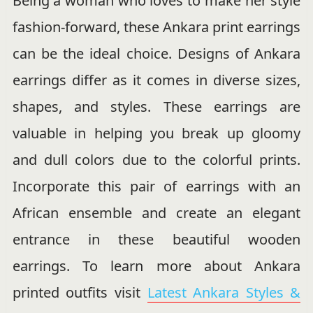
Being a woman who loves to make her style
fashion-forward, these Ankara print earrings
can be the ideal choice. Designs of Ankara
earrings differ as it comes in diverse sizes,
shapes, and styles. These earrings are
valuable in helping you break up gloomy
and dull colors due to the colorful prints.
Incorporate this pair of earrings with an
African ensemble and create an elegant
entrance in these beautiful wooden
earrings. To learn more about Ankara
printed outfits visit
Latest Ankara Styles &