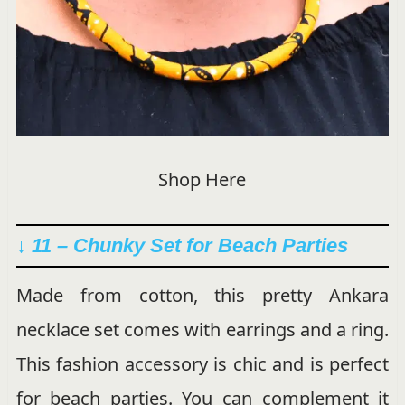
Shop Here
↓ 11 –
Chunky Set for Beach Parties
Made from cotton, this pretty Ankara
necklace set comes with earrings and a ring.
This fashion accessory is chic and is perfect
for beach parties. You can complement it