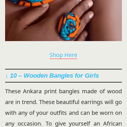
Shop Here
↓ 10 –
Wooden Bangles for Girls
These Ankara print bangles made of wood
are in trend. These beautiful earrings will go
with any of your outfits and can be worn on
any occasion. To give yourself an African