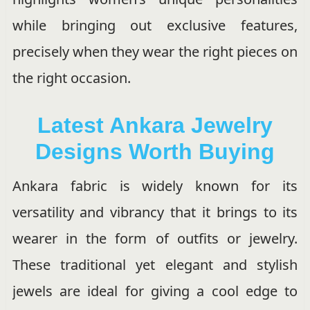
while bringing out exclusive features,
precisely when they wear the right pieces on
the right occasion.
Latest Ankara Jewelry
Designs Worth Buying
Ankara fabric is widely known for its
versatility and vibrancy that it brings to its
wearer in the form of outfits or jewelry.
These traditional yet elegant and stylish
jewels are ideal for giving a cool edge to