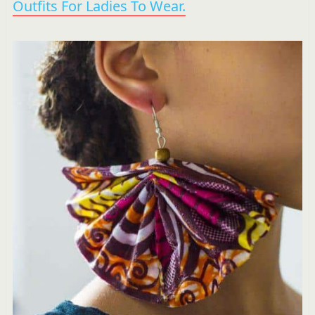
Outfits For Ladies To Wear.