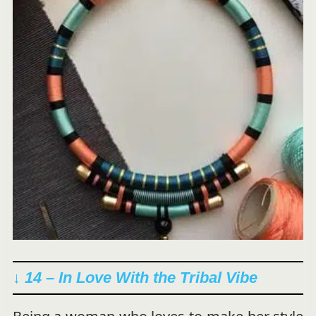
↓ 14 –
In Love With the Tribal Vibe