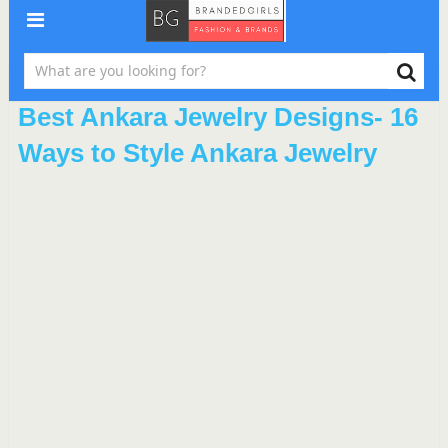
Best Ankara Jewelry Designs- 16
Ways to Style Ankara Jewelry