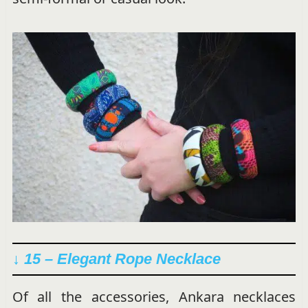
↓ 15 –
Elegant Rope Necklace
Of all the accessories, Ankara necklaces