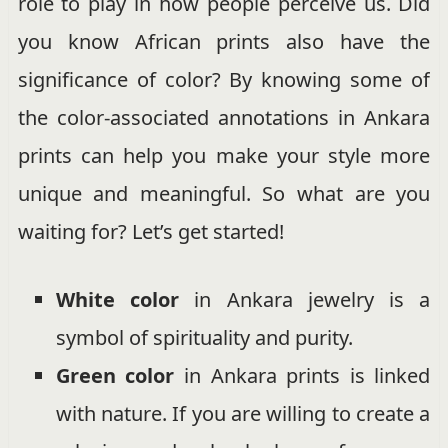
role to play in how people perceive us. Did
you know African prints also have the
significance of color? By knowing some of
the color-associated annotations in Ankara
prints can help you make your style more
unique and meaningful. So what are you
waiting for? Let’s get started!
White
color
in Ankara jewelry is a
symbol of spirituality and purity.
Green color
in Ankara prints is linked
with nature. If you are willing to create a