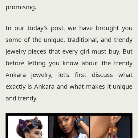
promising.
In our today’s post, we have brought you
some of the unique, traditional, and trendy
jewelry pieces that every girl must buy. But
before letting you know about the trendy
Ankara jewelry, let’s first discuss what
exactly is Ankara and what makes it unique
and trendy.