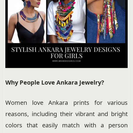
Why People Love Ankara Jewelry?
Women love Ankara prints for various
reasons, including their vibrant and bright
colors that easily match with a person