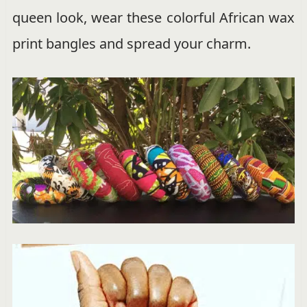
queen look, wear these colorful African wax
print bangles and spread your charm.