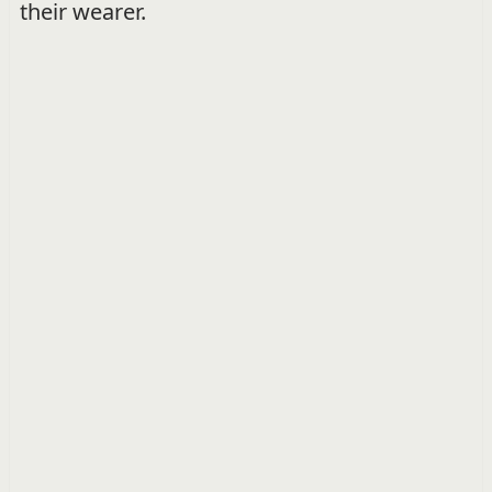
their wearer.