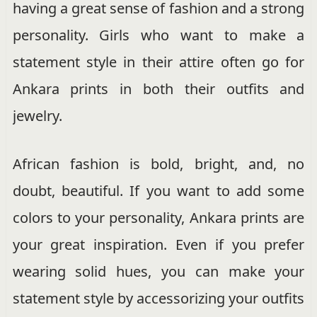
having a great sense of fashion and a strong
personality. Girls who want to make a
statement style in their attire often go for
Ankara prints in both their outfits and
jewelry.
African fashion is bold, bright, and, no
doubt, beautiful. If you want to add some
colors to your personality, Ankara prints are
your great inspiration. Even if you prefer
wearing solid hues, you can make your
statement style by accessorizing your outfits