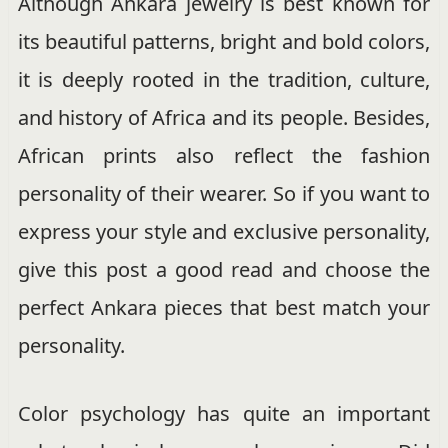
Although Ankara jewelry is best known for
its beautiful patterns, bright and bold colors,
it is deeply rooted in the tradition, culture,
and history of Africa and its people. Besides,
African prints also reflect the fashion
personality of their wearer. So if you want to
express your style and exclusive personality,
give this post a good read and choose the
perfect Ankara pieces that best match your
personality.
Color psychology has quite an important