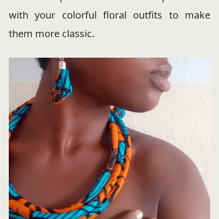
with your colorful floral outfits to make
them more classic.