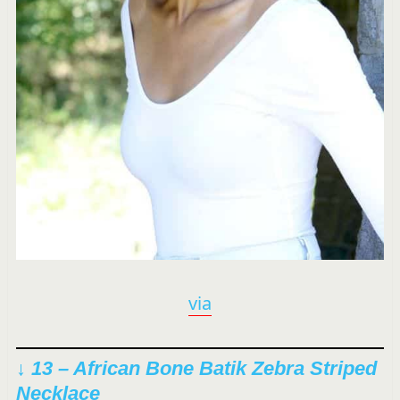
via
↓ 13 –
African Bone Batik Zebra Striped
Necklace