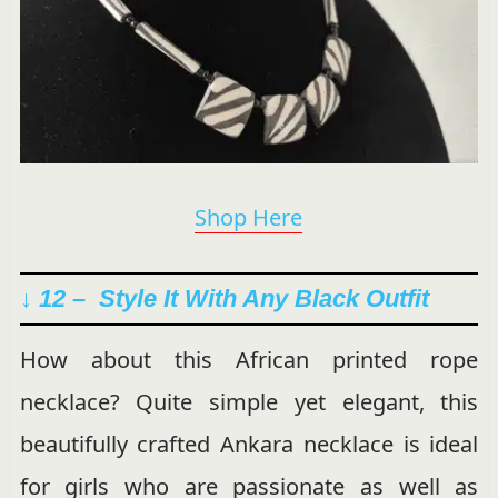
Shop Here
↓ 12 –
Style It With Any Black Outfit
How about this African printed rope
necklace? Quite simple yet elegant, this
beautifully crafted Ankara necklace is ideal
for girls who are passionate as well as