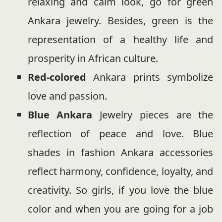
relaxing and calm look, go for green
Ankara jewelry. Besides, green is the
representation of a healthy life and
prosperity in African culture.
Red-colored
Ankara prints symbolize
love and passion.
Blue Ankara
Jewelry pieces are the
reflection of peace and love. Blue
shades in fashion Ankara accessories
reflect harmony, confidence, loyalty, and
creativity. So girls, if you love the blue
color and when you are going for a job