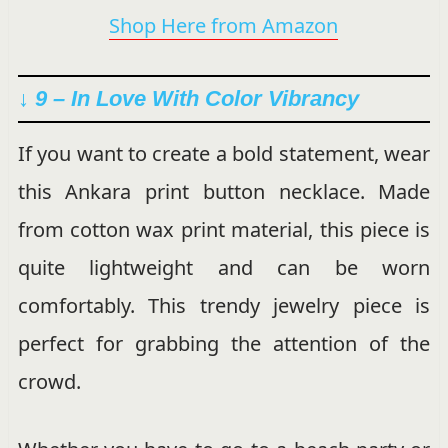
Shop Here from Amazon
↓ 9 –
In Love With Color
Vibrancy
If you want to create a bold statement, wear
this Ankara print button necklace. Made
from cotton wax print material, this piece is
quite lightweight and can be worn
comfortably. This trendy jewelry piece is
perfect for grabbing the attention of the
crowd.