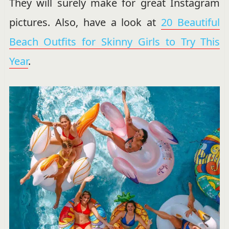
They will surely make for great Instagram
pictures. Also, have a look at
20 Beautiful
Beach Outfits for Skinny Girls to Try This
Year
.