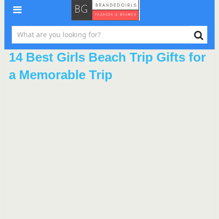
14 Best Girls Beach Trip Gifts for
a Memorable Trip