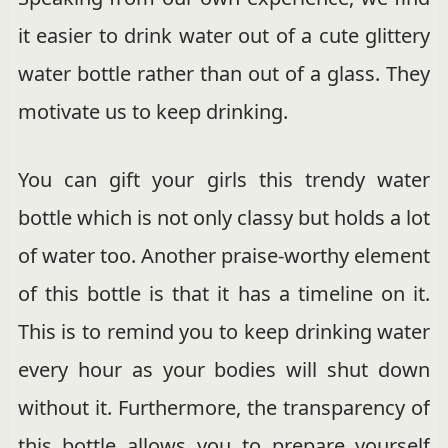
it easier to drink water out of a cute glittery
water bottle rather than out of a glass. They
motivate us to keep drinking.
You can gift your girls this trendy water
bottle which is not only classy but holds a lot
of water too. Another praise-worthy element
of this bottle is that it has a timeline on it.
This is to remind you to keep drinking water
every hour as your bodies will shut down
without it. Furthermore, the transparency of
this bottle allows you to prepare yourself