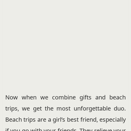
Now when we combine gifts and beach
trips, we get the most unforgettable duo.
Beach trips are a girl’s best friend, especially
if you go with your friends. They relieve your