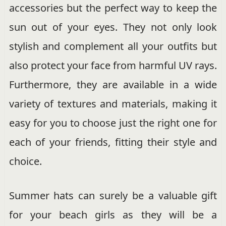
accessories but the perfect way to keep the
sun out of your eyes. They not only look
stylish and complement all your outfits but
also protect your face from harmful UV rays.
Furthermore, they are available in a wide
variety of textures and materials, making it
easy for you to choose just the right one for
each of your friends, fitting their style and
choice.
Summer hats can surely be a valuable gift
for your beach girls as they will be a