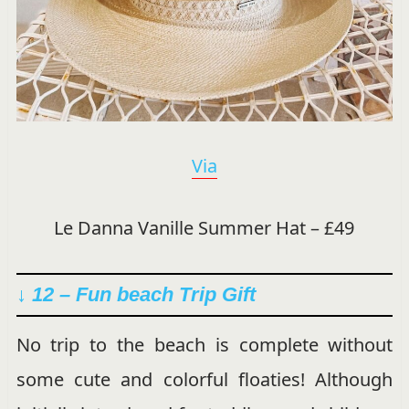
Via
Le Danna Vanille Summer Hat – £49
↓ 12 – Fun beach Trip Gift
No trip to the beach is complete without
some cute and colorful floaties! Although