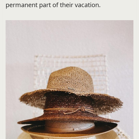
permanent part of their vacation.