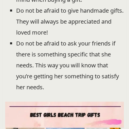
Do not be afraid to give handmade gifts.
They will always be appreciated and
loved more!
Do not be afraid to ask your friends if
there is something specific that she
needs. This way you will know that
you’re getting her something to satisfy
her needs.