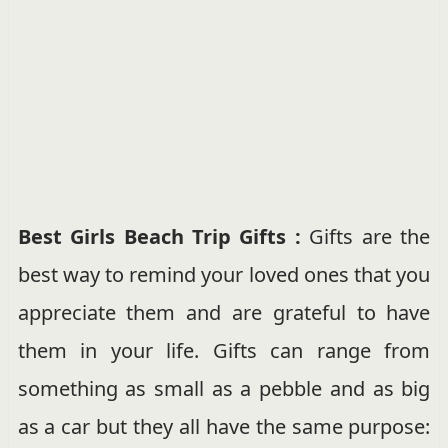
Best Girls Beach Trip Gifts :
Gifts are the
best way to remind your loved ones that you
appreciate them and are grateful to have
them in your life. Gifts can range from
something as small as a pebble and as big
as a car but they all have the same purpose: