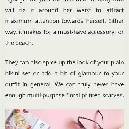
will tie it around her waist to attract
maximum attention towards herself. Either
way, it makes for a must-have accessory for
the beach.
They can also spice up the look of your plain
bikini set or add a bit of glamour to your
outfit in general. We can truly never have
enough multi-purpose floral printed scarves.