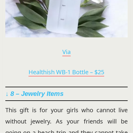
Via
Healthish WB-1 Bottle – $25
↓ 8 – Jewelry Items
This gift is for your girls who cannot live
without jewelry. As your friends will be
going on a beach trip and they cannot take