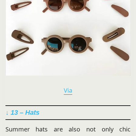
Via
↓ 13 – Hats
Summer hats are also not only chic