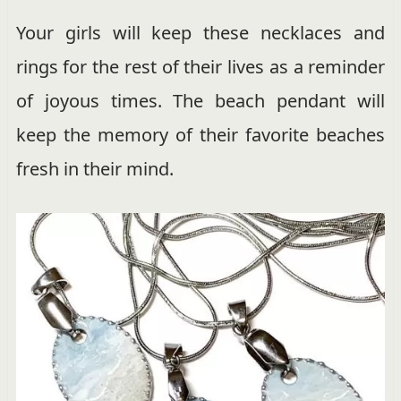
Your girls will keep these necklaces and
rings for the rest of their lives as a reminder
of joyous times. The beach pendant will
keep the memory of their favorite beaches
fresh in their mind.