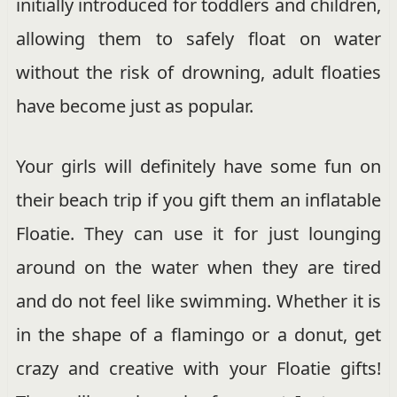
initially introduced for toddlers and children,
allowing them to safely float on water
without the risk of drowning, adult floaties
have become just as popular.
Your girls will definitely have some fun on
their beach trip if you gift them an inflatable
Floatie. They can use it for just lounging
around on the water when they are tired
and do not feel like swimming. Whether it is
in the shape of a flamingo or a donut, get
crazy and creative with your Floatie gifts!