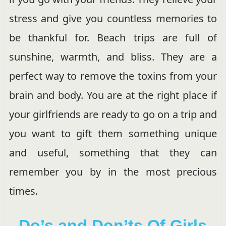
stress and give you countless memories to
be thankful for. Beach trips are full of
sunshine, warmth, and bliss. They are a
perfect way to remove the toxins from your
brain and body. You are at the right place if
your girlfriends are ready to go on a trip and
you want to gift them something unique
and useful, something that they can
remember you by in the most precious
times.
Do’s and Don’ts Of Girls