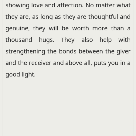
showing love and affection. No matter what
they are, as long as they are thoughtful and
genuine, they will be worth more than a
thousand hugs. They also help with
strengthening the bonds between the giver
and the receiver and above all, puts you in a
good light.