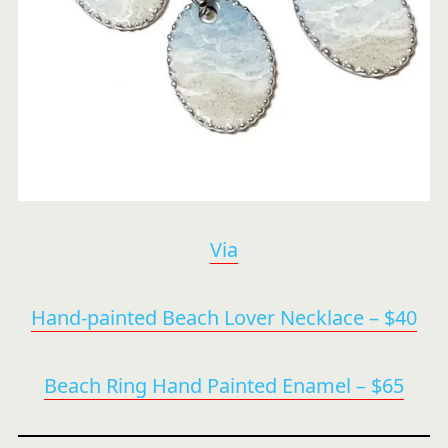
Via
Hand-painted Beach Lover Necklace – $40
Beach Ring Hand Painted Enamel – $65