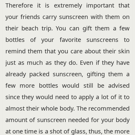
Therefore it is extremely important that
your friends carry sunscreen with them on
their beach trip. You can gift them a few
bottles of your favorite sunscreens to
remind them that you care about their skin
just as much as they do. Even if they have
already packed sunscreen, gifting them a
few more bottles would still be advised
since they would need to apply a lot of it to
almost their whole body. The recommended
amount of sunscreen needed for your body
at one time is a shot of glass, thus, the more