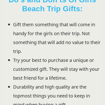
Beach Trip Gifts:
Gift them something that will come in
handy for the girls on their trip. Not
something that will add no value to their
trip.
Try your best to purchase a unique or
customized gift. They will stay with your
best friend for a lifetime.
Durability and high quality are the
topmost things you need to keep in
mind when buying a gift.