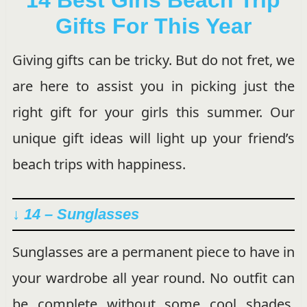
14 Best Girls Beach Trip
Gifts For This Year
Giving gifts can be tricky. But do not fret, we
are here to assist you in picking just the
right gift for your girls this summer. Our
unique gift ideas will light up your friend’s
beach trips with happiness.
↓ 14 – Sunglasses
Sunglasses are a permanent piece to have in
your wardrobe all year round. No outfit can
be complete without some cool shades.