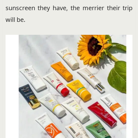
sunscreen they have, the merrier their trip
will be.