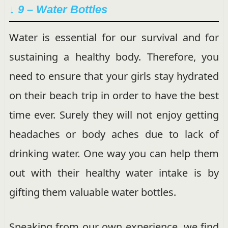
↓ 9 – Water Bottles
Water is essential for our survival and for
sustaining a healthy body. Therefore, you
need to ensure that your girls stay hydrated
on their beach trip in order to have the best
time ever. Surely they will not enjoy getting
headaches or body aches due to lack of
drinking water. One way you can help them
out with their healthy water intake is by
gifting them valuable water bottles.
Speaking from our own experience, we find