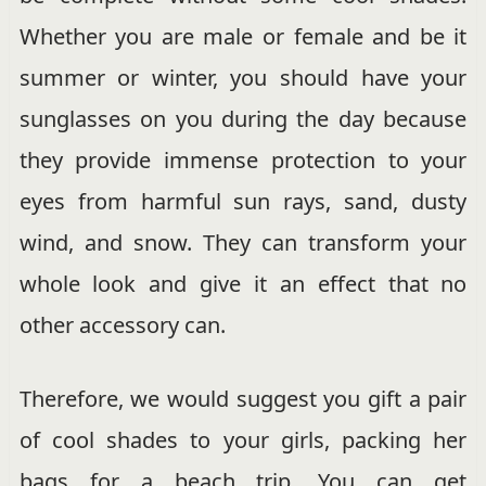
Whether you are male or female and be it
summer or winter, you should have your
sunglasses on you during the day because
they provide immense protection to your
eyes from harmful sun rays, sand, dusty
wind, and snow. They can transform your
whole look and give it an effect that no
other accessory can.
Therefore, we would suggest you gift a pair
of cool shades to your girls, packing her
bags for a beach trip. You can get