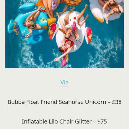
Via
Bubba Float Friend Seahorse Unicorn – £38
Inflatable Lilo Chair Glitter – $75