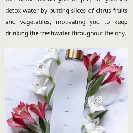
detox water by putting slices of citrus fruits
and vegetables, motivating you to keep
drinking the freshwater throughout the day.