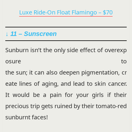
Luxe Ride-On Float Flamingo – $70
↓ 11 – Sunscreen
Sunburn
isn’t
the
only
side
effect
of
overexp
osure
to
the
sun;
it
can
also
deepen
pigmentation,
cr
eate
lines
of
aging,
and
lead
to
skin
cancer.
It would be a pain for your girls if their
precious trip gets ruined by their tomato-red
sunburnt faces!