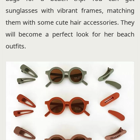
sunglasses with vibrant frames, matching
them with some cute hair accessories. They
will become a perfect look for her beach
outfits.