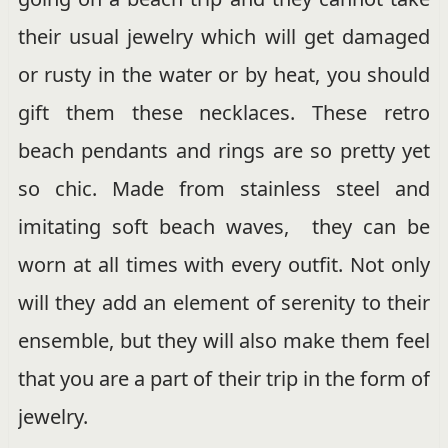
their usual jewelry which will get damaged
or rusty in the water or by heat, you should
gift them these necklaces. These retro
beach pendants and rings are so pretty yet
so chic. Made from stainless steel and
imitating soft beach waves, they can be
worn at all times with every outfit. Not only
will they add an element of serenity to their
ensemble, but they will also make them feel
that you are a part of their trip in the form of
jewelry.