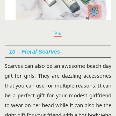
Via
↓ 10 – Floral Scarves
Scarves can also be an awesome beach day
gift for girls. They are dazzling accessories
that you can use for multiple reasons. It can
be a perfect gift for your modest girlfriend
to wear on her head while it can also be the
right gift for your friend with a hot body who