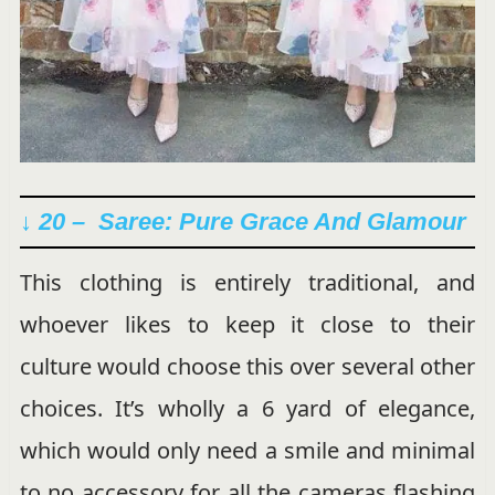
↓ 20 – Saree: Pure Grace And Glamour
This clothing is entirely traditional, and
whoever likes to keep it close to their
culture would choose this over several other
choices. It’s wholly a 6 yard of elegance,
which would only need a smile and minimal
to no accessory for all the cameras flashing