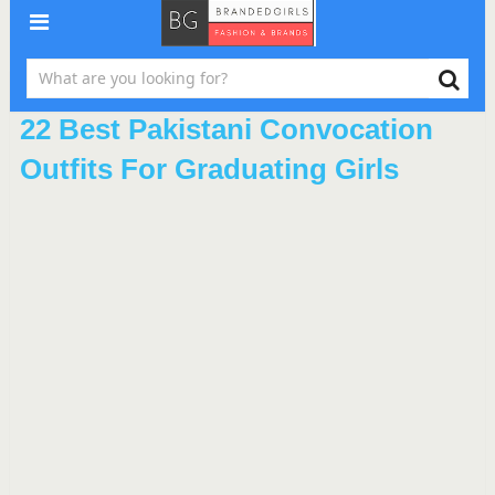
22 Best Pakistani Convocation
Outfits For Graduating Girls