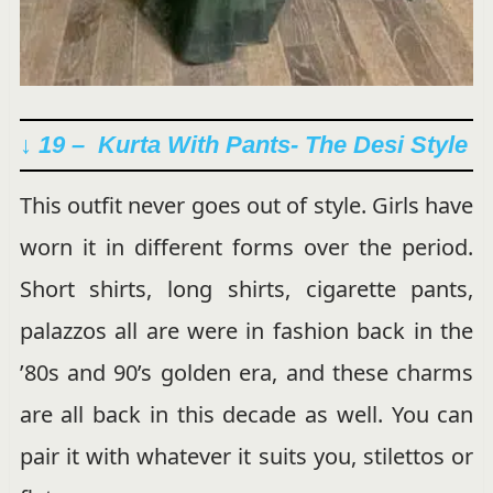
↓ 19 – Kurta With Pants- The Desi Style
This outfit never goes out of style. Girls have
worn it in different forms over the period.
Short shirts, long shirts, cigarette pants,
palazzos all are were in fashion back in the
’80s and 90’s golden era, and these charms
are all back in this decade as well. You can
pair it with whatever it suits you, stilettos or