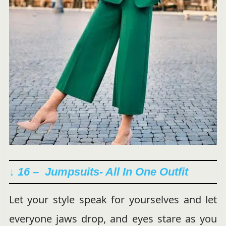
↓ 16 – Jumpsuits- All In One Outfit
Let your style speak for yourselves and let
everyone jaws drop, and eyes stare as you