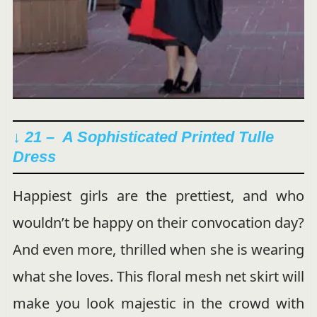
↓ 21 – A Sophisticated Printed Tulle
Dress
Happiest girls are the prettiest, and who
wouldn’t be happy on their convocation day?
And even more, thrilled when she is wearing
what she loves. This floral mesh net skirt will
make you look majestic in the crowd with