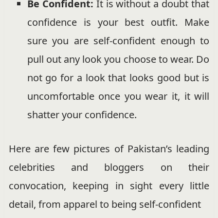
Be Confident:
It is without a doubt that
confidence is your best outfit. Make
sure you are self-confident enough to
pull out any look you choose to wear. Do
not go for a look that looks good but is
uncomfortable once you wear it, it will
shatter your confidence.
Here are few pictures of Pakistan’s leading
celebrities and bloggers on their
convocation, keeping in sight every little
detail, from apparel to being self-confident