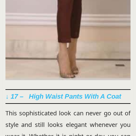
↓ 17 – High Waist Pants With A Coat
This sophisticated look can never go out of
style and still looks elegant whenever you