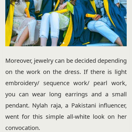
Moreover, jewelry can be decided depending
on the work on the dress. If there is light
embroidery/ sequence work/ pearl work,
you can wear long earrings and a small
pendant. Nylah raja, a Pakistani influencer,
went for this simple all-white look on her
convocation.