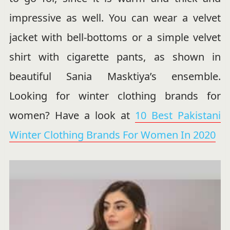
impressive as well. You can wear a velvet
jacket with bell-bottoms or a simple velvet
shirt with cigarette pants, as shown in
beautiful Sania Masktiya’s ensemble.
Looking for winter clothing brands for
women? Have a look at
10 Best Pakistani
Winter Clothing Brands For Women In 2020