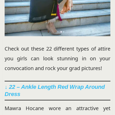
Check out these 22 different types of attire
you girls can look stunning in on your
convocation and rock your grad pictures!
↓ 22 – Ankle Length Red Wrap Around
Dress
Mawra Hocane wore an attractive yet