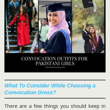
What To Consider While Choosing a
Convocation Dress?
There are a few things you should keep in