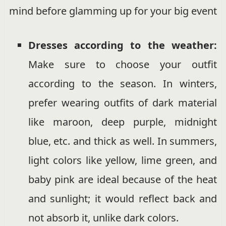
mind before glamming up for your big event
Dresses according to the weather:
Make sure to choose your outfit
according to the season. In winters,
prefer wearing outfits of dark material
like maroon, deep purple, midnight
blue, etc. and thick as well. In summers,
light colors like yellow, lime green, and
baby pink are ideal because of the heat
and sunlight; it would reflect back and
not absorb it, unlike dark colors.