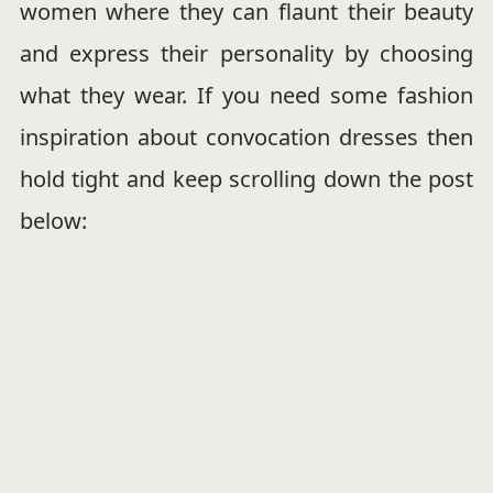
women where they can flaunt their beauty
and express their personality by choosing
what they wear. If you need some fashion
inspiration about convocation dresses then
hold tight and keep scrolling down the post
below: