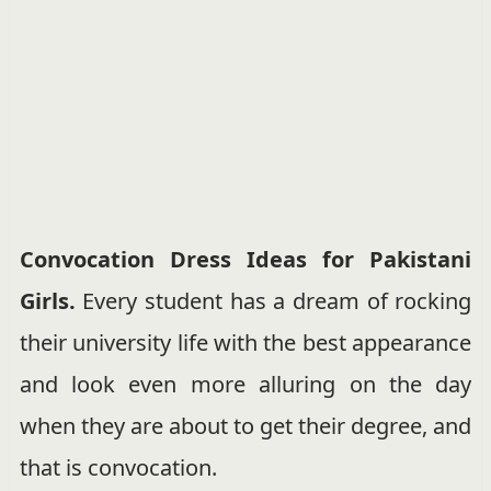
Convocation Dress Ideas for Pakistani
Girls.
Every student has a dream of rocking
their university life with the best appearance
and look even more alluring on the day
when they are about to get their degree, and
that is convocation.