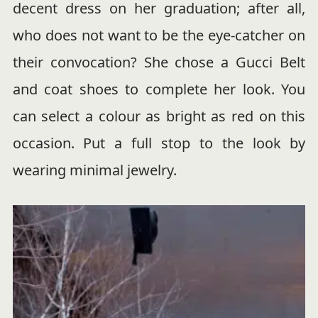
decent dress on her graduation; after all,
who does not want to be the eye-catcher on
their convocation? She chose a Gucci Belt
and coat shoes to complete her look. You
can select a colour as bright as red on this
occasion. Put a full stop to the look by
wearing minimal jewelry.