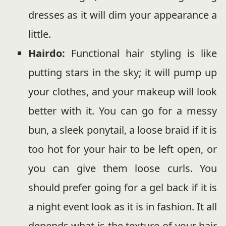
dresses as it will dim your appearance a
little.
Hairdo:
Functional hair styling is like
putting stars in the sky; it will pump up
your clothes, and your makeup will look
better with it. You can go for a messy
bun, a sleek ponytail, a loose braid if it is
too hot for your hair to be left open, or
you can give them loose curls. You
should prefer going for a gel back if it is
a night event look as it is in fashion. It all
depends what is the texture of your hair