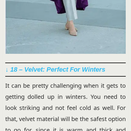
↓ 18 – Velvet: Perfect For Winters
It can be pretty challenging when it gets to
getting dolled up in winters. You need to
look striking and not feel cold as well. For
that, velvet material will be the safest option
to go for, since it is warm and thick and