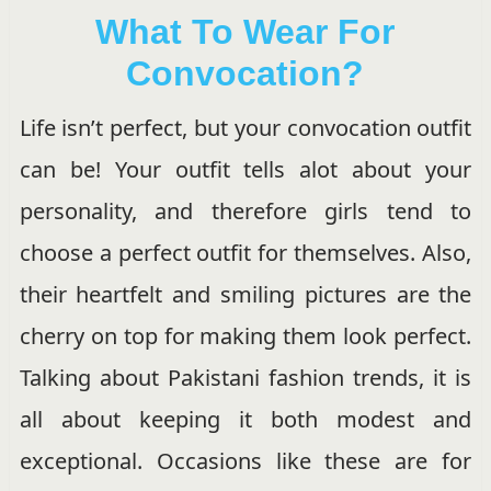
What To Wear For
Convocation?
Life isn’t perfect, but your convocation outfit
can be! Your outfit tells alot about your
personality, and therefore girls tend to
choose a perfect outfit for themselves. Also,
their heartfelt and smiling pictures are the
cherry on top for making them look perfect.
Talking about Pakistani fashion trends, it is
all about keeping it both modest and
exceptional. Occasions like these are for