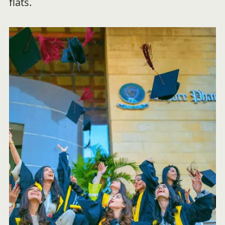
flats.