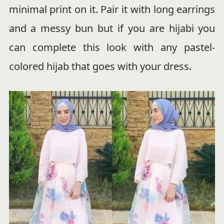
minimal print on it. Pair it with long earrings
and a messy bun but if you are hijabi you
can complete this look with any pastel-
colored hijab that goes with your dress.