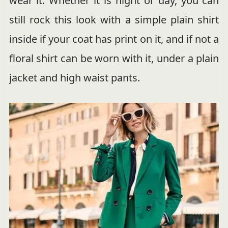
wear it. Whether it is night or day, you can
still rock this look with a simple plain shirt
inside if your coat has print on it, and if not a
floral shirt can be worn with it, under a plain
jacket and high waist pants.