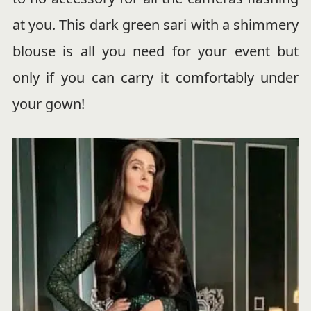
at you. This dark green sari with a shimmery
blouse is all you need for your event but
only if you can carry it comfortably under
your gown!