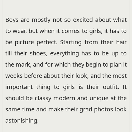
Boys are mostly not so excited about what
to wear, but when it comes to girls, it has to
be picture perfect. Starting from their hair
till their shoes, everything has to be up to
the mark, and for which they begin to plan it
weeks before about their look, and the most
important thing to girls is their outfit. It
should be classy modern and unique at the
same time and make their grad photos look
astonishing.