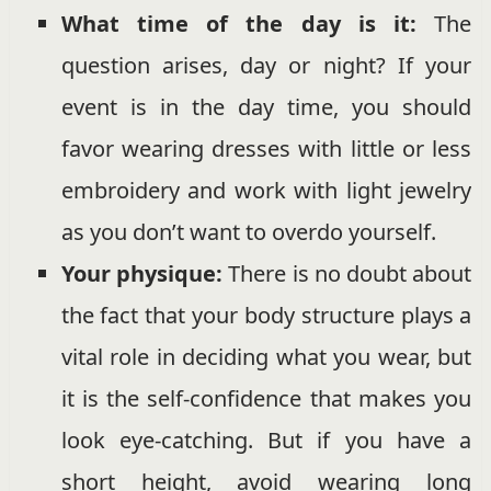
What time of the day is it:
The
question arises, day or night? If your
event is in the day time, you should
favor wearing dresses with little or less
embroidery and work with light jewelry
as you don’t want to overdo yourself.
Your physique:
There is no doubt about
the fact that your body structure plays a
vital role in deciding what you wear, but
it is the self-confidence that makes you
look eye-catching. But if you have a
short height, avoid wearing long