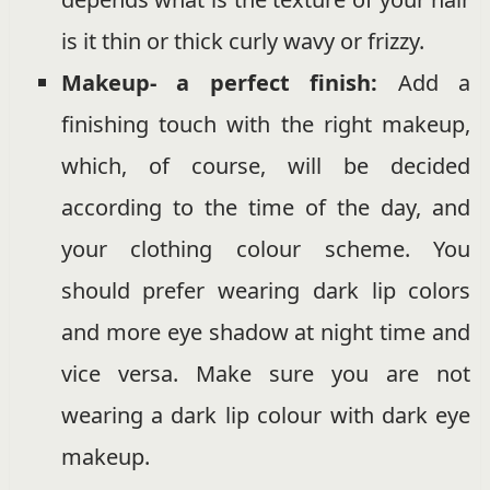
is it thin or thick curly wavy or frizzy.
Makeup- a perfect finish:
Add a
finishing touch with the right makeup,
which, of course, will be decided
according to the time of the day, and
your clothing colour scheme. You
should prefer wearing dark lip colors
and more eye shadow at night time and
vice versa. Make sure you are not
wearing a dark lip colour with dark eye
makeup.