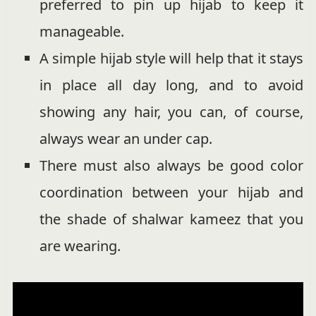
preferred to pin up hijab to keep it
manageable.
A simple hijab style will help that it stays
in place all day long, and to avoid
showing any hair, you can, of course,
always wear an under cap.
There must also always be good color
coordination between your hijab and
the shade of shalwar kameez that you
are wearing.