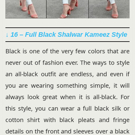
↓ 16 – Full Black Shalwar Kameez Style
Black is one of the very few colors that are
never out of fashion ever. The ways to style
an all-black outfit are endless, and even if
you are wearing something simple, it will
always look great when it is all-black. For
this style, you can wear a full black silk or
cotton shirt with black pleats and fringe
details on the front and sleeves over a black