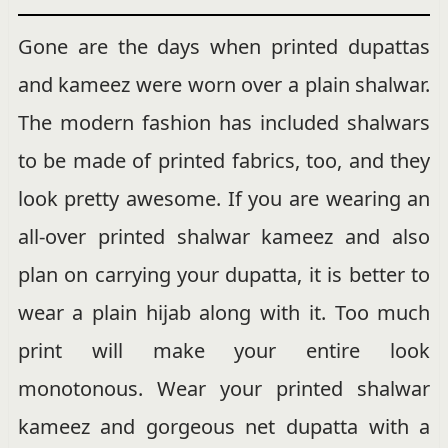
Gone are the days when printed dupattas
and kameez were worn over a plain shalwar.
The modern fashion has included shalwars
to be made of printed fabrics, too, and they
look pretty awesome. If you are wearing an
all-over printed shalwar kameez and also
plan on carrying your dupatta, it is better to
wear a plain hijab along with it. Too much
print will make your entire look
monotonous. Wear your printed shalwar
kameez and gorgeous net dupatta with a