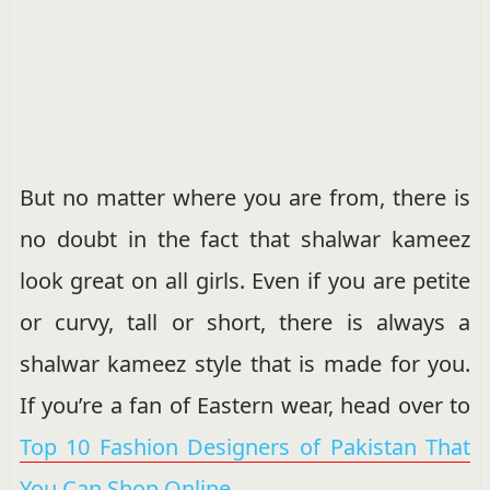
But no matter where you are from, there is
no doubt in the fact that shalwar kameez
look great on all girls. Even if you are petite
or curvy, tall or short, there is always a
shalwar kameez style that is made for you.
If you’re a fan of Eastern wear, head over to
Top 10 Fashion Designers of Pakistan That
You Can Shop Online