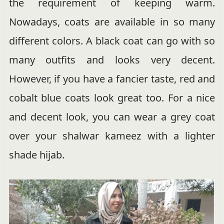
the requirement of keeping warm.
Nowadays, coats are available in so many
different colors. A black coat can go with so
many outfits and looks very decent.
However, if you have a fancier taste, red and
cobalt blue coats look great too. For a nice
and decent look, you can wear a grey coat
over your shalwar kameez with a lighter
shade hijab.