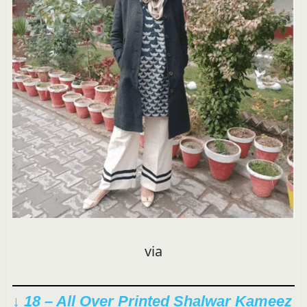
via
↓ 18 – All Over Printed Shalwar Kameez