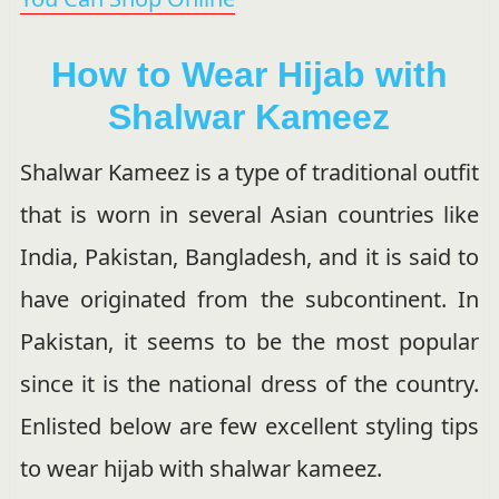
How to Wear Hijab with
Shalwar Kameez
Shalwar Kameez is a type of traditional outfit
that is worn in several Asian countries like
India, Pakistan, Bangladesh, and it is said to
have originated from the subcontinent. In
Pakistan, it seems to be the most popular
since it is the national dress of the country.
Enlisted below are few excellent styling tips
to wear hijab with shalwar kameez.