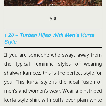
via
↓ 20 – Turban Hijab With Men’s Kurta
Style
If you are someone who sways away from
the typical feminine styles of wearing
shalwar kameez, this is the perfect style for
you. This kurta style is the ideal fusion of
men’s and women’s wear. Wear a pinstriped
kurta style shirt with cuffs over plain white