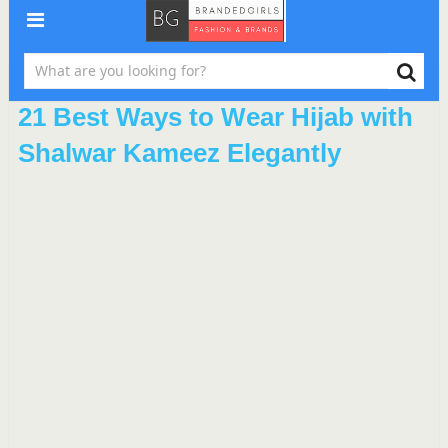
21 Best Ways to Wear Hijab with
Shalwar Kameez Elegantly