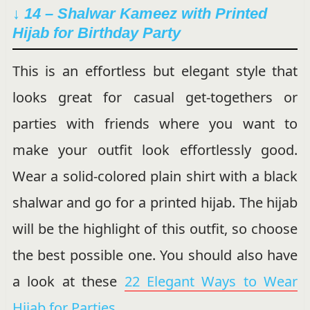
↓ 14 – Shalwar Kameez with Printed
Hijab for Birthday Party
This is an effortless but elegant style that
looks great for casual get-togethers or
parties with friends where you want to
make your outfit look effortlessly good.
Wear a solid-colored plain shirt with a black
shalwar and go for a printed hijab. The hijab
will be the highlight of this outfit, so choose
the best possible one. You should also have
a look at these
22 Elegant Ways to Wear
Hijab for Parties.