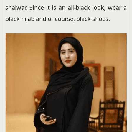
shalwar. Since it is an all-black look, wear a
black hijab and of course, black shoes.