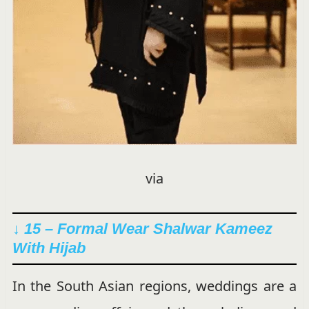
via
↓ 15 – Formal Wear Shalwar Kameez
With Hijab
In the South Asian regions, weddings are a