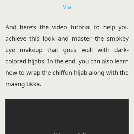
Via
And here’s the video tutorial to help you
achieve this look and master the smokey
eye makeup that goes well with dark-
colored hijabs. In the end, you can also learn
how to wrap the chiffon hijab along with the
maang tikka.