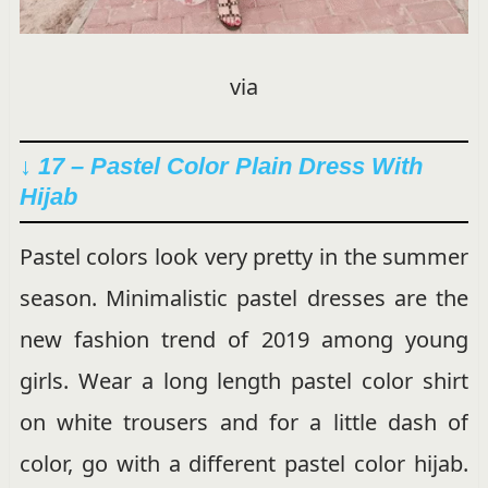
via
↓ 17 – Pastel Color Plain Dress With
Hijab
Pastel colors look very pretty in the summer
season. Minimalistic pastel dresses are the
new fashion trend of 2019 among young
girls. Wear a long length pastel color shirt
on white trousers and for a little dash of
color, go with a different pastel color hijab.