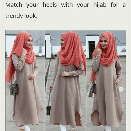
Match your heels with your hijab for a
trendy look.