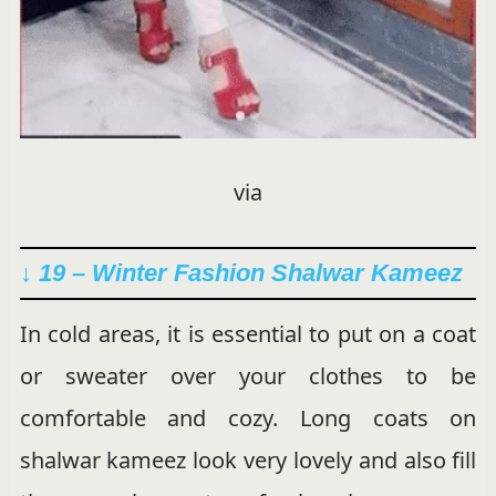
via
↓ 19 – Winter Fashion Shalwar Kameez
In cold areas, it is essential to put on a coat
or sweater over your clothes to be
comfortable and cozy. Long coats on
shalwar kameez look very lovely and also fill