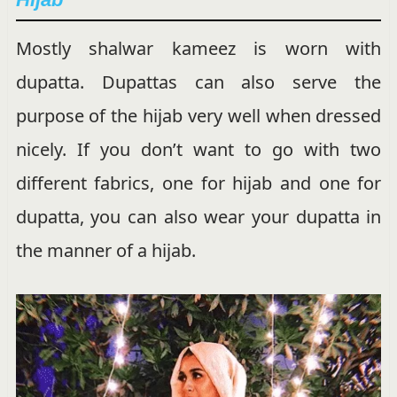
Mostly shalwar kameez is worn with
dupatta. Dupattas can also serve the
purpose of the hijab very well when dressed
nicely. If you don’t want to go with two
different fabrics, one for hijab and one for
dupatta, you can also wear your dupatta in
the manner of a hijab.