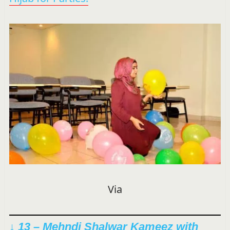
Via
↓ 13 – Mehndi Shalwar Kameez with