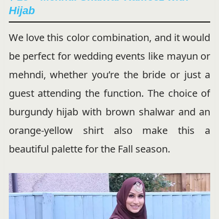
Hijab
We love this color combination, and it would
be perfect for wedding events like mayun or
mehndi, whether you’re the bride or just a
guest attending the function. The choice of
burgundy hijab with brown shalwar and an
orange-yellow shirt also make this a
beautiful palette for the Fall season.