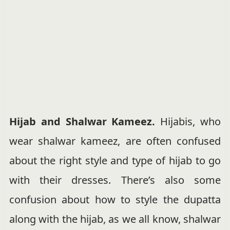
Hijab and Shalwar Kameez.
Hijabis, who
wear shalwar kameez, are often confused
about the right style and type of hijab to go
with their dresses. There’s also some
confusion about how to style the dupatta
along with the hijab, as we all know, shalwar