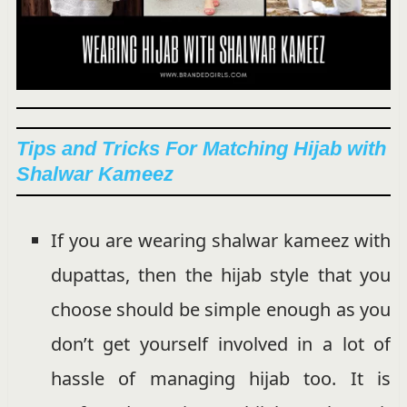
Tips and Tricks For Matching Hijab with
Shalwar Kameez
If you are wearing shalwar kameez with
dupattas, then the hijab style that you
choose should be simple enough as you
don’t get yourself involved in a lot of
hassle of managing hijab too. It is