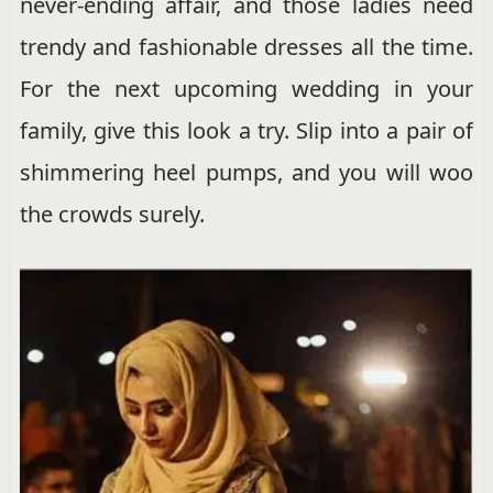
never-ending affair, and those ladies need
trendy and fashionable dresses all the time.
For the next upcoming wedding in your
family, give this look a try. Slip into a pair of
shimmering heel pumps, and you will woo
the crowds surely.