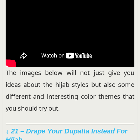
The images below will not just give you
ideas about the hijab styles but also some
different and interesting color themes that
you should try out.
↓ 21 – Drape Your Dupatta Instead For
Hijab