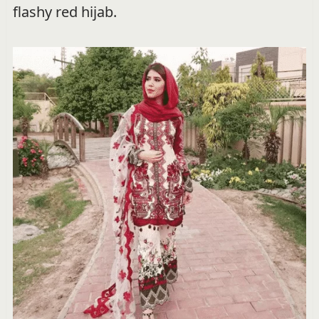
flashy red hijab.