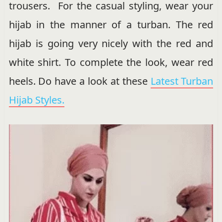
trousers. For the casual styling, wear your
hijab in the manner of a turban. The red
hijab is going very nicely with the red and
white shirt. To complete the look, wear red
heels. Do have a look at these
Latest Turban
Hijab Styles.