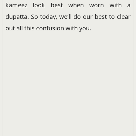
kameez look best when worn with a
dupatta. So today, we’ll do our best to clear
out all this confusion with you.