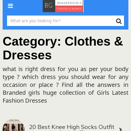
Category:
Clothes &
Dresses
what is right dress for you as per your body
type ? which dress you should wear for any
occasion or place ? Find all the answers in
Branded girls huge collection of Girls Latest
Fashion Dresses
20 Best Knee High Socks Outfit