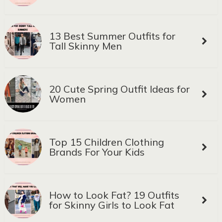
13 Best Summer Outfits for
Tall Skinny Men
20 Cute Spring Outfit Ideas for
Women
Top 15 Children Clothing
Brands For Your Kids
How to Look Fat? 19 Outfits
for Skinny Girls to Look Fat