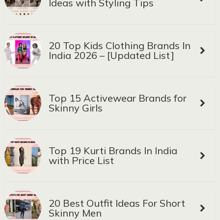
Ideas with Styling Tips
20 Top Kids Clothing Brands In
India 2026 – [Updated List]
Top 15 Activewear Brands for
Skinny Girls
Top 19 Kurti Brands In India
with Price List
20 Best Outfit Ideas For Short
Skinny Men