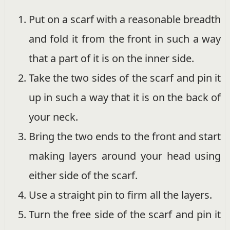
Put on a scarf with a reasonable breadth
and fold it from the front in such a way
that a part of it is on the inner side.
Take the two sides of the scarf and pin it
up in such a way that it is on the back of
your neck.
Bring the two ends to the front and start
making layers around your head using
either side of the scarf.
Use a straight pin to firm all the layers.
Turn the free side of the scarf and pin it