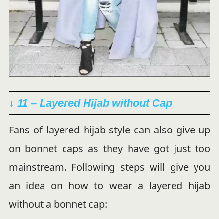
↓ 11 – Layered Hijab without Cap
Fans of layered hijab style can also give up
on bonnet caps as they have got just too
mainstream. Following steps will give you
an idea on how to wear a layered hijab
without a bonnet cap: