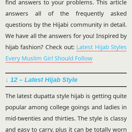
find answers to your problems. This article
answers all of the frequently asked
questions by the Hijabi community in detail.
We have all the answers for you! Inspired by
hijab fashion? Check out:
Latest Hijab Styles
Every Muslim Girl Should Follow
↓ 12 – Latest Hijab Style
The latest dupatta style hijab is getting quite
popular among college goings and ladies in
mid-twenties and thirties. The style is classy
and easy to carry, plus it can be totally worn