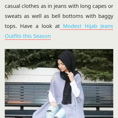
casual clothes as in jeans with long capes or
sweats as well as bell bottoms with baggy
tops. Have a look at
Modest Hijab Jeans
Outfits this Season