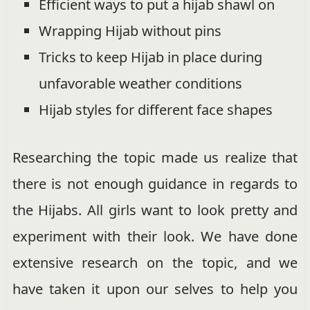
Efficient ways to put a hijab shawl on
Wrapping Hijab without pins
Tricks to keep Hijab in place during
unfavorable weather conditions
Hijab styles for different face shapes
Researching the topic made us realize that
there is not enough guidance in regards to
the Hijabs. All girls want to look pretty and
experiment with their look. We have done
extensive research on the topic, and we
have taken it upon our selves to help you