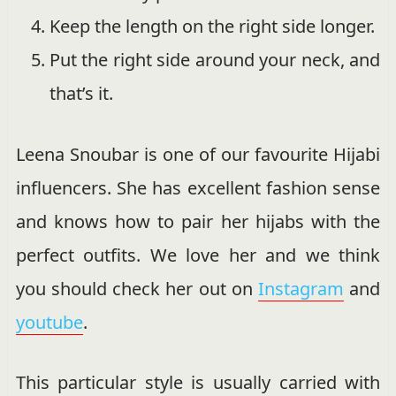
Keep the length on the right side longer.
Put the right side around your neck, and
that’s it.
Leena Snoubar is one of our favourite Hijabi
influencers. She has excellent fashion sense
and knows how to pair her hijabs with the
perfect outfits. We love her and we think
you should check her out on
Instagram
and
youtube
.
This particular style is usually carried with