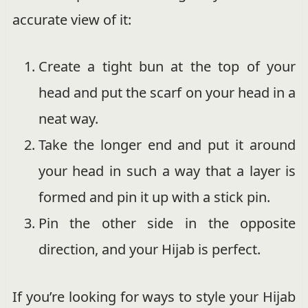
accurate view of it:
Create a tight bun at the top of your
head and put the scarf on your head in a
neat way.
Take the longer end and put it around
your head in such a way that a layer is
formed and pin it up with a stick pin.
Pin the other side in the opposite
direction, and your Hijab is perfect.
If you’re looking for ways to style your Hijab