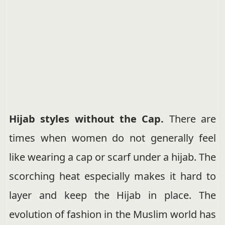
Hijab styles without the Cap.
There are
times when women do not generally feel
like wearing a cap or scarf under a hijab. The
scorching heat especially makes it hard to
layer and keep the Hijab in place. The
evolution of fashion in the Muslim world has