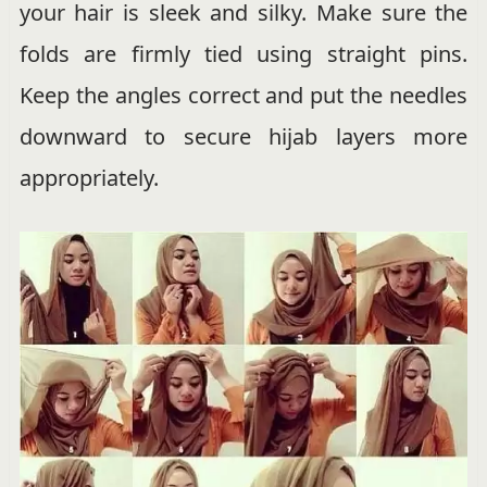
your hair is sleek and silky. Make sure the
folds are firmly tied using straight pins.
Keep the angles correct and put the needles
downward to secure hijab layers more
appropriately.