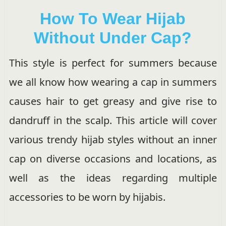
How To Wear Hijab
Without Under Cap?
This style is perfect for summers because
we all know how wearing a cap in summers
causes hair to get greasy and give rise to
dandruff in the scalp. This article will cover
various trendy hijab styles without an inner
cap on diverse occasions and locations, as
well as the ideas regarding multiple
accessories to be worn by hijabis.