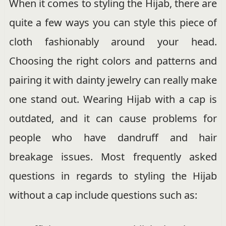
When it comes to styling the Hijab, there are
quite a few ways you can style this piece of
cloth fashionably around your head.
Choosing the right colors and patterns and
pairing it with dainty jewelry can really make
one stand out. Wearing Hijab with a cap is
outdated, and it can cause problems for
people who have dandruff and hair
breakage issues. Most frequently asked
questions in regards to styling the Hijab
without a cap include questions such as: