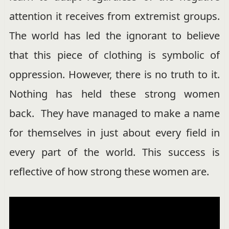
attention it receives from extremist groups.
The world has led the ignorant to believe
that this piece of clothing is symbolic of
oppression. However, there is no truth to it.
Nothing has held these strong women
back. They have managed to make a name
for themselves in just about every field in
every part of the world. This success is
reflective of how strong these women are.