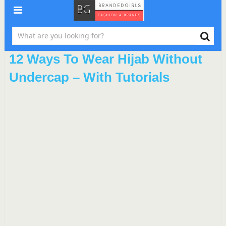
12 Ways To Wear Hijab Without
Undercap – With Tutorials