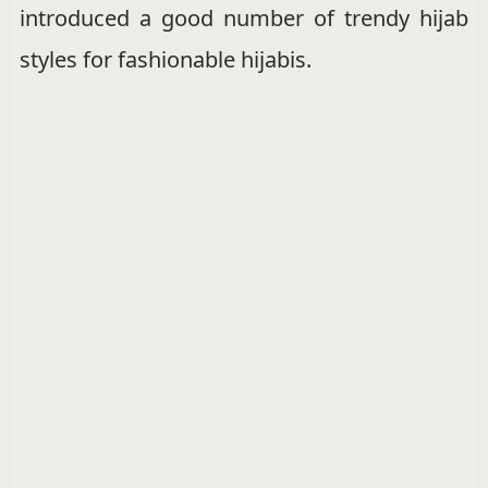
introduced a good number of trendy hijab
styles for fashionable hijabis.