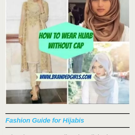
Fashion Guide for Hijabis