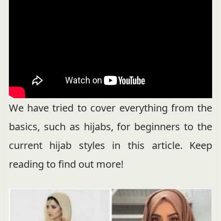
We have tried to cover everything from the
basics, such as hijabs, for beginners to the
current hijab styles in this article. Keep
reading to find out more!