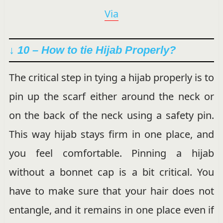
Via
↓ 10 – How to tie Hijab Properly?
The critical step in tying a hijab properly is to
pin up the scarf either around the neck or
on the back of the neck using a safety pin.
This way hijab stays firm in one place, and
you feel comfortable. Pinning a hijab
without a bonnet cap is a bit critical. You
have to make sure that your hair does not
entangle, and it remains in one place even if