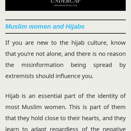
Muslim women and Hijabs
If you are new to the hijab culture, know
that you’re not alone, and there is no reason
the misinformation being spread by
extremists should influence you.
Hijab is an essential part of the identity of
most Muslim women. This is part of them
that they hold close to their hearts, and they
learn to adapt regardless of the negative