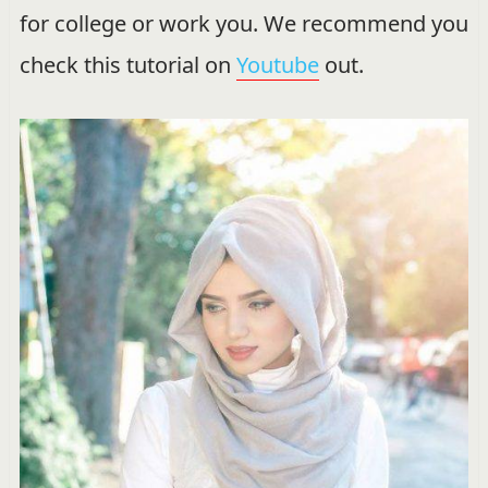
for college or work you. We recommend you
check this tutorial on
Youtube
out.