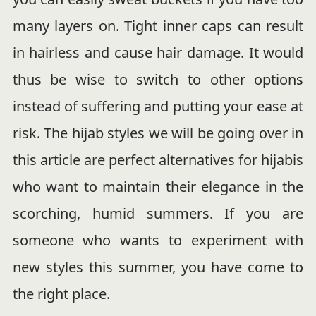
many layers on. Tight inner caps can result
in hairless and cause hair damage. It would
thus be wise to switch to other options
instead of suffering and putting your ease at
risk. The hijab styles we will be going over in
this article are perfect alternatives for hijabis
who want to maintain their elegance in the
scorching, humid summers. If you are
someone who wants to experiment with
new styles this summer, you have come to
the right place.