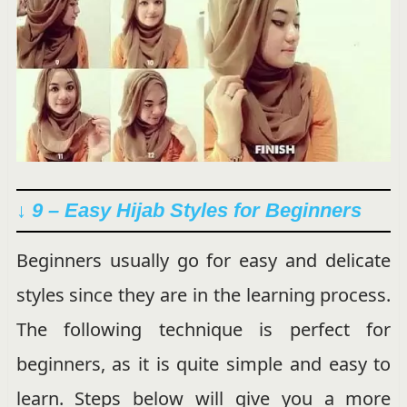
↓ 9 – Easy Hijab Styles for Beginners
Beginners usually go for easy and delicate
styles since they are in the learning process.
The following technique is perfect for
beginners, as it is quite simple and easy to
learn. Steps below will give you a more