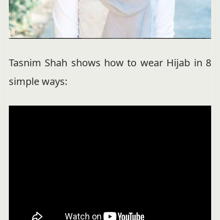
Tasnim Shah shows how to wear Hijab in 8
simple ways: