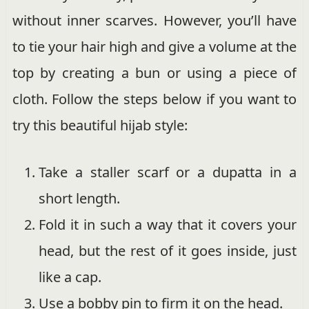
without inner scarves. However, you’ll have
to tie your hair high and give a volume at the
top by creating a bun or using a piece of
cloth. Follow the steps below if you want to
try this beautiful hijab style:
Take a staller scarf or a dupatta in a
short length.
Fold it in such a way that it covers your
head, but the rest of it goes inside, just
like a cap.
Use a bobby pin to firm it on the head.