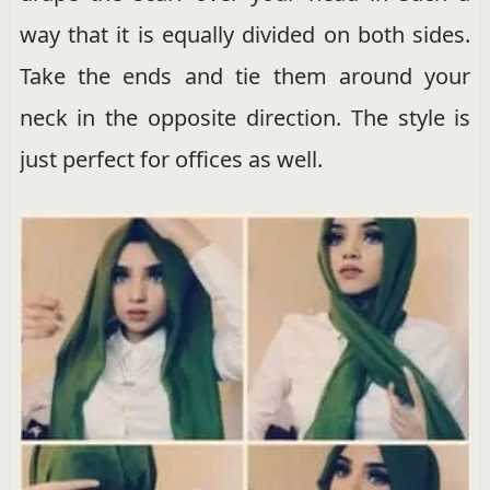
way that it is equally divided on both sides.
Take the ends and tie them around your
neck in the opposite direction. The style is
just perfect for offices as well.