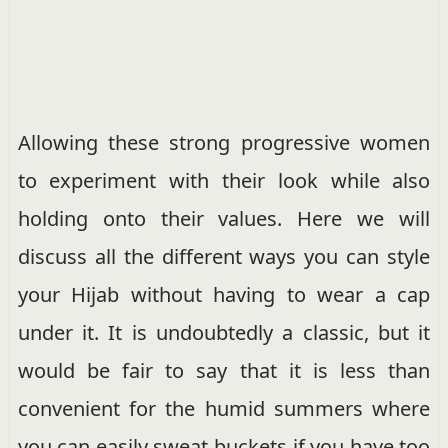
Allowing these strong progressive women
to experiment with their look while also
holding onto their values. Here we will
discuss all the different ways you can style
your Hijab without having to wear a cap
under it. It is undoubtedly a classic, but it
would be fair to say that it is less than
convenient for the humid summers where
you can easily sweat buckets if you have too