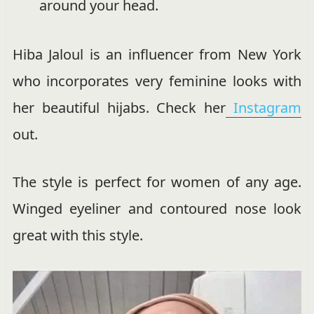
around your head.
Hiba Jaloul is an influencer from New York
who incorporates very feminine looks with
her beautiful hijabs. Check her
Instagram
out.
The style is perfect for women of any age.
Winged eyeliner and contoured nose look
great with this style.