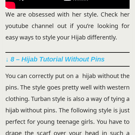
We are obsessed with her style. Check her
youtube channel out if you’re looking for
easy ways to style your Hijab differently.
↓ 8 – Hijab Tutorial Without Pins
You can correctly put on a hijab without the
pins. The style goes pretty well with western
clothing. Turban style is also a way of tying a
hijab without pins. The following style is just
perfect for young teenage girls. You have to
drape the scarf over your head in such a