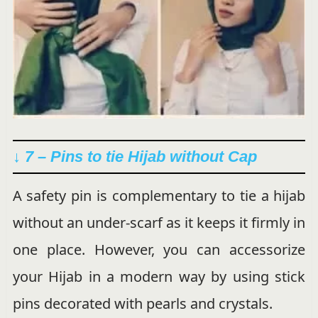
↓ 7 – Pins to tie Hijab without Cap
A safety pin is complementary to tie a hijab
without an under-scarf as it keeps it firmly in
one place. However, you can accessorize
your Hijab in a modern way by using stick
pins decorated with pearls and crystals.