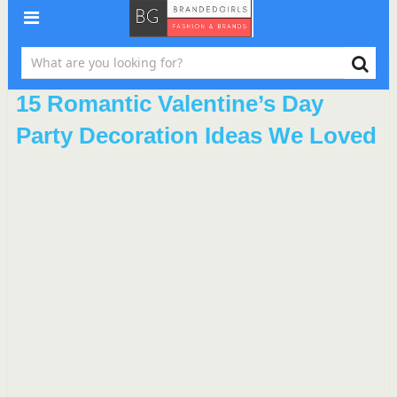
15 Romantic Valentine’s Day
Party Decoration Ideas We Loved