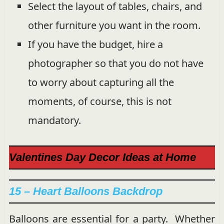
Select the layout of tables, chairs, and
other furniture you want in the room.
If you have the budget, hire a
photographer so that you do not have
to worry about capturing all the
moments, of course, this is not
mandatory.
Valentines Day Decor Ideas at Home
15 – Heart Balloons Backdrop
Balloons are essential for a party. Whether