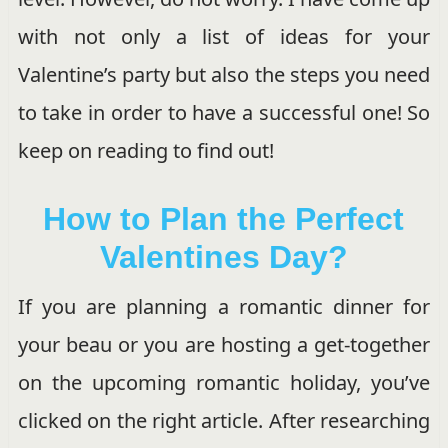
with not only a list of ideas for your
Valentine’s party but also the steps you need
to take in order to have a successful one! So
keep on reading to find out!
How to Plan the Perfect
Valentines Day?
If you are planning a romantic dinner for
your beau or you are hosting a get-together
on the upcoming romantic holiday, you’ve
clicked on the right article. After researching