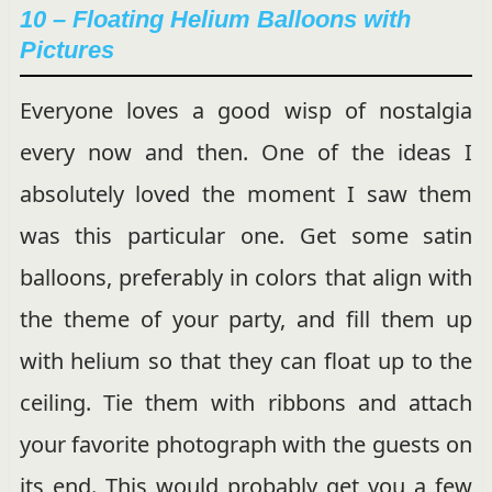
10 – Floating Helium Balloons with
Pictures
Everyone loves a good wisp of nostalgia
every now and then. One of the ideas I
absolutely loved the moment I saw them
was this particular one. Get some satin
balloons, preferably in colors that align with
the theme of your party, and fill them up
with helium so that they can float up to the
ceiling. Tie them with ribbons and attach
your favorite photograph with the guests on
its end. This would probably get you a few