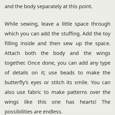
and the body separately at this point.
While sewing, leave a little space through
which you can add the stuffing. Add the toy
filling inside and then sew up the space.
Attach both the body and the wings
together. Once done, you can add any type
of details on it; use beads to make the
butterfly’s eyes or stitch its smile. You can
also use fabric to make patterns over the
wings like this one has hearts! The
possibilities are endless.