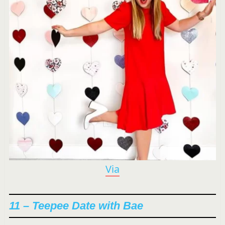
Via
11 – Teepee Date with Bae