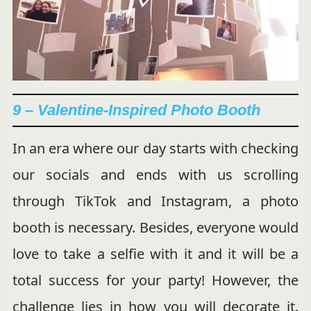
9 – Valentine-Inspired Photo Booth
In an era where our day starts with checking
our socials and ends with us scrolling
through TikTok and Instagram, a photo
booth is necessary. Besides, everyone would
love to take a selfie with it and it will be a
total success for your party! However, the
challenge lies in how you will decorate it.