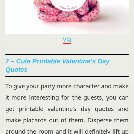
Via
7 – Cute Printable Valentine’s Day
Quotes
To give your party more character and make
it more interesting for the guests, you can
get printable valentine’s day quotes and
make placards out of them. Disperse them
around the room and it will definitely lift up