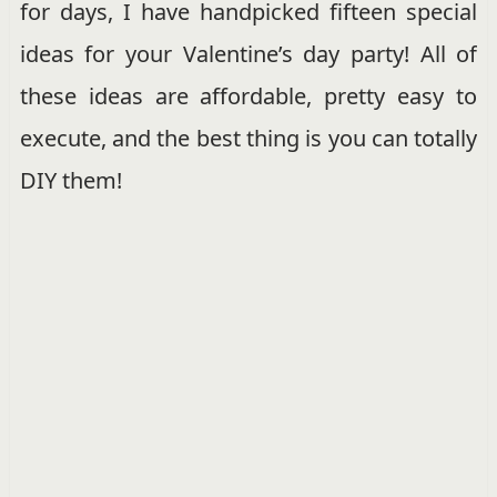
for days, I have handpicked fifteen special
ideas for your Valentine’s day party! All of
these ideas are affordable, pretty easy to
execute, and the best thing is you can totally
DIY them!