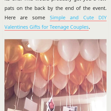
pats on the back by the end of the event.
Here are some
Simple and Cute DIY
Valentines Gifts for Teenage Couples
.