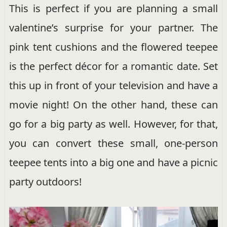
This is perfect if you are planning a small
valentine’s surprise for your partner. The
pink tent cushions and the flowered teepee
is the perfect décor for a romantic date. Set
this up in front of your television and have a
movie night! On the other hand, these can
go for a big party as well. However, for that,
you can convert these small, one-person
teepee tents into a big one and have a picnic
party outdoors!