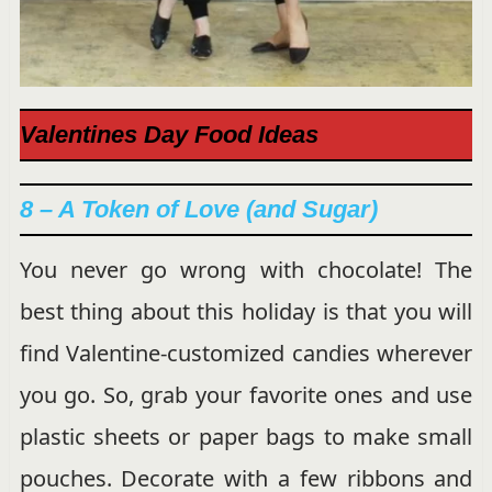
Valentines Day Food Ideas
8 – A Token of Love (and Sugar)
You never go wrong with chocolate! The
best thing about this holiday is that you will
find Valentine-customized candies wherever
you go. So, grab your favorite ones and use
plastic sheets or paper bags to make small
pouches. Decorate with a few ribbons and