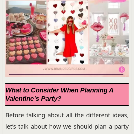
What to Consider When Planning A
Valentine’s Party?
Before talking about all the different ideas,
let’s talk about how we should plan a party