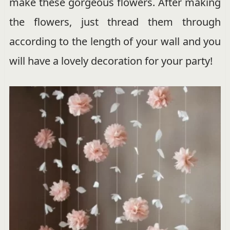
make these gorgeous flowers. After making
the flowers, just thread them through
according to the length of your wall and you
will have a lovely decoration for your party!