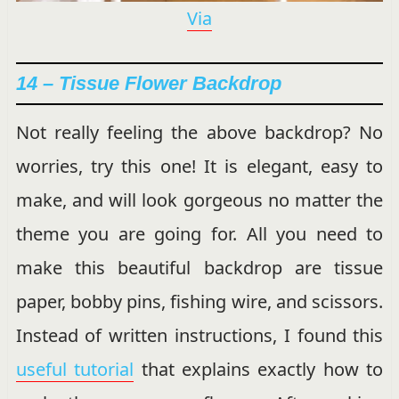
Via
14 – Tissue Flower Backdrop
Not really feeling the above backdrop? No
worries, try this one! It is elegant, easy to
make, and will look gorgeous no matter the
theme you are going for. All you need to
make this beautiful backdrop are tissue
paper, bobby pins, fishing wire, and scissors.
Instead of written instructions, I found this
useful tutorial
that explains exactly how to