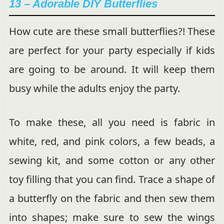
13 – Adorable DIY Butterflies
How cute are these small butterflies?! These
are perfect for your party especially if kids
are going to be around. It will keep them
busy while the adults enjoy the party.
To make these, all you need is fabric in
white, red, and pink colors, a few beads, a
sewing kit, and some cotton or any other
toy filling that you can find. Trace a shape of
a butterfly on the fabric and then sew them
into shapes; make sure to sew the wings