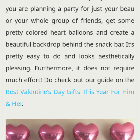
you are planning a party for just your beau
or your whole group of friends, get some
pretty colored heart balloons and create a
beautiful backdrop behind the snack bar. It’s
pretty easy to do and looks aesthetically
pleasing. Furthermore, it does not require
much effort! Do check out our guide on the
Best Valentine’s Day Gifts This Year For Him
& Her
.