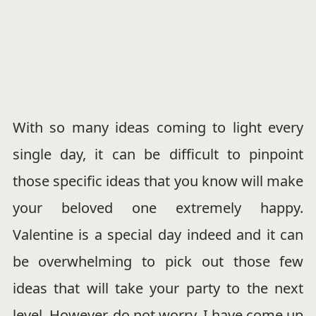
With so many ideas coming to light every
single day, it can be difficult to pinpoint
those specific ideas that you know will make
your beloved one extremely happy.
Valentine is a special day indeed and it can
be overwhelming to pick out those few
ideas that will take your party to the next
level. However, do not worry. I have come up