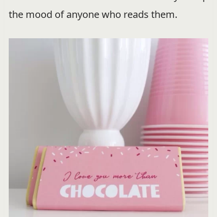
the mood of anyone who reads them.