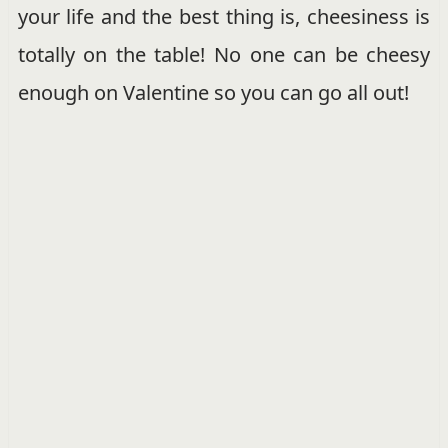
your life and the best thing is, cheesiness is
totally on the table! No one can be cheesy
enough on Valentine so you can go all out!