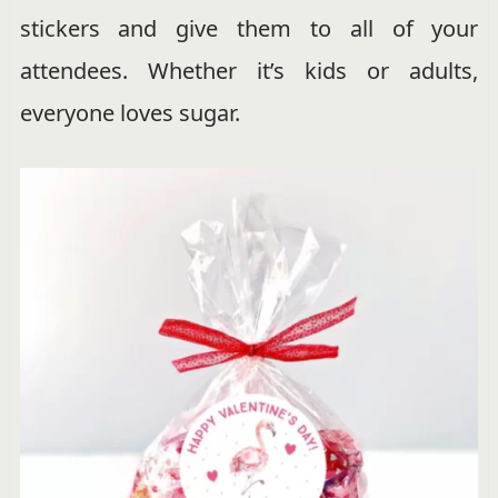
stickers and give them to all of your
attendees. Whether it’s kids or adults,
everyone loves sugar.