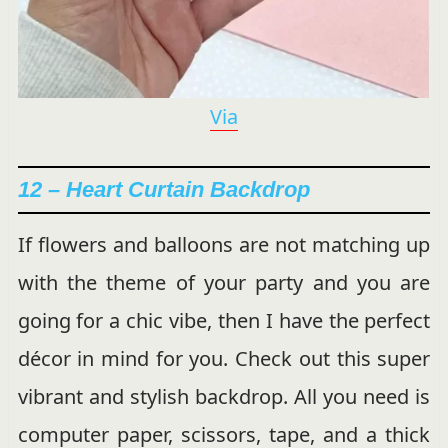
Via
12 – Heart Curtain Backdrop
If flowers and balloons are not matching up
with the theme of your party and you are
going for a chic vibe, then I have the perfect
décor in mind for you. Check out this super
vibrant and stylish backdrop. All you need is
computer paper, scissors, tape, and a thick