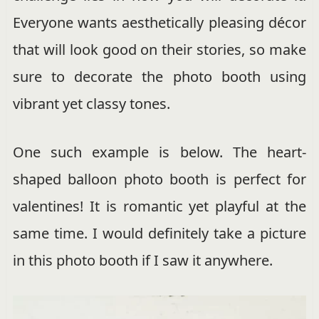
Everyone wants aesthetically pleasing décor
that will look good on their stories, so make
sure to decorate the photo booth using
vibrant yet classy tones.
One such example is below. The heart-
shaped balloon photo booth is perfect for
valentines! It is romantic yet playful at the
same time. I would definitely take a picture
in this photo booth if I saw it anywhere.