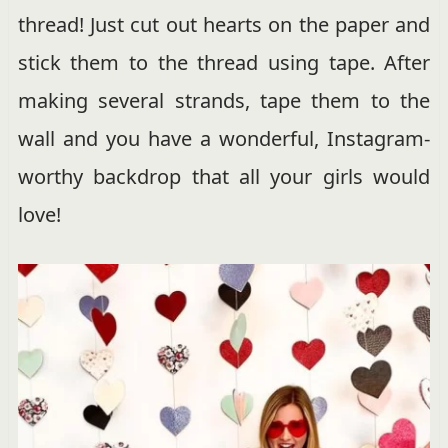
thread! Just cut out hearts on the paper and
stick them to the thread using tape. After
making several strands, tape them to the
wall and you have a wonderful, Instagram-
worthy backdrop that all your girls would
love!