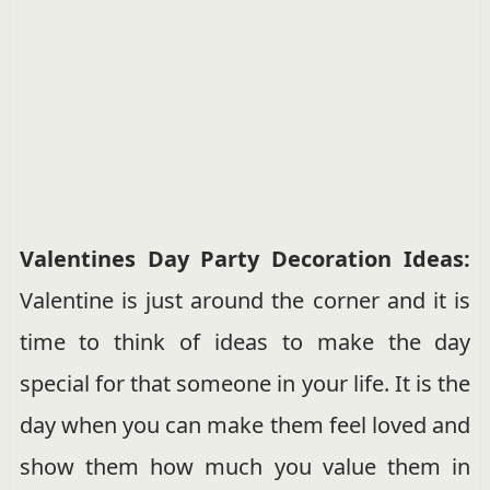
Valentines Day Party Decoration Ideas:
Valentine is just around the corner and it is
time to think of ideas to make the day
special for that someone in your life. It is the
day when you can make them feel loved and
show them how much you value them in