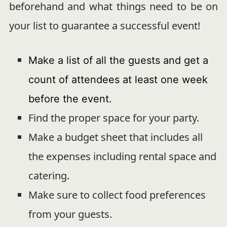
beforehand and what things need to be on
your list to guarantee a successful event!
Make a list of all the guests and get a
count of attendees at least one week
before the event.
Find the proper space for your party.
Make a budget sheet that includes all
the expenses including rental space and
catering.
Make sure to collect food preferences
from your guests.