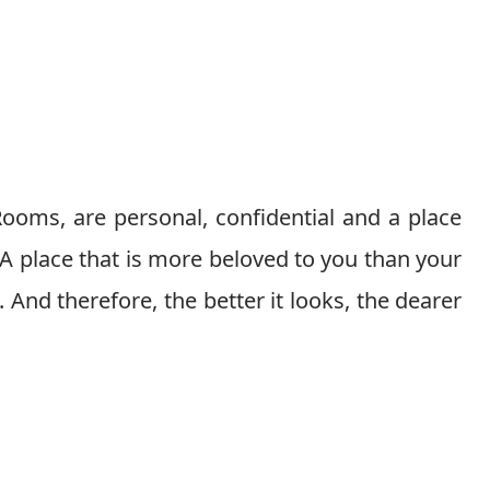
ooms, are personal, confidential and a place
 A place that is more beloved to you than your
. And therefore, the better it looks, the dearer