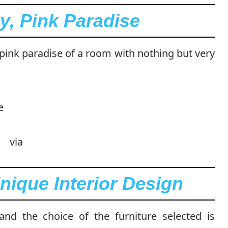
y, Pink Paradise
 pink paradise of a room with nothing but very
via
nique Interior Design
 and the choice of the furniture selected is