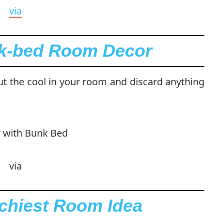
via
nk-bed Room Decor
ut the cool in your room and discard anything
via
tchiest Room Idea