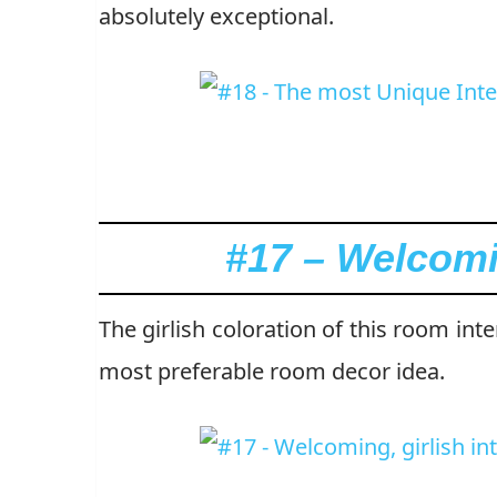
absolutely exceptional.
#17 – Welcomin
The girlish coloration of this room int
most preferable room decor idea.