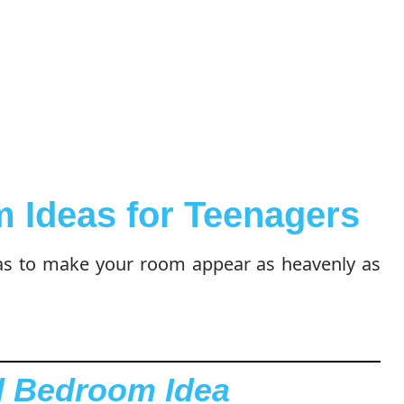
 Ideas for Teenagers
as to make your room appear as heavenly as
l Bedroom Idea