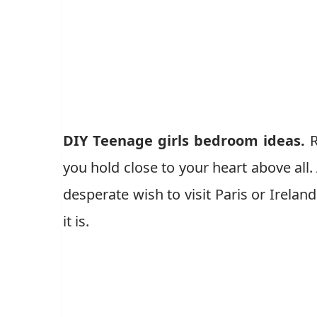
DIY Teenage girls bedroom ideas.
R
you hold close to your heart above all.
desperate wish to visit Paris or Ireland
it is.