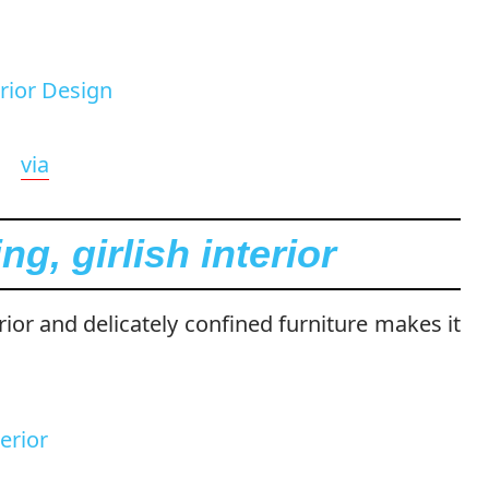
via
g, girlish interior
erior and delicately confined furniture makes it