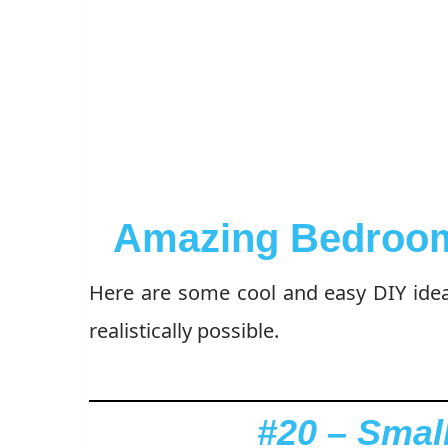
Amazing Bedroom
Here are some cool and easy DIY ide
realistically possible.
#20 – Smal