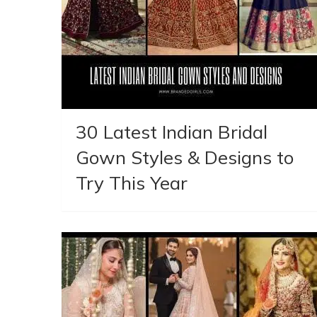
30 Latest Indian Bridal
Gown Styles & Designs to
Try This Year