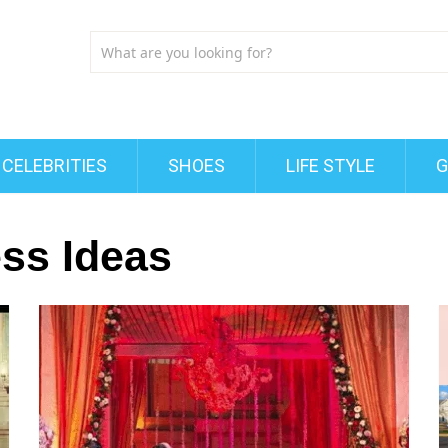
CELEBRITIES
SHOES
LIFE STYLE
G
ss Ideas