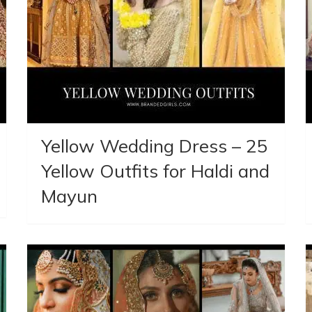
Yellow Wedding Dress – 25
Yellow Outfits for Haldi and
Mayun