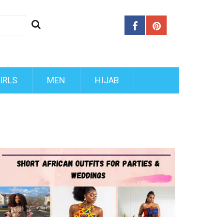
IRLS
MEN
HIJAB