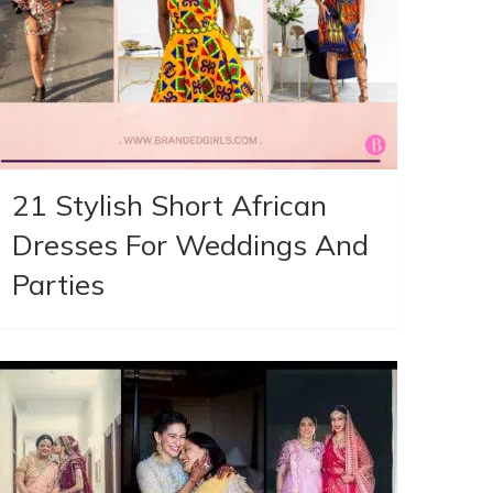
21 Stylish Short African
Dresses For Weddings And
Parties