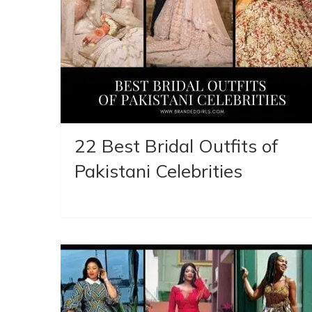
22 Best Bridal Outfits of
Pakistani Celebrities