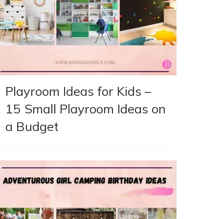
Playroom Ideas for Kids –
15 Small Playroom Ideas on
a Budget