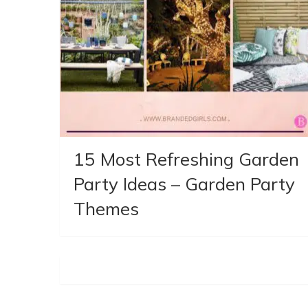
15 Most Refreshing Garden
Party Ideas – Garden Party
Themes