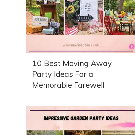
10 Best Moving Away
Party Ideas For a
Memorable Farewell