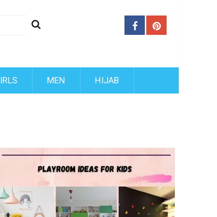
IRLS
MEN
HIJAB