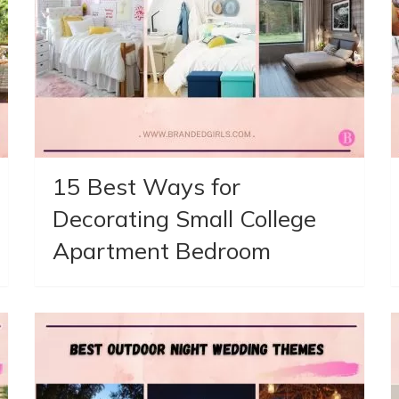
15 Best Ways for
Decorating Small College
Apartment Bedroom