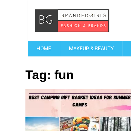
HOME
MAKEUP & BEAUTY
Tag:
fun