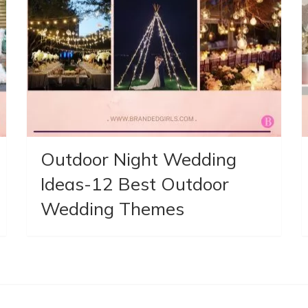
Outdoor Night Wedding
Ideas-12 Best Outdoor
Wedding Themes