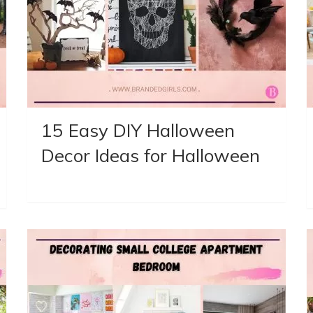
15 Easy DIY Halloween
Decor Ideas for Halloween