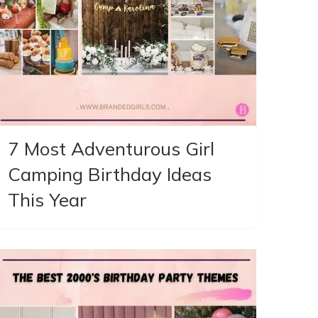
7 Most Adventurous Girl
Camping Birthday Ideas
This Year