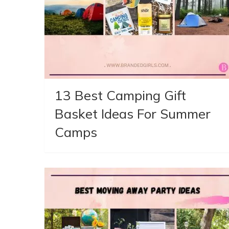
13 Best Camping Gift
Basket Ideas For Summer
Camps