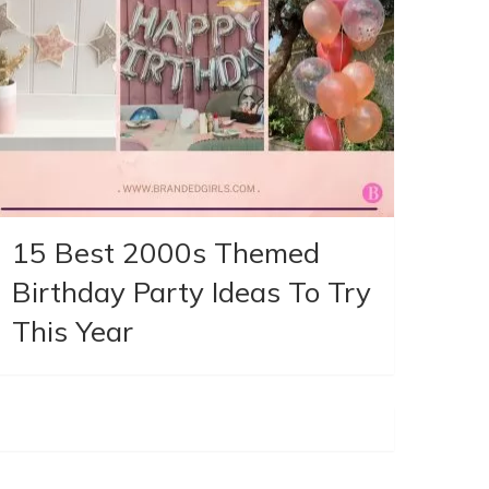
15 Best 2000s Themed
Birthday Party Ideas To Try
This Year