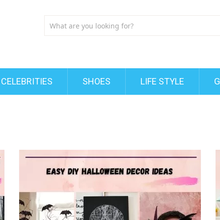
CELEBRITIES
SHOES
LIFE STYLE
G