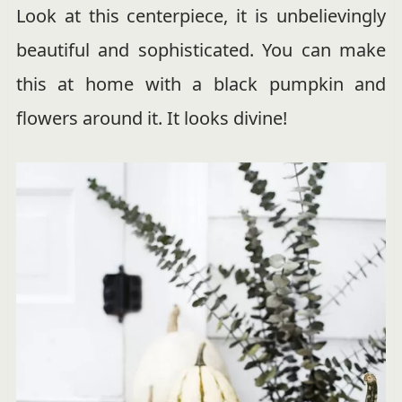
Look at this centerpiece, it is unbelievingly
beautiful and sophisticated. You can make
this at home with a black pumpkin and
flowers around it. It looks divine!