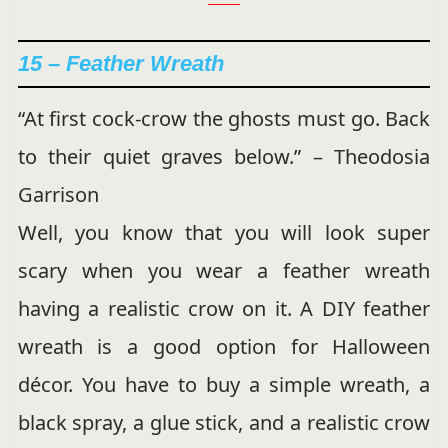
15 –
Feather Wreath
“At first cock-crow the ghosts must go. Back
to their quiet graves below.” – Theodosia
Garrison
Well, you know that you will look super
scary when you wear a feather wreath
having a realistic crow on it. A DIY feather
wreath is a good option for Halloween
décor. You have to buy a simple wreath, a
black spray, a glue stick, and a realistic crow