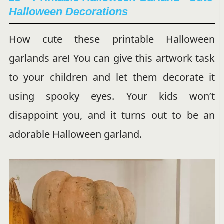
Halloween Decorations
How cute these printable Halloween
garlands are! You can give this artwork task
to your children and let them decorate it
using spooky eyes. Your kids won’t
disappoint you, and it turns out to be an
adorable Halloween garland.