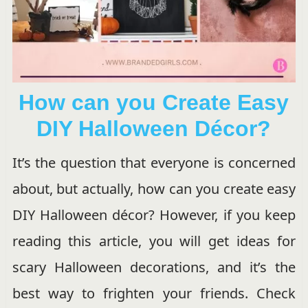
How can you Create Easy
DIY Halloween Décor?
It’s the question that everyone is concerned
about, but actually, how can you create easy
DIY Halloween décor? However, if you keep
reading this article, you will get ideas for
scary Halloween decorations, and it’s the
best way to frighten your friends. Check