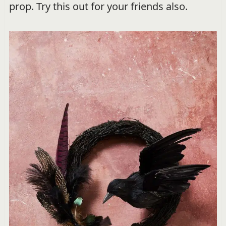
prop. Try this out for your friends also.