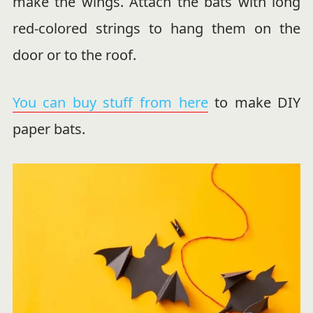
make the wings. Attach the bats with long
red-colored strings to hang them on the
door or to the roof.
You can buy stuff from here
to make DIY
paper bats.