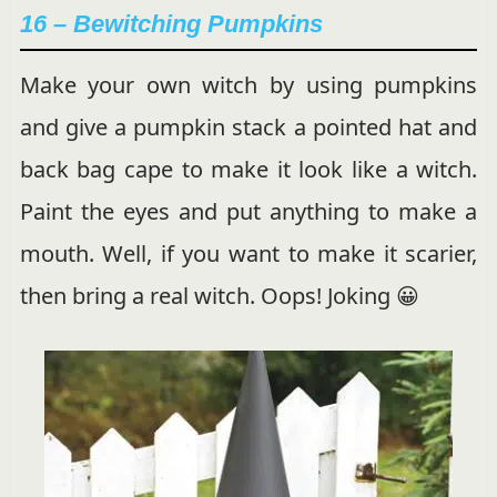
16 –
Bewitching Pumpkins
Make your own witch by using pumpkins
and give a pumpkin stack a pointed hat and
back bag cape to make it look like a witch.
Paint the eyes and put anything to make a
mouth. Well, if you want to make it scarier,
then bring a real witch. Oops! Joking 😀