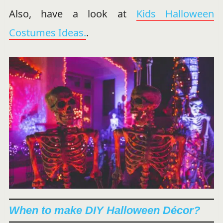
Also, have a look at
Kids Halloween
Costumes Ideas.
.
When to make DIY Halloween Décor?