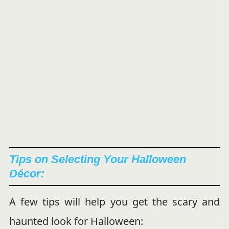
Tips on Selecting Your Halloween
Décor:
A few tips will help you get the scary and
haunted look for Halloween: