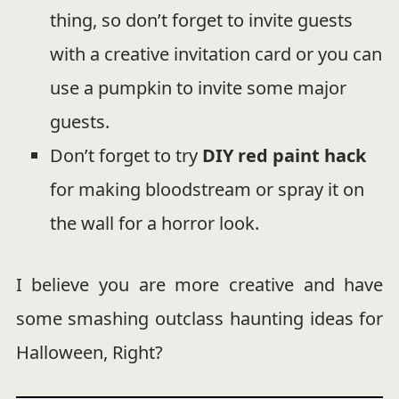
thing, so don’t forget to invite guests
with a creative invitation card or you can
use a pumpkin to invite some major
guests.
Don’t forget to try
DIY red paint hack
for making bloodstream or spray it on
the wall for a horror look.
I believe you are more creative and have
some smashing outclass haunting ideas for
Halloween, Right?