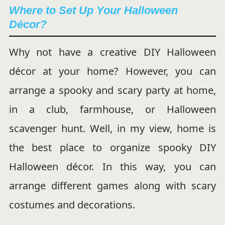
Where to Set Up Your Halloween
Décor?
Why not have a creative DIY Halloween
décor at your home? However, you can
arrange a spooky and scary party at home,
in a club, farmhouse, or Halloween
scavenger hunt. Well, in my view, home is
the best place to organize spooky DIY
Halloween décor. In this way, you can
arrange different games along with scary
costumes and decorations.