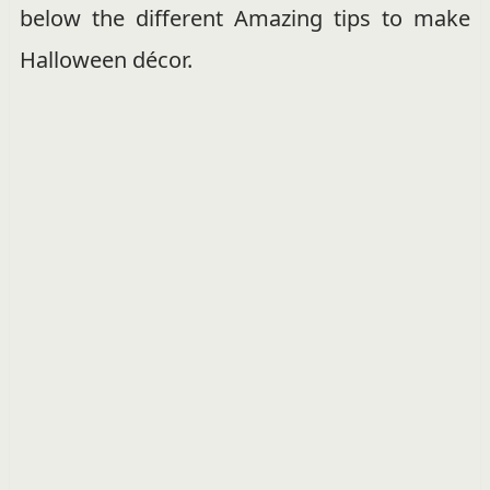
below the different Amazing tips to make
Halloween décor.