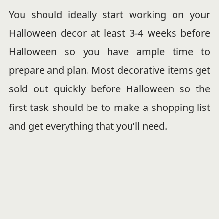
You should ideally start working on your
Halloween decor at least 3-4 weeks before
Halloween so you have ample time to
prepare and plan. Most decorative items get
sold out quickly before Halloween so the
first task should be to make a shopping list
and get everything that you’ll need.