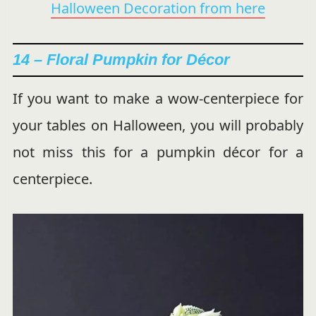
Halloween Decoration from here
14 –
Floral Pumpkin for Décor
If you want to make a wow-centerpiece for
your tables on Halloween, you will probably
not miss this for a pumpkin décor for a
centerpiece.