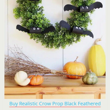
Buy Realistic Crow Prop Black Feathered