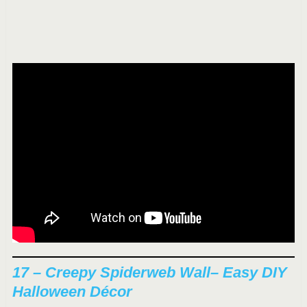
17 –
Creepy Spiderweb Wall
– Easy DIY
Halloween Décor