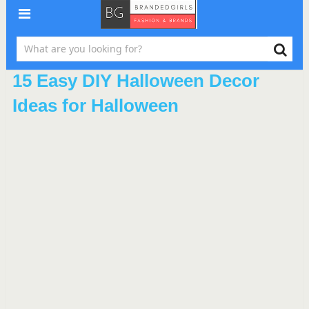
15 Easy DIY Halloween Decor
Ideas for Halloween