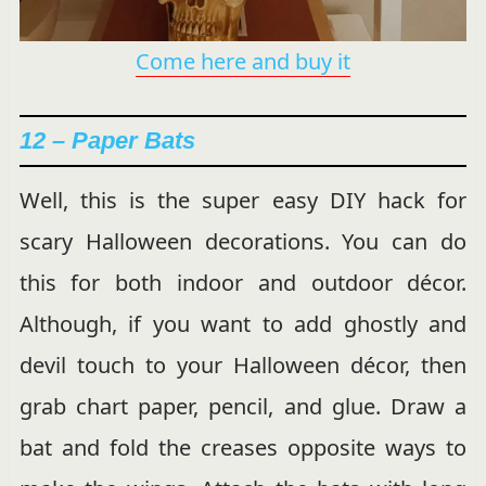
Come here and buy it
12 –
Paper Bats
Well, this is the super easy DIY hack for
scary Halloween decorations. You can do
this for both indoor and outdoor décor.
Although, if you want to add ghostly and
devil touch to your Halloween décor, then
grab chart paper, pencil, and glue. Draw a
bat and fold the creases opposite ways to