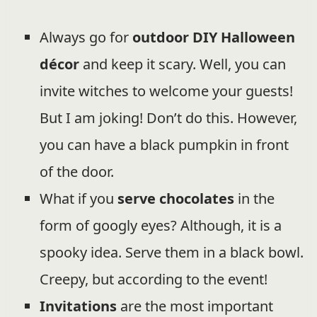
Always go for
outdoor DIY Halloween
décor
and keep it scary. Well, you can
invite witches to welcome your guests!
But I am joking! Don’t do this. However,
you can have a black pumpkin in front
of the door.
What if you
serve chocolates
in the
form of googly eyes? Although, it is a
spooky idea. Serve them in a black bowl.
Creepy, but according to the event!
Invitations
are the most important