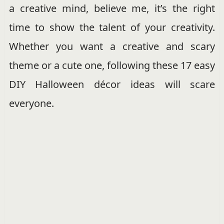
a creative mind, believe me, it’s the right
time to show the talent of your creativity.
Whether you want a creative and scary
theme or a cute one, following these 17 easy
DIY Halloween décor ideas will scare
everyone.