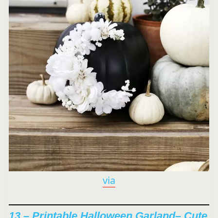
via
13 –
Printable Halloween Garland
– Cute