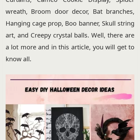
wreath, Broom door decor, Bat branches,
Hanging cage prop, Boo banner, Skull string
art, and Creepy crystal balls. Well, there are
a lot more and in this article, you will get to
know all.