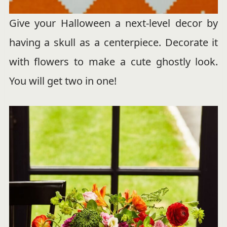
Give your Halloween a next-level decor by
having a skull as a centerpiece. Decorate it
with flowers to make a cute ghostly look.
You will get two in one!