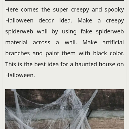
Here comes the super creepy and spooky
Halloween decor idea. Make a creepy
spiderweb wall by using fake spiderweb
material across a wall. Make artificial
branches and paint them with black color.
This is the best idea for a haunted house on
Halloween.