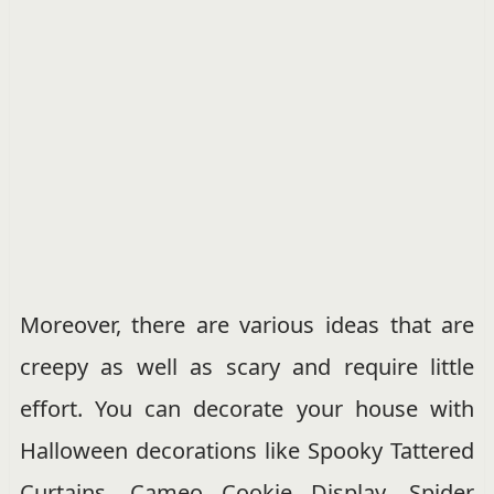
Moreover, there are various ideas that are
creepy as well as scary and require little
effort. You can decorate your house with
Halloween decorations like Spooky Tattered
Curtains, Cameo Cookie Display, Spider