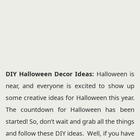
DIY Halloween Decor Ideas:
Halloween is
near, and everyone is excited to show up
some creative ideas for Halloween this year.
The countdown for Halloween has been
started! So, don’t wait and grab all the things
and follow these DIY ideas. Well, if you have