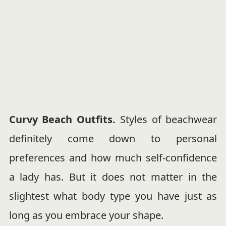
Curvy Beach Outfits.
Styles of beachwear
definitely come down to personal
preferences and how much self-confidence
a lady has. But it does not matter in the
slightest what body type you have just as
long as you embrace your shape.