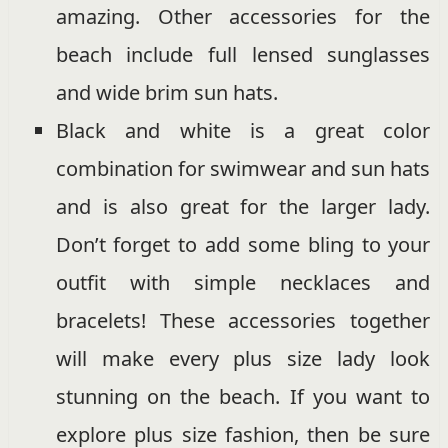
amazing. Other accessories for the
beach include full lensed sunglasses
and wide brim sun hats.
Black and white is a great color
combination for swimwear and sun hats
and is also great for the larger lady.
Don’t forget to add some bling to your
outfit with simple necklaces and
bracelets! These accessories together
will make every plus size lady look
stunning on the beach. If you want to
explore plus size fashion, then be sure