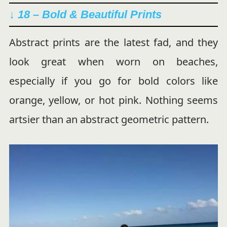
↓ 18 – Bold & Beautiful Prints
Abstract prints are the latest fad, and they
look great when worn on beaches,
especially if you go for bold colors like
orange, yellow, or hot pink. Nothing seems
artsier than an abstract geometric pattern.