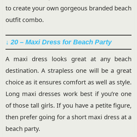
to create your own gorgeous branded beach
outfit combo.
↓ 20 – Maxi Dress for Beach Party
A maxi dress looks great at any beach
destination. A strapless one will be a great
choice as it ensures comfort as well as style.
Long maxi dresses work best if you’re one
of those tall girls. If you have a petite figure,
then prefer going for a short maxi dress at a
beach party.