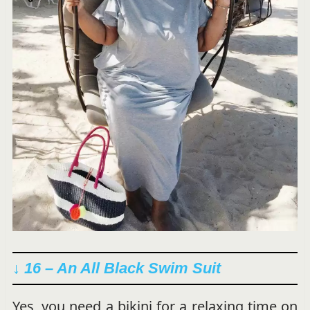
↓ 16 – An All Black Swim Suit
Yes, you need a bikini for a relaxing time on