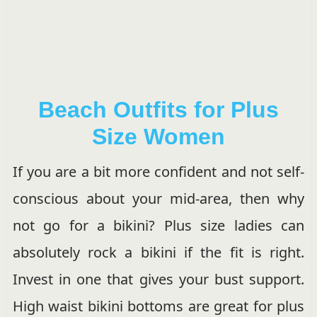
Beach Outfits for Plus
Size Women
If you are a bit more confident and not self-
conscious about your mid-area, then why
not go for a bikini? Plus size ladies can
absolutely rock a bikini if the fit is right.
Invest in one that gives your bust support.
High waist bikini bottoms are great for plus