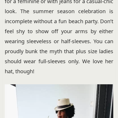
for a feminine or with jeans for a casual-chic
look. The summer season celebration is
incomplete without a fun beach party. Don’t
feel shy to show off your arms by either
wearing sleeveless or half-sleeves. You can
proudly bunk the myth that plus size ladies
should wear full-sleeves only. We love her
hat, though!