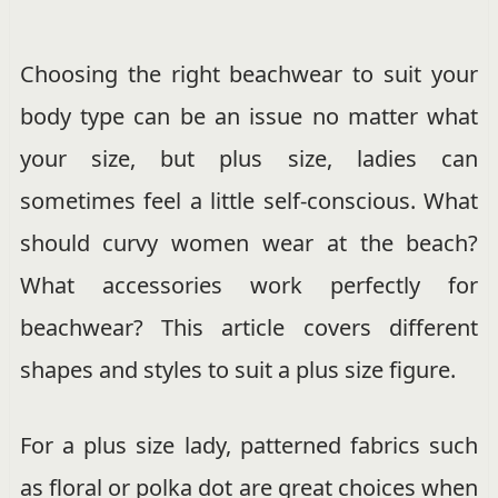
Choosing the right beachwear to suit your
body type can be an issue no matter what
your size, but plus size, ladies can
sometimes feel a little self-conscious. What
should curvy women wear at the beach?
What accessories work perfectly for
beachwear? This article covers different
shapes and styles to suit a plus size figure.
For a plus size lady, patterned fabrics such
as floral or polka dot are great choices when