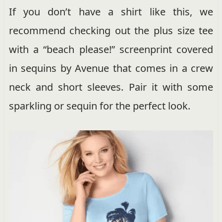
If you don’t have a shirt like this, we
recommend checking out the plus size tee
with a “beach please!” screenprint covered
in sequins by Avenue that comes in a crew
neck and short sleeves. Pair it with some
sparkling or sequin for the perfect look.