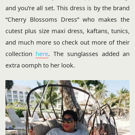
and you’re all set. This dress is by the brand
“Cherry Blossoms Dress” who makes the
cutest plus size maxi dress, kaftans, tunics,
and much more so check out more of their
collection
here
. The sunglasses added an
extra oomph to her look.