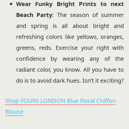
Wear Funky Bright Prints to next
Beach Party
: The season of summer
and spring is all about bright and
refreshing colors like yellows, oranges,
greens, reds. Exercise your right with
confidence by wearing any of the
radiant color, you know. All you have to
do is to avoid dark hues. Isn’t it exciting?
Shop YOURS LONDON Blue Floral Chiffon
Blouse