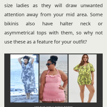
size ladies as they will draw unwanted
attention away from your mid area. Some
bikinis also have halter neck or
asymmetrical tops with them, so why not
use these as a feature for your outfit?