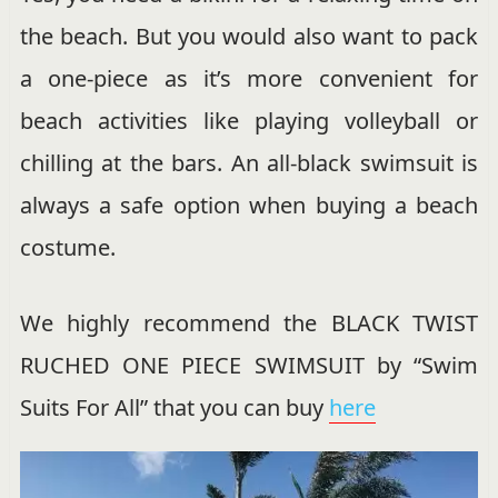
the beach. But you would also want to pack
a one-piece as it’s more convenient for
beach activities like playing volleyball or
chilling at the bars. An all-black swimsuit is
always a safe option when buying a beach
costume.
We highly recommend the BLACK TWIST
RUCHED ONE PIECE SWIMSUIT by “Swim
Suits For All” that you can buy
here