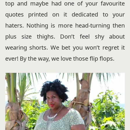
top and maybe had one of your favourite
quotes printed on it dedicated to your
haters. Nothing is more head-turning then
plus size thighs. Don’t feel shy about
wearing shorts. We bet you won’t regret it
ever! By the way, we love those flip flops.