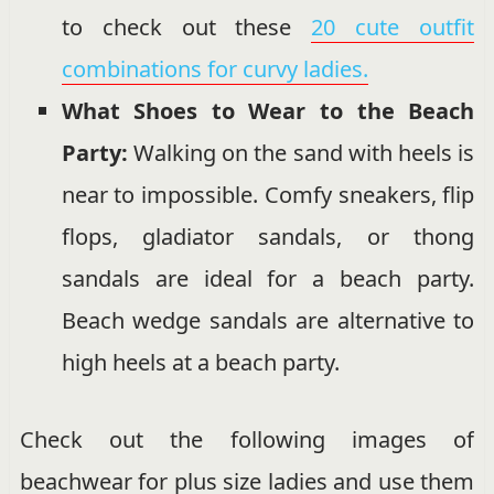
to check out these
20 cute outfit
combinations for curvy ladies.
What Shoes to Wear to the Beach
Party:
Walking on the sand with heels is
near to impossible. Comfy sneakers, flip
flops, gladiator sandals, or thong
sandals are ideal for a beach party.
Beach wedge sandals are alternative to
high heels at a beach party.
Check out the following images of
beachwear for plus size ladies and use them