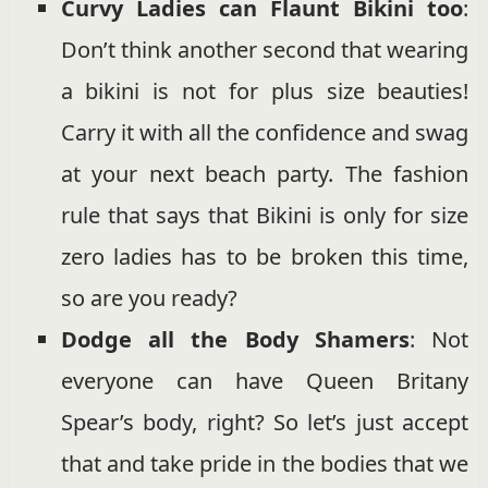
Curvy Ladies can Flaunt Bikini too
:
Don’t think another second that wearing
a bikini is not for plus size beauties!
Carry it with all the confidence and swag
at your next beach party. The fashion
rule that says that Bikini is only for size
zero ladies has to be broken this time,
so are you ready?
Dodge all the Body Shamers
: Not
everyone can have Queen Britany
Spear’s body, right? So let’s just accept
that and take pride in the bodies that we