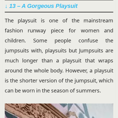
↓ 13 – A Gorgeous Playsuit
The playsuit is one of the mainstream
fashion runway piece for women and
children. Some people confuse the
jumpsuits with, playsuits but Jumpsuits are
much longer than a playsuit that wraps
around the whole body. However, a playsuit
is the shorter version of the jumpsuit, which
can be worn in the season of summers.