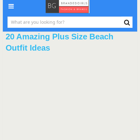
20 Amazing Plus Size Beach
Outfit Ideas