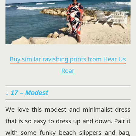
Buy similar ravishing prints from Hear Us
Roar
↓ 17 – Modest
We love this modest and minimalist dress
that is so easy to dress up and down. Pair it
with some funky beach slippers and bag,