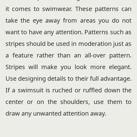
it comes to swimwear. These patterns can
take the eye away from areas you do not
want to have any attention. Patterns such as
stripes should be used in moderation just as
a feature rather than an all-over pattern.
Stripes will make you look more elegant.
Use designing details to their full advantage.
If a swimsuit is ruched or ruffled down the
center or on the shoulders, use them to
draw any unwanted attention away.