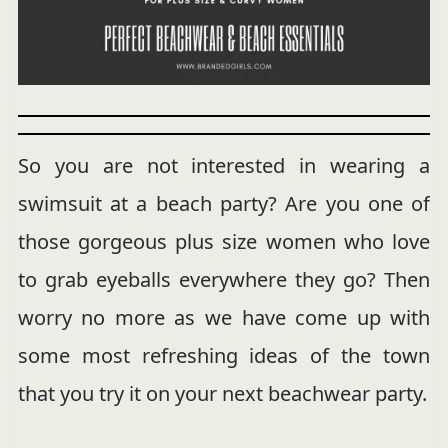
So you are not interested in wearing a
swimsuit at a beach party? Are you one of
those gorgeous plus size women who love
to grab eyeballs everywhere they go? Then
worry no more as we have come up with
some most refreshing ideas of the town
that you try it on your next beachwear party.