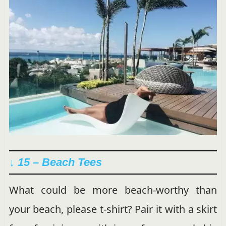
↓ 15 – Beach Tees
What could be more beach-worthy than
your beach, please t-shirt? Pair it with a skirt