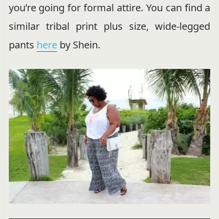
you’re going for formal attire. You can find a
similar tribal print plus size, wide-legged
pants
here
by Shein.