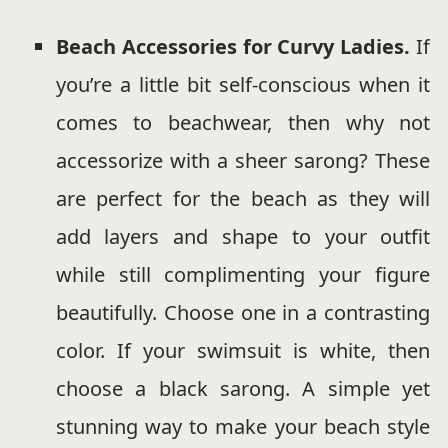
Beach Accessories for Curvy Ladies.
If
you’re a little bit self-conscious when it
comes to beachwear, then why not
accessorize with a sheer sarong? These
are perfect for the beach as they will
add layers and shape to your outfit
while still complimenting your figure
beautifully. Choose one in a contrasting
color. If your swimsuit is white, then
choose a black sarong. A simple yet
stunning way to make your beach style