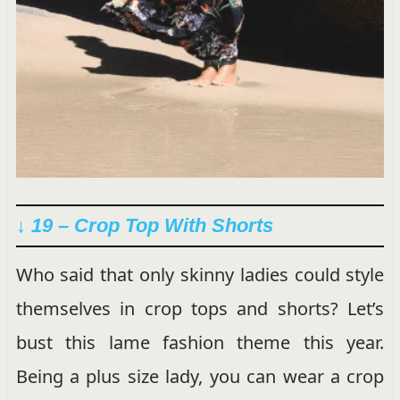
↓ 19 – Crop Top With Shorts
Who said that only skinny ladies could style
themselves in crop tops and shorts? Let’s
bust this lame fashion theme this year.
Being a plus size lady, you can wear a crop