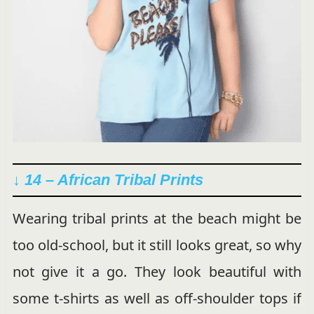
↓ 14 – African Tribal Prints
Wearing tribal prints at the beach might be
too old-school, but it still looks great, so why
not give it a go. They look beautiful with
some t-shirts as well as off-shoulder tops if