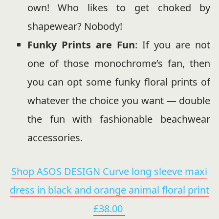
own! Who likes to get choked by
shapewear? Nobody!
Funky Prints are Fun
: If you are not
one of those monochrome’s fan, then
you can opt some funky floral prints of
whatever the choice you want — double
the fun with fashionable beachwear
accessories.
Shop ASOS DESIGN Curve long sleeve maxi
dress in black and orange animal floral print
£38.00