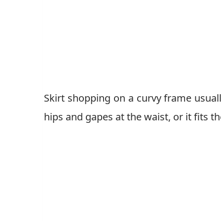
Skirt shopping on a curvy frame usually
hips and gapes at the waist, or it fits 