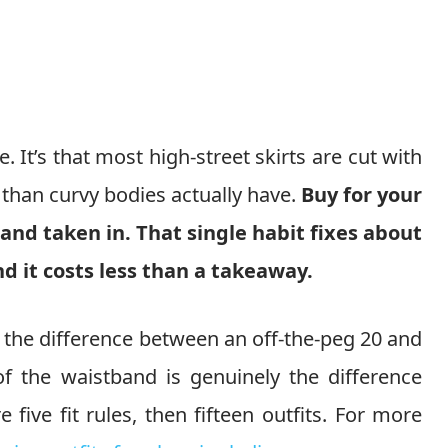
It’s that most high-street skirts are cut with
 than curvy bodies actually have.
Buy for your
nd taken in. That single habit fixes about
nd it costs less than a takeaway.
nd the difference between an off-the-peg 20 and
f the waistband is genuinely the difference
five fit rules, then fifteen outfits. For more