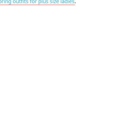
pring outfits for plus size ladies
.