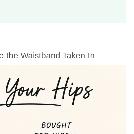
e the Waistband Taken In