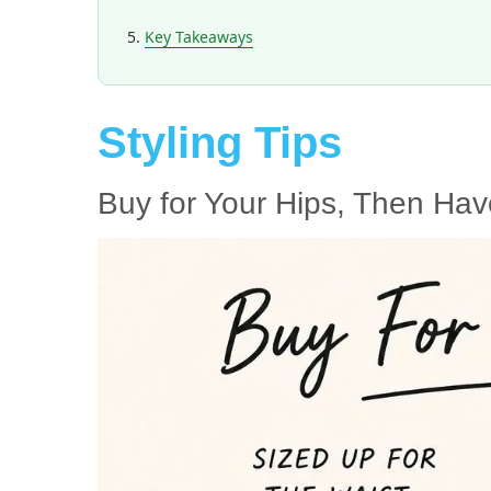
Key Takeaways
Styling Tips
Buy for Your Hips, Then Hav