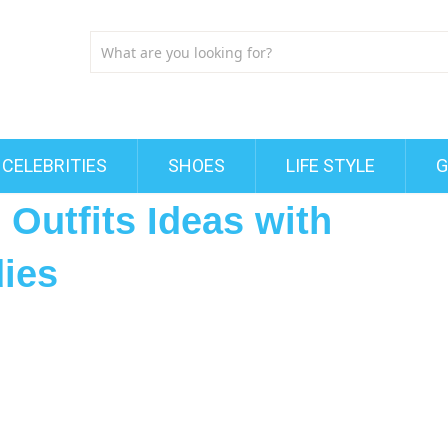
CELEBRITIES
SHOES
LIFE STYLE
G
 Outfits Ideas with
dies