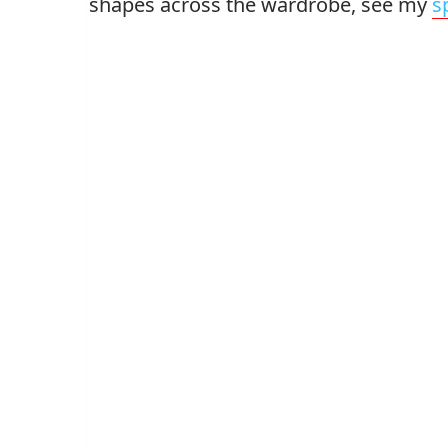
shapes across the wardrobe, see my
s