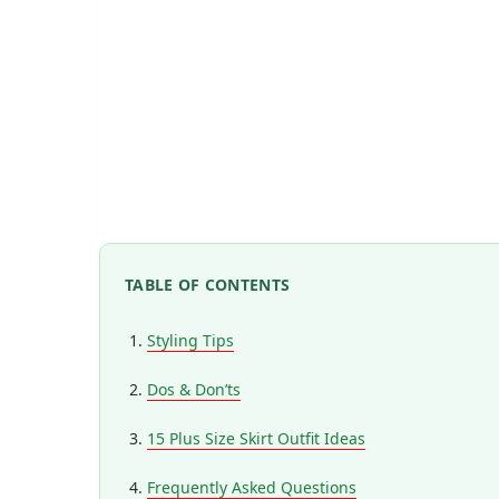
TABLE OF CONTENTS
Styling Tips
Dos & Don’ts
15 Plus Size Skirt Outfit Ideas
Frequently Asked Questions