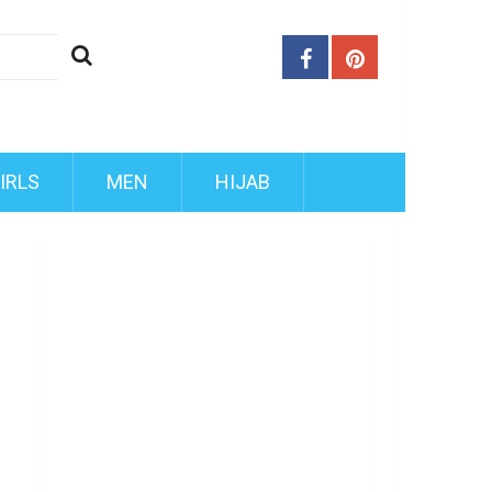
IRLS
MEN
HIJAB