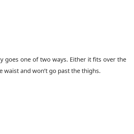
 goes one of two ways. Either it fits over the
the waist and won’t go past the thighs.