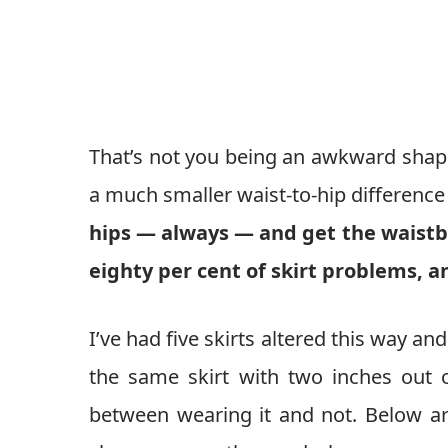
That’s not you being an awkward shape. 
a much smaller waist-to-hip difference
hips — always — and get the waistba
eighty per cent of skirt problems, a
I’ve had five skirts altered this way a
the same skirt with two inches out o
between wearing it and not. Below are 