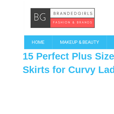
HOME
MAKEUP & BEAUTY
15 Perfect Plus Size
Skirts for Curvy La