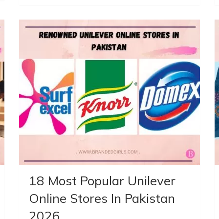
18 Most Popular Unilever
Online Stores In Pakistan
2026