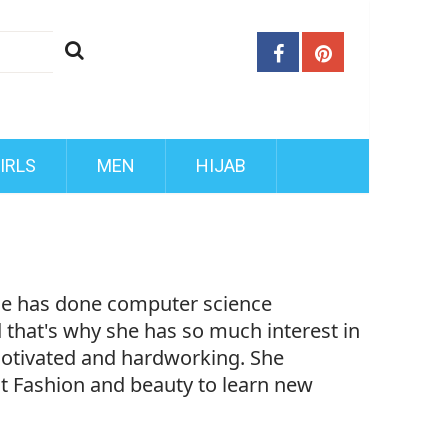
IRLS
MEN
HIJAB
She has done computer science
d that's why she has so much interest in
motivated and hardworking. She
ut Fashion and beauty to learn new