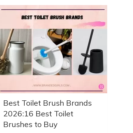
Best Toilet Brush Brands
2026:16 Best Toilet
Brushes to Buy