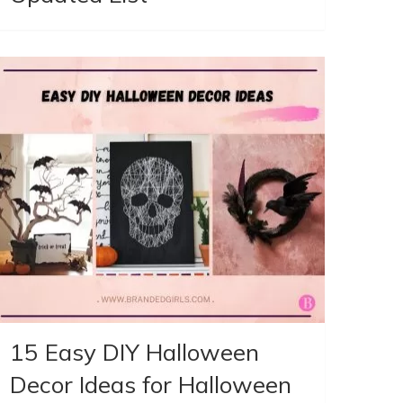
15 Easy DIY Halloween
Decor Ideas for Halloween