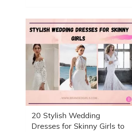
20 Stylish Wedding
Dresses for Skinny Girls to