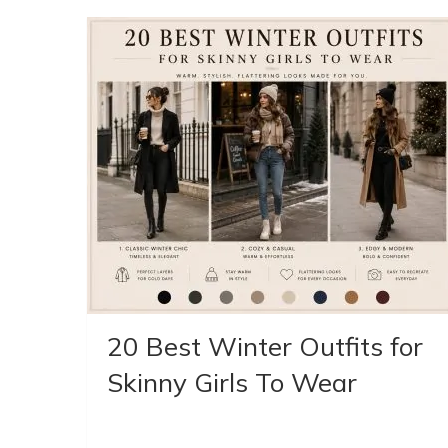
20 Best Winter Outfits for
Skinny Girls To Wear