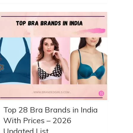
Top 28 Bra Brands in India
With Prices – 2026
Updated List