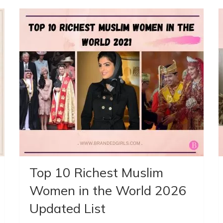
Top 10 Richest Muslim
Women in the World 2026
Updated List