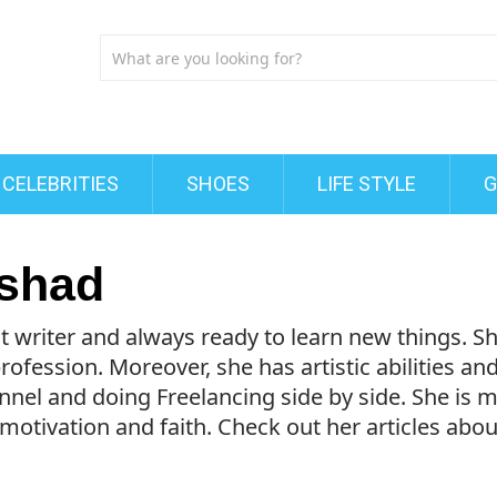
CELEBRITIES
SHOES
LIFE STYLE
G
shad
t writer and always ready to learn new things. 
ofession. Moreover, she has artistic abilities an
nel and doing Freelancing side by side. She is 
 motivation and faith. Check out her articles abo