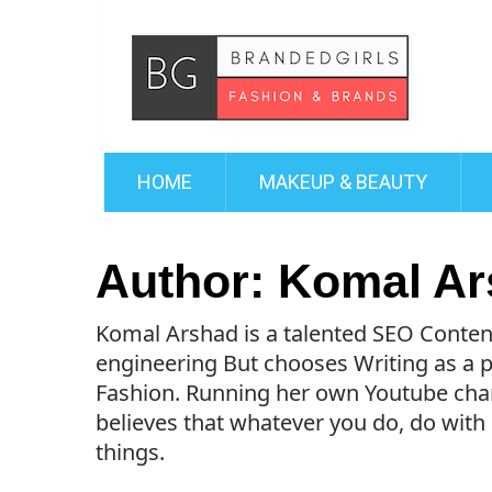
HOME
MAKEUP & BEAUTY
Author:
Komal Ar
Komal Arshad is a talented SEO Conten
engineering But chooses Writing as a pr
Fashion. Running her own Youtube chan
believes that whatever you do, do with
things.