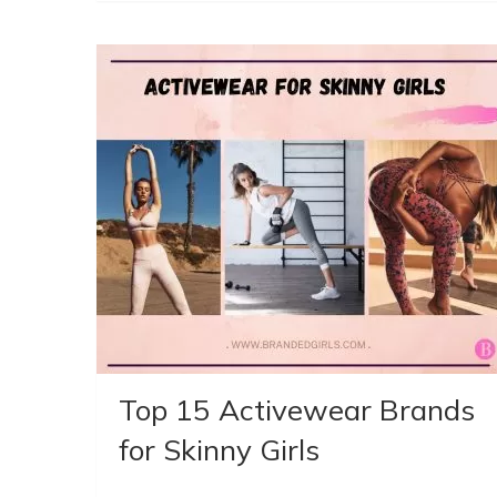
Top 15 Activewear Brands
for Skinny Girls