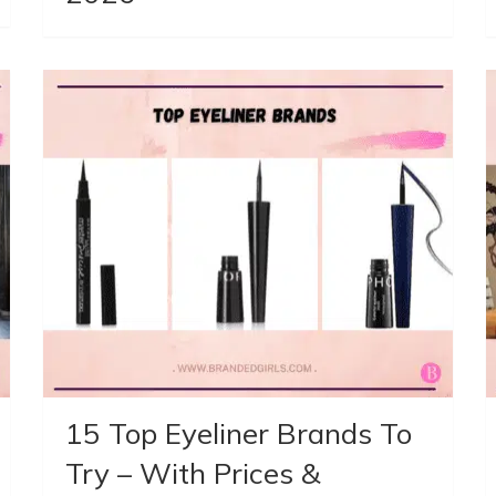
15 Top Eyeliner Brands To
Try – With Prices &