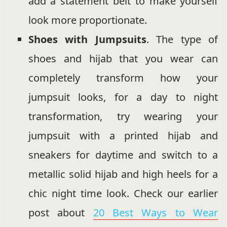
add a statement belt to make yourself
look more proportionate.
Shoes with Jumpsuits
. The type of
shoes and hijab that you wear can
completely transform how your
jumpsuit looks, for a day to night
transformation, try wearing your
jumpsuit with a printed hijab and
sneakers for daytime and switch to a
metallic solid hijab and high heels for a
chic night time look. Check our earlier
post about
20 Best Ways to Wear