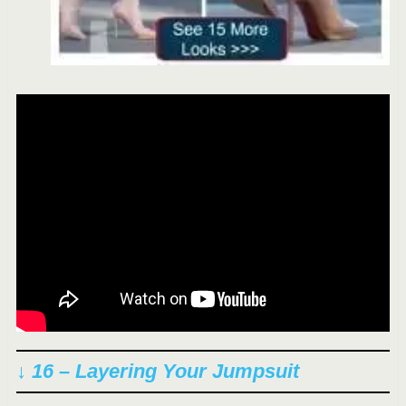
↓ 16 – Layering Your Jumpsuit