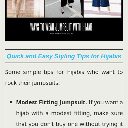
Quick and Easy Styling Tips for Hijabis
Some simple tips for hijabis who want to
rock their jumpsuits:
Modest Fitting Jumpsuit.
If you want a
hijab with a modest fitting, make sure
that you don’t buy one without trying it