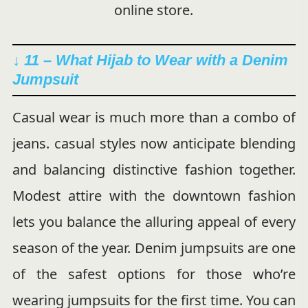
online store.
↓ 11 – What Hijab to Wear with a Denim
Jumpsuit
Casual wear is much more than a combo of
jeans. casual styles now anticipate blending
and balancing distinctive fashion together.
Modest attire with the downtown fashion
lets you balance the alluring appeal of every
season of the year. Denim jumpsuits are one
of the safest options for those who’re
wearing jumpsuits for the first time. You can