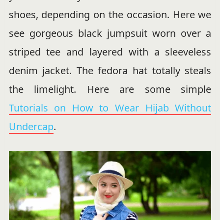
shoes, depending on the occasion. Here we
see gorgeous black jumpsuit worn over a
striped tee and layered with a sleeveless
denim jacket. The fedora hat totally steals
the limelight. Here are some simple
Tutorials on How to Wear Hijab Without
Undercap
.