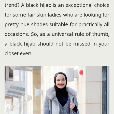
trend? A black hijab is an exceptional choice
for some fair skin ladies who are looking for
pretty hue shades suitable for practically all
occasions. So, as a universal rule of thumb,
a black hijab should not be missed in your
closet ever!