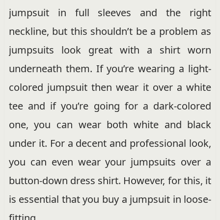
jumpsuit in full sleeves and the right
neckline, but this shouldn’t be a problem as
jumpsuits look great with a shirt worn
underneath them. If you’re wearing a light-
colored jumpsuit then wear it over a white
tee and if you’re going for a dark-colored
one, you can wear both white and black
under it. For a decent and professional look,
you can even wear your jumpsuits over a
button-down dress shirt. However, for this, it
is essential that you buy a jumpsuit in loose-
fitting.