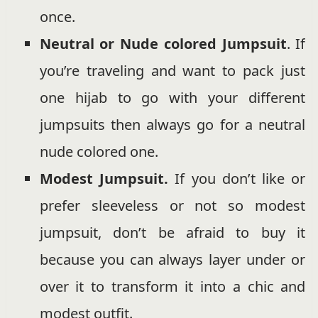
once.
Neutral or Nude colored Jumpsuit
. If
you’re traveling and want to pack just
one hijab to go with your different
jumpsuits then always go for a neutral
nude colored one.
Modest Jumpsuit.
If you don’t like or
prefer sleeveless or not so modest
jumpsuit, don’t be afraid to buy it
because you can always layer under or
over it to transform it into a chic and
modest outfit.