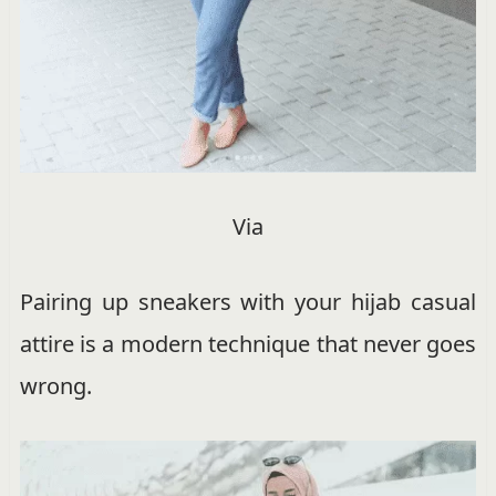
Via
Pairing up sneakers with your hijab casual
attire is a modern technique that never goes
wrong.