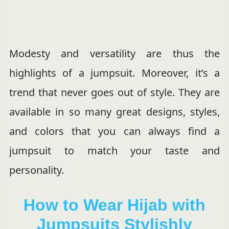
Modesty and versatility are thus the
highlights of a jumpsuit. Moreover, it’s a
trend that never goes out of style. They are
available in so many great designs, styles,
and colors that you can always find a
jumpsuit to match your taste and
personality.
How to Wear Hijab with
Jumpsuits Stylishly