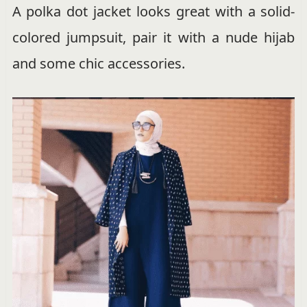
A polka dot jacket looks great with a solid-
colored jumpsuit, pair it with a nude hijab
and some chic accessories.