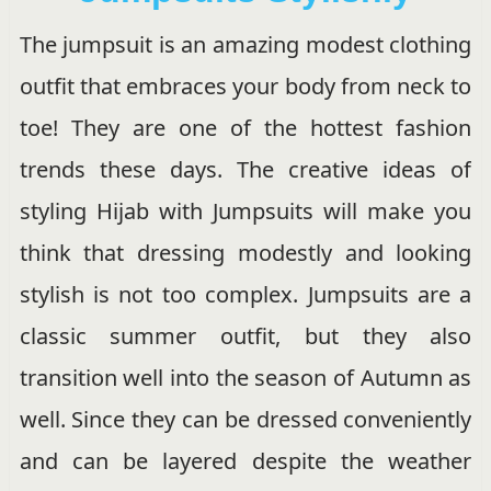
The jumpsuit is an amazing modest clothing
outfit that embraces your body from neck to
toe! They are one of the hottest fashion
trends these days. The creative ideas of
styling Hijab with Jumpsuits will make you
think that dressing modestly and looking
stylish is not too complex. Jumpsuits are a
classic summer outfit, but they also
transition well into the season of Autumn as
well. Since they can be dressed conveniently
and can be layered despite the weather