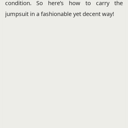
condition. So here’s how to carry the
jumpsuit in a fashionable yet decent way!