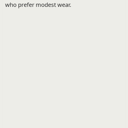
who prefer modest wear.