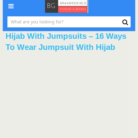
Hijab With Jumpsuits – 16 Ways
To Wear Jumpsuit With Hijab