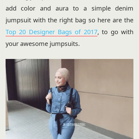
add color and aura to a simple denim
jumpsuit with the right bag so here are the
Top 20 Designer Bags of 2017
, to go with
your awesome jumpsuits.