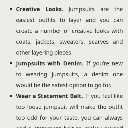
Creative Looks
. Jumpsuits are the
easiest outfits to layer and you can
create a number of creative looks with
coats, jackets, sweaters, scarves and
other layering pieces.
Jumpsuits with Denim.
If you’re new
to wearing jumpsuits, a denim one
would be the safest option to go for.
Wear a Statement Belt.
If you feel like
too loose jumpsuit will make the outfit
too odd for your taste, you can always