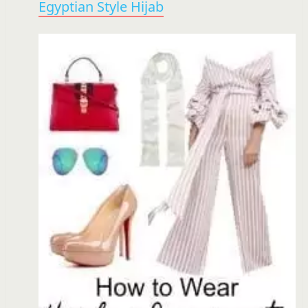
Egyptian Style Hijab