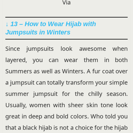
Via
↓ 13 – How to Wear Hijab with
Jumpsuits in Winters
Since jumpsuits look awesome when
layered, you can wear them in both
Summers as well as Winters. A fur coat over
a jumpsuit can totally transform your simple
summer jumpsuit for the chilly season.
Usually, women with sheer skin tone look
great in deep and bold colors. Who told you
that a black hijab is not a choice for the hijab