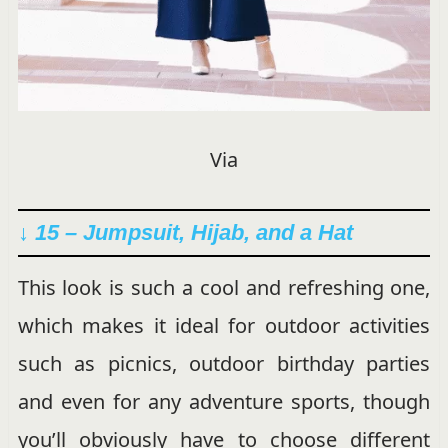
Via
↓ 15 – Jumpsuit, Hijab, and a Hat
This look is such a cool and refreshing one,
which makes it ideal for outdoor activities
such as picnics, outdoor birthday parties
and even for any adventure sports, though
you’ll obviously have to choose different