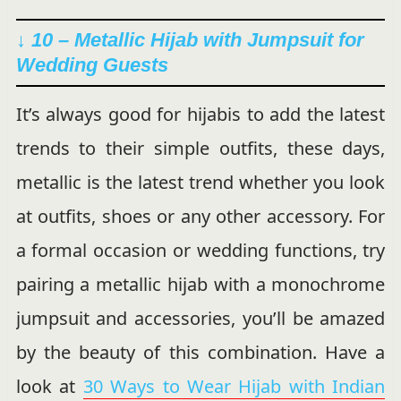
↓ 10 – Metallic Hijab with Jumpsuit for
Wedding Guests
It’s always good for hijabis to add the latest
trends to their simple outfits, these days,
metallic is the latest trend whether you look
at outfits, shoes or any other accessory. For
a formal occasion or wedding functions, try
pairing a metallic hijab with a monochrome
jumpsuit and accessories, you’ll be amazed
by the beauty of this combination. Have a
look at
30 Ways to Wear Hijab with Indian