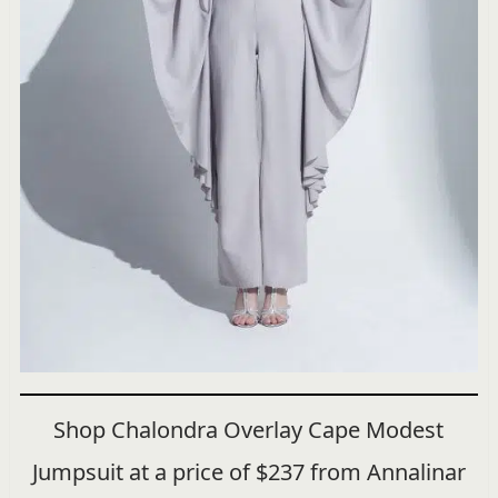
Shop Chalondra Overlay Cape Modest
Jumpsuit at a price of $237 from Annalinar