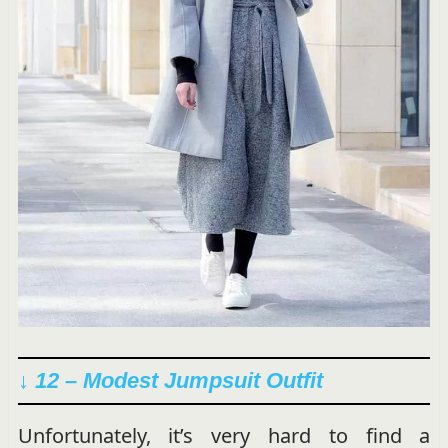
↓ 12 – Modest Jumpsuit Outfit
Unfortunately, it’s very hard to find a