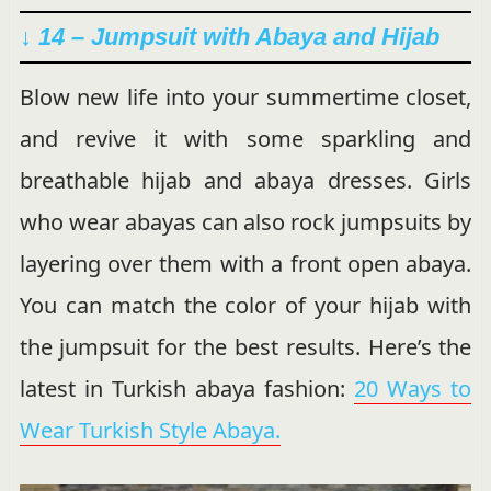
↓ 14 – Jumpsuit with Abaya and Hijab
Blow new life into your summertime closet,
and revive it with some sparkling and
breathable hijab and abaya dresses. Girls
who wear abayas can also rock jumpsuits by
layering over them with a front open abaya.
You can match the color of your hijab with
the jumpsuit for the best results. Here’s the
latest in Turkish abaya fashion:
20 Ways to
Wear Turkish Style Abaya.