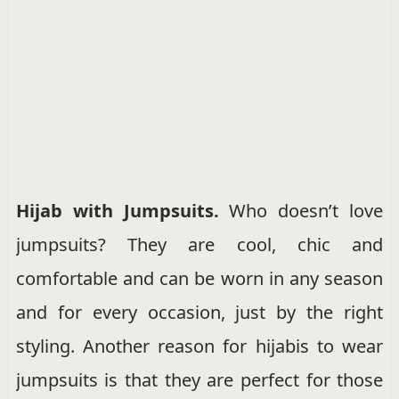
Hijab with Jumpsuits.
Who doesn’t love
jumpsuits? They are cool, chic and
comfortable and can be worn in any season
and for every occasion, just by the right
styling. Another reason for hijabis to wear
jumpsuits is that they are perfect for those