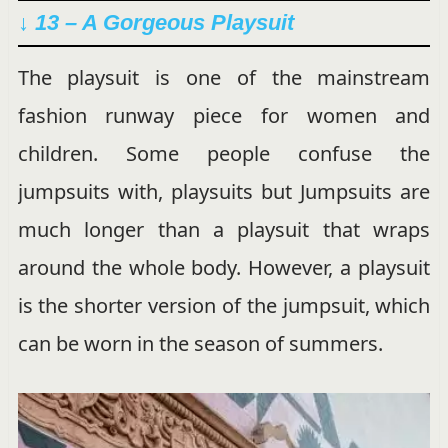
↓ 13 – A Gorgeous Playsuit
The playsuit is one of the mainstream
fashion runway piece for women and
children. Some people confuse the
jumpsuits with, playsuits but Jumpsuits are
much longer than a playsuit that wraps
around the whole body. However, a playsuit
is the shorter version of the jumpsuit, which
can be worn in the season of summers.