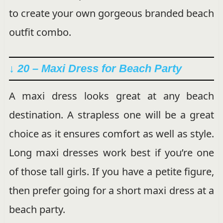
to create your own gorgeous branded beach
outfit combo.
↓ 20 – Maxi Dress for Beach Party
A maxi dress looks great at any beach
destination. A strapless one will be a great
choice as it ensures comfort as well as style.
Long maxi dresses work best if you’re one
of those tall girls. If you have a petite figure,
then prefer going for a short maxi dress at a
beach party.