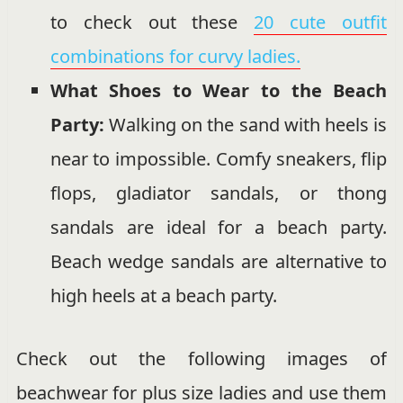
to check out these
20 cute outfit
combinations for curvy ladies.
What Shoes to Wear to the Beach
Party:
Walking on the sand with heels is
near to impossible. Comfy sneakers, flip
flops, gladiator sandals, or thong
sandals are ideal for a beach party.
Beach wedge sandals are alternative to
high heels at a beach party.
Check out the following images of
beachwear for plus size ladies and use them