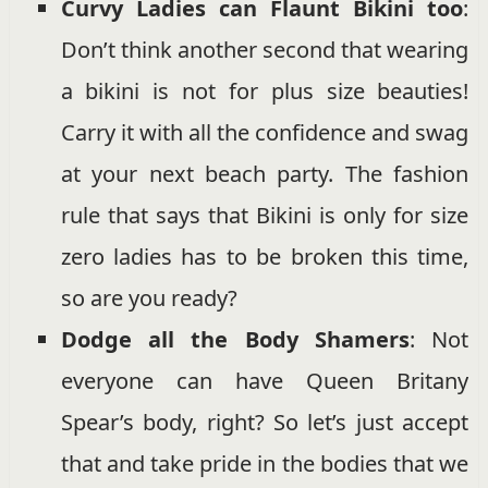
Curvy Ladies can Flaunt Bikini too
:
Don’t think another second that wearing
a bikini is not for plus size beauties!
Carry it with all the confidence and swag
at your next beach party. The fashion
rule that says that Bikini is only for size
zero ladies has to be broken this time,
so are you ready?
Dodge all the Body Shamers
: Not
everyone can have Queen Britany
Spear’s body, right? So let’s just accept
that and take pride in the bodies that we