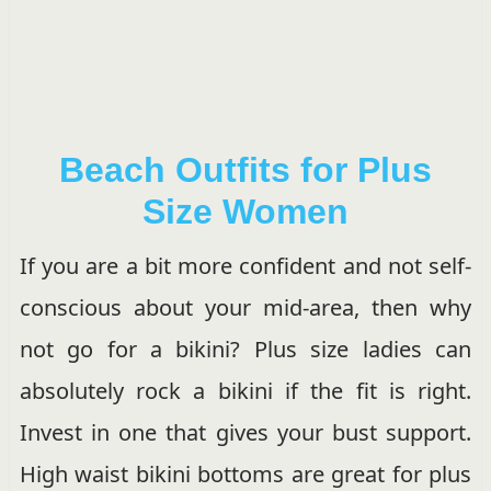
Beach Outfits for Plus
Size Women
If you are a bit more confident and not self-
conscious about your mid-area, then why
not go for a bikini? Plus size ladies can
absolutely rock a bikini if the fit is right.
Invest in one that gives your bust support.
High waist bikini bottoms are great for plus