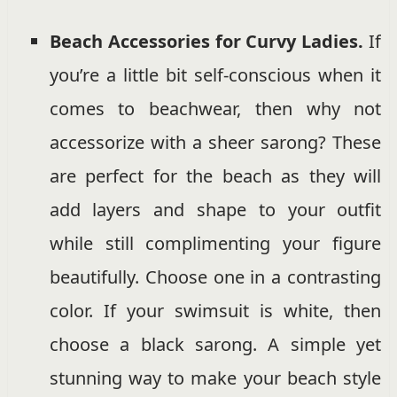
Beach Accessories for Curvy Ladies.
If
you’re a little bit self-conscious when it
comes to beachwear, then why not
accessorize with a sheer sarong? These
are perfect for the beach as they will
add layers and shape to your outfit
while still complimenting your figure
beautifully. Choose one in a contrasting
color. If your swimsuit is white, then
choose a black sarong. A simple yet
stunning way to make your beach style