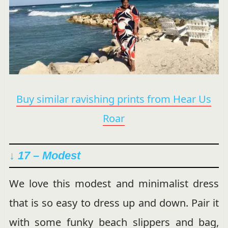
Buy similar ravishing prints from Hear Us
Roar
↓ 17 – Modest
We love this modest and minimalist dress
that is so easy to dress up and down. Pair it
with some funky beach slippers and bag,