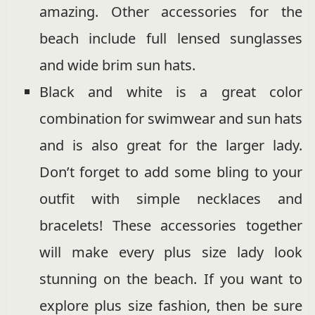
amazing. Other accessories for the
beach include full lensed sunglasses
and wide brim sun hats.
Black and white is a great color
combination for swimwear and sun hats
and is also great for the larger lady.
Don’t forget to add some bling to your
outfit with simple necklaces and
bracelets! These accessories together
will make every plus size lady look
stunning on the beach. If you want to
explore plus size fashion, then be sure