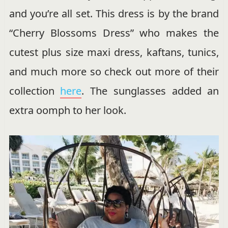
and you’re all set. This dress is by the brand
“Cherry Blossoms Dress” who makes the
cutest plus size maxi dress, kaftans, tunics,
and much more so check out more of their
collection
here
. The sunglasses added an
extra oomph to her look.