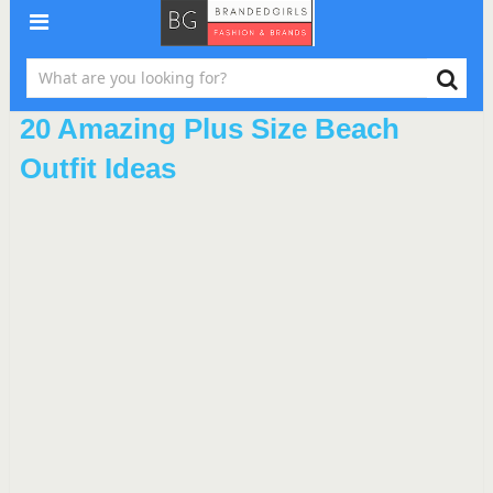
20 Amazing Plus Size Beach
Outfit Ideas