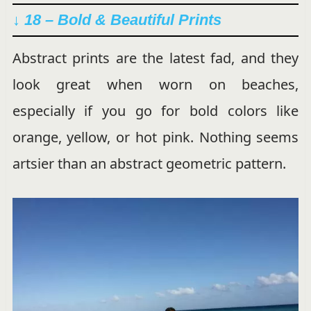
↓ 18 – Bold & Beautiful Prints
Abstract prints are the latest fad, and they
look great when worn on beaches,
especially if you go for bold colors like
orange, yellow, or hot pink. Nothing seems
artsier than an abstract geometric pattern.