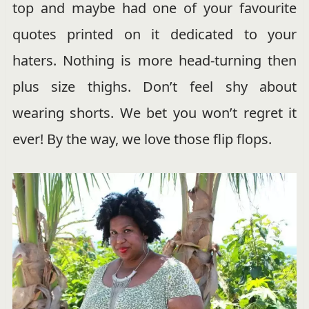
top and maybe had one of your favourite
quotes printed on it dedicated to your
haters. Nothing is more head-turning then
plus size thighs. Don’t feel shy about
wearing shorts. We bet you won’t regret it
ever! By the way, we love those flip flops.