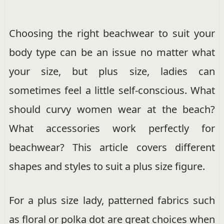
Choosing the right beachwear to suit your
body type can be an issue no matter what
your size, but plus size, ladies can
sometimes feel a little self-conscious. What
should curvy women wear at the beach?
What accessories work perfectly for
beachwear? This article covers different
shapes and styles to suit a plus size figure.
For a plus size lady, patterned fabrics such
as floral or polka dot are great choices when