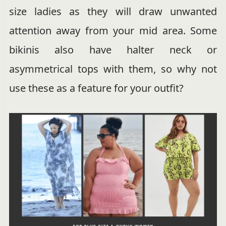
size ladies as they will draw unwanted
attention away from your mid area. Some
bikinis also have halter neck or
asymmetrical tops with them, so why not
use these as a feature for your outfit?