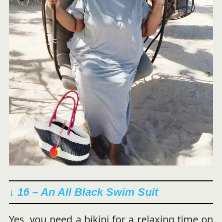
↓ 16 – An All Black Swim Suit
Yes, you need a bikini for a relaxing time on