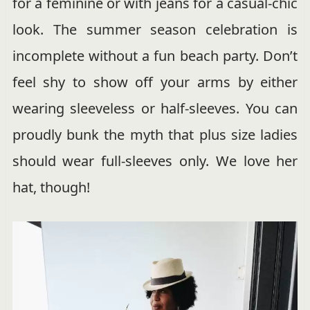
for a feminine or with jeans for a casual-chic
look. The summer season celebration is
incomplete without a fun beach party. Don’t
feel shy to show off your arms by either
wearing sleeveless or half-sleeves. You can
proudly bunk the myth that plus size ladies
should wear full-sleeves only. We love her
hat, though!