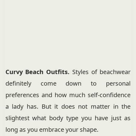
Curvy Beach Outfits.
Styles of beachwear
definitely come down to personal
preferences and how much self-confidence
a lady has. But it does not matter in the
slightest what body type you have just as
long as you embrace your shape.