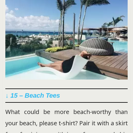
↓ 15 – Beach Tees
What could be more beach-worthy than
your beach, please t-shirt? Pair it with a skirt