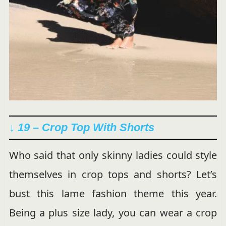
↓ 19 – Crop Top With Shorts
Who said that only skinny ladies could style
themselves in crop tops and shorts? Let’s
bust this lame fashion theme this year.
Being a plus size lady, you can wear a crop