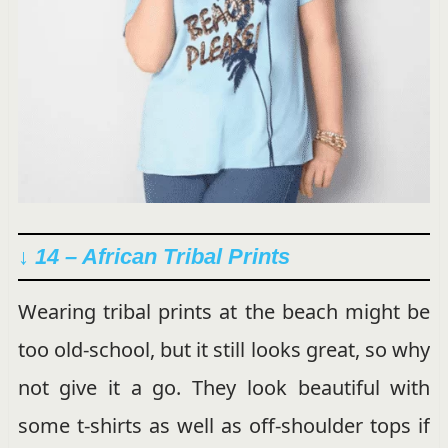
↓ 14 – African Tribal Prints
Wearing tribal prints at the beach might be
too old-school, but it still looks great, so why
not give it a go. They look beautiful with
some t-shirts as well as off-shoulder tops if