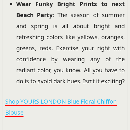
Wear Funky Bright Prints to next
Beach Party
: The season of summer
and spring is all about bright and
refreshing colors like yellows, oranges,
greens, reds. Exercise your right with
confidence by wearing any of the
radiant color, you know. All you have to
do is to avoid dark hues. Isn’t it exciting?
Shop YOURS LONDON Blue Floral Chiffon
Blouse