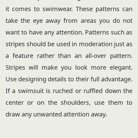
it comes to swimwear. These patterns can
take the eye away from areas you do not
want to have any attention. Patterns such as
stripes should be used in moderation just as
a feature rather than an all-over pattern.
Stripes will make you look more elegant.
Use designing details to their full advantage.
If a swimsuit is ruched or ruffled down the
center or on the shoulders, use them to
draw any unwanted attention away.