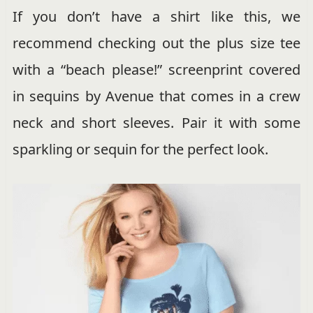
If you don’t have a shirt like this, we
recommend checking out the plus size tee
with a “beach please!” screenprint covered
in sequins by Avenue that comes in a crew
neck and short sleeves. Pair it with some
sparkling or sequin for the perfect look.