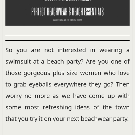
So you are not interested in wearing a
swimsuit at a beach party? Are you one of
those gorgeous plus size women who love
to grab eyeballs everywhere they go? Then
worry no more as we have come up with
some most refreshing ideas of the town
that you try it on your next beachwear party.