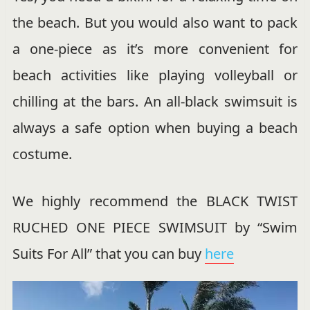
the beach. But you would also want to pack
a one-piece as it’s more convenient for
beach activities like playing volleyball or
chilling at the bars. An all-black swimsuit is
always a safe option when buying a beach
costume.
We highly recommend the BLACK TWIST
RUCHED ONE PIECE SWIMSUIT by “Swim
Suits For All” that you can buy
here