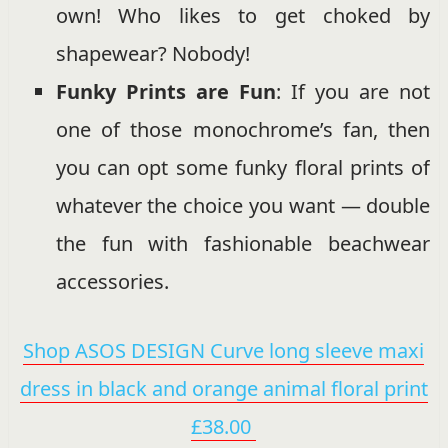
own! Who likes to get choked by
shapewear? Nobody!
Funky Prints are Fun
: If you are not
one of those monochrome’s fan, then
you can opt some funky floral prints of
whatever the choice you want — double
the fun with fashionable beachwear
accessories.
Shop ASOS DESIGN Curve long sleeve maxi
dress in black and orange animal floral print
£38.00