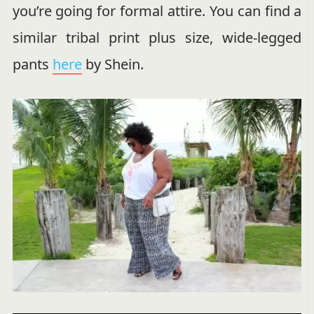
you’re going for formal attire. You can find a
similar tribal print plus size, wide-legged
pants
here
by Shein.