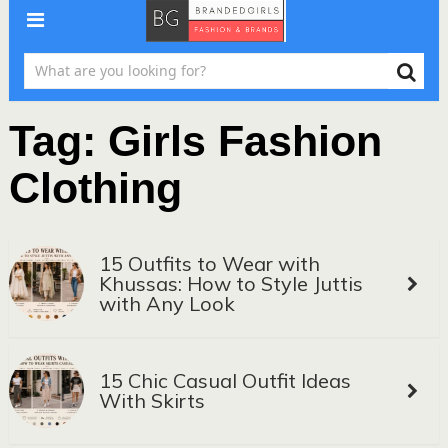
Tag:
Girls Fashion
Clothing
15 Outfits to Wear with
Khussas: How to Style Juttis
with Any Look
15 Chic Casual Outfit Ideas
With Skirts