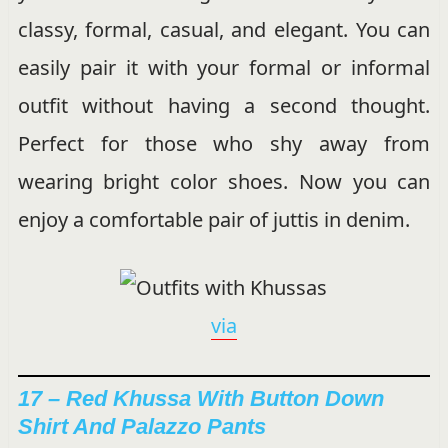
classy, formal, casual, and elegant. You can
easily pair it with your formal or informal
outfit without having a second thought.
Perfect for those who shy away from
wearing bright color shoes. Now you can
enjoy a comfortable pair of juttis in denim.
via
17 – Red Khussa With Button Down
Shirt And Palazzo Pants