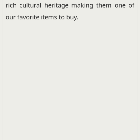
rich cultural heritage making them one of
our favorite items to buy.