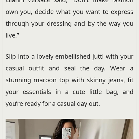
own you, decide what you want to express
through your dressing and by the way you
live.”
Slip into a lovely embellished jutti with your
casual outfit and seal the day. Wear a
stunning maroon top with skinny jeans, fit
your essentials in a cute little bag, and
you’re ready for a casual day out.