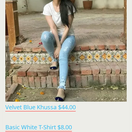
Velvet Blue Khussa $44.00
Basic White T-Shirt $8.00