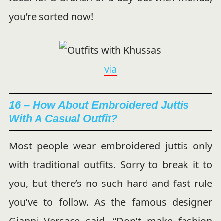
you’re sorted now!
via
16 – How About Embroidered Juttis
With A Casual Outfit?
Most people wear embroidered juttis only
with traditional outfits. Sorry to break it to
you, but there’s no such hard and fast rule
you’ve to follow. As the famous designer
Gianni Versace said, “Don’t make fashion