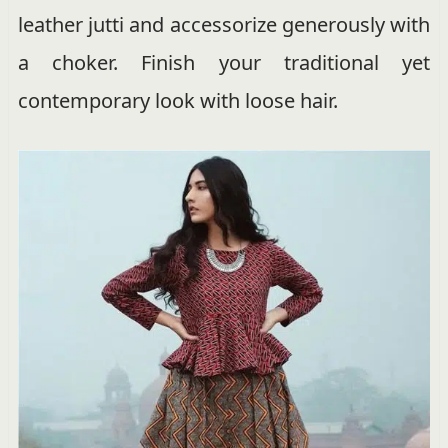
leather jutti and accessorize generously with
a choker. Finish your traditional yet
contemporary look with loose hair.