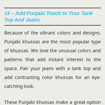
19 – Add Punjabi Touch to Your Tank
Top And Jeans
Because of the vibrant colors and designs,
Punjabi khussas are the most popular type
of khussas. We love the unusual colors and
patterns that add instant interest to the
space. Pair your jeans with a tank top and
add contrasting color khussas for an eye-
catching look.
These Punjabi khussas make a great option