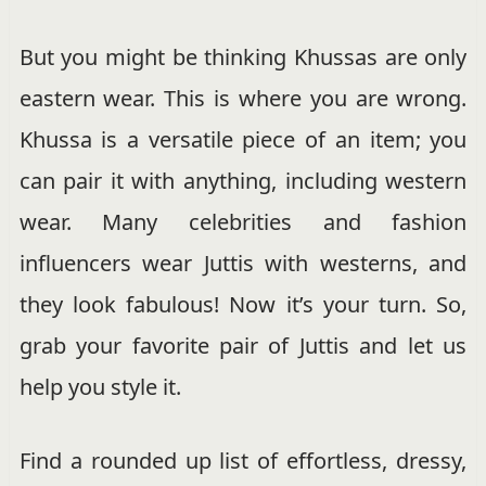
But you might be thinking Khussas are only
eastern wear. This is where you are wrong.
Khussa is a versatile piece of an item; you
can pair it with anything, including western
wear. Many celebrities and fashion
influencers wear Juttis with westerns, and
they look fabulous! Now it’s your turn. So,
grab your favorite pair of Juttis and let us
help you style it.
Find a rounded up list of effortless, dressy,