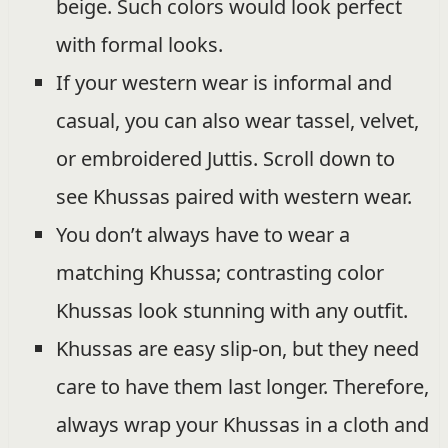
beige. Such colors would look perfect
with formal looks.
If your western wear is informal and
casual, you can also wear tassel, velvet,
or embroidered Juttis. Scroll down to
see Khussas paired with western wear.
You don’t always have to wear a
matching Khussa; contrasting color
Khussas look stunning with any outfit.
Khussas are easy slip-on, but they need
care to have them last longer. Therefore,
always wrap your Khussas in a cloth and