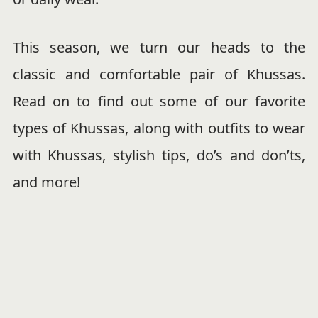
This season, we turn our heads to the
classic and comfortable pair of Khussas.
Read on to find out some of our favorite
types of Khussas, along with outfits to wear
with Khussas, stylish tips, do’s and don’ts,
and more!