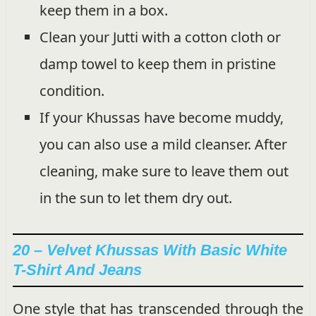
keep them in a box.
Clean your Jutti with a cotton cloth or
damp towel to keep them in pristine
condition.
If your Khussas have become muddy,
you can also use a mild cleanser. After
cleaning, make sure to leave them out
in the sun to let them dry out.
20 – Velvet Khussas With Basic White
T-Shirt And Jeans
One style that has transcended through the