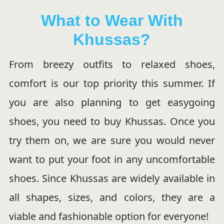
What to Wear With
Khussas?
From breezy outfits to relaxed shoes,
comfort is our top priority this summer. If
you are also planning to get easygoing
shoes, you need to buy Khussas. Once you
try them on, we are sure you would never
want to put your foot in any uncomfortable
shoes. Since Khussas are widely available in
all shapes, sizes, and colors, they are a
viable and fashionable option for everyone!