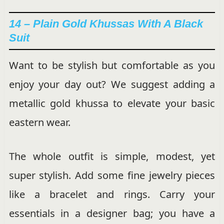
14 – Plain Gold Khussas With A Black
Suit
Want to be stylish but comfortable as you
enjoy your day out? We suggest adding a
metallic gold khussa to elevate your basic
eastern wear.
The whole outfit is simple, modest, yet
super stylish. Add some fine jewelry pieces
like a bracelet and rings. Carry your
essentials in a designer bag; you have a