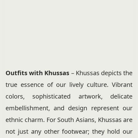
Outfits with Khussas
– Khussas depicts the
true essence of our lively culture. Vibrant
colors, sophisticated artwork, delicate
embellishment, and design represent our
ethnic charm. For South Asians, Khussas are
not just any other footwear; they hold our