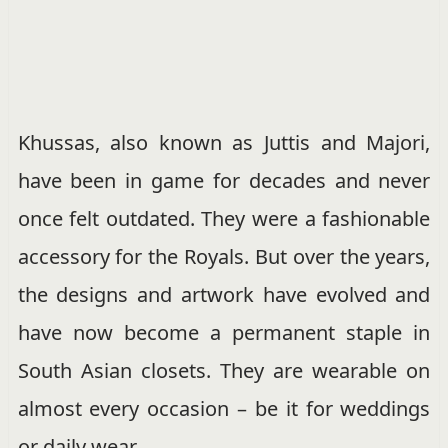
Khussas, also known as Juttis and Majori,
have been in game for decades and never
once felt outdated. They were a fashionable
accessory for the Royals. But over the years,
the designs and artwork have evolved and
have now become a permanent staple in
South Asian closets. They are wearable on
almost every occasion – be it for weddings
or daily wear.