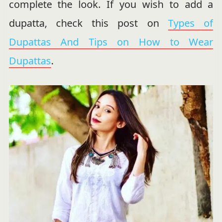
complete the look. If you wish to add a
dupatta, check this post on
Types of
Dupattas And Tips on How to Wear
Dupattas
.