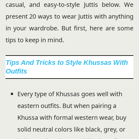
casual, and easy-to-style Juttis below. We
present 20 ways to wear Juttis with anything
in your wardrobe. But first, here are some
tips to keep in mind.
Tips And Tricks to Style Khussas With
Outfits
Every type of Khussas goes well with
eastern outfits. But when pairing a
Khussa with formal western wear, buy
solid neutral colors like black, grey, or