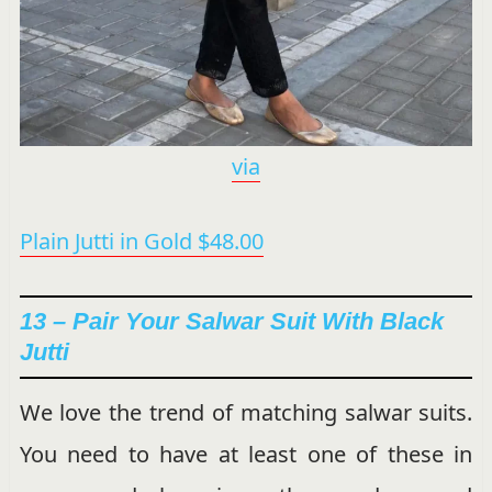
via
Plain Jutti in Gold $48.00
13 – Pair Your Salwar Suit With Black
Jutti
We love the trend of matching salwar suits.
You need to have at least one of these in