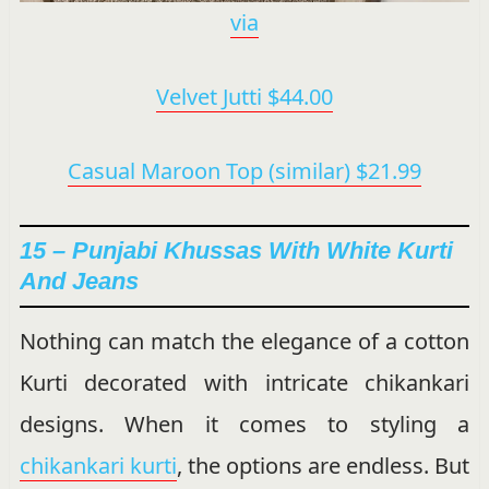
via
Velvet Jutti $44.00
Casual Maroon Top (similar) $21.99
15 – Punjabi Khussas With White Kurti
And Jeans
Nothing can match the elegance of a cotton
Kurti decorated with intricate chikankari
designs. When it comes to styling a
chikankari kurti
, the options are endless. But