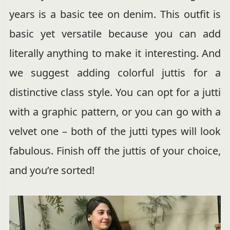
years is a basic tee on denim. This outfit is
basic yet versatile because you can add
literally anything to make it interesting. And
we suggest adding colorful juttis for a
distinctive class style. You can opt for a jutti
with a graphic pattern, or you can go with a
velvet one – both of the jutti types will look
fabulous. Finish off the juttis of your choice,
and you’re sorted!