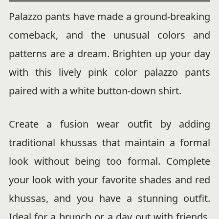
Palazzo pants have made a ground-breaking
comeback, and the unusual colors and
patterns are a dream. Brighten up your day
with this lively pink color palazzo pants
paired with a white button-down shirt.
Create a fusion wear outfit by adding
traditional khussas that maintain a formal
look without being too formal. Complete
your look with your favorite shades and red
khussas, and you have a stunning outfit.
Ideal for a brunch or a day out with friends,