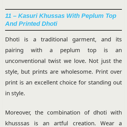
11 – Kasuri Khussas With Peplum Top
And Printed Dhoti
Dhoti is a traditional garment, and its
pairing with a peplum top is an
unconventional twist we love. Not just the
style, but prints are wholesome. Print over
print is an excellent choice for standing out
in style.
Moreover, the combination of dhoti with
khusssas is an artful creation. Wear a