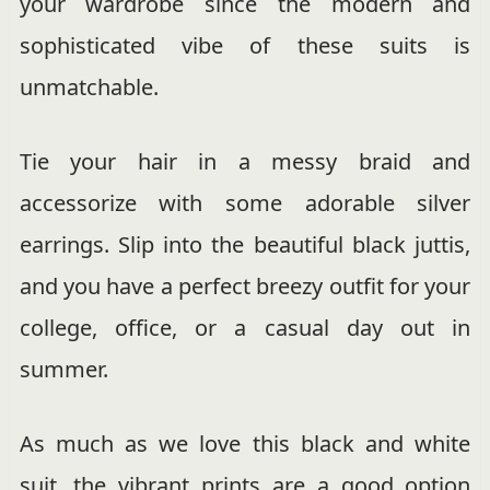
your wardrobe since the modern and
sophisticated vibe of these suits is
unmatchable.
Tie your hair in a messy braid and
accessorize with some adorable silver
earrings. Slip into the beautiful black juttis,
and you have a perfect breezy outfit for your
college, office, or a casual day out in
summer.
As much as we love this black and white
suit, the vibrant prints are a good option