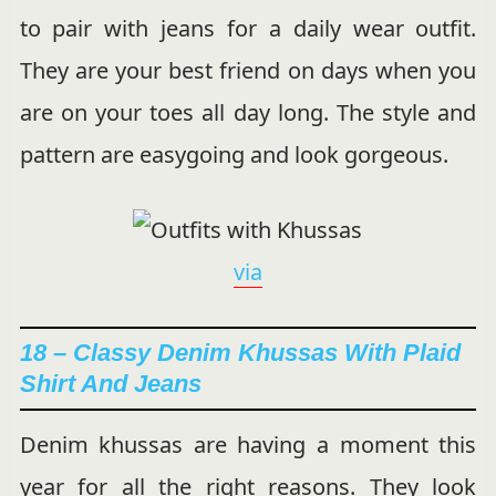
to pair with jeans for a daily wear outfit.
They are your best friend on days when you
are on your toes all day long. The style and
pattern are easygoing and look gorgeous.
via
18 – Classy Denim Khussas With Plaid
Shirt And Jeans
Denim khussas are having a moment this
year for all the right reasons. They look