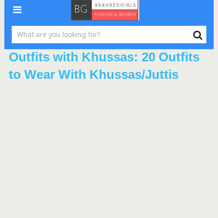
Outfits with Khussas: 20 Outfits
to Wear With Khussas/Juttis