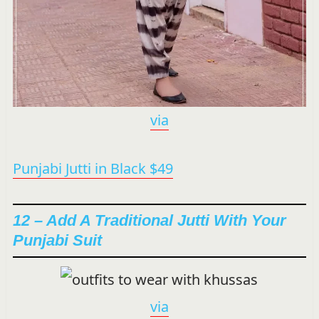
via
Punjabi Jutti in Black $49
12 – Add A Traditional Jutti With Your
Punjabi Suit
via