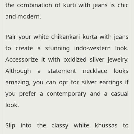
the combination of kurti with jeans is chic
and modern.
Pair your white chikankari kurta with jeans
to create a stunning indo-western look.
Accessorize it with oxidized silver jewelry.
Although a statement necklace looks
amazing, you can opt for silver earrings if
you prefer a contemporary and a casual
look.
Slip into the classy white khussas to