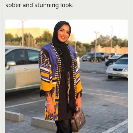
sober and stunning look.