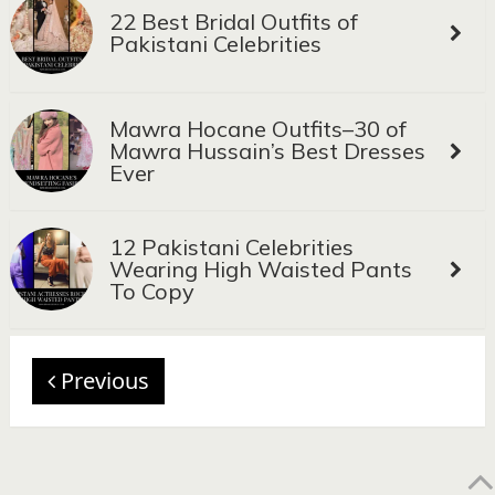
22 Best Bridal Outfits of
Pakistani Celebrities
Mawra Hocane Outfits–30 of
Mawra Hussain’s Best Dresses
Ever
12 Pakistani Celebrities
Wearing High Waisted Pants
To Copy
Previous