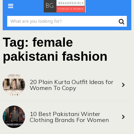
Tag:
female
pakistani fashion
20 Plain Kurta Outfit Ideas for
Women To Copy
10 Best Pakistani Winter
Clothing Brands For Women