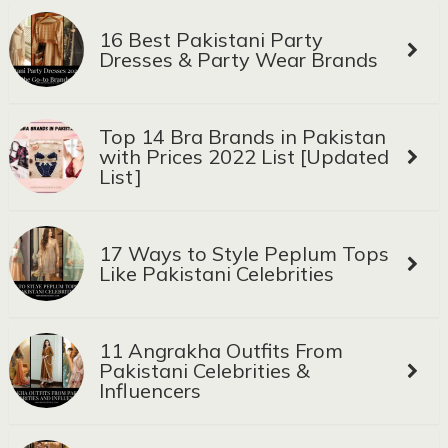
16 Best Pakistani Party
Dresses & Party Wear Brands
Top 14 Bra Brands in Pakistan
with Prices 2022 List [Updated
List]
17 Ways to Style Peplum Tops
Like Pakistani Celebrities
11 Angrakha Outfits From
Pakistani Celebrities &
Influencers