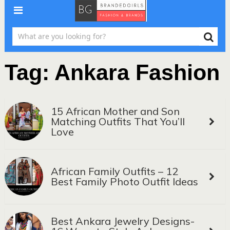
Tag:
Ankara Fashion
15 African Mother and Son
Matching Outfits That You’ll
Love
African Family Outfits – 12
Best Family Photo Outfit Ideas
Best Ankara Jewelry Designs-