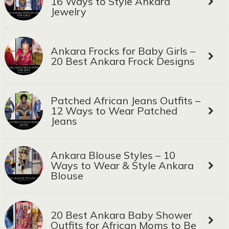
16 Ways to Style Ankara
Jewelry
Ankara Frocks for Baby Girls –
20 Best Ankara Frock Designs
Patched African Jeans Outfits –
12 Ways to Wear Patched
Jeans
Ankara Blouse Styles – 10
Ways to Wear & Style Ankara
Blouse
20 Best Ankara Baby Shower
Outfits for African Moms to Be