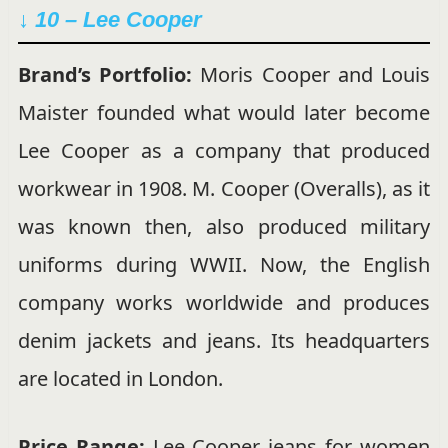
↓ 10 – Lee Cooper
Brand’s Portfolio:
Moris Cooper and Louis
Maister founded what would later become
Lee Cooper as a company that produced
workwear in 1908. M. Cooper (Overalls), as it
was known then, also produced military
uniforms during WWII. Now, the English
company works worldwide and produces
denim jackets and jeans. Its headquarters
are located in London.
Price Range:
Lee Cooper jeans for women