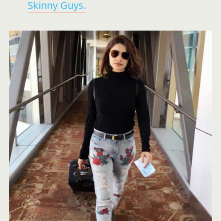
Skinny Guys.