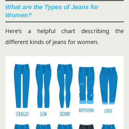
What are the Types of Jeans for
Women?
Here’s a helpful chart describing the
different kinds of jeans for women.