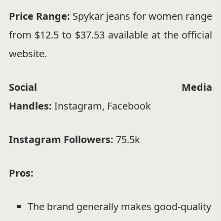
Price Range:
Spykar jeans for women range
from $12.5 to $37.53 available at the official
website.
Social Media
Handles:
Instagram
,
Facebook
Instagram Followers:
75.5k
Pros:
The brand generally makes good-quality