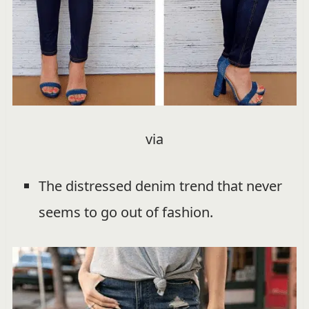
via
The distressed denim trend that never
seems to go out of fashion.