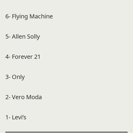
6- Flying Machine
5- Allen Solly
4- Forever 21
3- Only
2- Vero Moda
1- Levi’s