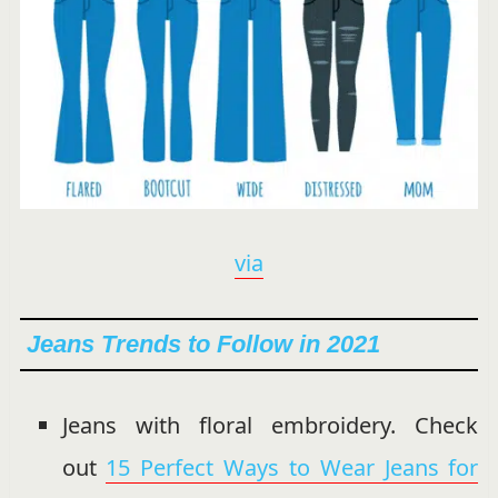
via
Jeans Trends to Follow in 2021
Jeans with floral embroidery. Check
out
15 Perfect Ways to Wear Jeans for