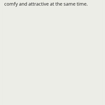
comfy and attractive at the same time.