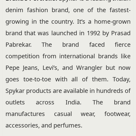
denim fashion brand, one of the fastest-
growing in the country. It’s a home-grown
brand that was launched in 1992 by Prasad
Pabrekar. The brand faced fierce
competition from international brands like
Pepe Jeans, Levi’s, and Wrangler but now
goes toe-to-toe with all of them. Today,
Spykar products are available in hundreds of
outlets across India. The brand
manufactures casual wear, footwear,
accessories, and perfumes.