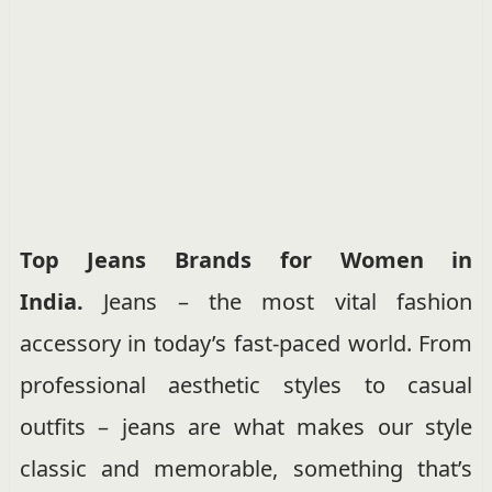
Top Jeans Brands for Women in
India.
Jeans – the most vital fashion
accessory in today’s fast-paced world. From
professional aesthetic styles to casual
outfits – jeans are what makes our style
classic and memorable, something that’s