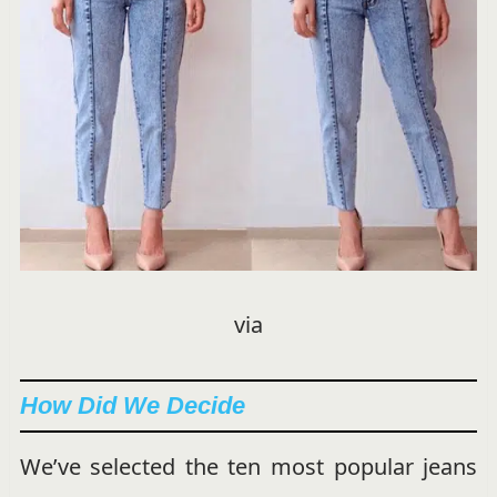
via
How Did We Decide
We’ve selected the ten most popular jeans