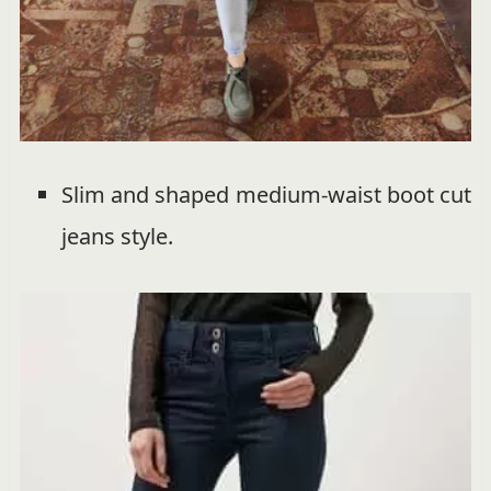
Slim and shaped medium-waist boot cut
jeans style.