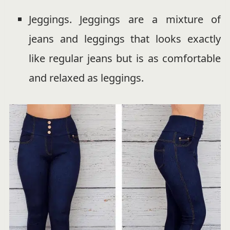
Jeggings. Jeggings are a mixture of
jeans and leggings that looks exactly
like regular jeans but is as comfortable
and relaxed as leggings.