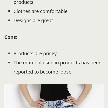
products
Clothes are comfortable
Designs are great
Cons:
Products are pricey
The material used in products has been
reported to become loose