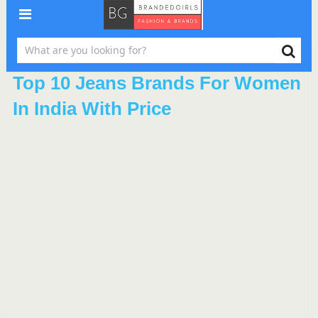
Top 10 Jeans Brands For Women
In India With Price