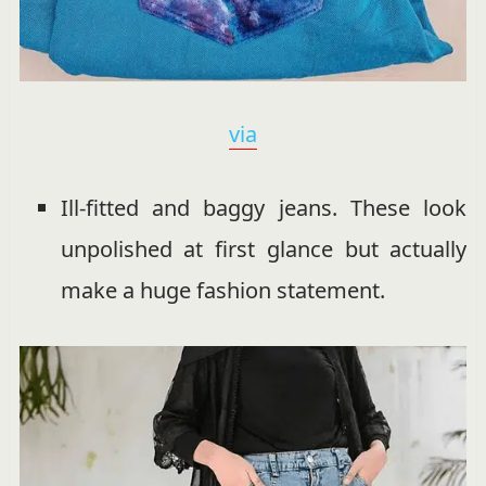
via
Ill-fitted and baggy jeans. These look
unpolished at first glance but actually
make a huge fashion statement.