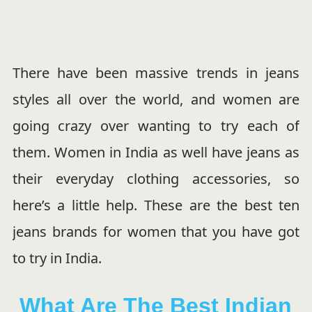
There have been massive trends in jeans
styles all over the world, and women are
going crazy over wanting to try each of
them.
Women in India as well have jeans as
their everyday clothing accessories, so
here’s a little help. These are the best ten
jeans brands for women that you have got
to try in India.
What Are The Best Indian