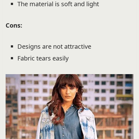
The material is soft and light
Cons:
Designs are not attractive
Fabric tears easily