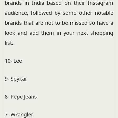
brands in India based on their Instagram
audience, followed by some other notable
brands that are not to be missed so have a
look and add them in your next shopping
list.
10- Lee
9- Spykar
8- Pepe Jeans
7- Wrangler