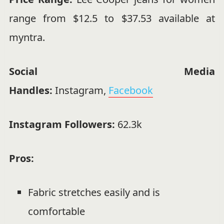
range from $12.5 to $37.53 available at
myntra
.
Social Media
Handles:
Instagram
,
Facebook
Instagram Followers:
62.3k
Pros:
Fabric stretches easily and is
comfortable