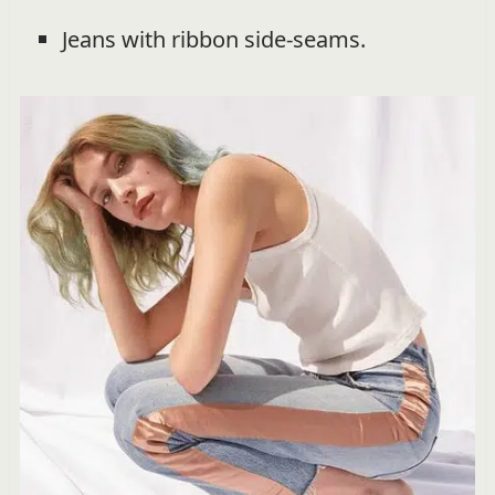
Jeans with ribbon side-seams.