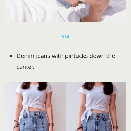
via
Denim jeans with pintucks down the
center.