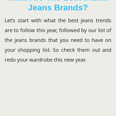
Jeans Brands?
Let’s start with what the best jeans trends
are to follow this year, followed by our list of
the jeans brands that you need to have on
your shopping list. So check them out and
redo your wardrobe this new year.