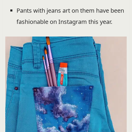
Pants with jeans art on them have been
fashionable on Instagram this year.