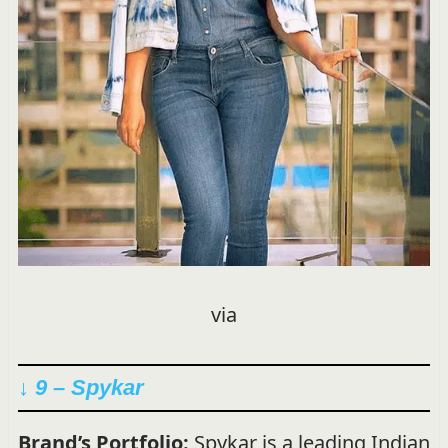
via
↓ 9 – Spykar
Brand’s Portfolio:
Spykar is a leading Indian