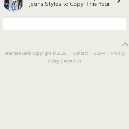
Jeans Styles to Copy This Year
Branded Girls
Copyright © 2026.
Contact
|
DCMA
|
Privacy
Policy
|
About Us