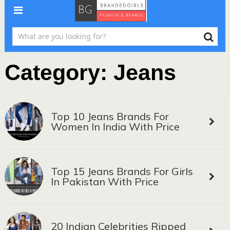
Category:
Jeans
Top 10 Jeans Brands For
Women In India With Price
Top 15 Jeans Brands For Girls
In Pakistan With Price
20 Indian Celebrities Ripped