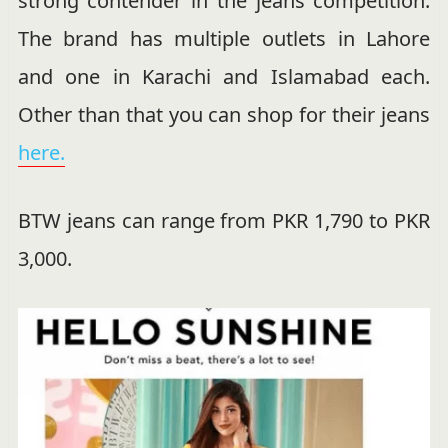
strong contender in the jeans competition.
The brand has multiple outlets in Lahore
and one in Karachi and Islamabad each.
Other than that you can shop for their jeans
here.
BTW jeans can range from PKR 1,790 to PKR
3,000.