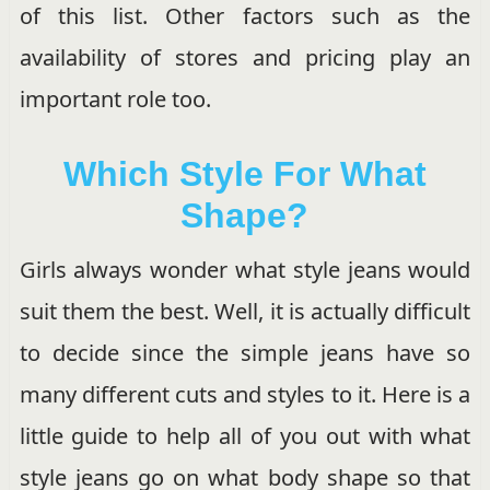
of this list. Other factors such as the
availability of stores and pricing play an
important role too.
Which Style For What
Shape?
Girls always wonder what style jeans would
suit them the best. Well, it is actually difficult
to decide since the simple jeans have so
many different cuts and styles to it. Here is a
little guide to help all of you out with what
style jeans go on what body shape so that