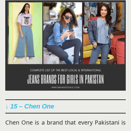
↓ 15 – Chen One
Chen One is a brand that every Pakistani is