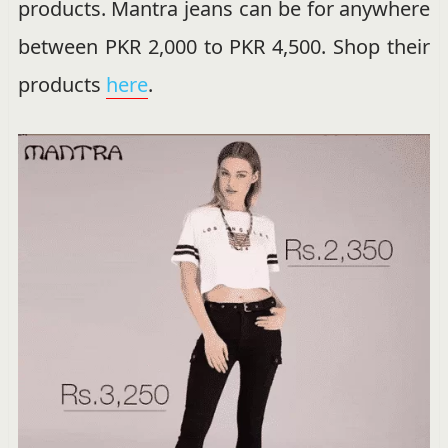
products. Mantra jeans can be for anywhere
between PKR 2,000 to PKR 4,500. Shop their
products
here
.