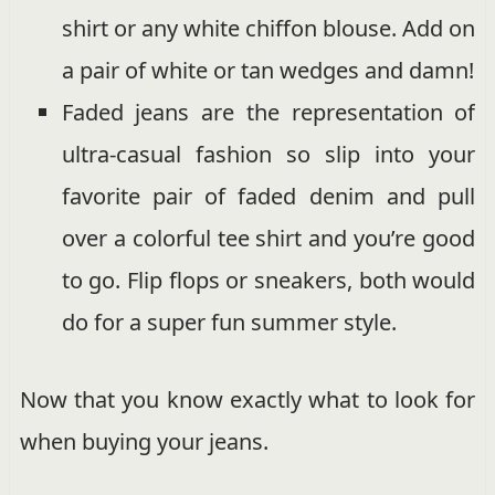
shirt or any white chiffon blouse. Add on
a pair of white or tan wedges and damn!
Faded jeans are the representation of
ultra-casual fashion so slip into your
favorite pair of faded denim and pull
over a colorful tee shirt and you’re good
to go. Flip flops or sneakers, both would
do for a super fun summer style.
Now that you know exactly what to look for
when buying your jeans.