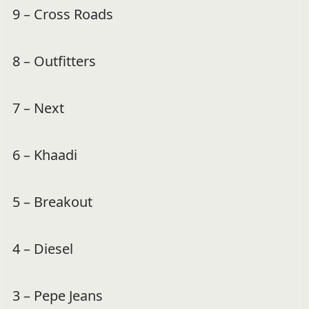
9 – Cross Roads
8 – Outfitters
7 – Next
6 – Khaadi
5 – Breakout
4 – Diesel
3 – Pepe Jeans