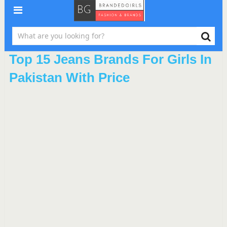
Top 15 Jeans Brands For Girls In
Pakistan With Price