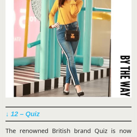
↓ 12 – Quiz
The renowned British brand Quiz is now