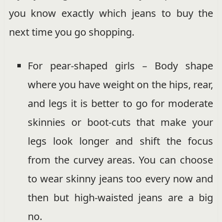
you know exactly which jeans to buy the
next time you go shopping.
For pear-shaped girls – Body shape
where you have weight on the hips, rear,
and legs it is better to go for moderate
skinnies or boot-cuts that make your
legs look longer and shift the focus
from the curvey areas. You can choose
to wear skinny jeans too every now and
then but high-waisted jeans are a big
no.