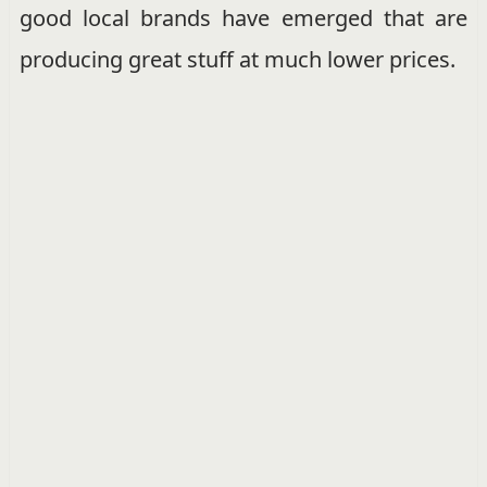
good local brands have emerged that are
producing great stuff at much lower prices.