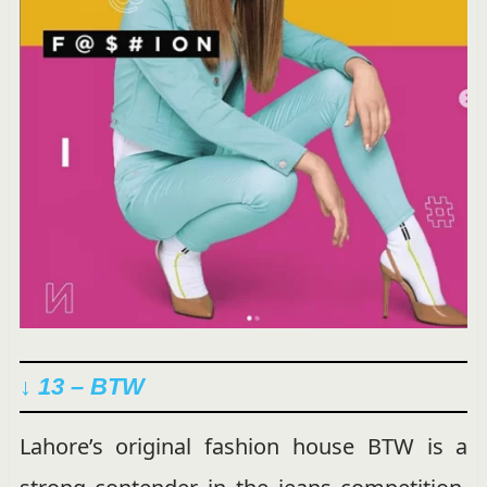
↓ 13 – BTW
Lahore’s original fashion house BTW is a