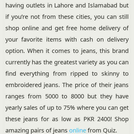
having outlets in Lahore and Islamabad but
if you’re not from these cities, you can still
shop online and get free home delivery of
your favorite items with cash on delivery
option. When it comes to jeans, this brand
currently has the greatest variety as you can
find everything from ripped to skinny to
embroidered jeans. The price of their jeans
ranges from 5000 to 8000 but they have
yearly sales of up to 75% where you can get
these jeans for as low as PKR 2400! Shop
amazing pairs of jeans
online
from Quiz.