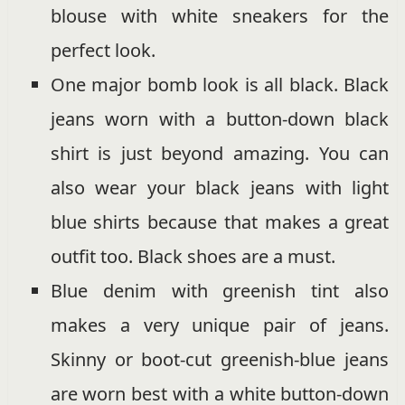
blouse with white sneakers for the
perfect look.
One major bomb look is all black. Black
jeans worn with a button-down black
shirt is just beyond amazing. You can
also wear your black jeans with light
blue shirts because that makes a great
outfit too. Black shoes are a must.
Blue denim with greenish tint also
makes a very unique pair of jeans.
Skinny or boot-cut greenish-blue jeans
are worn best with a white button-down