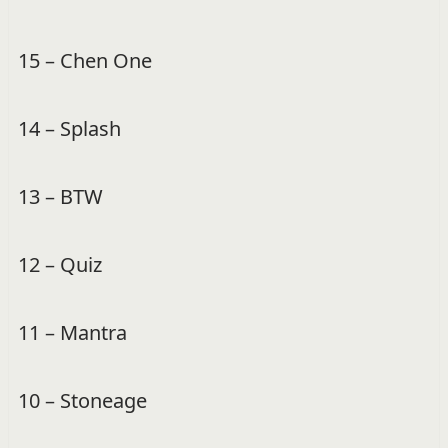
15 – Chen One
14 – Splash
13 – BTW
12 – Quiz
11 – Mantra
10 – Stoneage