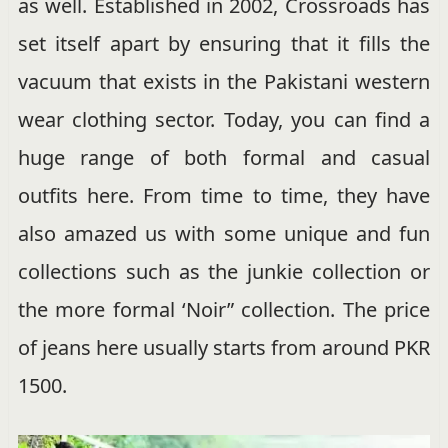
as well. Established in 2002, Crossroads has
set itself apart by ensuring that it fills the
vacuum that exists in the Pakistani western
wear clothing sector. Today, you can find a
huge range of both formal and casual
outfits here. From time to time, they have
also amazed us with some unique and fun
collections such as the junkie collection or
the more formal ‘Noir” collection. The price
of jeans here usually starts from around PKR
1500.