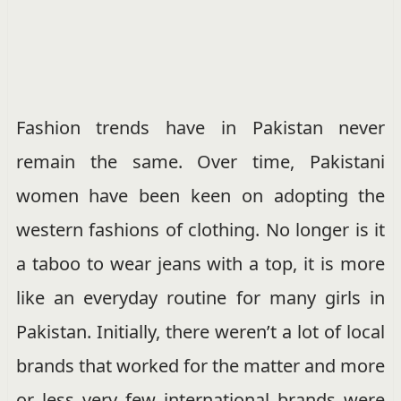
Fashion trends have in Pakistan never
remain the same. Over time, Pakistani
women have been keen on adopting the
western fashions of clothing. No longer is it
a taboo to wear jeans with a top, it is more
like an everyday routine for many girls in
Pakistan. Initially, there weren’t a lot of local
brands that worked for the matter and more
or less very few international brands were