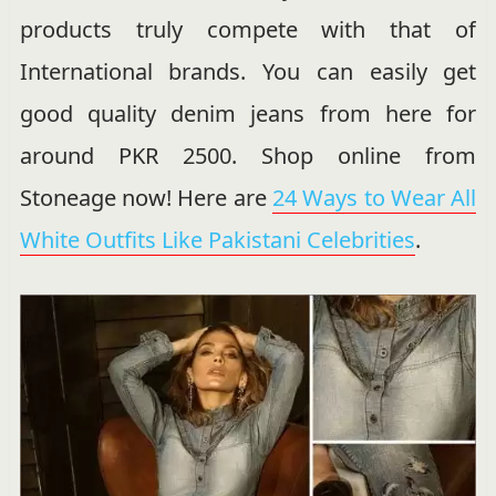
products truly compete with that of
International brands. You can easily get
good quality denim jeans from here for
around PKR 2500. Shop online from
Stoneage now! Here are
24 Ways to Wear All
White Outfits Like Pakistani Celebrities
.