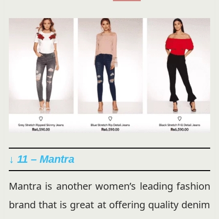
↓ 11 – Mantra
Mantra is another women’s leading fashion
brand that is great at offering quality denim