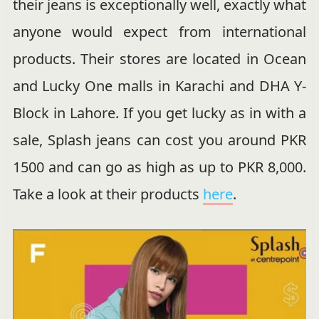
their jeans is exceptionally well, exactly what
anyone would expect from international
products. Their stores are located in Ocean
and Lucky One malls in Karachi and DHA Y-
Block in Lahore. If you get lucky as in with a
sale, Splash jeans can cost you around PKR
1500 and can go as high as up to PKR 8,000.
Take a look at their products
here
.