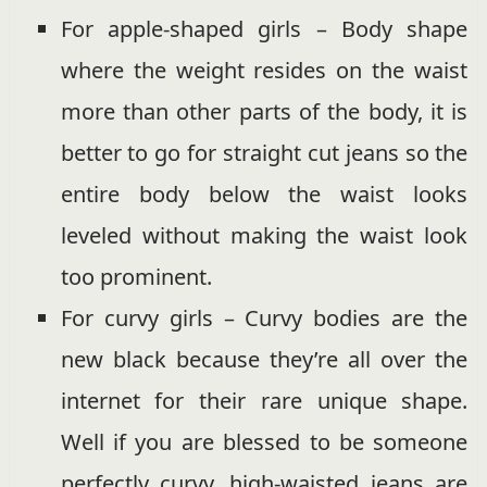
For apple-shaped girls – Body shape
where the weight resides on the waist
more than other parts of the body, it is
better to go for straight cut jeans so the
entire body below the waist looks
leveled without making the waist look
too prominent.
For curvy girls – Curvy bodies are the
new black because they’re all over the
internet for their rare unique shape.
Well if you are blessed to be someone
perfectly curvy, high-waisted jeans are