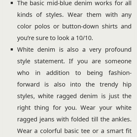
The basic mid-blue denim works for all
kinds of styles. Wear them with any
color polos or button-down shirts and
you’re sure to look a 10/10.
White denim is also a very profound
style statement. If you are someone
who in addition to being fashion-
forward is also into the trendy hip
styles, white ragged denim is just the
right thing for you. Wear your white
ragged jeans with folded till the ankles.
Wear a colorful basic tee or a smart fit