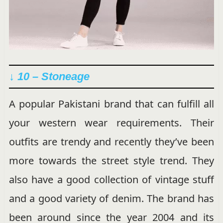
↓ 10 – Stoneage
A popular Pakistani brand that can fulfill all
your western wear requirements. Their
outfits are trendy and recently they’ve been
more towards the street style trend. They
also have a good collection of vintage stuff
and a good variety of denim. The brand has
been around since the year 2004 and its