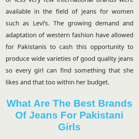
available in the field of jeans for women
such as Levi’s. The growing demand and
adaptation of western fashion have allowed
for Pakistanis to cash this opportunity to
produce wide varieties of good quality jeans
so every girl can find something that she
likes and that too within her budget.
What Are The Best Brands
Of Jeans For Pakistani
Girls