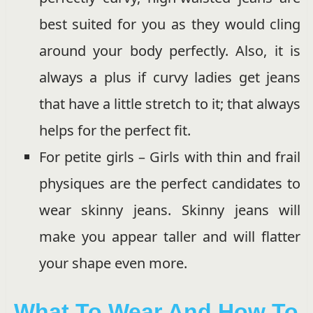
best suited for you as they would cling
around your body perfectly. Also, it is
always a plus if curvy ladies get jeans
that have a little stretch to it; that always
helps for the perfect fit.
For petite girls – Girls with thin and frail
physiques are the perfect candidates to
wear skinny jeans. Skinny jeans will
make you appear taller and will flatter
your shape even more.
What To Wear And How To