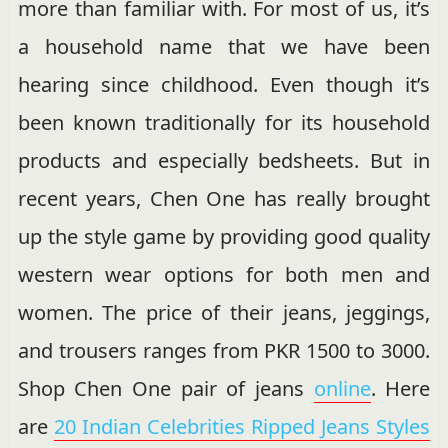
more than familiar with. For most of us, it’s
a household name that we have been
hearing since childhood. Even though it’s
been known traditionally for its household
products and especially bedsheets. But in
recent years, Chen One has really brought
up the style game by providing good quality
western wear options for both men and
women. The price of their jeans, jeggings,
and trousers ranges from PKR 1500 to 3000.
Shop Chen One pair of jeans
online
. Here
are
20 Indian Celebrities Ripped Jeans Styles