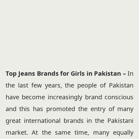
Top Jeans Brands for Girls in Pakistan –
In
the last few years, the people of Pakistan
have become increasingly brand conscious
and this has promoted the entry of many
great international brands in the Pakistani
market. At the same time, many equally