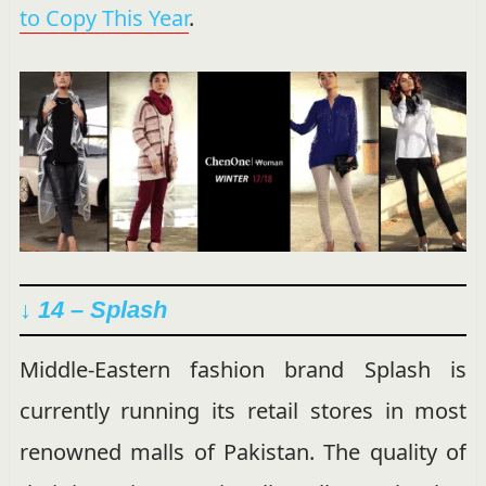
to Copy This Year
.
↓ 14 – Splash
Middle-Eastern fashion brand Splash is
currently running its retail stores in most
renowned malls of Pakistan. The quality of