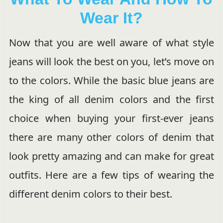
Wear It?
Now that you are well aware of what style
jeans will look the best on you, let’s move on
to the colors. While the basic blue jeans are
the king of all denim colors and the first
choice when buying your first-ever jeans
there are many other colors of denim that
look pretty amazing and can make for great
outfits. Here are a few tips of wearing the
different denim colors to their best.