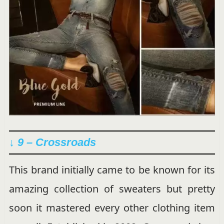
↓ 9 – Crossroads
This brand initially came to be known for its
amazing collection of sweaters but pretty
soon it mastered every other clothing item