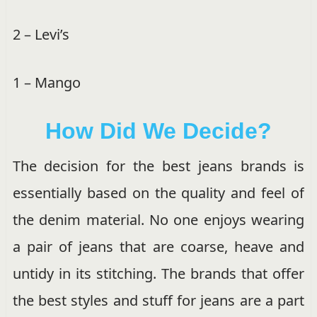
2 – Levi’s
1 – Mango
How Did We Decide?
The decision for the best jeans brands is
essentially based on the quality and feel of
the denim material. No one enjoys wearing
a pair of jeans that are coarse, heave and
untidy in its stitching. The brands that offer
the best styles and stuff for jeans are a part