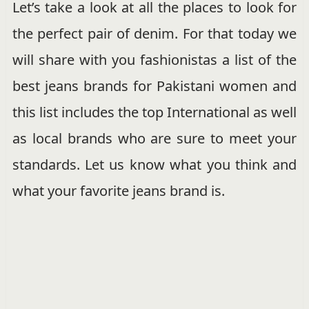
Let’s take a look at all the places to look for
the perfect pair of denim. For that today we
will share with you fashionistas a list of the
best jeans brands for Pakistani women and
this list includes the top International as well
as local brands who are sure to meet your
standards. Let us know what you think and
what your favorite jeans brand is.