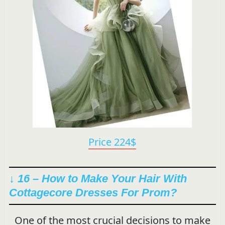
Price 224$
↓ 16 – How to Make Your Hair With
Cottagecore Dresses For Prom?
One of the most crucial decisions to make