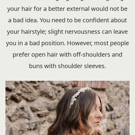
your hair for a better external would not be
a bad idea. You need to be confident about
your hairstyle; slight nervousness can leave
you in a bad position. However, most people
prefer open hair with off-shoulders and
buns with shoulder sleeves.