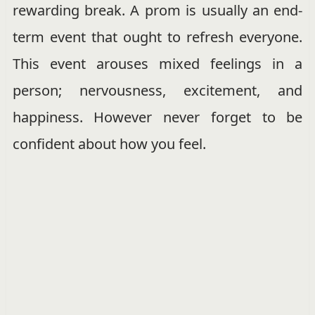
rewarding break. A prom is usually an end-
term event that ought to refresh everyone.
This event arouses mixed feelings in a
person; nervousness, excitement, and
happiness. However never forget to be
confident about how you feel.