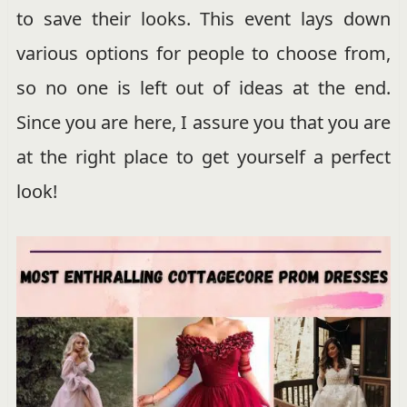
to save their looks. This event lays down
various options for people to choose from,
so no one is left out of ideas at the end.
Since you are here, I assure you that you are
at the right place to get yourself a perfect
look!