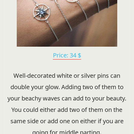
Price: 34 $
Well-decorated white or silver pins can
double your glow. Adding two of them to
your beachy waves can add to your beauty.
You could either add two of them on the
same side or add one on either if you are
going for middle parting.