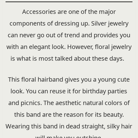
Accessories are one of the major
components of dressing up. Silver jewelry
can never go out of trend and provides you
with an elegant look. However, floral jewelry
is what is most talked about these days.
This floral hairband gives you a young cute
look. You can reuse it for birthday parties
and picnics. The aesthetic natural colors of
this band are the reason for its beauty.
Wearing this band in dead straight, silky hair
will make you outshine.