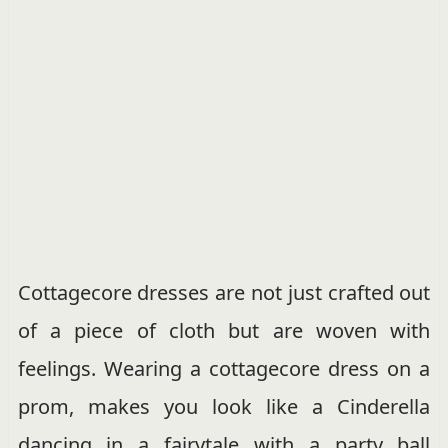
Cottagecore dresses are not just crafted out
of a piece of cloth but are woven with
feelings. Wearing a cottagecore dress on a
prom, makes you look like a Cinderella
dancing in a fairytale with a party ball