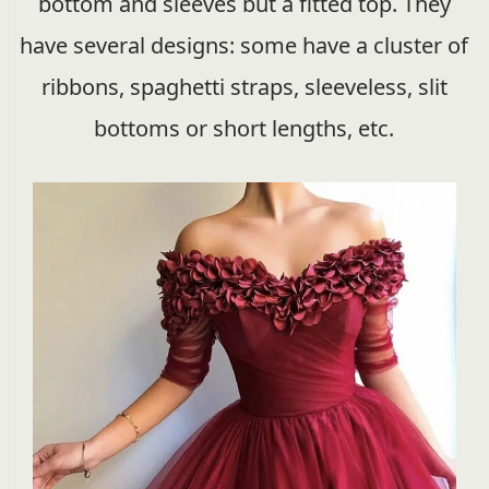
bottom and sleeves but a fitted top. They
have several designs: some have a cluster of
ribbons, spaghetti straps, sleeveless, slit
bottoms or short lengths, etc.