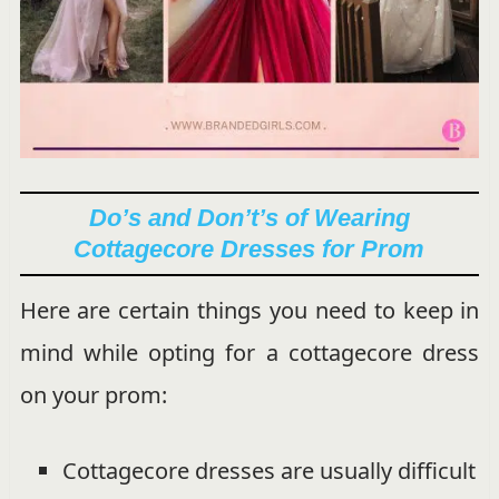
Do’s and Don’t’s of Wearing
Cottagecore Dresses for Prom
Here are certain things you need to keep in
mind while opting for a cottagecore dress
on your prom:
Cottagecore dresses are usually difficult