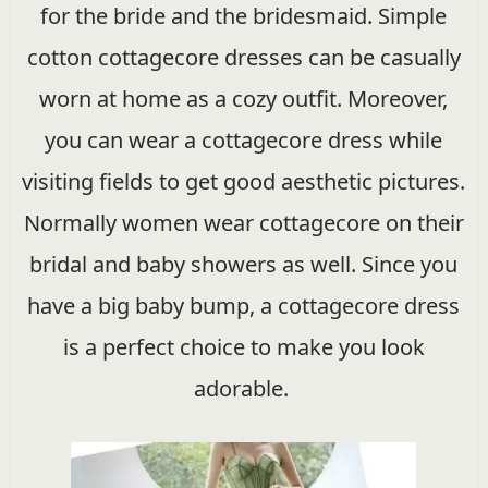
for the bride and the bridesmaid. Simple
cotton cottagecore dresses can be casually
worn at home as a cozy outfit. Moreover,
you can wear a cottagecore dress while
visiting fields to get good aesthetic pictures.
Normally women wear cottagecore on their
bridal and baby showers as well. Since you
have a big baby bump, a cottagecore dress
is a perfect choice to make you look
adorable.