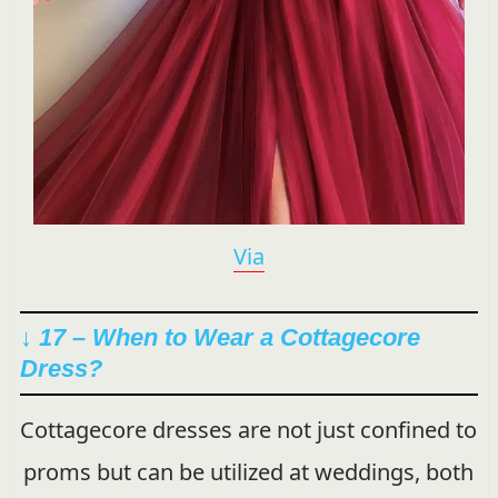
Via
↓ 17 – When to Wear a Cottagecore
Dress?
Cottagecore dresses are not just confined to
proms but can be utilized at weddings, both