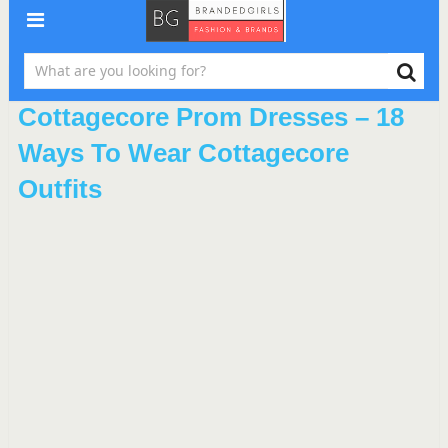
Cottagecore Prom Dresses – 18
Ways To Wear Cottagecore
Outfits