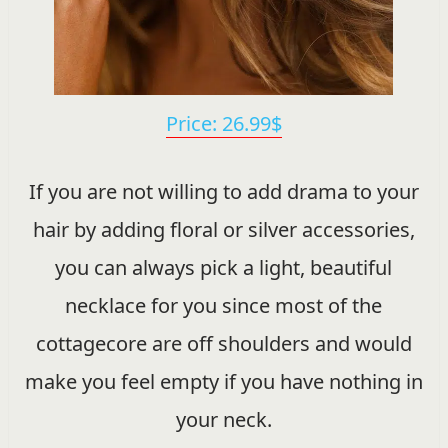
Price: 26.99$
If you are not willing to add drama to your
hair by adding floral or silver accessories,
you can always pick a light, beautiful
necklace for you since most of the
cottagecore are off shoulders and would
make you feel empty if you have nothing in
your neck.