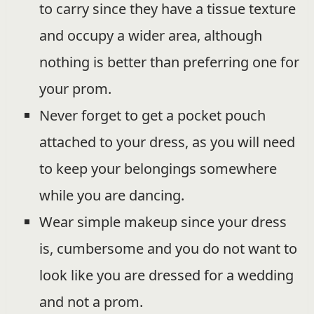
to carry since they have a tissue texture
and occupy a wider area, although
nothing is better than preferring one for
your prom.
Never forget to get a pocket pouch
attached to your dress, as you will need
to keep your belongings somewhere
while you are dancing.
Wear simple makeup since your dress
is, cumbersome and you do not want to
look like you are dressed for a wedding
and not a prom.