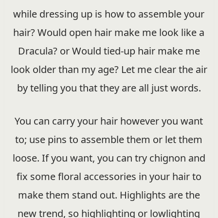
while dressing up is how to assemble your
hair? Would open hair make me look like a
Dracula? or Would tied-up hair make me
look older than my age? Let me clear the air
by telling you that they are all just words.
You can carry your hair however you want
to; use pins to assemble them or let them
loose. If you want, you can try chignon and
fix some floral accessories in your hair to
make them stand out. Highlights are the
new trend, so highlighting or lowlighting