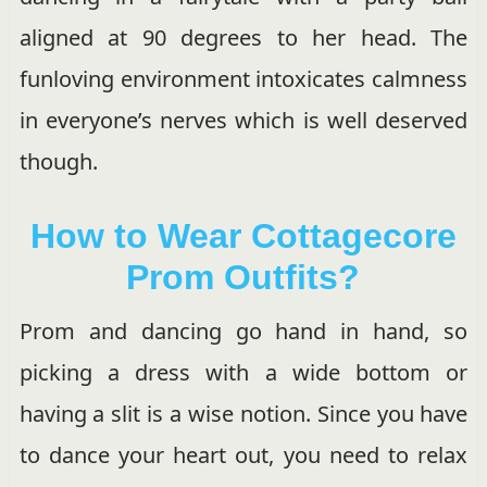
aligned at 90 degrees to her head. The
funloving environment intoxicates calmness
in everyone’s nerves which is well deserved
though.
How to Wear Cottagecore
Prom Outfits?
Prom and dancing go hand in hand, so
picking a dress with a wide bottom or
having a slit is a wise notion. Since you have
to dance your heart out, you need to relax