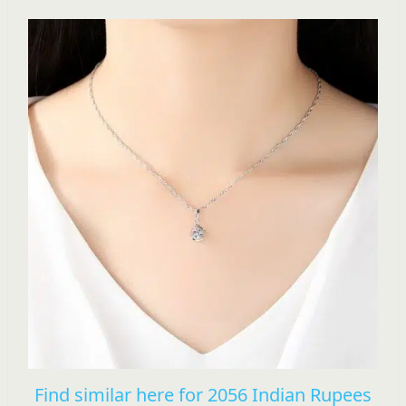
Find similar here for 2056 Indian Rupees