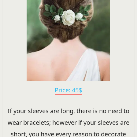
Price: 45$
If your sleeves are long, there is no need to
wear bracelets; however if your sleeves are
short, you have every reason to decorate