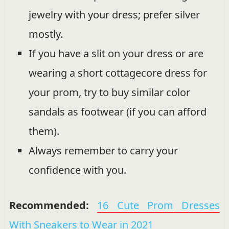
jewelry with your dress; prefer silver
mostly.
If you have a slit on your dress or are
wearing a short cottagecore dress for
your prom, try to buy similar color
sandals as footwear (if you can afford
them).
Always remember to carry your
confidence with you.
Recommended:
16 Cute Prom Dresses
With Sneakers to Wear in 2021