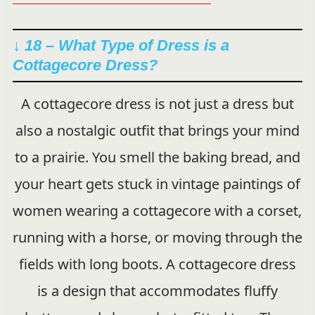
↓ 18 – What Type of Dress is a
Cottagecore Dress?
A cottagecore dress is not just a dress but
also a nostalgic outfit that brings your mind
to a prairie. You smell the baking bread, and
your heart gets stuck in vintage paintings of
women wearing a cottagecore with a corset,
running with a horse, or moving through the
fields with long boots. A cottagecore dress
is a design that accommodates fluffy