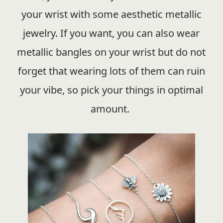
your wrist with some aesthetic metallic
jewelry. If you want, you can also wear
metallic bangles on your wrist but do not
forget that wearing lots of them can ruin
your vibe, so pick your things in optimal
amount.