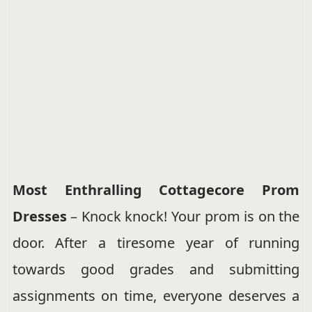
Most Enthralling Cottagecore Prom
Dresses
– Knock knock! Your prom is on the
door. After a tiresome year of running
towards good grades and submitting
assignments on time, everyone deserves a