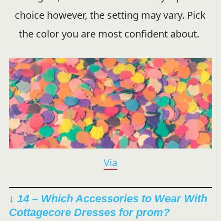
choice however, the setting may vary. Pick
the color you are most confident about.
Via
↓ 14 – Which Accessories to Wear With
Cottagecore Dresses for prom?