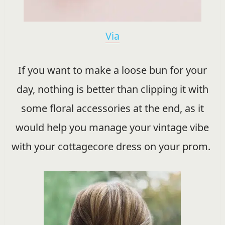
Via
If you want to make a loose bun for your
day, nothing is better than clipping it with
some floral accessories at the end, as it
would help you manage your vintage vibe
with your cottagecore dress on your prom.