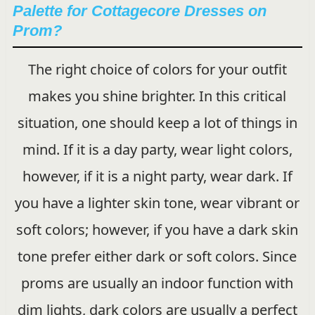
Palette for Cottagecore Dresses on
Prom?
The right choice of colors for your outfit
makes you shine brighter. In this critical
situation, one should keep a lot of things in
mind. If it is a day party, wear light colors,
however, if it is a night party, wear dark. If
you have a lighter skin tone, wear vibrant or
soft colors; however, if you have a dark skin
tone prefer either dark or soft colors. Since
proms are usually an indoor function with
dim lights, dark colors are usually a perfect