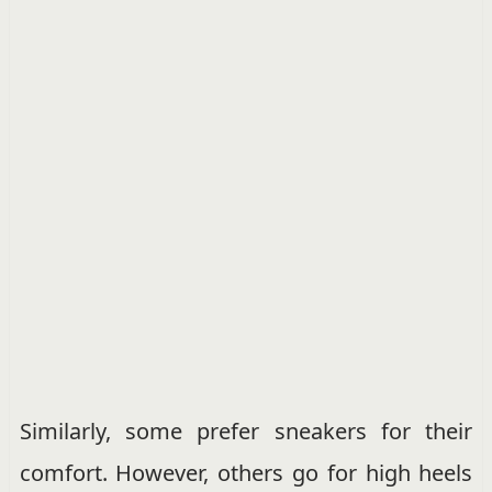
Similarly, some prefer sneakers for their
comfort. However, others go for high heels