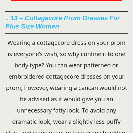
↓ 13 – Cottagecore Prom Dresses For
Plus Size Women
Wearing a cottagecore dress on your prom
is everyone’s wish, so why confine it to one
body type? You can wear patterned or
embroidered cottagecore dresses on your
prom; however, wearing a cancan would not
be advised as it would give you an
unnecessary fatty look. To avoid any
dramatic look, wear a slightly less puffy
skirt, and translucent or lacy drop shoulders