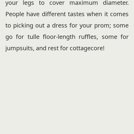
your legs to cover maximum diameter.
People have different tastes when it comes
to picking out a dress for your prom; some
go for tulle floor-length ruffles, some for
jumpsuits, and rest for cottagecore!