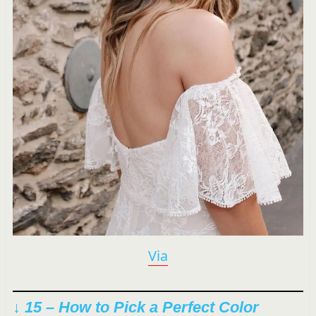
Via
↓ 15 – How to Pick a Perfect Color