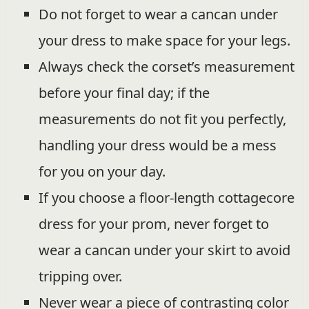
Do not forget to wear a cancan under
your dress to make space for your legs.
Always check the corset’s measurement
before your final day; if the
measurements do not fit you perfectly,
handling your dress would be a mess
for you on your day.
If you choose a floor-length cottagecore
dress for your prom, never forget to
wear a cancan under your skirt to avoid
tripping over.
Never wear a piece of contrasting color