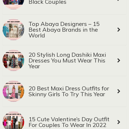
Black Couples
Top Abaya Designers – 15
Best Abaya Brands in the
World
20 Stylish Long Dashiki Maxi
Dresses You Must Wear This
Year
20 Best Maxi Dress Outfits for
Skinny Girls To Try This Year
15 Cute Valentine’s Day Outfit
For Couples To Wear In 2022