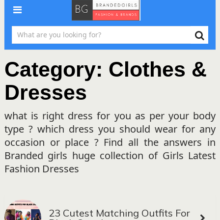
Category:
Clothes &
Dresses
what is right dress for you as per your body
type ? which dress you should wear for any
occasion or place ? Find all the answers in
Branded girls huge collection of Girls Latest
Fashion Dresses
23 Cutest Matching Outfits For