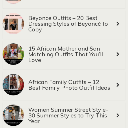
Beyonce Outfits – 20 Best
Dressing Styles of Beyoncé to
Copy
15 African Mother and Son
Matching Outfits That You’ll
Love
African Family Outfits – 12
Best Family Photo Outfit Ideas
Women Summer Street Style-
30 Summer Styles to Try This
Year