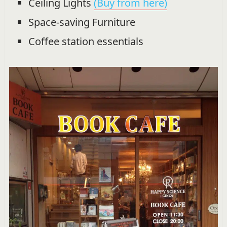
Ceiling Lights
(Buy from here)
Space-saving Furniture
Coffee station essentials