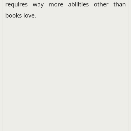
requires way more abilities other than
books love.