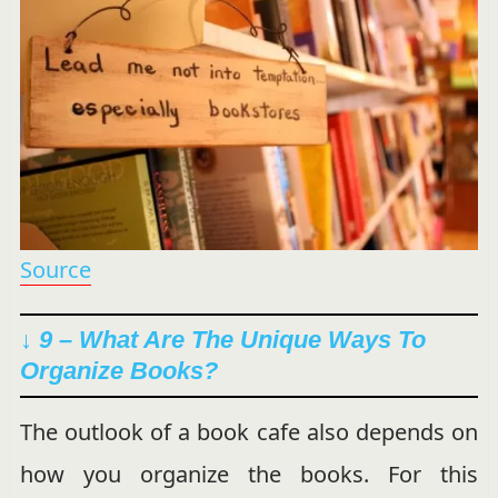
Source
↓ 9 – What Are The Unique Ways To
Organize Books?
The outlook of a book cafe also depends on
how you organize the books. For this