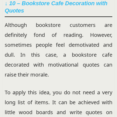
↓ 10 – Bookstore Cafe Decoration with
Quotes
Although bookstore customers are
definitely fond of reading. However,
sometimes people feel demotivated and
dull. In this case, a bookstore cafe
decorated with motivational quotes can
raise their morale.
To apply this idea, you do not need a very
long list of items. It can be achieved with
little wood boards and write quotes on