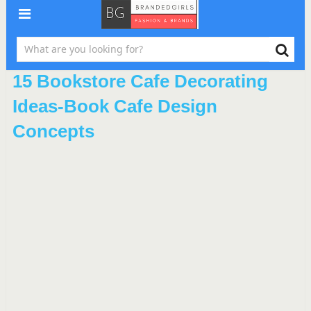
15 Bookstore Cafe Decorating
Ideas-Book Cafe Design
Concepts