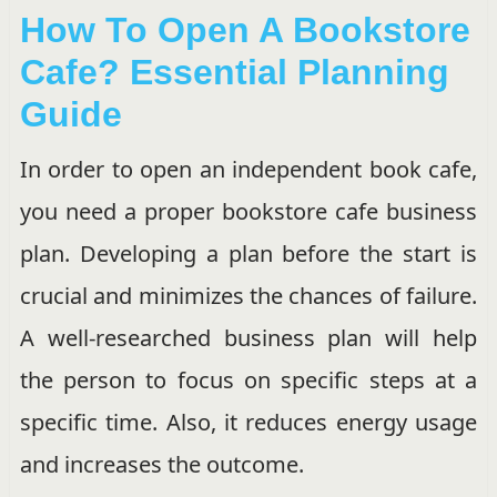
How To Open A Bookstore
Cafe? Essential Planning
Guide
In order to open an independent book cafe,
you need a proper bookstore cafe business
plan. Developing a plan before the start is
crucial and minimizes the chances of failure.
A well-researched business plan will help
the person to focus on specific steps at a
specific time. Also, it reduces energy usage
and increases the outcome.