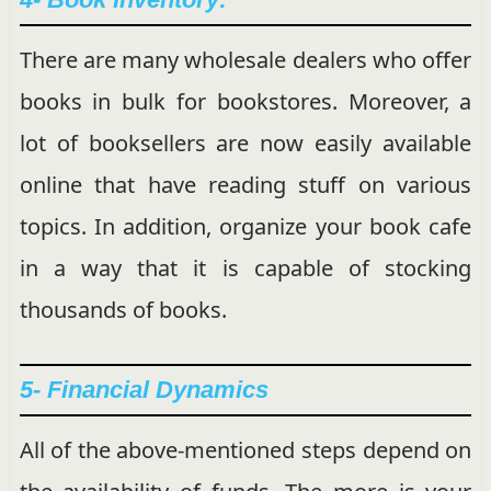
There are many wholesale dealers who offer
books in bulk for bookstores. Moreover, a
lot of booksellers are now easily available
online that have reading stuff on various
topics. In addition, organize your book cafe
in a way that it is capable of stocking
thousands of books.
5- Financial Dynamics
All of the above-mentioned steps depend on