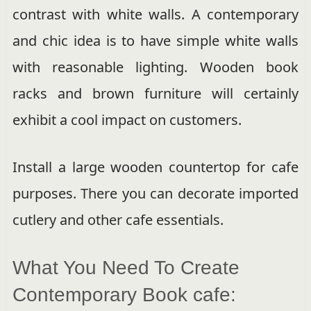
contrast with white walls. A contemporary
and chic idea is to have simple white walls
with reasonable lighting. Wooden book
racks and brown furniture will certainly
exhibit a cool impact on customers.
Install a large wooden countertop for cafe
purposes. There you can decorate imported
cutlery and other cafe essentials.
What You Need To Create
Contemporary Book cafe: