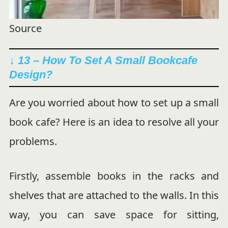
Source
↓ 13 – How To Set A Small Bookcafe
Design?
Are you worried about how to set up a small
book cafe? Here is an idea to resolve all your
problems.
Firstly, assemble books in the racks and
shelves that are attached to the walls. In this
way, you can save space for sitting,