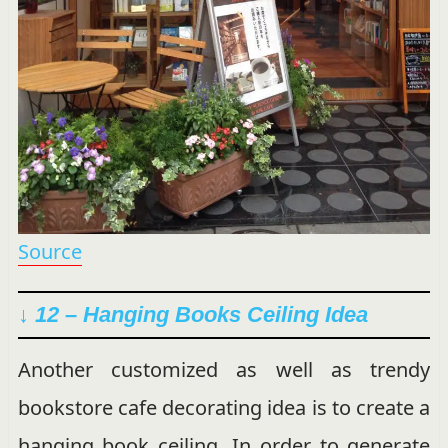
Source
↓ 12 – Hanging Books Ceiling Idea
Another customized as well as trendy
bookstore cafe decorating idea is to create a
hanging book ceiling. In order to generate