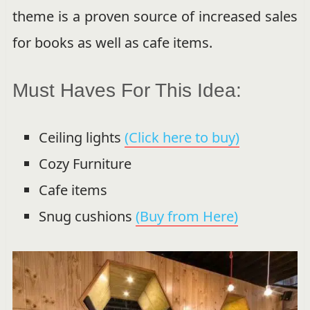
theme is a proven source of increased sales
for books as well as cafe items.
Must Haves For This Idea:
Ceiling lights
(Click here to buy)
Cozy Furniture
Cafe items
Snug cushions
(Buy from Here)