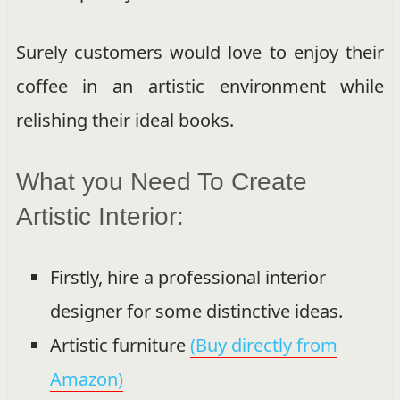
Surely customers would love to enjoy their
coffee in an artistic environment while
relishing their ideal books.
What you Need To Create
Artistic Interior:
Firstly, hire a professional interior
designer for some distinctive ideas.
Artistic furniture
(Buy directly from
Amazon)