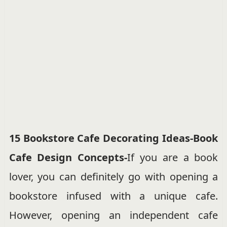
15 Bookstore Cafe Decorating Ideas-Book
Cafe Design Concepts-
If you are a book
lover, you can definitely go with opening a
bookstore infused with a unique cafe.
However, opening an independent cafe