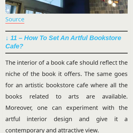
Source
↓ 11 – How To Set An Artful Bookstore
Cafe?
The interior of a book cafe should reflect the
niche of the book it offers. The same goes
for an artistic bookstore cafe where all the
books related to arts are available.
Moreover, one can experiment with the
artful interior design and give it a
contemporary and attractive view.