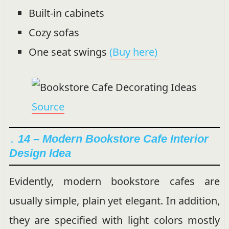
Built-in cabinets
Cozy sofas
One seat swings
(Buy here)
Source
↓ 14 – Modern Bookstore Cafe Interior
Design Idea
Evidently, modern bookstore cafes are
usually simple, plain yet elegant. In addition,
they are specified with light colors mostly