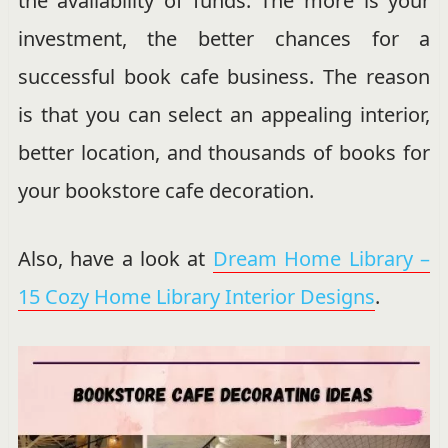
the availability of funds. The more is your
investment, the better chances for a
successful book cafe business. The reason
is that you can select an appealing interior,
better location, and thousands of books for
your bookstore cafe decoration.
Also, have a look at
Dream Home Library –
15 Cozy Home Library Interior Designs
.