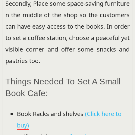
Secondly, Place some space-saving furniture
n the middle of the shop so the customers
can have easy access to the books. In order
to set a coffee station, choose a peaceful yet
visible corner and offer some snacks and
pastries too.
Things Needed To Set A Small
Book Cafe:
Book Racks and shelves
(Click here to
buy)