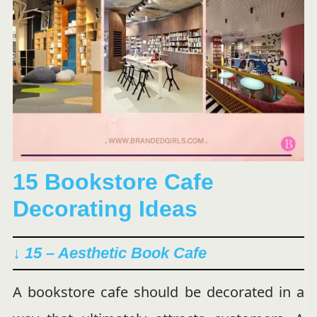
15 Bookstore Cafe
Decorating Ideas
↓ 15 – Aesthetic Book Cafe
A bookstore cafe should be decorated in a