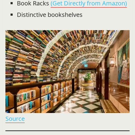
Book Racks
(Get Directly from Amazon)
Distinctive bookshelves
Source