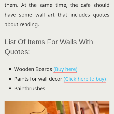
them. At the same time, the cafe should
have some wall art that includes quotes
about reading.
List Of Items For Walls With
Quotes:
Wooden Boards
(Buy here)
Paints for wall decor
(Click here to buy)
Paintbrushes