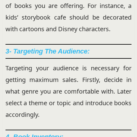
of books you are offering. For instance, a
kids’ storybook cafe should be decorated
with cartoons and Disney characters.
3- Targeting The Audience:
Targeting your audience is necessary for
getting maximum sales. Firstly, decide in
what genre you are comfortable with. Later
select a theme or topic and introduce books
accordingly.
4- Book Inventory: