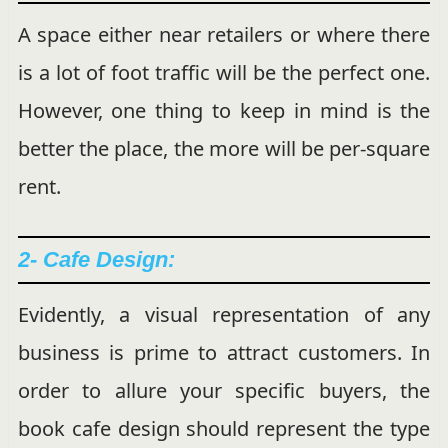
A space either near retailers or where there
is a lot of foot traffic will be the perfect one.
However, one thing to keep in mind is the
better the place, the more will be per-square
rent.
2- Cafe Design:
Evidently, a visual representation of any
business is prime to attract customers. In
order to allure your specific buyers, the
book cafe design should represent the type