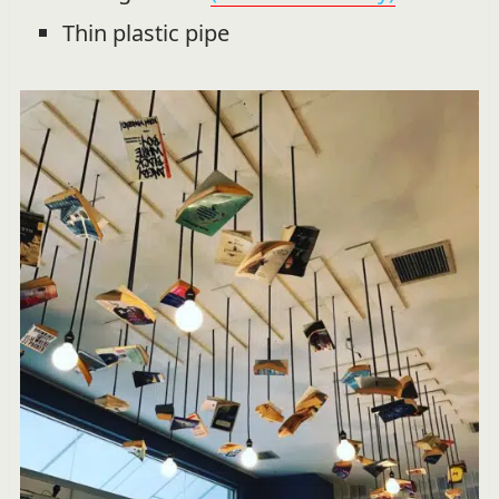
Thin plastic pipe