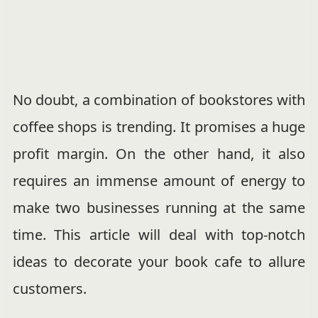
No doubt, a combination of bookstores with
coffee shops is trending. It promises a huge
profit margin. On the other hand, it also
requires an immense amount of energy to
make two businesses running at the same
time. This article will deal with top-notch
ideas to decorate your book cafe to allure
customers.