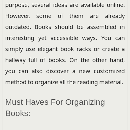
purpose, several ideas are available online.
However, some of them are already
outdated. Books should be assembled in
interesting yet accessible ways. You can
simply use elegant book racks or create a
hallway full of books. On the other hand,
you can also discover a new customized
method to organize all the reading material.
Must Haves For Organizing
Books: