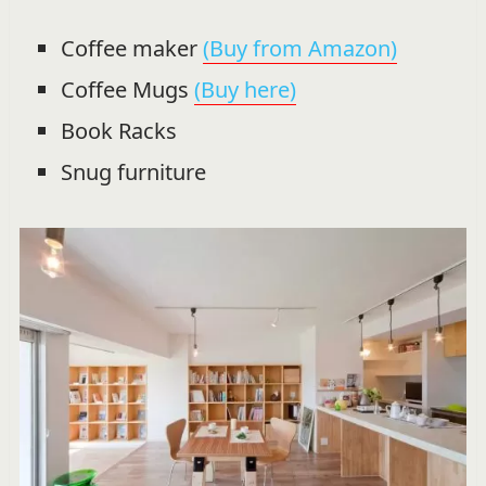
Coffee maker
(Buy from Amazon)
Coffee Mugs
(Buy here)
Book Racks
Snug furniture