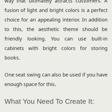
way that ultimately attracts customers. A
fusion of light and bright colors is a perfect
choice for an appealing interior. In addition
to this, the aesthetic theme should be
friendly looking. You can use built-in
cabinets with bright colors for storing
books.
One seat swing can also be used if you have
enough space for this.
What You Need To Create It: