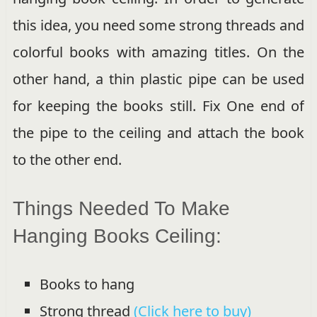
this idea, you need some strong threads and
colorful books with amazing titles. On the
other hand, a thin plastic pipe can be used
for keeping the books still. Fix One end of
the pipe to the ceiling and attach the book
to the other end.
Things Needed To Make
Hanging Books Ceiling:
Books to hang
Strong thread
(Click here to buy)