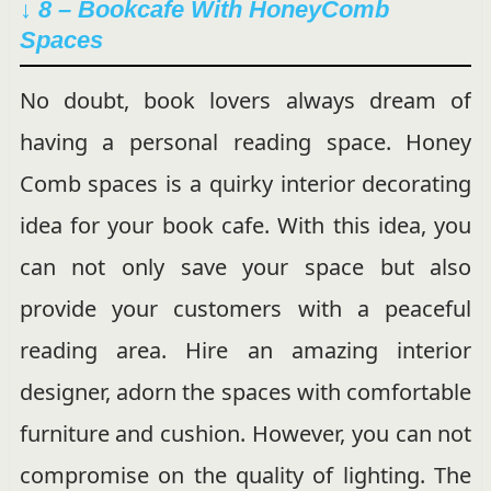
↓ 8 – Bookcafe With HoneyComb
Spaces
No doubt, book lovers always dream of
having a personal reading space. Honey
Comb spaces is a quirky interior decorating
idea for your book cafe. With this idea, you
can not only save your space but also
provide your customers with a peaceful
reading area. Hire an amazing interior
designer, adorn the spaces with comfortable
furniture and cushion. However, you can not
compromise on the quality of lighting. The