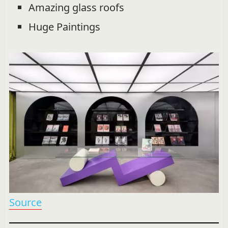
Amazing glass roofs
Huge Paintings
Source