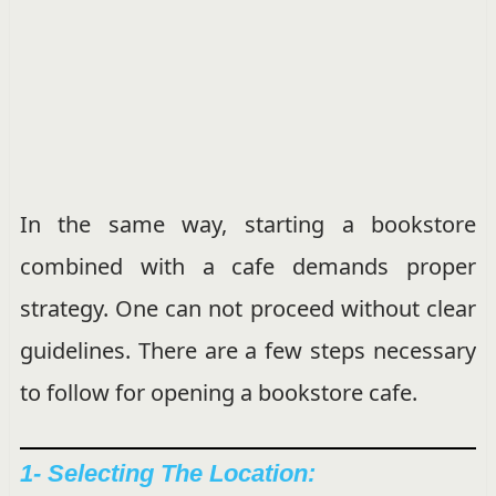
In the same way, starting a bookstore
combined with a cafe demands proper
strategy. One can not proceed without clear
guidelines. There are a few steps necessary
to follow for opening a bookstore cafe.
1- Selecting The Location: