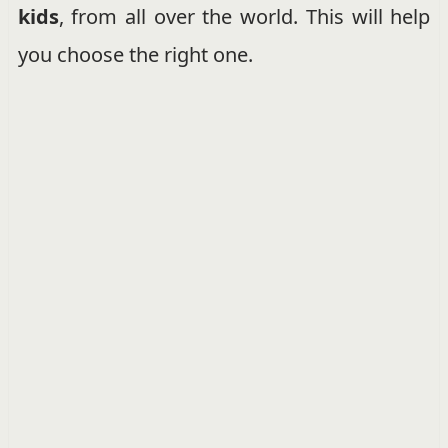
kids
, from all over the world. This will help
you choose the right one.