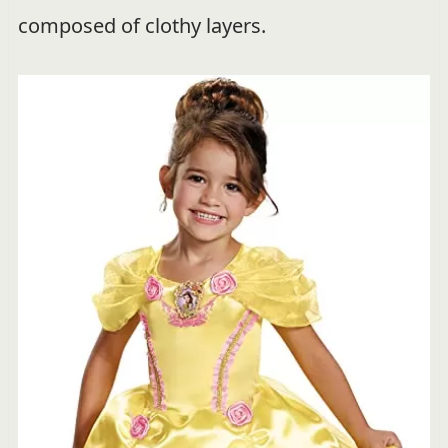
composed of clothy layers.