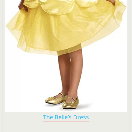
The Belle’s Dress