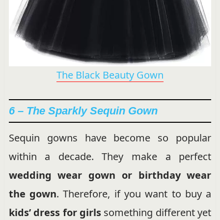
The Black Beauty Gown
6 – The Sparkly Sequin Gown
Sequin gowns have become so popular
within a decade. They make a perfect
wedding wear gown or birthday wear
the gown
. Therefore, if you want to buy a
kids’ dress for girls
something different yet