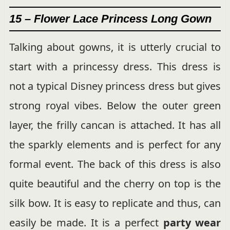
15 – Flower Lace Princess Long Gown
Talking about gowns, it is utterly crucial to
start with a princessy dress. This dress is
not a typical Disney princess dress but gives
strong royal vibes. Below the outer green
layer, the frilly cancan is attached. It has all
the sparkly elements and is perfect for any
formal event. The back of this dress is also
quite beautiful and the cherry on top is the
silk bow. It is easy to replicate and thus, can
easily be made. It is a perfect
party wear