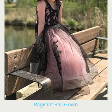
Pageant Ball Gown