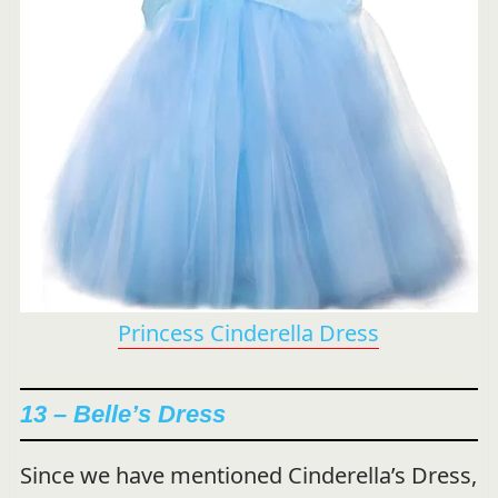
Princess Cinderella Dress
13 – Belle’s Dress
Since we have mentioned Cinderella’s Dress,