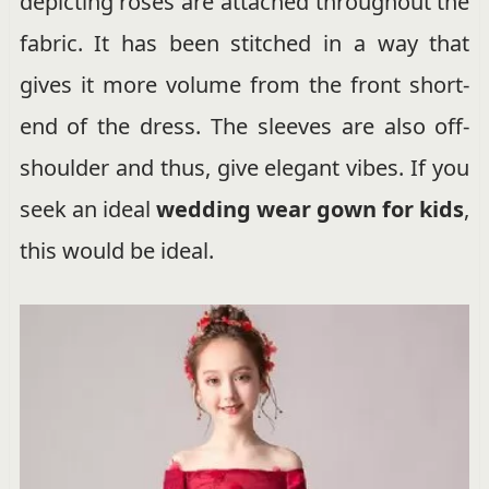
depicting roses are attached throughout the
fabric. It has been stitched in a way that
gives it more volume from the front short-
end of the dress. The sleeves are also off-
shoulder and thus, give elegant vibes. If you
seek an ideal
wedding wear gown for kids
,
this would be ideal.