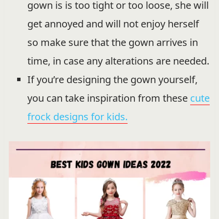
gown is is too tight or too loose, she will
get annoyed and will not enjoy herself
so make sure that the gown arrives in
time, in case any alterations are needed.
If you’re designing the gown yourself,
you can take inspiration from these
cute
frock designs for kids.