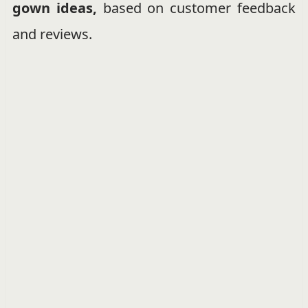
gown ideas,
based on customer feedback
and reviews.