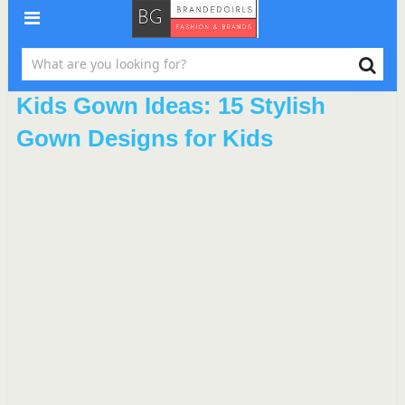
Kids Gown Ideas: 15 Stylish
Gown Designs for Kids