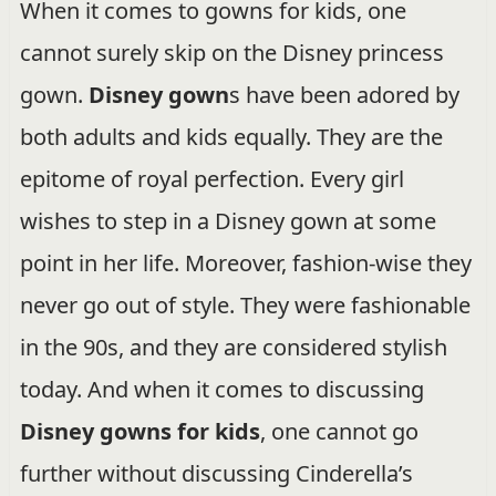
When it comes to gowns for kids, one
cannot surely skip on the Disney princess
gown.
Disney gown
s have been adored by
both adults and kids equally. They are the
epitome of royal perfection. Every girl
wishes to step in a Disney gown at some
point in her life. Moreover, fashion-wise they
never go out of style. They were fashionable
in the 90s, and they are considered stylish
today. And when it comes to discussing
Disney gowns for kids
, one cannot go
further without discussing Cinderella’s