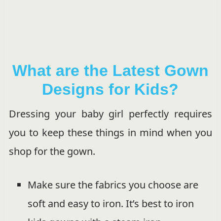
What are the Latest Gown
Designs for Kids?
Dressing your baby girl perfectly requires
you to keep these things in mind when you
shop for the gown.
Make sure the fabrics you choose are
soft and easy to iron. It’s best to iron