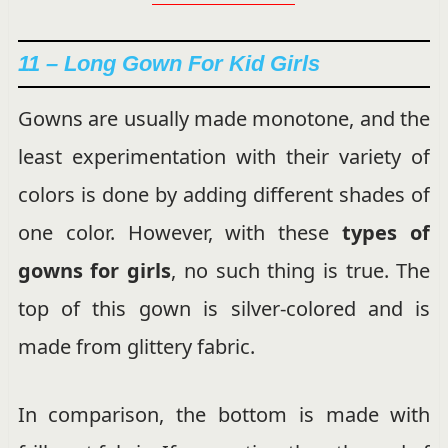
11 – Long Gown For Kid Girls
Gowns are usually made monotone, and the
least experimentation with their variety of
colors is done by adding different shades of
one color. However, with these
types of
gowns for girls
, no such thing is true. The
top of this gown is silver-colored and is
made from glittery fabric.
In comparison, the bottom is made with