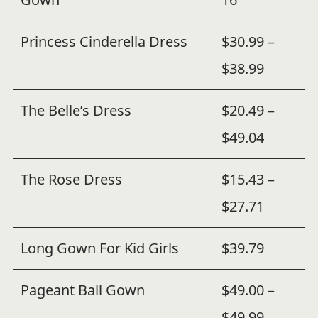
Princess Cinderella Dress
$30.99 –
$38.99
The Belle’s Dress
$20.49 –
$49.04
The Rose Dress
$15.43 –
$27.71
Long Gown For Kid Girls
$39.79
Pageant Ball Gown
$49.00 –
$49.99