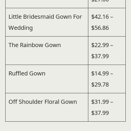
Little Bridesmaid Gown For
$42.16 –
Wedding
$56.86
The Rainbow Gown
$22.99 –
$37.99
Ruffled Gown
$14.99 –
$29.78
Off Shoulder Floral Gown
$31.99 –
$37.99