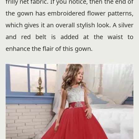
frilly net fabric. If you notice, then the end of
the gown has embroidered flower patterns,
which gives it an overall stylish look. A silver
and red belt is added at the waist to
enhance the flair of this gown.