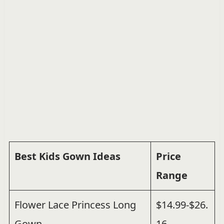
Best Kids Gown Ideas
Price
Range
Flower Lace Princess Long
$14.99-$26.
Gown
16