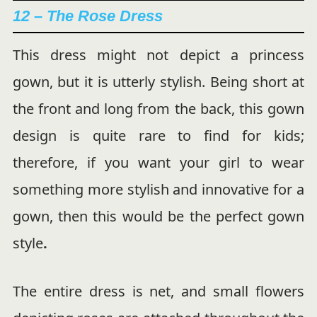
12 – The Rose Dress
This dress might not depict a princess
gown, but it is utterly stylish. Being short at
the front and long from the back, this
gown
design is quite rare to find for kids;
therefore, if you want your girl to wear
something more stylish and innovative for a
gown, then this would be the perfect
gown
style
.
The entire dress is net, and small flowers