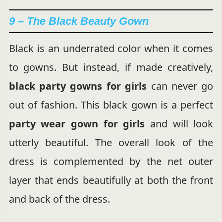
9 – The Black Beauty Gown
Black is an underrated color when it comes
to gowns. But instead, if made creatively,
black party gowns for girls
can never go
out of fashion. This black gown is a perfect
party wear gown for girls
and will look
utterly beautiful. The overall look of the
dress is complemented by the net outer
layer that ends beautifully at both the front
and back of the dress.