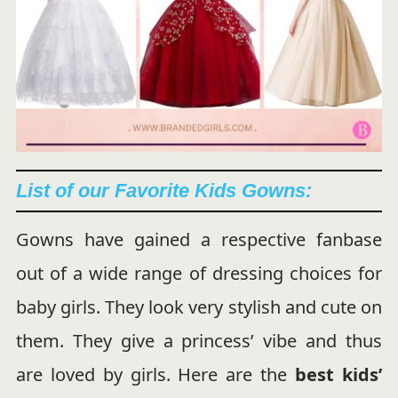
List of
our Favorite Kids Gowns:
Gowns have gained a respective fanbase
out of a wide range of dressing choices for
baby girls. They look very stylish and cute on
them. They give a princess’ vibe and thus
are loved by girls. Here are the
best kids’