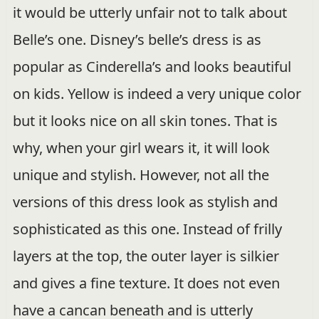
it would be utterly unfair not to talk about
Belle’s one. Disney’s belle’s dress is as
popular as Cinderella’s and looks beautiful
on kids. Yellow is indeed a very unique color
but it looks nice on all skin tones. That is
why, when your girl wears it, it will look
unique and stylish. However, not all the
versions of this dress look as stylish and
sophisticated as this one. Instead of frilly
layers at the top, the outer layer is silkier
and gives a fine texture. It does not even
have a cancan beneath and is utterly