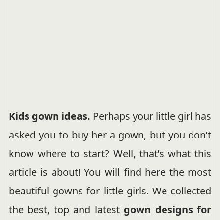
Kids gown ideas.
Perhaps your little girl has
asked you to buy her a gown, but you don’t
know where to start? Well, that’s what this
article is about! You will find here the most
beautiful
gowns for little girls. We collected
the best, top and latest
gown designs for