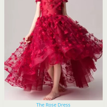
The Rose Dress