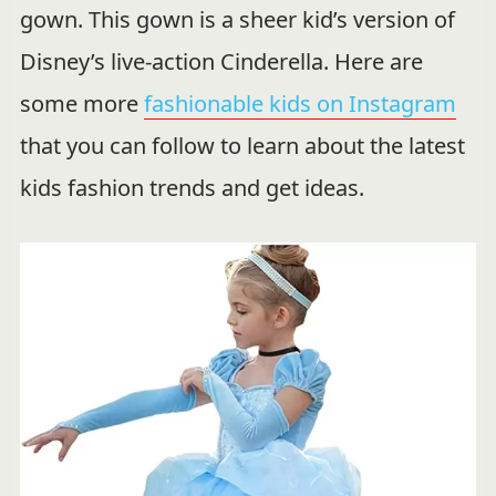
gown. This gown is a sheer kid’s version of
Disney’s live-action Cinderella. Here are
some more
fashionable kids on Instagram
that you can follow to learn about the latest
kids fashion trends and get ideas.