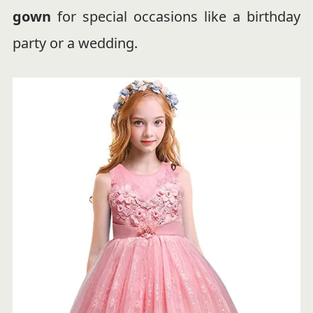
gown
for special occasions like a birthday
party or a wedding.