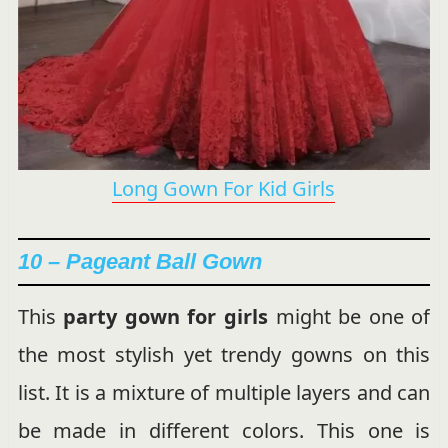
Long Gown For Kid Girls
10 – Pageant Ball Gown
This
party gown for girls
might be one of
the most stylish yet trendy gowns on this
list. It is a mixture of multiple layers and can
be made in different colors. This one is