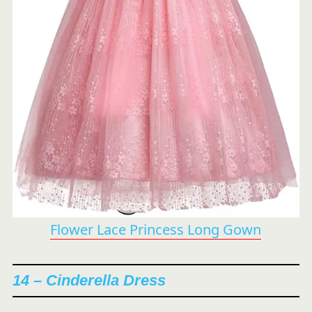
Flower Lace Princess Long Gown
14 – Cinderella Dress