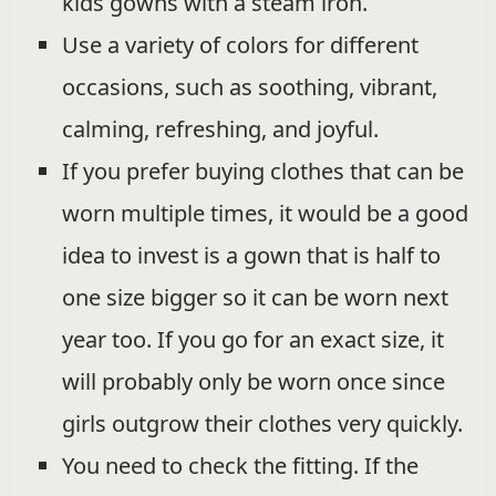
kids gowns with a steam iron.
Use a variety of colors for different
occasions, such as soothing, vibrant,
calming, refreshing, and joyful.
If you prefer buying clothes that can be
worn multiple times, it would be a good
idea to invest is a gown that is half to
one size bigger so it can be worn next
year too. If you go for an exact size, it
will probably only be worn once since
girls outgrow their clothes very quickly.
You need to check the fitting. If the