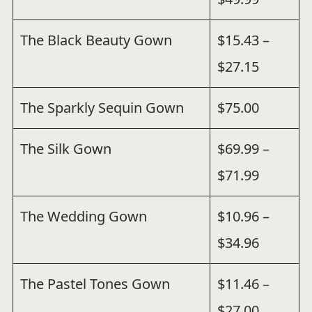
The Black Beauty Gown
$15.43 –
$27.15
The Sparkly Sequin Gown
$75.00
The Silk Gown
$69.99 –
$71.99
The Wedding Gown
$10.96 –
$34.96
The Pastel Tones Gown
$11.46 –
$27.00