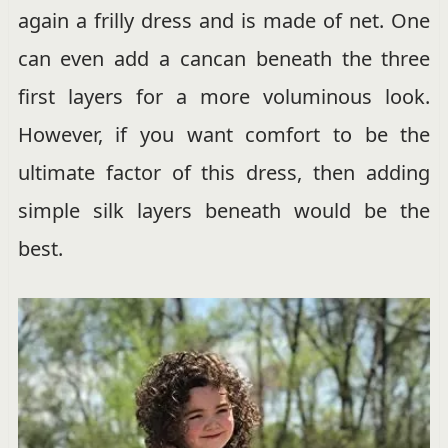
again a frilly dress and is made of net. One
can even add a cancan beneath the three
first layers for a more voluminous look.
However, if you want comfort to be the
ultimate factor of this dress, then adding
simple silk layers beneath would be the
best.