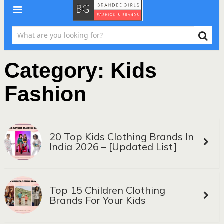
Category:
Kids
Fashion
20 Top Kids Clothing Brands In
India 2026 – [Updated List]
Top 15 Children Clothing
Brands For Your Kids