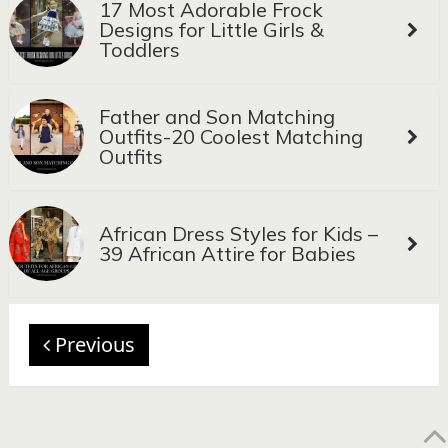
17 Most Adorable Frock
Designs for Little Girls &
Toddlers
Father and Son Matching
Outfits-20 Coolest Matching
Outfits
African Dress Styles for Kids –
39 African Attire for Babies
Previous