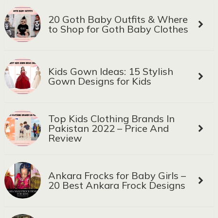
20 Goth Baby Outfits & Where
to Shop for Goth Baby Clothes
Kids Gown Ideas: 15 Stylish
Gown Designs for Kids
Top Kids Clothing Brands In
Pakistan 2022 – Price And
Review
Ankara Frocks for Baby Girls –
20 Best Ankara Frock Designs