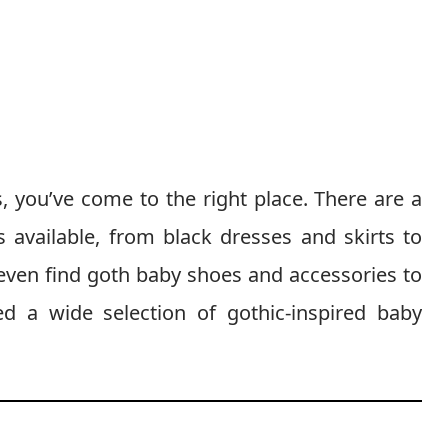
s, you’ve come to the right place. There are a
s available, from black dresses and skirts to
 even find goth baby shoes and accessories to
d a wide selection of gothic-inspired baby