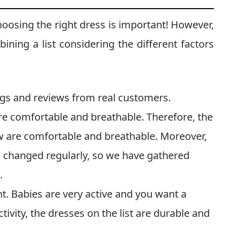
hoosing the right dress is important! However,
ning a list considering the different factors
ings and reviews from real customers.
are comfortable and breathable. Therefore, the
ow are comfortable and breathable. Moreover,
s changed regularly, so we have gathered
.
nt. Babies are very active and you want a
ctivity, the dresses on the list are durable and