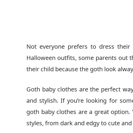
Not everyone prefers to dress their
Halloween outfits, some parents out th
their child because the goth look alway
Goth baby clothes are the perfect way
and stylish. If you’re looking for som
goth baby clothes are a great option. 
styles, from dark and edgy to cute and 