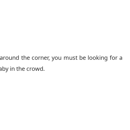
round the corner, you must be looking for a
aby in the crowd.