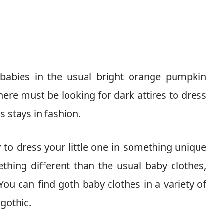
 babies in the usual bright orange pumpkin
ere must be looking for dark attires to dress
s stays in fashion.
 to dress your little one in something unique
ething different than the usual baby clothes,
You can find goth baby clothes in a variety of
gothic.