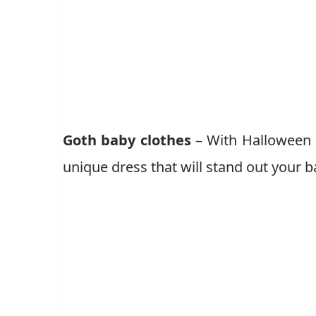
Goth baby clothes
– With Halloween a
unique dress that will stand out your b