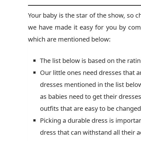
Your baby is the star of the show, so c
we have made it easy for you by combi
which are mentioned below:
The list below is based on the rat
Our little ones need dresses that 
dresses mentioned in the list bel
as babies need to get their dresse
outfits that are easy to be changed
Picking a durable dress is importa
dress that can withstand all their a