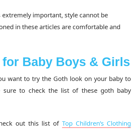
s extremely important, style cannot be
oned in these articles are comfortable and
s for Baby Boys & Girls
you want to try the Goth look on your baby to
 sure to check the list of these goth baby
eck out this list of
Top Children’s Clothing