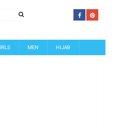
IRLS
MEN
HIJAB