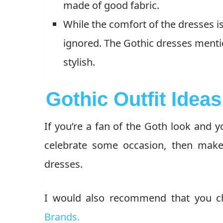
made of good fabric.
While the comfort of the dresses i
ignored. The Gothic dresses menti
stylish.
Gothic Outfit Idea
If you’re a fan of the Goth look and 
celebrate some occasion, then make
dresses.
I would also recommend that you ch
Brands.