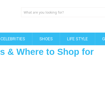
CELEBRITIES
SHOES
LIFE STYLE
G
ts & Where to Shop for