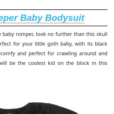
eper Baby Bodysuit
e baby romper, look no further than this skull
ect for your little goth baby, with its black
er comfy and perfect for crawling around and
will be the coolest kid on the block in this