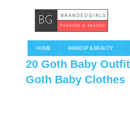
HOME
MAKEUP & BEAUTY
20 Goth Baby Outfi
Goth Baby Clothes