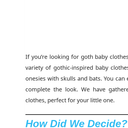
If you’re looking for goth baby clothe
variety of gothic-inspired baby clothe
onesies with skulls and bats. You can
complete the look. We have gathere
clothes, perfect for your little one.
How Did We Decide?