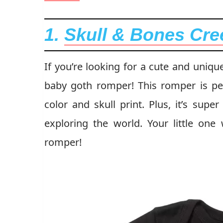
1.
Skull & Bones Cre
If you’re looking for a cute and uniqu
baby goth romper! This romper is perf
color and skull print. Plus, it’s sup
exploring the world. Your little one 
romper!