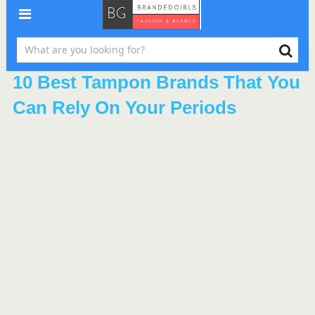
10 Best Tampon Brands That You
Can Rely On Your Periods