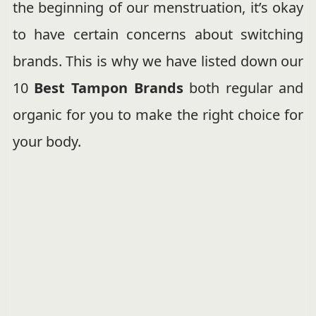
the beginning of our menstruation, it’s okay
to have certain concerns about switching
brands. This is why we have listed down our
10
Best Tampon Brands
both regular and
organic for you to make the right choice for
your body.