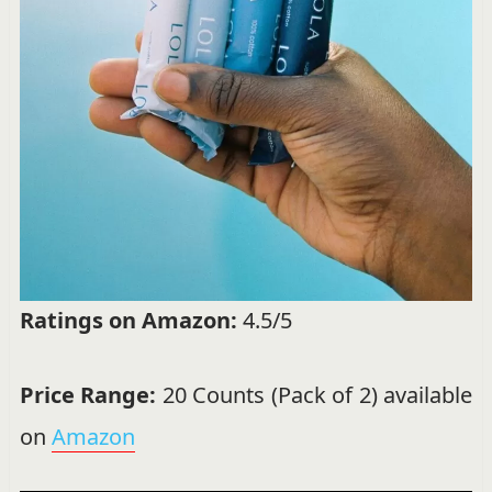
Ratings on Amazon:
4.5/5
Price Range:
20 Counts (Pack of 2) available
on
Amazon