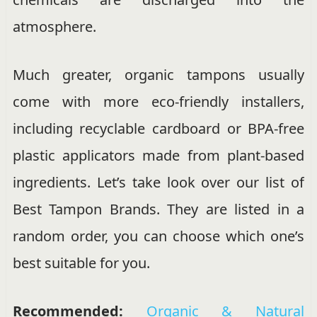
atmosphere.
Much greater, organic tampons usually
come with more eco-friendly installers,
including recyclable cardboard or BPA-free
plastic applicators made from plant-based
ingredients. Let’s take look over our list of
Best Tampon Brands. They are listed in a
random order, you can choose which one’s
best suitable for you.
Recommended:
Organic & Natural