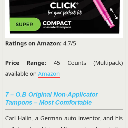
Ratings on Amazon:
4.7/5
Price Range:
45 Counts (Multipack)
available on
Amazon
7 –
O.B Original Non-Applicator
Tampons
– Most Comfortable
Carl Halin, a German auto inventor, and his