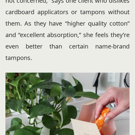
not concerned,” says one client who dislikes
cardboard applicators or tampons without
them. As they have “higher quality cotton”
and “excellent absorption,” she feels they’re
even better than certain name-brand
tampons.