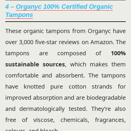
4 –
Organyc 100% Certified Organic
Tampons
These organic tampons from Organyc have
over 3,000 five-star reviews on Amazon. The
tampons are composed of
100%
sustainable sources
, which makes them
comfortable and absorbent. The tampons
have knotted pure cotton strands for
improved absorption and are biodegradable
and dermatologically tested. They’re also
free of viscose, chemicals, fragrances,
colours, and bleach.