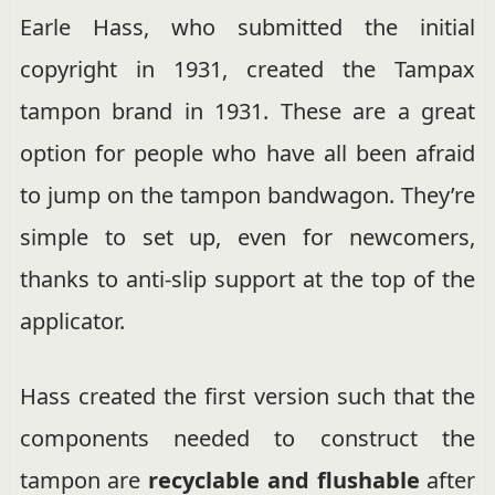
Earle Hass, who submitted the initial
copyright in 1931, created the Tampax
tampon brand in 1931. These are a great
option for people who have all been afraid
to jump on the tampon bandwagon. They’re
simple to set up, even for newcomers,
thanks to anti-slip support at the top of the
applicator.
Hass created the first version such that the
components needed to construct the
tampon are
recyclable and flushable
after