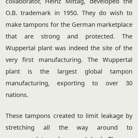
collaborator, Heinz Mittag, developed the
O.B. trademark in 1950. They do wish to
make tampons for the German marketplace
that are strong and protected. The
Wuppertal plant was indeed the site of the
very first manufacturing. The Wuppertal
plant is the largest global tampon
manufacturing, exporting to over 30
nations.
These tampons created to limit leakage by
stretching all the way around to