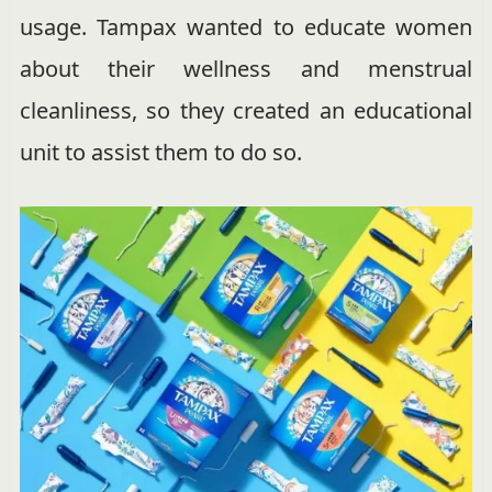
usage. Tampax wanted to educate women
about their wellness and menstrual
cleanliness, so they created an educational
unit to assist them to do so.