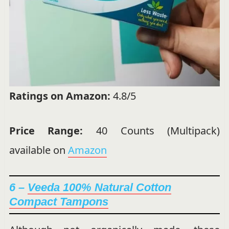
Ratings on Amazon:
4.8/5
Price Range:
40 Counts (Multipack)
available on
Amazon
6 –
Veeda 100% Natural Cotton
Compact Tampons