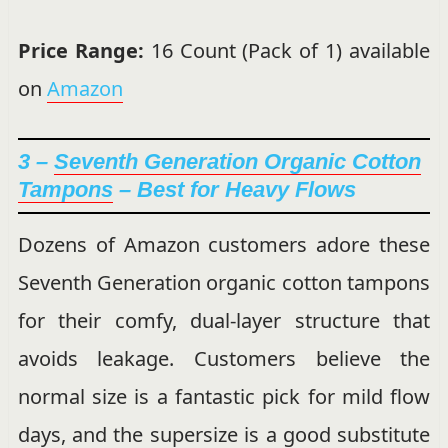
Price Range:
16 Count (Pack of 1) available
on
Amazon
3 –
Seventh Generation Organic Cotton
Tampons
– Best for Heavy Flows
Dozens of Amazon customers adore these
Seventh Generation organic cotton tampons
for their comfy, dual-layer structure that
avoids leakage. Customers believe the
normal size is a fantastic pick for mild flow
days, and the supersize is a good substitute