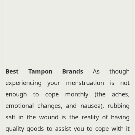
Best Tampon Brands
As though
experiencing your menstruation is not
enough to cope monthly (the aches,
emotional changes, and nausea), rubbing
salt in the wound is the reality of having
quality goods to assist you to cope with it