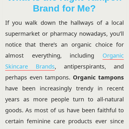
Brand for Me?
If you walk down the hallways of a local
supermarket or pharmacy nowadays, you’ll
notice that there’s an organic choice for
almost everything, including
Organic
Skincare Brands
, antiperspirants, and
perhaps even tampons.
Organic tampons
have been increasingly trendy in recent
years as more people turn to all-natural
goods. As most of us have been faithful to
certain feminine care products ever since