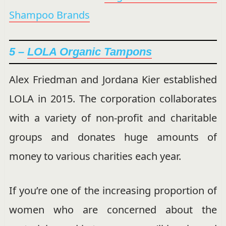
Shampoo Brands
5 –
LOLA Organic Tampons
Alex Friedman and Jordana Kier established
LOLA in 2015. The corporation collaborates
with a variety of non-profit and charitable
groups and donates huge amounts of
money to various charities each year.
If you’re one of the increasing proportion of
women who are concerned about the