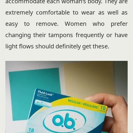
accommodate each woman’s body. They are
extremely comfortable to wear as well as
easy to remove. Women who prefer
changing their tampons frequently or have
light flows should definitely get these.