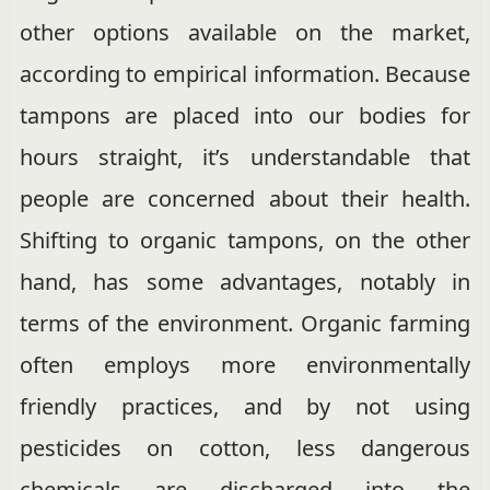
other options available on the market,
according to empirical information. Because
tampons are placed into our bodies for
hours straight, it’s understandable that
people are concerned about their health.
Shifting to organic tampons, on the other
hand, has some advantages, notably in
terms of the environment. Organic farming
often employs more environmentally
friendly practices, and by not using
pesticides on cotton, less dangerous
chemicals are discharged into the