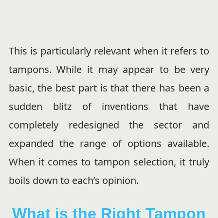
This is particularly relevant when it refers to
tampons. While it may appear to be very
basic, the best part is that there has been a
sudden blitz of inventions that have
completely redesigned the sector and
expanded the range of options available.
When it comes to tampon selection, it truly
boils down to each’s opinion.
What is the Right Tampon