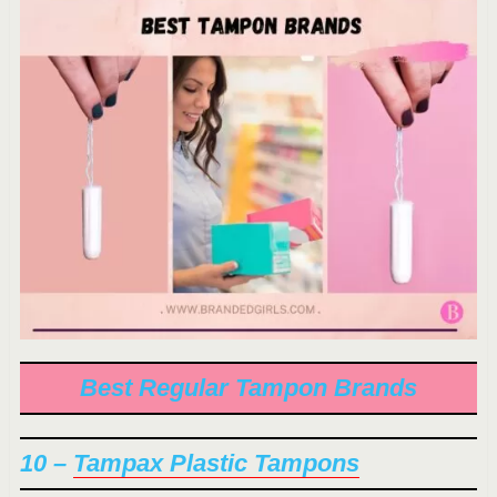
Best Regular Tampon Brands
10 –
Tampax Plastic Tampons