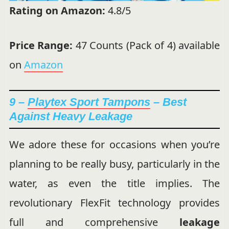
Rating on Amazon:
4.8/5
Price Range:
47 Counts (Pack of 4) available
on
Amazon
9 –
Playtex Sport Tampons
– Best
Against Heavy Leakage
We adore these for occasions when you’re
planning to be really busy, particularly in the
water, as even the title implies. The
revolutionary FlexFit technology provides
full and comprehensive
leakage