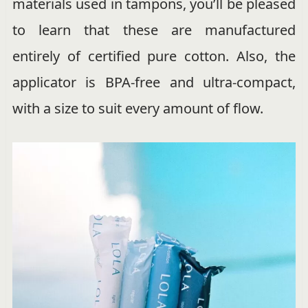
materials used in tampons, you’ll be pleased
to learn that these are manufactured
entirely of certified pure cotton. Also, the
applicator is BPA-free and ultra-compact,
with a size to suit every amount of flow.