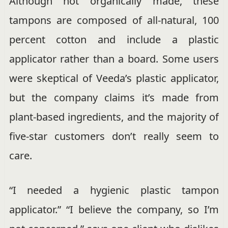
Although not organically made, these
tampons are composed of all-natural, 100
percent cotton and include a plastic
applicator rather than a board. Some users
were skeptical of Veeda’s plastic applicator,
but the company claims it’s made from
plant-based ingredients, and the majority of
five-star customers don’t really seem to
care.
“I needed a hygienic plastic tampon
applicator.” “I believe the company, so I’m