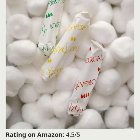
Rating on Amazon:
4.5/5