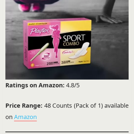
Ratings on Amazon:
4.8/5
Price Range:
48 Counts (Pack of 1) available
on
Amazon