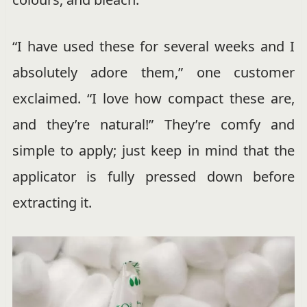
“I have used these for several weeks and I
absolutely adore them,” one customer
exclaimed. “I love how compact these are,
and they’re natural!” They’re comfy and
simple to apply; just keep in mind that the
applicator is fully pressed down before
extracting it.