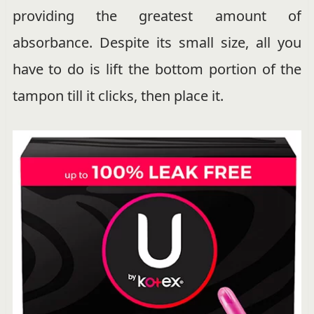
providing the greatest amount of
absorbance. Despite its small size, all you
have to do is lift the bottom portion of the
tampon till it clicks, then place it.