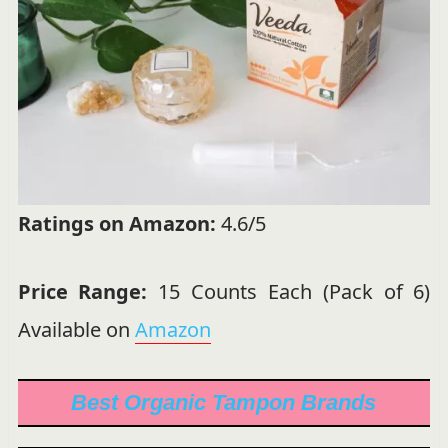
Ratings on Amazon:
4.6/5
Price Range:
15 Counts Each (Pack of 6)
Available on
Amazon
Best Organic Tampon Brands