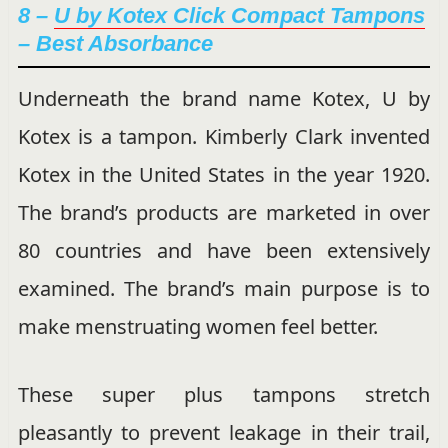
8 –
U by Kotex Click Compact Tampons
– Best Absorbance
Underneath the brand name Kotex, U by
Kotex is a tampon. Kimberly Clark invented
Kotex in the United States in the year 1920.
The brand’s products are marketed in over
80 countries and have been extensively
examined. The brand’s main purpose is to
make menstruating women feel better.
These super plus tampons stretch
pleasantly to prevent leakage in their trail,