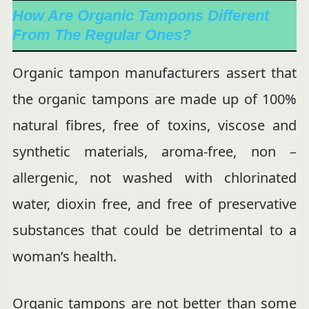
How Are Organic Tampons Different
From The Regular Ones?
Organic tampon manufacturers assert that
the organic tampons are made up of 100%
natural fibres, free of toxins, viscose and
synthetic materials, aroma-free, non –
allergenic, not washed with chlorinated
water, dioxin free, and free of preservative
substances that could be detrimental to a
woman’s health.
Organic tampons are not better than some