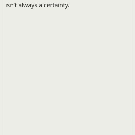
isn’t always a certainty.