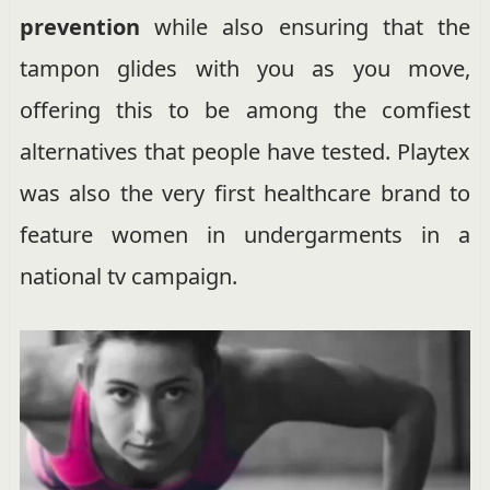
prevention
while also ensuring that the
tampon glides with you as you move,
offering this to be among the comfiest
alternatives that people have tested. Playtex
was also the very first healthcare brand to
feature women in undergarments in a
national tv campaign.