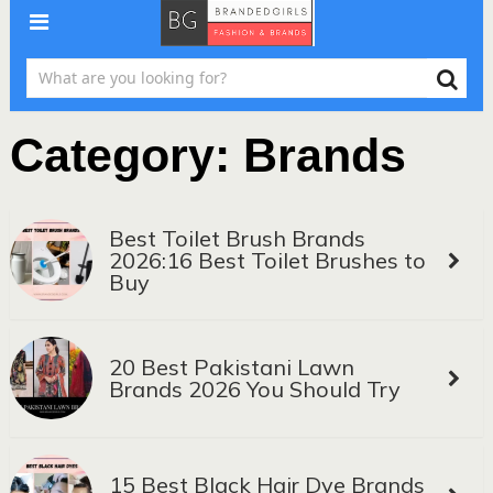
Category:
Brands
Best Toilet Brush Brands
2026:16 Best Toilet Brushes to
Buy
20 Best Pakistani Lawn
Brands 2026 You Should Try
15 Best Black Hair Dye Brands