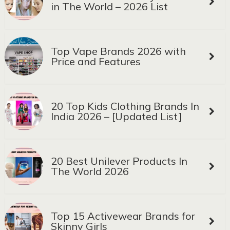
in The World – 2026 List
Top Vape Brands 2026 with
Price and Features
20 Top Kids Clothing Brands In
India 2026 – [Updated List]
20 Best Unilever Products In
The World 2026
Top 15 Activewear Brands for
Skinny Girls