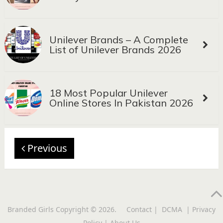
Unilever Brands – A Complete
List of Unilever Brands 2026
18 Most Popular Unilever
Online Stores In Pakistan 2026
Previous
Branded Girls
Copyright © 2026.
Contact
|
DCMA
|
Privacy
Policy
|
About Us