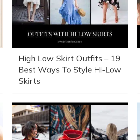
High Low Skirt Outfits – 19
Best Ways To Style Hi-Low
Skirts