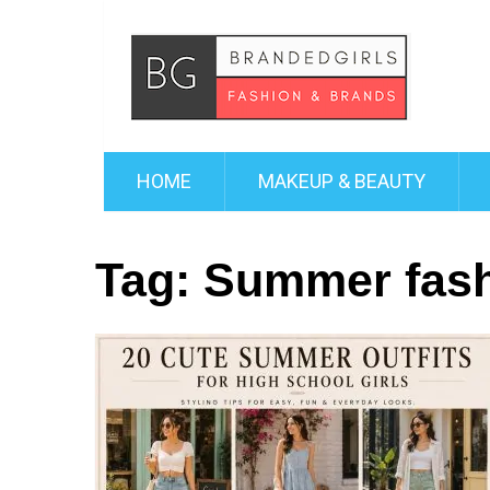
HOME
MAKEUP & BEAUTY
Tag:
Summer fash