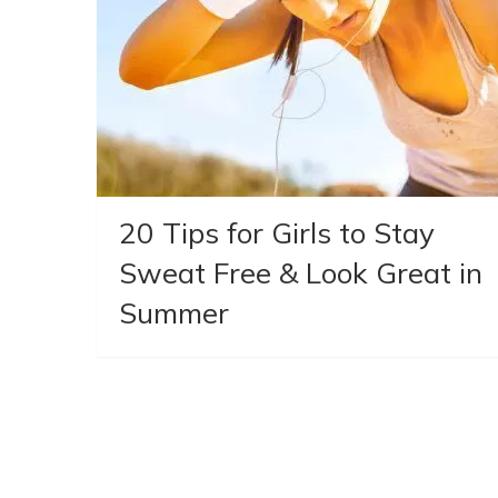
20 Tips for Girls to Stay
Sweat Free & Look Great in
Summer