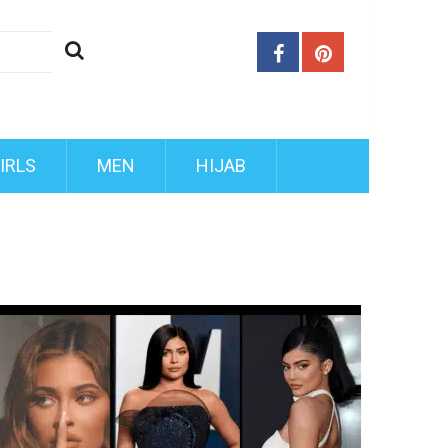
IRLS
MEN
HIJAB