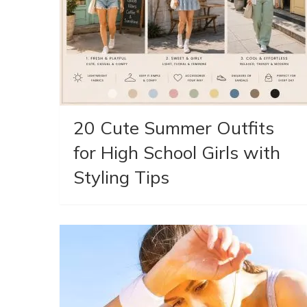
20 Cute Summer Outfits
for High School Girls with
Styling Tips