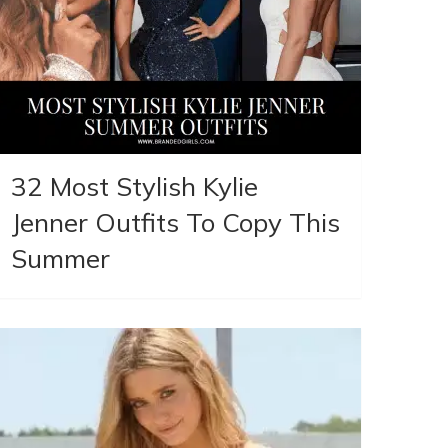
32 Most Stylish Kylie
Jenner Outfits To Copy This
Summer