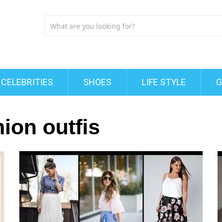
CELEBRITIES
SHOES
LIFE STYLE
G
ion outfis