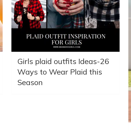
Girls plaid outfits Ideas-26
Ways to Wear Plaid this
Season