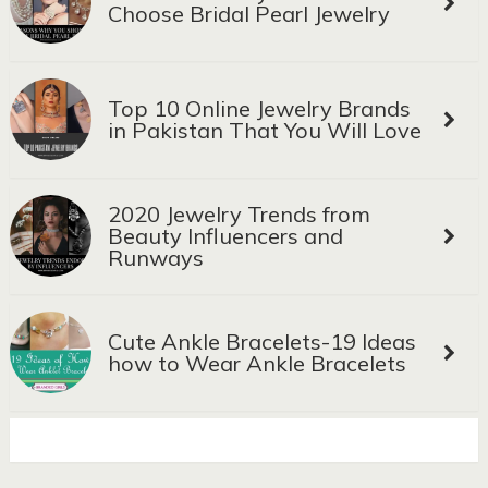
Choose Bridal Pearl Jewelry
Top 10 Online Jewelry Brands
in Pakistan That You Will Love
2020 Jewelry Trends from
Beauty Influencers and
Runways
Cute Ankle Bracelets-19 Ideas
how to Wear Ankle Bracelets