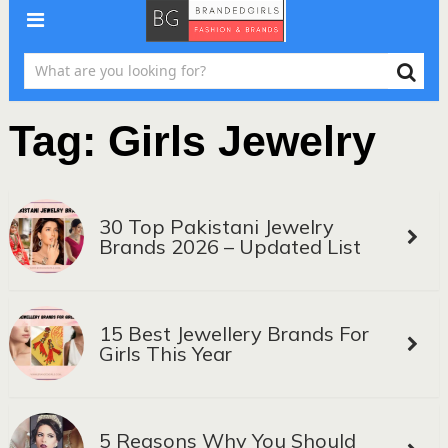
Tag:
Girls Jewelry
30 Top Pakistani Jewelry
Brands 2026 – Updated List
15 Best Jewellery Brands For
Girls This Year
5 Reasons Why You Should