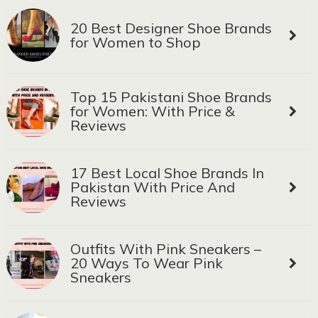
20 Best Designer Shoe Brands
for Women to Shop
Top 15 Pakistani Shoe Brands
for Women: With Price &
Reviews
17 Best Local Shoe Brands In
Pakistan With Price And
Reviews
Outfits With Pink Sneakers –
20 Ways To Wear Pink
Sneakers