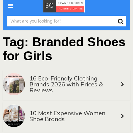
Tag:
Branded Shoes
for Girls
16 Eco-Friendly Clothing
Brands 2026 with Prices &
Reviews
10 Most Expensive Women
Shoe Brands