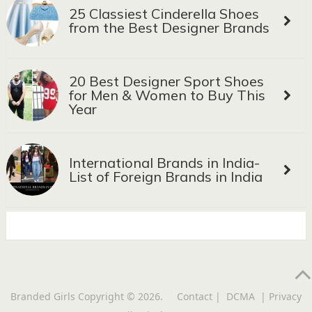
25 Classiest Cinderella Shoes
from the Best Designer Brands
20 Best Designer Sport Shoes
for Men & Women to Buy This
Year
International Brands in India-
List of Foreign Brands in India
Branded Girls
Copyright © 2026.
Contact
|
DCMA
|
Privacy