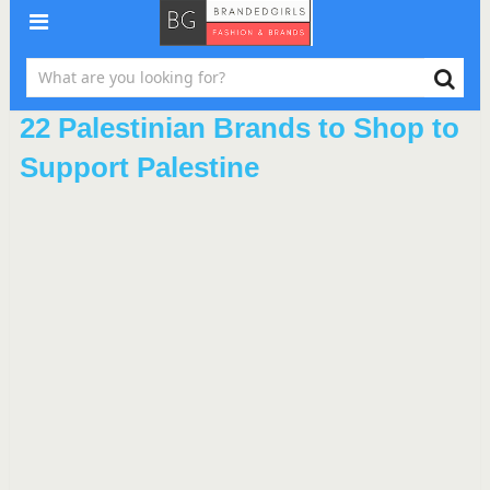
22 Palestinian Brands to Shop to
Support Palestine