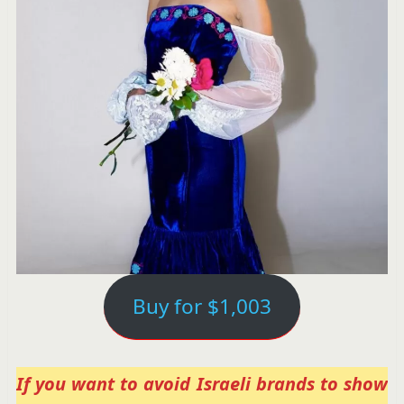
Buy for $1,003
If you want to avoid Israeli brands to show