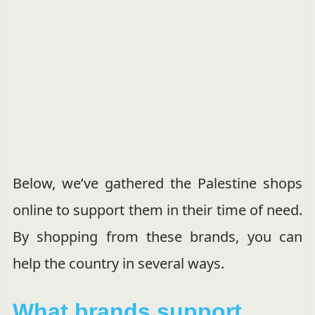
Below, we’ve gathered the Palestine shops
online to support them in their time of need.
By shopping from these brands, you can
help the country in several ways.
What brands support