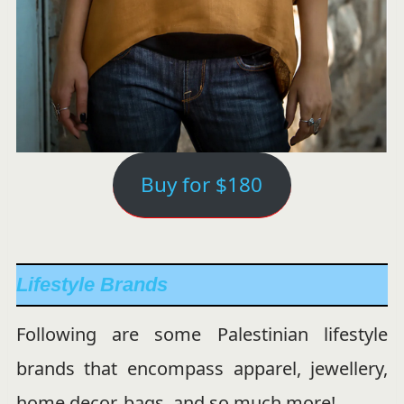
Buy for $180
Lifestyle Brands
Following are some Palestinian lifestyle
brands that encompass apparel, jewellery,
home decor, bags, and so much more!