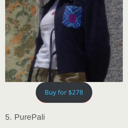
Buy for $278
5. PurePali