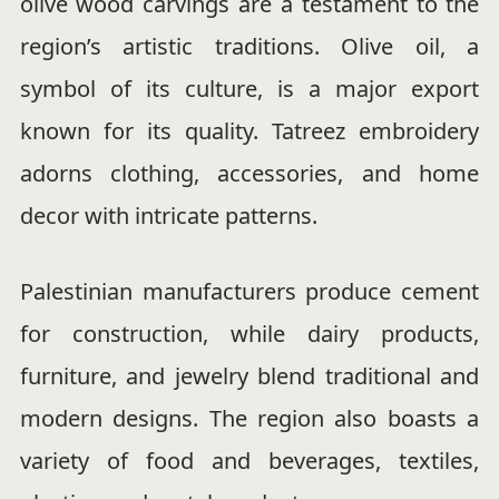
olive wood carvings are a testament to the
region’s artistic traditions. Olive oil, a
symbol of its culture, is a major export
known for its quality. Tatreez embroidery
adorns clothing, accessories, and home
decor with intricate patterns.
Palestinian manufacturers produce cement
for construction, while dairy products,
furniture, and jewelry blend traditional and
modern designs. The region also boasts a
variety of food and beverages, textiles,