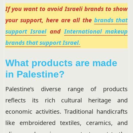
If you want to avoid Israeli brands to show
your support, here are all the
brands that
support Israel
and
International makeup
brands that support Israel.
What products are made
in Palestine?
Palestine’s diverse range of products
reflects its rich cultural heritage and
economic activities. Traditional handicrafts
like embroidered textiles, ceramics, and