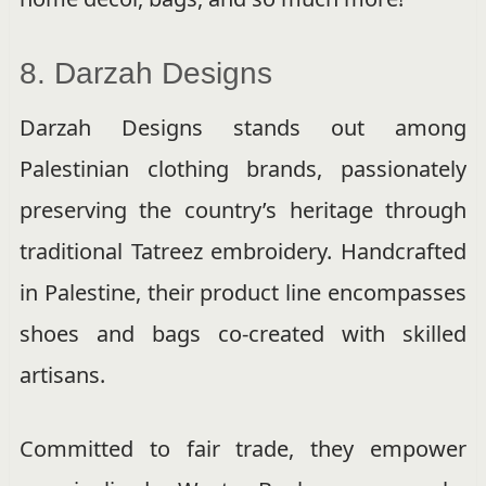
8. Darzah Designs
Darzah Designs stands out among
Palestinian clothing brands, passionately
preserving the country’s heritage through
traditional Tatreez embroidery. Handcrafted
in Palestine, their product line encompasses
shoes and bags co-created with skilled
artisans.
Committed to fair trade, they empower