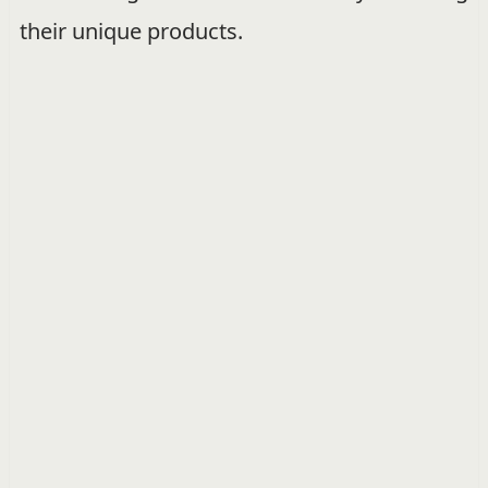
their unique products.