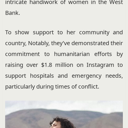
intricate handiwork of women in the West
Bank.
To show support to her community and
country, Notably, they’ve demonstrated their
commitment to humanitarian efforts by
raising over $1.8 million on Instagram to
support hospitals and emergency needs,
particularly during times of conflict.