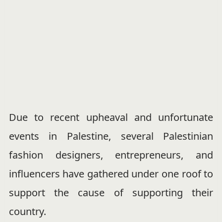
Due to recent upheaval and unfortunate
events in Palestine, several Palestinian
fashion designers, entrepreneurs, and
influencers have gathered under one roof to
support the cause of supporting their
country.