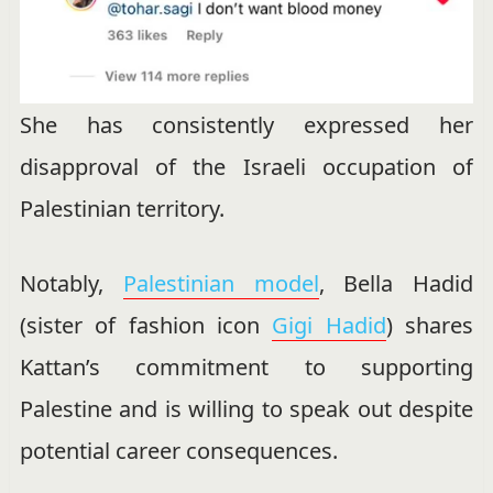
She has consistently expressed her
disapproval of the Israeli occupation of
Palestinian territory.
Notably,
Palestinian model
, Bella Hadid
(sister of fashion icon
Gigi Hadid
) shares
Kattan’s commitment to supporting
Palestine and is willing to speak out despite
potential career consequences.