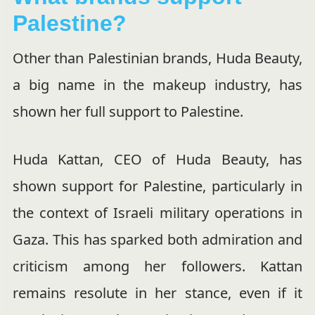
Palestine?
Other than Palestinian brands, Huda Beauty,
a big name in the makeup industry, has
shown her full support to Palestine.
Huda Kattan, CEO of Huda Beauty, has
shown support for Palestine, particularly in
the context of Israeli military operations in
Gaza. This has sparked both admiration and
criticism among her followers. Kattan
remains resolute in her stance, even if it