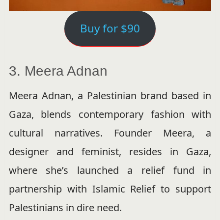
Buy for $90
3. Meera Adnan
Meera Adnan, a Palestinian brand based in
Gaza, blends contemporary fashion with
cultural narratives. Founder Meera, a
designer and feminist, resides in Gaza,
where she’s launched a relief fund in
partnership with Islamic Relief to support
Palestinians in dire need.