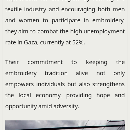
textile industry and encouraging both men
and women to participate in embroidery,
they aim to combat the high unemployment
rate in Gaza, currently at 52%.
Their commitment to keeping the
embroidery tradition alive not only
empowers individuals but also strengthens
the local economy, providing hope and
opportunity amid adversity.