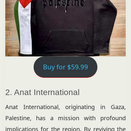
Buy for $59.99
2. Anat International
Anat International, originating in Gaza,
Palestine, has a mission with profound
implications for the region. By reviving the