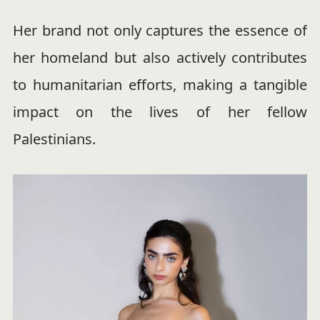
Her brand not only captures the essence of
her homeland but also actively contributes
to humanitarian efforts, making a tangible
impact on the lives of her fellow
Palestinians.