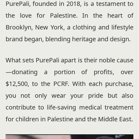
PurePali, founded in 2018, is a testament to
the love for Palestine. In the heart of
Brooklyn, New York, a clothing and lifestyle
brand began, blending heritage and design.
What sets PurePali apart is their noble cause
—donating a portion of profits, over
$12,500, to the PCRF. With each purchase,
you not only wear your pride but also
contribute to life-saving medical treatment
for children in Palestine and the Middle East.