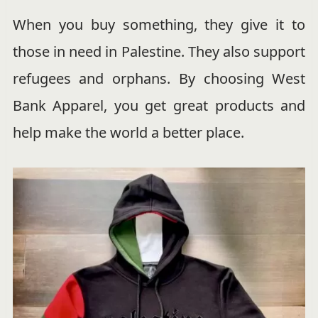
When you buy something, they give it to
those in need in Palestine. They also support
refugees and orphans. By choosing West
Bank Apparel, you get great products and
help make the world a better place.