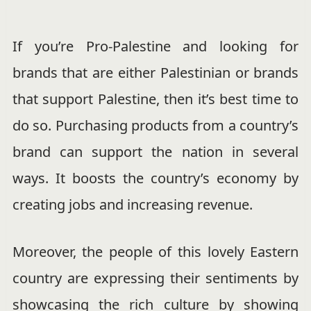
If you’re Pro-Palestine and looking for
brands that are either Palestinian or brands
that support Palestine, then it’s best time to
do so. Purchasing products from a country’s
brand can support the nation in several
ways. It boosts the country’s economy by
creating jobs and increasing revenue.
Moreover, the people of this lovely Eastern
country are expressing their sentiments by
showcasing the rich culture by showing