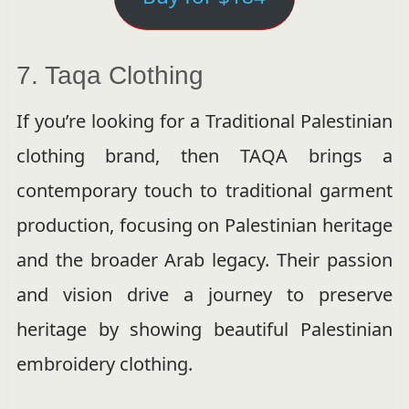
7. Taqa Clothing
If you’re looking for a Traditional Palestinian
clothing brand, then TAQA brings a
contemporary touch to traditional garment
production, focusing on Palestinian heritage
and the broader Arab legacy. Their passion
and vision drive a journey to preserve
heritage by showing beautiful Palestinian
embroidery clothing.