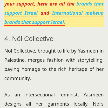
your support, here are all the
brands that
support Israel
and
International makeup
brands that support Israel.
4. Nöl Collective
Nol Collective, brought to life by Yasmeen in
Palestine, merges fashion with storytelling,
paying homage to the rich heritage of her
community.
As an intersectional feminist, Yasmeen
designs all her garments locally. Nol’s