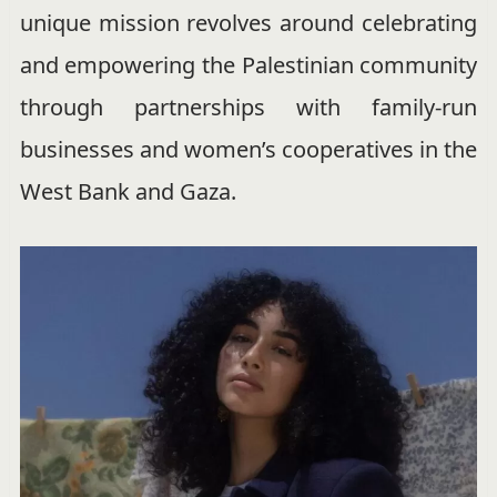
unique mission revolves around celebrating
and empowering the Palestinian community
through partnerships with family-run
businesses and women’s cooperatives in the
West Bank and Gaza.