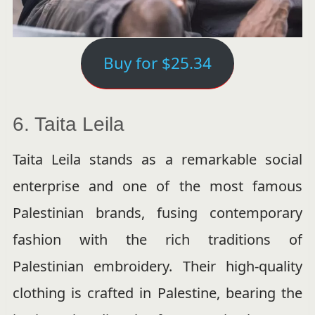
Buy for $25.34
6. Taita Leila
Taita Leila stands as a remarkable social
enterprise and one of the most famous
Palestinian brands, fusing contemporary
fashion with the rich traditions of
Palestinian embroidery. Their high-quality
clothing is crafted in Palestine, bearing the