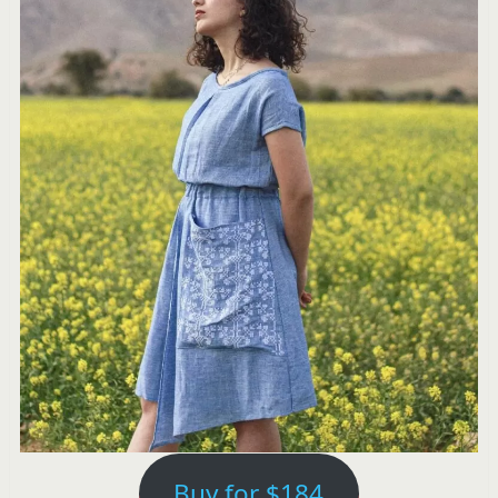
Buy for $184