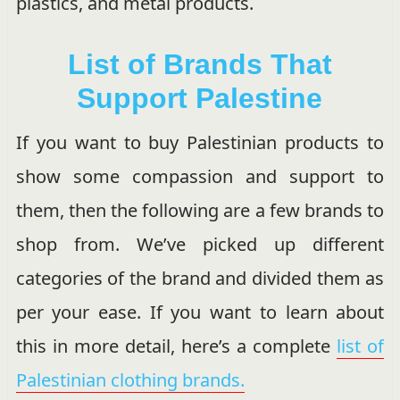
plastics, and metal products.
List of Brands That
Support Palestine
If you want to buy Palestinian products to
show some compassion and support to
them, then the following are a few brands to
shop from. We’ve picked up different
categories of the brand and divided them as
per your ease. If you want to learn about
this in more detail, here’s a complete
list of
Palestinian clothing brands.