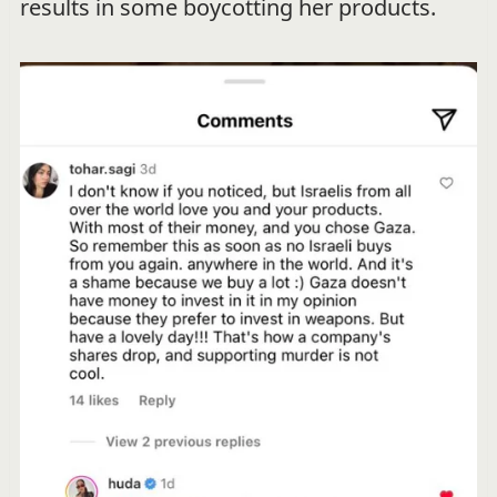
results in some boycotting her products.