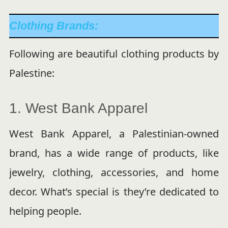
Clothing Brands:
Following are beautiful clothing products by
Palestine:
1. West Bank Apparel
West Bank Apparel, a Palestinian-owned
brand, has a wide range of products, like
jewelry, clothing, accessories, and home
decor. What’s special is they’re dedicated to
helping people.