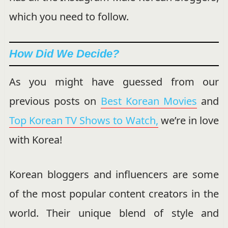
which you need to follow.
How Did We Decide?
As you might have guessed from our
previous posts on
Best Korean Movies
and
Top Korean TV Shows to Watch,
we’re in love
with Korea!
Korean bloggers and influencers are some
of the most popular content creators in the
world. Their unique blend of style and