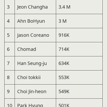
3
Jeon Changha
3.4 M
4
Ahn BoHyun
3 M
5
Jason Coreano
916K
6
Chomad
714K
7
Han Seung-ju
634K
8
Choi tokkii
553K
9
Choi Jin-heon
549K
10
Park Hyung
501K