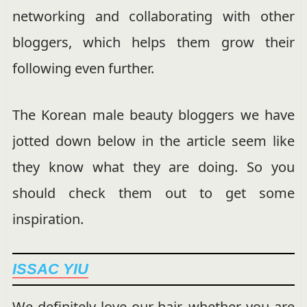
networking and collaborating with other
bloggers, which helps them grow their
following even further.
The Korean male beauty bloggers we have
jotted down below in the article seem like
they know what they are doing. So you
should check them out to get some
inspiration.
ISSAC YIU
We definitely love our hair, whether you are