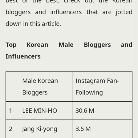
best of the best, check out the Korean
bloggers and influencers that are jotted
down in this article.
Top Korean Male Bloggers and
Influencers
Male Korean
Instagram Fan-
Bloggers
Following
1
LEE MIN-HO
30.6 M
2
Jang Ki-yong
3.6 M