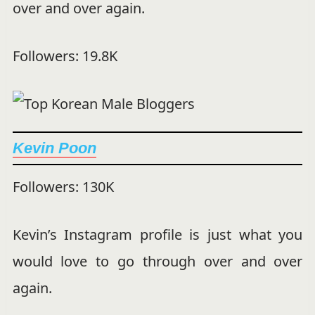
over and over again.
Followers: 19.8K
Kevin Poon
Followers: 130K
Kevin’s Instagram profile is just what you
would love to go through over and over
again.