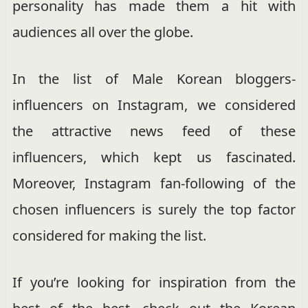
personality has made them a hit with
audiences all over the globe.
In the list of Male Korean bloggers-
influencers on Instagram, we considered
the attractive news feed of these
influencers, which kept us fascinated.
Moreover, Instagram fan-following of the
chosen influencers is surely the top factor
considered for making the list.
If you’re looking for inspiration from the