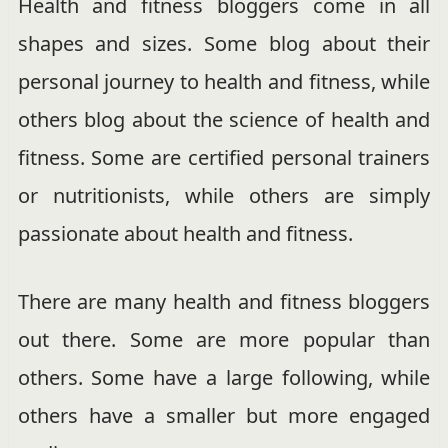
Health and fitness bloggers come in all
shapes and sizes. Some blog about their
personal journey to health and fitness, while
others blog about the science of health and
fitness. Some are certified personal trainers
or nutritionists, while others are simply
passionate about health and fitness.
There are many health and fitness bloggers
out there. Some are more popular than
others. Some have a large following, while
others have a smaller but more engaged