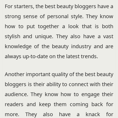
For starters, the best beauty bloggers have a
strong sense of personal style. They know
how to put together a look that is both
stylish and unique. They also have a vast
knowledge of the beauty industry and are
always up-to-date on the latest trends.
Another important quality of the best beauty
bloggers is their ability to connect with their
audience. They know how to engage their
readers and keep them coming back for
more. They also have a knack for