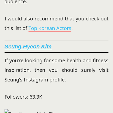
audience.
I would also recommend that you check out
this list of
Top Korean Actors
.
Seung-Hyeon Kim
If you’re looking for some health and fitness
inspiration, then you should surely visit
Seung’s Instagram profile.
Followers: 63.3K