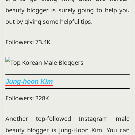
beauty blogger is surely going to help you
out by giving some helpful tips.
Followers: 73.4K
Jung-hoon Kim
Followers: 328K
Another top-followed Instagram male
beauty blogger is Jung-Hoon Kim. You can