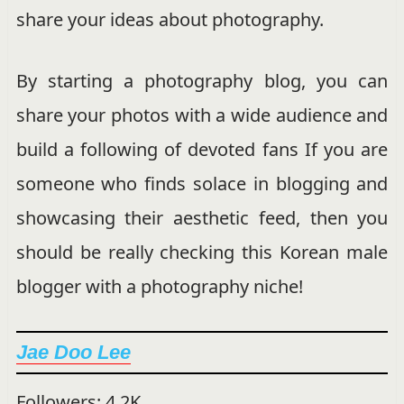
share your ideas about photography.
By starting a photography blog, you can
share your photos with a wide audience and
build a following of devoted fans If you are
someone who finds solace in blogging and
showcasing their aesthetic feed, then you
should be really checking this Korean male
blogger with a photography niche!
Jae Doo Lee
Followers: 4.2K