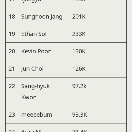
18
Sunghoon Jang
201K
19
Ethan Sol
233K
20
Kevin Poon
130K
21
Jun Choi
126K
22
Sang-hyuk
97.2k
Kwon
23
meeeebum
93.3K
24
Aura M
73.4K