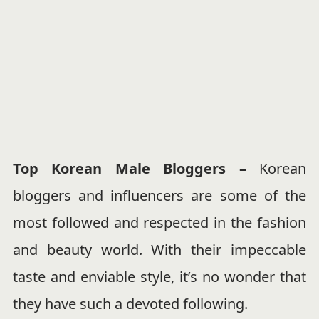
Top Korean Male Bloggers –
Korean
bloggers and influencers are some of the
most followed and respected in the fashion
and beauty world. With their impeccable
taste and enviable style, it’s no wonder that
they have such a devoted following.