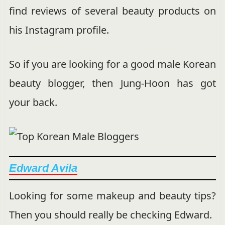
find reviews of several beauty products on
his Instagram profile.
So if you are looking for a good male Korean
beauty blogger, then Jung-Hoon has got
your back.
Edward Avila
Looking for some makeup and beauty tips?
Then you should really be checking Edward.