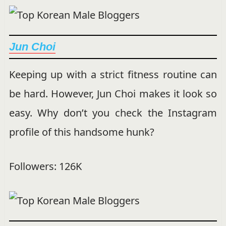
Jun Choi
Keeping up with a strict fitness routine can
be hard. However, Jun Choi makes it look so
easy. Why don’t you check the Instagram
profile of this handsome hunk?
Followers: 126K