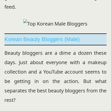
feed.
Korean Beauty Bloggers (Male)
Beauty bloggers are a dime a dozen these
days. Just about everyone with a makeup
collection and a YouTube account seems to
be getting in on the action. But what
separates the best beauty bloggers from the
rest?