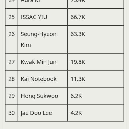
25
ISSAC YIU
66.7K
26
Seung-Hyeon
63.3K
Kim
27
Kwak Min Jun
19.8K
28
Kai Notebook
11.3K
29
Hong Sukwoo
6.2K
30
Jae Doo Lee
4.2K