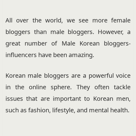
All over the world, we see more female
bloggers than male bloggers. However, a
great number of Male Korean bloggers-
influencers have been amazing.
Korean male bloggers are a powerful voice
in the online sphere. They often tackle
issues that are important to Korean men,
such as fashion, lifestyle, and mental health.