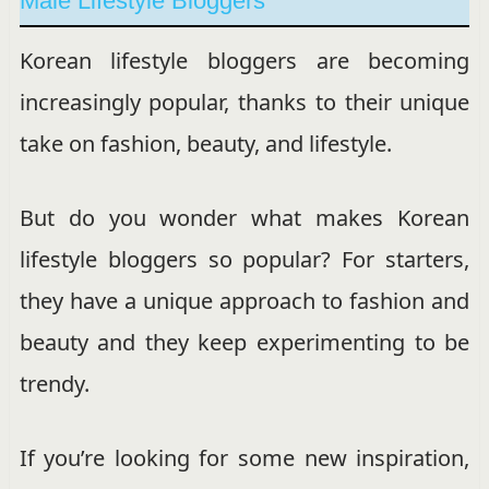
Male Lifestyle Bloggers
Korean lifestyle bloggers are becoming
increasingly popular, thanks to their unique
take on fashion, beauty, and lifestyle.
But do you wonder what makes Korean
lifestyle bloggers so popular? For starters,
they have a unique approach to fashion and
beauty and they keep experimenting to be
trendy.
If you’re looking for some new inspiration,