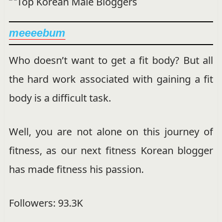
meeeebum
Who doesn’t want to get a fit body? But all
the hard work associated with gaining a fit
body is a difficult task.
Well, you are not alone on this journey of
fitness, as our next fitness Korean blogger
has made fitness his passion.
Followers: 93.3K