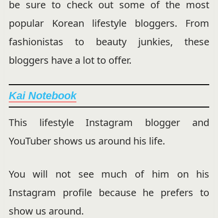
be sure to check out some of the most
popular Korean lifestyle bloggers. From
fashionistas to beauty junkies, these
bloggers have a lot to offer.
Kai Notebook
This lifestyle Instagram blogger and
YouTuber shows us around his life.
You will not see much of him on his
Instagram profile because he prefers to
show us around.