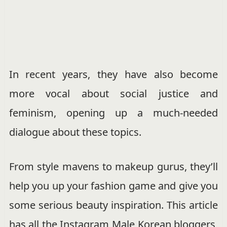
In recent years, they have also become
more vocal about social justice and
feminism, opening up a much-needed
dialogue about these topics.
From style mavens to makeup gurus, they’ll
help you up your fashion game and give you
some serious beauty inspiration. This article
has all the Instagram Male Korean bloggers,