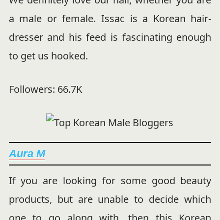
a male or female. Issac is a Korean hair-
dresser and his feed is fascinating enough
to get us hooked.
Followers: 66.7K
Aura M
If you are looking for some good beauty
products, but are unable to decide which
one to go along with, then this Korean