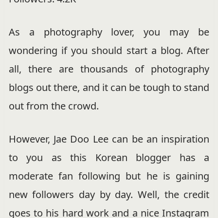
As a photography lover, you may be
wondering if you should start a blog. After
all, there are thousands of photography
blogs out there, and it can be tough to stand
out from the crowd.
However, Jae Doo Lee can be an inspiration
to you as this Korean blogger has a
moderate fan following but he is gaining
new followers day by day. Well, the credit
goes to his hard work and a nice Instagram