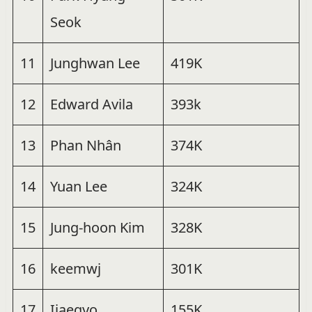
Seok
11
Junghwan Lee
419K
12
Edward Avila
393k
13
Phan Nhân
374K
14
Yuan Lee
324K
15
Jung-hoon Kim
328K
16
keemwj
301K
17
Ijaegyo
155K