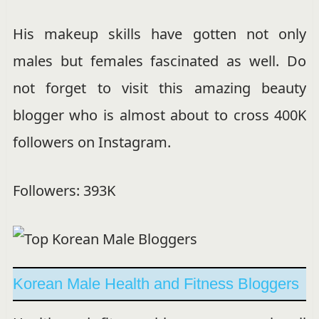
His makeup skills have gotten not only
males but females fascinated as well. Do
not forget to visit this amazing beauty
blogger who is almost about to cross 400K
followers on Instagram.
Followers: 393K
Korean Male Health and Fitness Bloggers