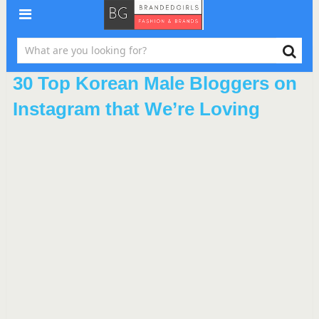
30 Top Korean Male Bloggers on
Instagram that We’re Loving