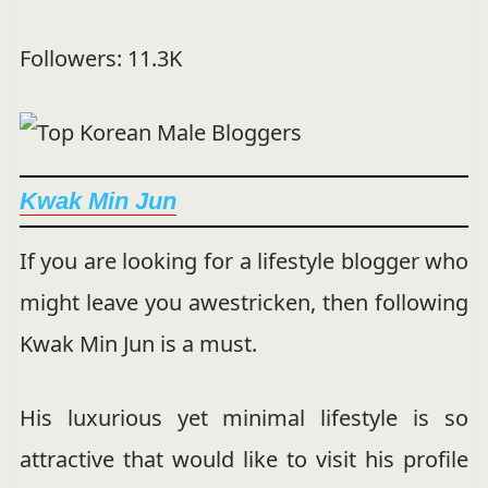
Followers: 11.3K
Kwak Min Jun
If you are looking for a lifestyle blogger who
might leave you awestricken, then following
Kwak Min Jun is a must.
His luxurious yet minimal lifestyle is so
attractive that would like to visit his profile