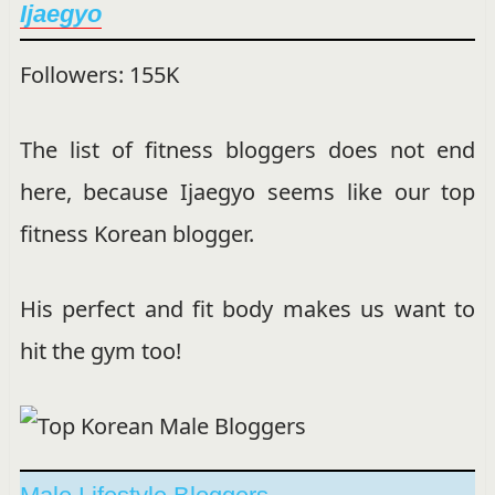
Ijaegyo
Followers: 155K
The list of fitness bloggers does not end
here, because Ijaegyo seems like our top
fitness Korean blogger.
His perfect and fit body makes us want to
hit the gym too!