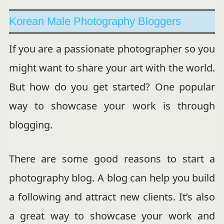
Korean Male Photography Bloggers
If you are a passionate photographer so you
might want to share your art with the world.
But how do you get started? One popular
way to showcase your work is through
blogging.
There are some good reasons to start a
photography blog. A blog can help you build
a following and attract new clients. It’s also
a great way to showcase your work and