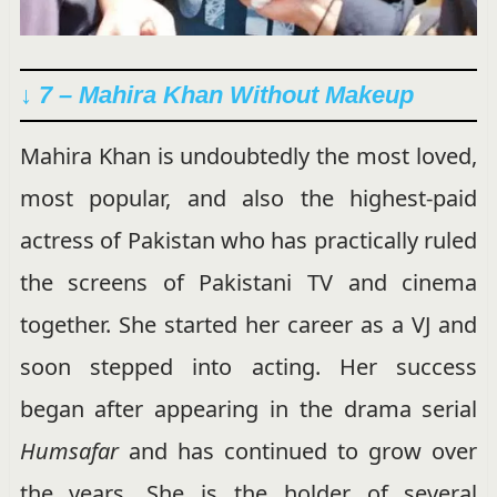
↓ 7 – Mahira Khan Without Makeup
Mahira Khan is undoubtedly the most loved,
most popular, and also the highest-paid
actress of Pakistan who has practically ruled
the screens of Pakistani TV and cinema
together. She started her career as a VJ and
soon stepped into acting. Her success
began after appearing in the drama serial
Humsafar
and has continued to grow over
the years. She is the holder of several