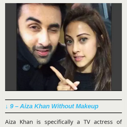
↓ 9 – Aiza Khan Without Makeup
Aiza Khan is specifically a TV actress of