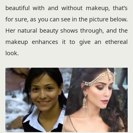
beautiful with and without makeup, that’s
for sure, as you can see in the picture below.
Her natural beauty shows through, and the
makeup enhances it to give an ethereal
look.