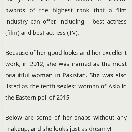
awards of the highest rank that a film
industry can offer, including – best actress
(film) and best actress (TV).
Because of her good looks and her excellent
work, in 2012, she was named as the most
beautiful woman in Pakistan. She was also
listed as the tenth sexiest woman of Asia in
the Eastern poll of 2015.
Below are some of her snaps without any
makeup, and she looks just as dreamy!