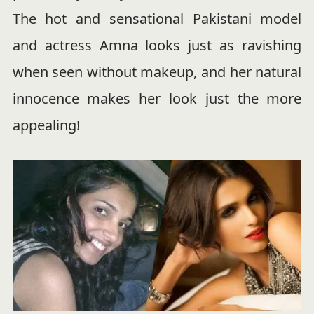
The hot and sensational Pakistani model
and actress Amna looks just as ravishing
when seen without makeup, and her natural
innocence makes her look just the more
appealing!