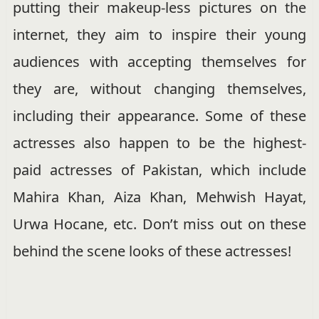
putting their makeup-less pictures on the
internet, they aim to inspire their young
audiences with accepting themselves for
they are, without changing themselves,
including their appearance. Some of these
actresses also happen to be the highest-
paid actresses of Pakistan, which include
Mahira Khan, Aiza Khan, Mehwish Hayat,
Urwa Hocane, etc. Don’t miss out on these
behind the scene looks of these actresses!