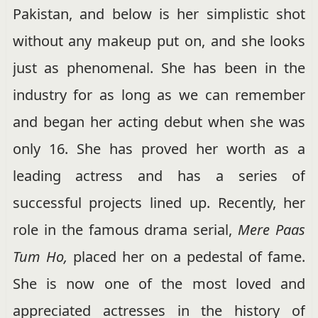
Pakistan, and below is her simplistic shot
without any makeup put on, and she looks
just as phenomenal. She has been in the
industry for as long as we can remember
and began her acting debut when she was
only 16. She has proved her worth as a
leading actress and has a series of
successful projects lined up. Recently, her
role in the famous drama serial,
Mere Paas
Tum Ho,
placed her on a pedestal of fame.
She is now one of the most loved and
appreciated actresses in the history of