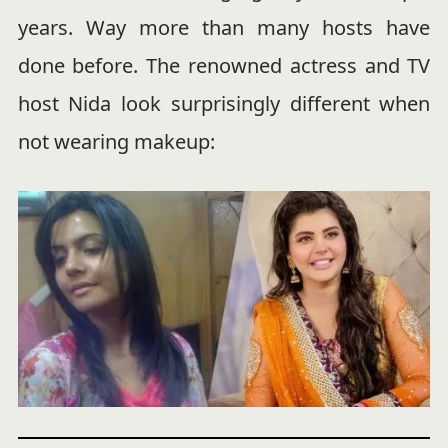
years. Way more than many hosts have
done before. The renowned actress and TV
host Nida look surprisingly different when
not wearing makeup: