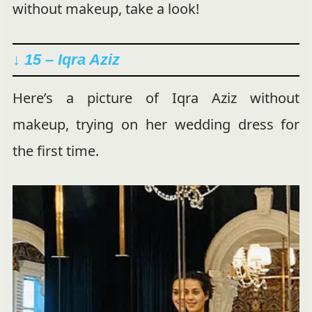
without makeup, take a look!
↓ 15 – Iqra Aziz
Here’s a picture of Iqra Aziz without
makeup, trying on her wedding dress for
the first time.