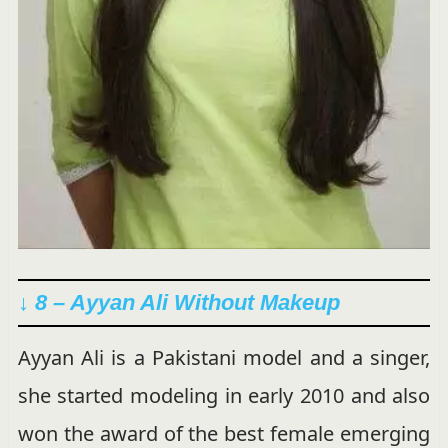
↓ 8 – Ayyan Ali Without Makeup
Ayyan Ali is a Pakistani model and a singer,
she started modeling in early 2010 and also
won the award of the best female emerging