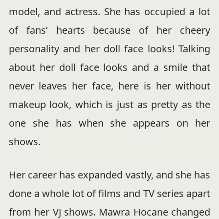
model, and actress. She has occupied a lot
of fans’ hearts because of her cheery
personality and her doll face looks! Talking
about her doll face looks and a smile that
never leaves her face, here is her without
makeup look, which is just as pretty as the
one she has when she appears on her
shows.
Her career has expanded vastly, and she has
done a whole lot of films and TV series apart
from her VJ shows. Mawra Hocane changed