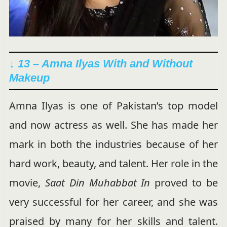
↓ 13 – Amna Ilyas With and Without
Makeup
Amna Ilyas is one of Pakistan’s top model
and now actress as well. She has made her
mark in both the industries because of her
hard work, beauty, and talent. Her role in the
movie,
Saat Din Muhabbat In
proved to be
very successful for her career, and she was
praised by many for her skills and talent.