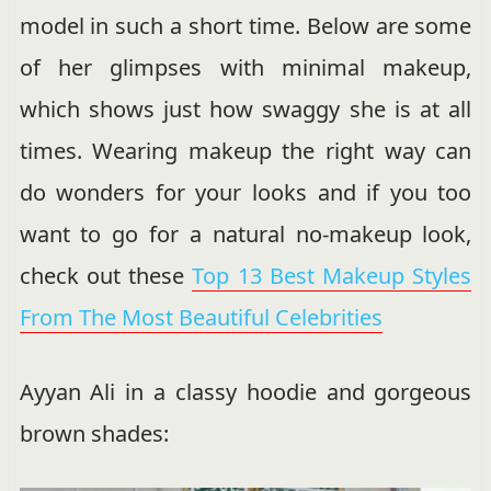
model in such a short time. Below are some
of her glimpses with minimal makeup,
which shows just how swaggy she is at all
times. Wearing makeup the right way can
do wonders for your looks and if you too
want to go for a natural no-makeup look,
check out these
Top 13 Best Makeup Styles
From The Most Beautiful Celebrities
Ayyan Ali in a classy hoodie and gorgeous
brown shades: