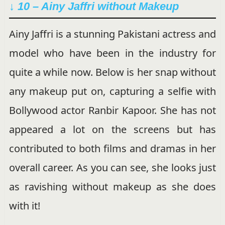
↓ 10 – Ainy Jaffri without Makeup
Ainy Jaffri is a stunning Pakistani actress and
model who have been in the industry for
quite a while now. Below is her snap without
any makeup put on, capturing a selfie with
Bollywood actor Ranbir Kapoor. She has not
appeared a lot on the screens but has
contributed to both films and dramas in her
overall career. As you can see, she looks just
as ravishing without makeup as she does
with it!