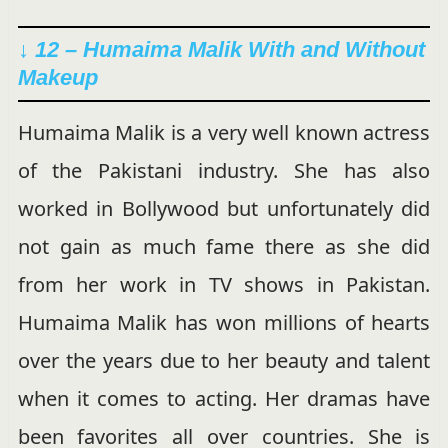
↓ 12 – Humaima Malik With and Without
Makeup
Humaima Malik is a very well known actress
of the Pakistani industry. She has also
worked in Bollywood but unfortunately did
not gain as much fame there as she did
from her work in TV shows in Pakistan.
Humaima Malik has won millions of hearts
over the years due to her beauty and talent
when it comes to acting. Her dramas have
been favorites all over countries. She is