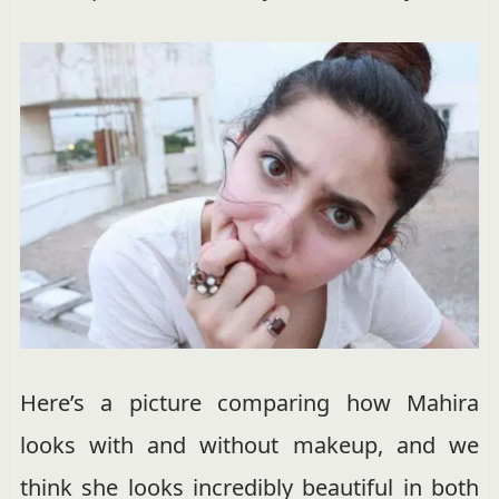
Here’s a picture comparing how Mahira
looks with and without makeup, and we
think she looks incredibly beautiful in both