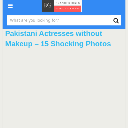
Pakistani Actresses without
Makeup – 15 Shocking Photos