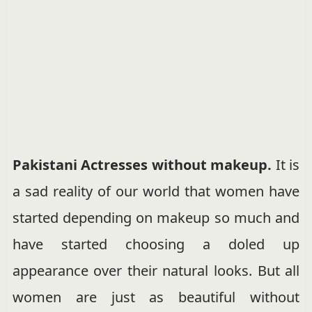
Pakistani Actresses without makeup.
It is
a sad reality of our world that women have
started depending on makeup so much and
have started choosing a doled up
appearance over their natural looks. But all
women are just as beautiful without