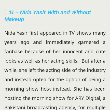
↓ 11 – Nida Yasir With and Without
Makeup
Nida Yasir first appeared in TV shows many
years ago and immediately garnered a
fanbase because of her innocent and cute
looks as well as her acting skills. But after a
while, she left the acting side of the industry
and instead opted for the option of being a
morning show host instead. She has been
hosting the morning show for ARY Digital, a
Pakistani broadcasting agency, for multiple