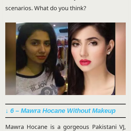
scenarios. What do you think?
↓ 6 – Mawra Hocane Without Makeup
Mawra Hocane is a gorgeous Pakistani VJ,