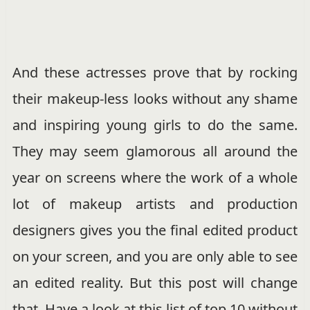
And these actresses prove that by rocking
their makeup-less looks without any shame
and inspiring young girls to do the same.
They may seem glamorous all around the
year on screens where the work of a whole
lot of makeup artists and production
designers gives you the final edited product
on your screen, and you are only able to see
an edited reality. But this post will change
that. Have a look at this list of top 10 without