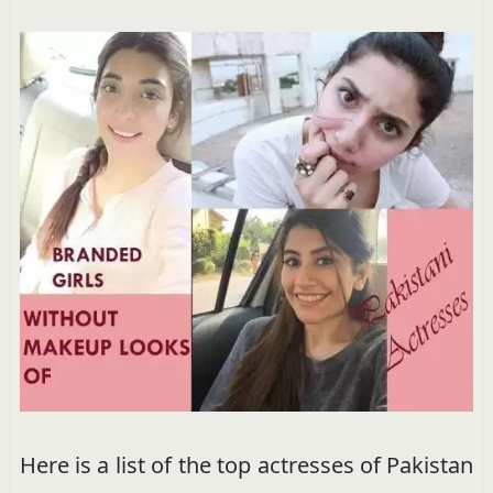
Here is a list of the top actresses of Pakistan