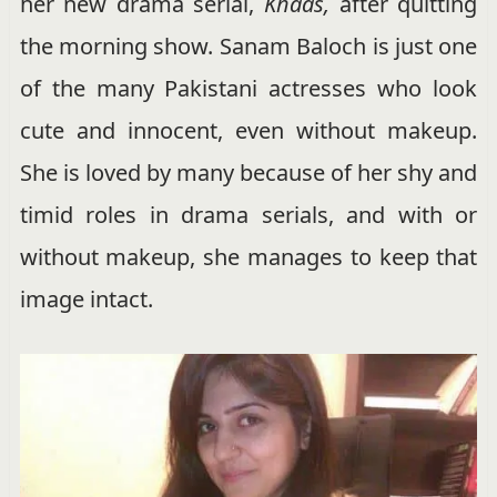
her new drama serial,
Khaas,
after quitting
the morning show. Sanam Baloch is just one
of the many Pakistani actresses who look
cute and innocent, even without makeup.
She is loved by many because of her shy and
timid roles in drama serials, and with or
without makeup, she manages to keep that
image intact.