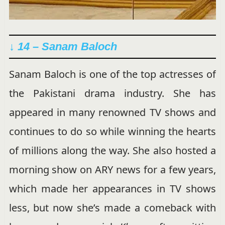
↓ 14 – Sanam Baloch
Sanam Baloch is one of the top actresses of
the Pakistani drama industry. She has
appeared in many renowned TV shows and
continues to do so while winning the hearts
of millions along the way. She also hosted a
morning show on ARY news for a few years,
which made her appearances in TV shows
less, but now she’s made a comeback with