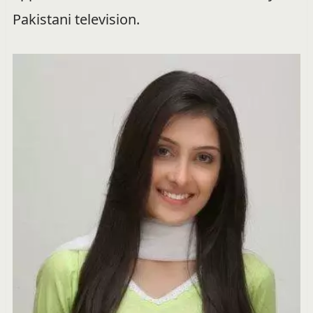
Pakistani television.