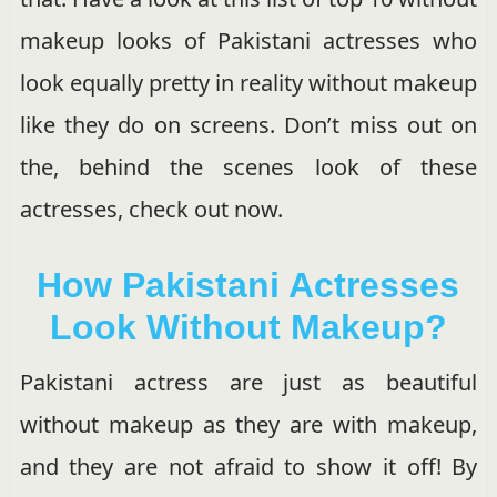
makeup looks of Pakistani actresses who
look equally pretty in reality without makeup
like they do on screens. Don’t miss out on
the, behind the scenes look of these
actresses, check out now.
How Pakistani Actresses
Look Without Makeup?
Pakistani actress are just as beautiful
without makeup as they are with makeup,
and they are not afraid to show it off! By