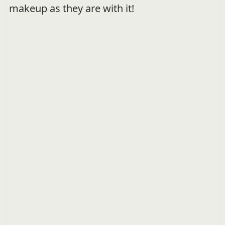
makeup as they are with it!