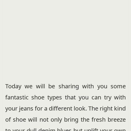
Today we will be sharing with you some
fantastic shoe types that you can try with
your jeans for a different look. The right kind
of shoe will not only bring the fresh breeze
to your dull denim blues but uplift your own