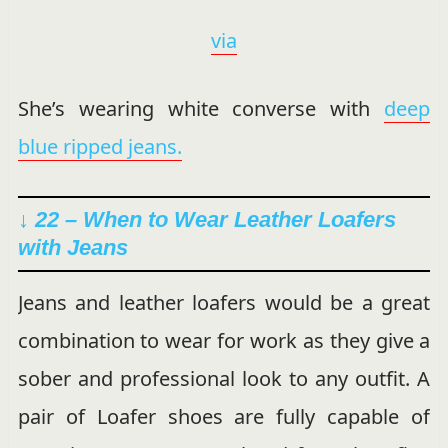
via
She’s wearing white converse with
deep
blue ripped jeans.
↓ 22 – When to Wear Leather Loafers
with Jeans
Jeans and leather loafers would be a great
combination to wear for work as they give a
sober and professional look to any outfit. A
pair of Loafer shoes are fully capable of