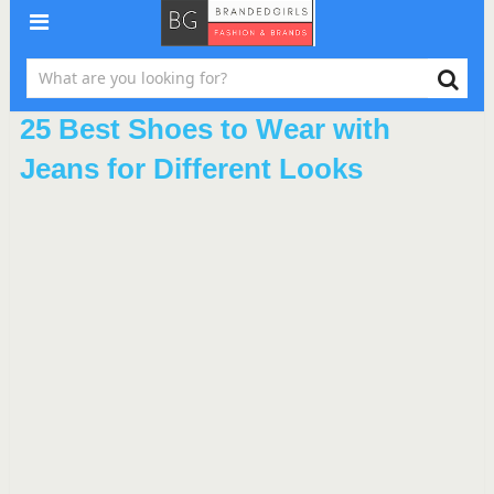
25 Best Shoes to Wear with
Jeans for Different Looks