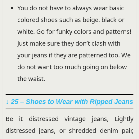
You do not have to always wear basic
colored shoes such as beige, black or
white. Go for funky colors and patterns!
Just make sure they don’t clash with
your jeans if they are patterned too. We
do not want too much going on below
the waist.
↓ 25 – Shoes to Wear with Ripped Jeans
Be it distressed vintage jeans, Lightly
distressed jeans, or shredded denim pair,