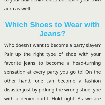
aura as well.
Which Shoes to Wear with
Jeans?
Who doesn’t want to become a party slayer?
Pair up the right type of shoe with your
favorite jeans to become a head-turning
sensation at every party you go to! On the
other hand, one can become a fashion
disaster just by picking the wrong shoe type
with a denim outfit. Hold tight! As we are