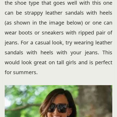
the shoe type that goes well with this one
can be strappy leather sandals with heels
(as shown in the image below) or one can
wear boots or sneakers with ripped pair of
jeans. For a casual look, try wearing leather
sandals with heels with your jeans. This
would look great on tall girls and is perfect
for summers.