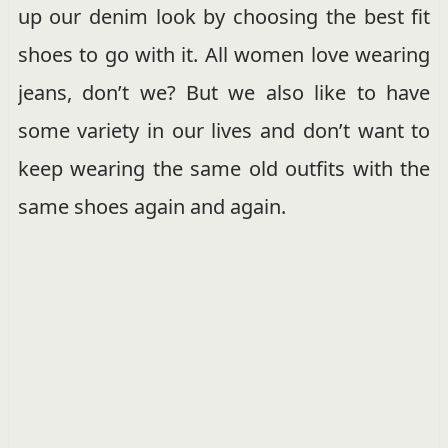
up our denim look by choosing the best fit
shoes to go with it. All women love wearing
jeans, don’t we? But we also like to have
some variety in our lives and don’t want to
keep wearing the same old outfits with the
same shoes again and again.