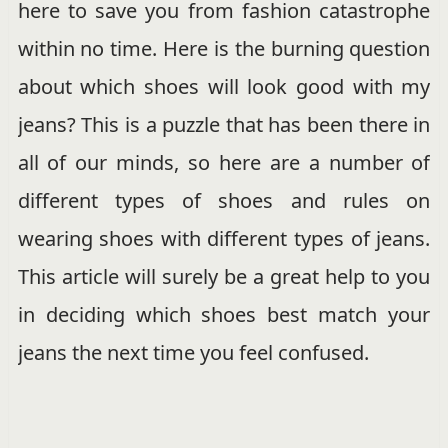
here to save you from fashion catastrophe
within no time. Here is the burning question
about which shoes will look good with my
jeans? This is a puzzle that has been there in
all of our minds, so here are a number of
different types of shoes and rules on
wearing shoes with different types of jeans.
This article will surely be a great help to you
in deciding which shoes best match your
jeans the next time you feel confused.