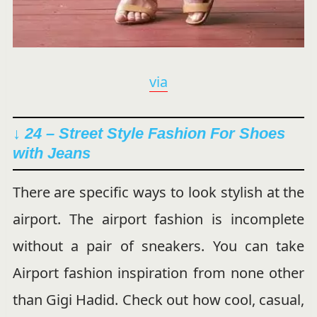
via
↓ 24 – Street Style Fashion For Shoes
with Jeans
There are specific ways to look stylish at the
airport. The airport fashion is incomplete
without a pair of sneakers. You can take
Airport fashion inspiration from none other
than Gigi Hadid. Check out how cool, casual,