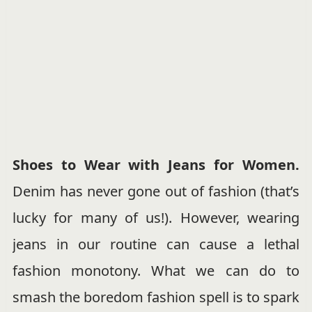
Shoes to Wear with Jeans for Women
.
Denim has never gone out of fashion (that’s
lucky for many of us!). However, wearing
jeans in our routine can cause a lethal
fashion monotony. What we can do to
smash the boredom fashion spell is to spark