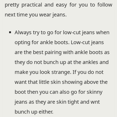
pretty practical and easy for you to follow
next time you wear jeans.
Always try to go for low-cut jeans when
opting for ankle boots. Low-cut jeans
are the best pairing with ankle boots as
they do not bunch up at the ankles and
make you look strange. If you do not
want that little skin showing above the
boot then you can also go for skinny
jeans as they are skin tight and wnt
bunch up either.