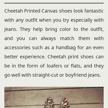
Cheetah Printed Canvas shoes look fantastic
with any outfit when you try especially with
jeans. They help bring color to the outfit,
and you can always match them with
accessories such as a handbag for an even
better experience. Cheetah print shoes can
be in the form of loafers or flats, and they
go well with straight-cut or boyfriend jeans.