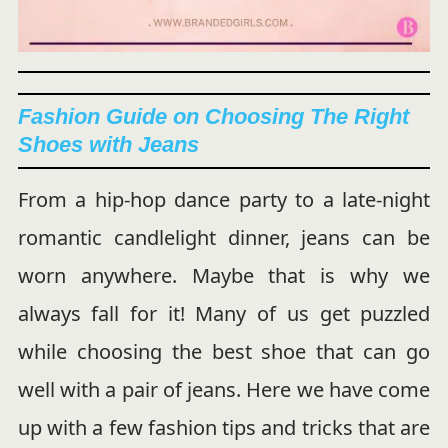
Fashion Guide on Choosing The Right
Shoes with Jeans
From a hip-hop dance party to a late-night
romantic candlelight dinner, jeans can be
worn anywhere. Maybe that is why we
always fall for it! Many of us get puzzled
while choosing the best shoe that can go
well with a pair of jeans. Here we have come
up with a few fashion tips and tricks that are