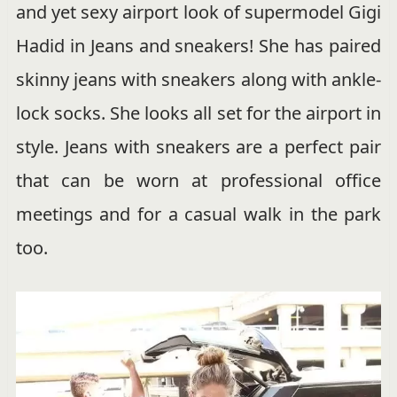
and yet sexy airport look of supermodel Gigi
Hadid in Jeans and sneakers! She has paired
skinny jeans with sneakers along with ankle-
lock socks. She looks all set for the airport in
style. Jeans with sneakers are a perfect pair
that can be worn at professional office
meetings and for a casual walk in the park
too.