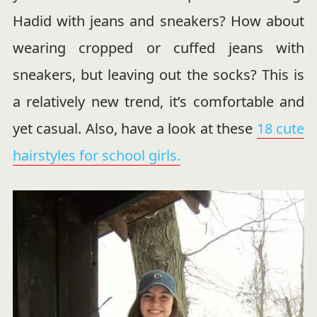
Hadid with jeans and sneakers? How about
wearing cropped or cuffed jeans with
sneakers, but leaving out the socks? This is
a relatively new trend, it’s comfortable and
yet casual. Also, have a look at these
18 cute
hairstyles for school girls.