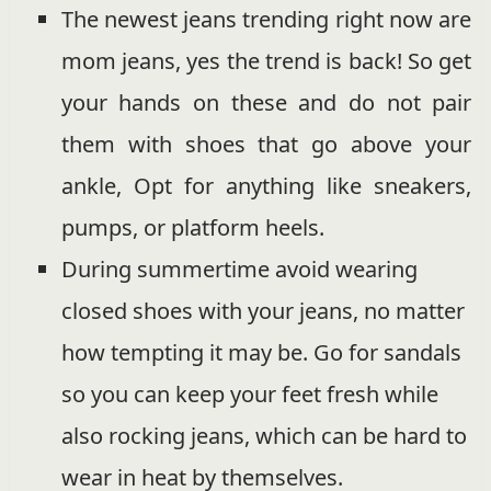
The newest jeans trending right now are
mom jeans, yes the trend is back! So get
your hands on these and do not pair
them with shoes that go above your
ankle, Opt for anything like sneakers,
pumps, or platform heels.
During summertime avoid wearing
closed shoes with your jeans, no matter
how tempting it may be. Go for sandals
so you can keep your feet fresh while
also rocking jeans, which can be hard to
wear in heat by themselves.