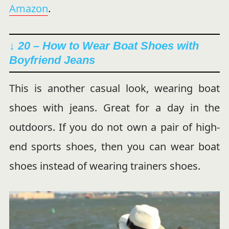
Amazon
.
↓ 20 – How to Wear Boat Shoes with
Boyfriend Jeans
This is another casual look, wearing boat
shoes with jeans. Great for a day in the
outdoors. If you do not own a pair of high-
end sports shoes, then you can wear boat
shoes instead of wearing trainers shoes.