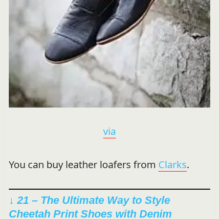
via
You can buy leather loafers from
Clarks
.
↓ 21 – The Ultimate Way to Style
Cheetah Print Shoes with Denim