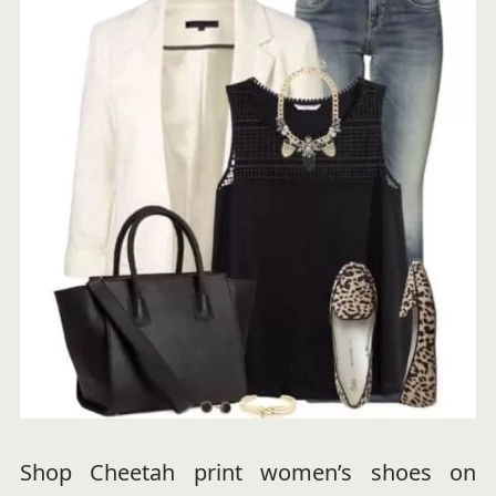
Shop Cheetah print women’s shoes on