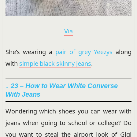
Via
She’s wearing a
pair of grey Yeezys
along
with
simple black skinny jeans
.
↓ 23 – How to Wear White Converse
With Jeans
Wondering which shoes you can wear with
jeans when going to school or college? Do
you want to steal the airport look of Gigi