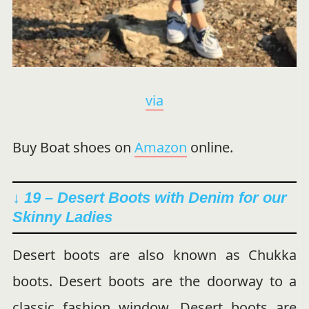
via
Buy Boat shoes on
Amazon
online.
↓ 19 – Desert Boots with Denim for our
Skinny Ladies
Desert boots are also known as Chukka
boots. Desert boots are the doorway to a
classic fashion window. Desert boots are