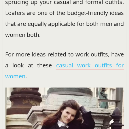
sprucing up your casual and formal outfits.
Loafers are one of the budget-friendly ideas
that are equally applicable for both men and
women both.
For more ideas related to work outfits, have
a look at these
casual work outfits for
women
.