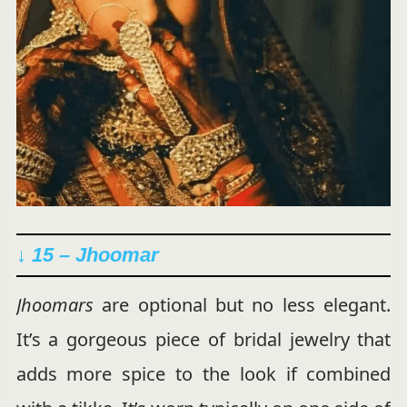
↓ 15 – Jhoomar
Jhoomars
are optional but no less elegant.
It’s a gorgeous piece of bridal jewelry that
adds more spice to the look if combined