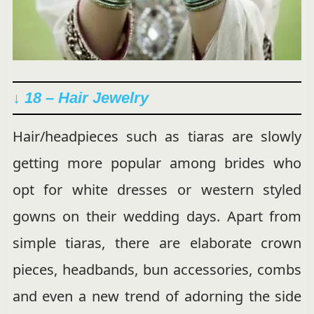
↓ 18 – Hair Jewelry
Hair/headpieces such as tiaras are slowly
getting more popular among brides who
opt for white dresses or western styled
gowns on their wedding days. Apart from
simple tiaras, there are elaborate crown
pieces, headbands, bun accessories, combs
and even a new trend of adorning the side