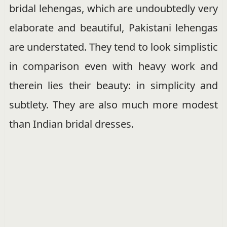
bridal lehengas, which are undoubtedly very
elaborate and beautiful, Pakistani lehengas
are understated. They tend to look simplistic
in comparison even with heavy work and
therein lies their beauty: in simplicity and
subtlety. They are also much more modest
than Indian bridal dresses.