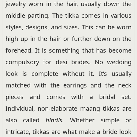
jewelry worn in the hair, usually down the
middle parting. The tikka comes in various
styles, designs, and sizes. This can be worn
high up in the hair or further down on the
forehead. It is something that has become
compulsory for desi brides. No wedding
look is complete without it. It’s usually
matched with the earrings and the neck
pieces and comes with a bridal set.
Individual, non-elaborate maang tikkas are
also called
bindis.
Whether simple or
intricate, tikkas are what make a bride look