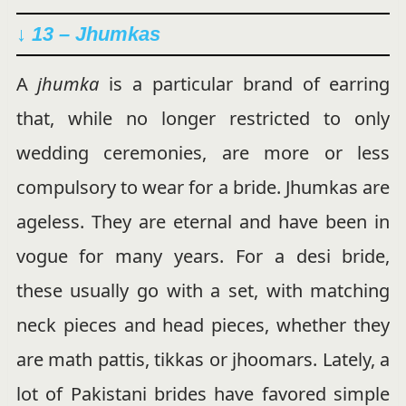
↓ 13 – Jhumkas
A
jhumka
is a particular brand of earring
that, while no longer restricted to only
wedding ceremonies, are more or less
compulsory to wear for a bride.
Jhumkas are
ageless. They are eternal and have been in
vogue for many years. For a desi bride,
these usually go with a set, with matching
neck pieces and head pieces, whether they
are math pattis, tikkas or jhoomars. Lately, a
lot of Pakistani brides have favored simple