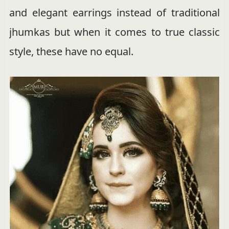
and elegant earrings instead of traditional
jhumkas but when it comes to true classic
style, these have no equal.