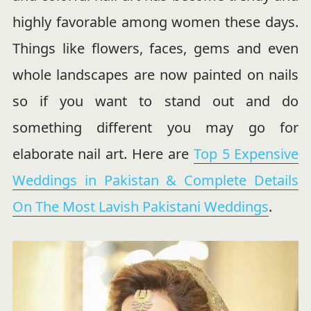
highly favorable among women these days.
Things like flowers, faces, gems and even
whole landscapes are now painted on nails
so if you want to stand out and do
something different you may go for
elaborate nail art. Here are
Top 5 Expensive
Weddings in Pakistan & Complete Details
On The Most Lavish Pakistani Weddings
.