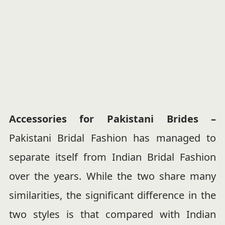
Accessories for Pakistani Brides –
Pakistani Bridal Fashion has managed to
separate itself from Indian Bridal Fashion
over the years. While the two share many
similarities, the significant difference in the
two styles is that compared with Indian