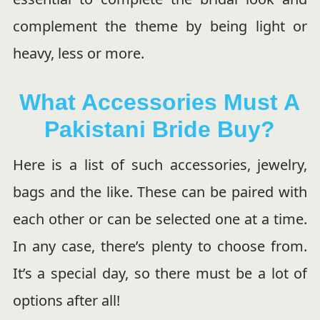
complement the theme by being light or
heavy, less or more.
What Accessories Must A
Pakistani Bride Buy?
Here is a list of such accessories, jewelry,
bags and the like. These can be paired with
each other or can be selected one at a time.
In any case, there’s plenty to choose from.
It’s a special day, so there must be a lot of
options after all!