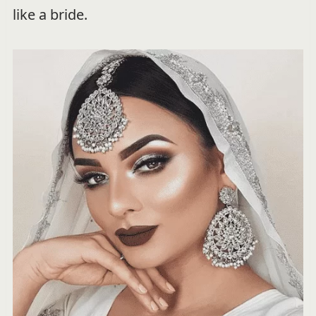
like a bride.