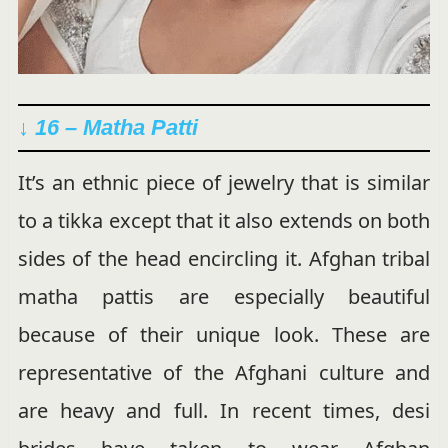
↓ 16 – Matha Patti
It’s an ethnic piece of jewelry that is similar
to a tikka except that it also extends on both
sides of the head encircling it. Afghan tribal
matha pattis are especially beautiful
because of their unique look. These are
representative of the Afghani culture and
are heavy and full. In recent times, desi