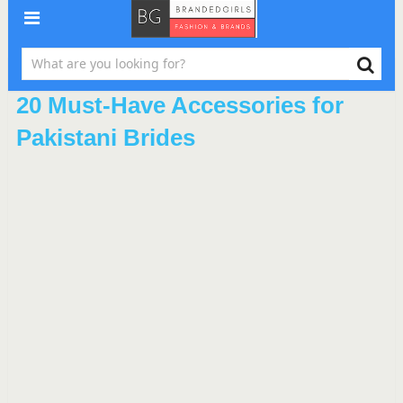
20 Must-Have Accessories for
Pakistani Brides