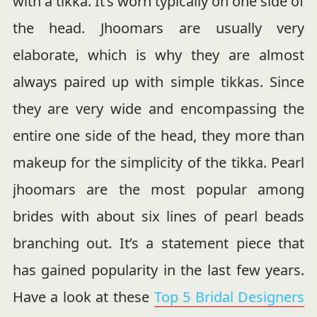
with a tikka. It’s worn typically on one side of
the head. Jhoomars are usually very
elaborate, which is why they are almost
always paired up with simple tikkas. Since
they are very wide and encompassing the
entire one side of the head, they more than
makeup for the simplicity of the tikka. Pearl
jhoomars are the most popular among
brides with about six lines of pearl beads
branching out. It’s a statement piece that
has gained popularity in the last few years.
Have a look at these
Top 5 Bridal Designers