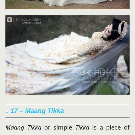
↓ 17 – Maang Tikka
Maang Tikka
or simple
Tikka
is a piece of