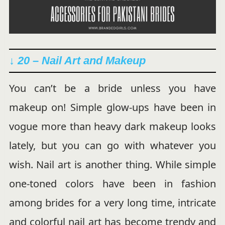
↓ 20 – Nail Art and Makeup
You can’t be a bride unless you have
makeup on! Simple glow-ups have been in
vogue more than heavy dark makeup looks
lately, but you can go with whatever you
wish. Nail art is another thing. While simple
one-toned colors have been in fashion
among brides for a very long time, intricate
and colorful nail art has become trendy and