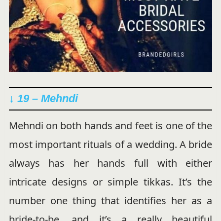
↓ 19 – Mehndi
Mehndi on both hands and feet is one of the
most important rituals of a wedding. A bride
always has her hands full with either
intricate designs or simple tikkas. It’s the
number one thing that identifies her as a
bride-to-be, and it’s a really beautiful