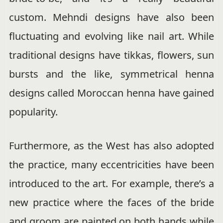
custom. Mehndi designs have also been
fluctuating and evolving like nail art. While
traditional designs have tikkas, flowers, sun
bursts and the like, symmetrical henna
designs called Moroccan henna have gained
popularity.
Furthermore, as the West has also adopted
the practice, many eccentricities have been
introduced to the art. For example, there’s a
new practice where the faces of the bride
and groom are painted on both hands while