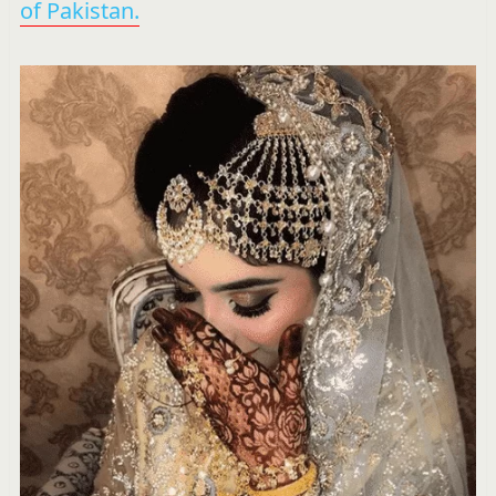
of Pakistan.