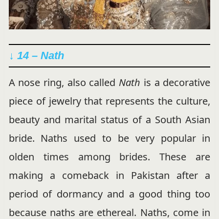
↓ 14 – Nath
A nose ring, also called
Nath
is a decorative
piece of jewelry that represents the culture,
beauty and marital status of a South Asian
bride. Naths used to be very popular in
olden times among brides. These are
making a comeback in Pakistan after a
period of dormancy and a good thing too
because naths are ethereal. Naths, come in