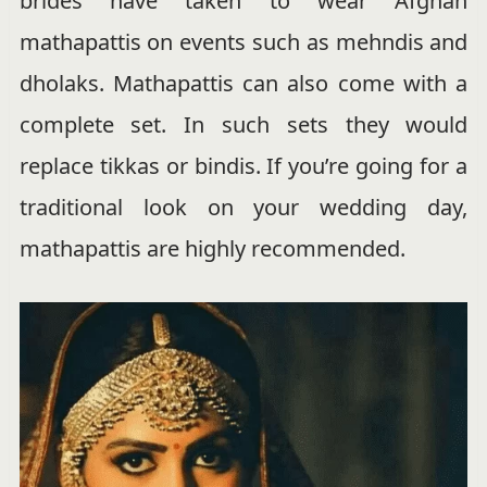
brides have taken to wear Afghan
mathapattis on events such as mehndis and
dholaks. Mathapattis can also come with a
complete set. In such sets they would
replace tikkas or bindis. If you’re going for a
traditional look on your wedding day,
mathapattis are highly recommended.