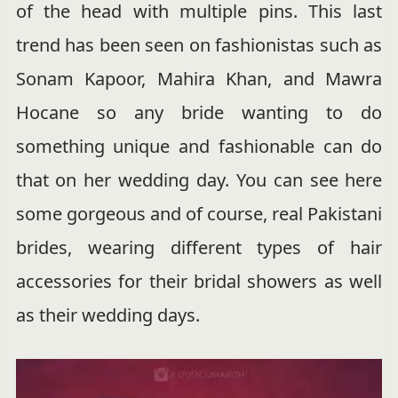
of the head with multiple pins. This last
trend has been seen on fashionistas such as
Sonam Kapoor, Mahira Khan, and Mawra
Hocane so any bride wanting to do
something unique and fashionable can do
that on her wedding day. You can see here
some gorgeous and of course, real Pakistani
brides, wearing different types of hair
accessories for their bridal showers as well
as their wedding days.