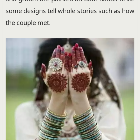
some designs tell whole stories such as how
the couple met.