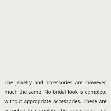
The jewelry and accessories are, however,
much the same. No bridal look is complete
without appropriate accessories. These are
essential to complete the bridal look and