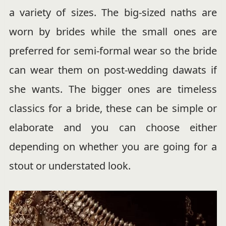
a variety of sizes. The big-sized naths are
worn by brides while the small ones are
preferred for semi-formal wear so the bride
can wear them on post-wedding dawats if
she wants. The bigger ones are timeless
classics for a bride, these can be simple or
elaborate and you can choose either
depending on whether you are going for a
stout or understated look.