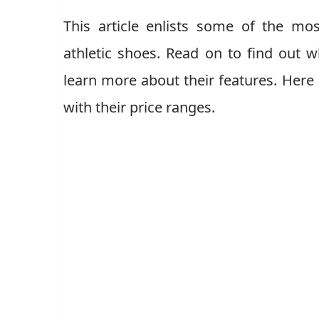
This article enlists some of the mos
athletic shoes. Read on to find out
learn more about their features. Here
with their price ranges.