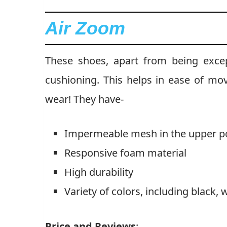
Air Zoom
These shoes, apart from being excepti
cushioning. This helps in ease of m
wear! They have-
Impermeable mesh in the upper po
Responsive foam material
High durability
Variety of colors, including black, 
Price and Reviews
: