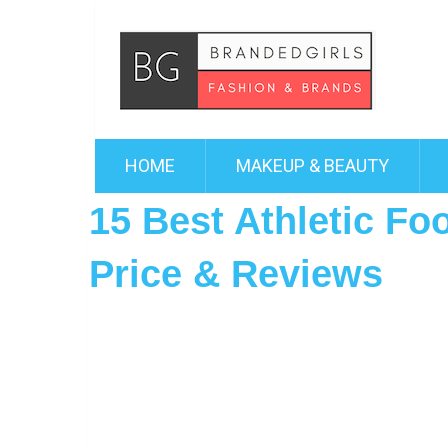
HOME
MAKEUP & BEAUTY
15 Best Athletic Fo
Price & Reviews