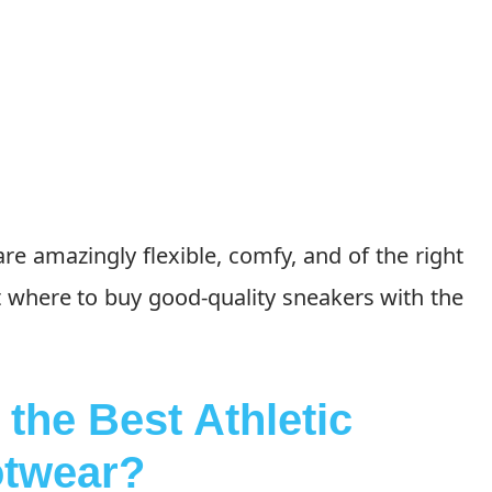
e amazingly flexible, comfy, and of the right
ut where to buy good-quality sneakers with the
the Best Athletic
twear
?