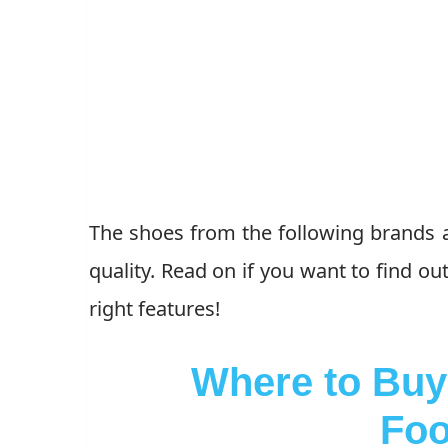
The shoes from the following brands ar
quality. Read on if you want to find o
right features!
Where to Buy 
Foo