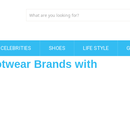
CELEBRITIES
SHOES
LIFE STYLE
G
otwear Brands with