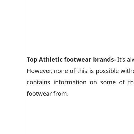
Top Athletic footwear brands-
It’s a
However, none of this is possible witho
contains information on some of th
footwear from.