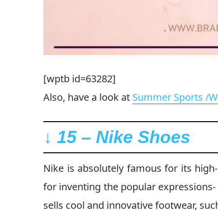
[wptb id=63282]
Also, have a look at
Summer Sports /W
↓ 15 – Nike Shoes
Nike is absolutely famous for its high-
for inventing the popular expressions- 
sells cool and innovative footwear, su