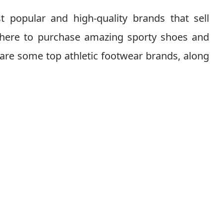
t popular and high-quality brands that sell
 where to purchase amazing sporty shoes and
 are some top athletic footwear brands, along