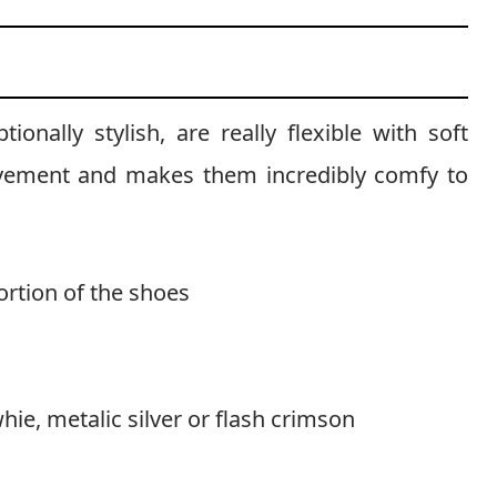
onally stylish, are really flexible with soft
ovement and makes them incredibly comfy to
rtion of the shoes
whie, metalic silver or flash crimson