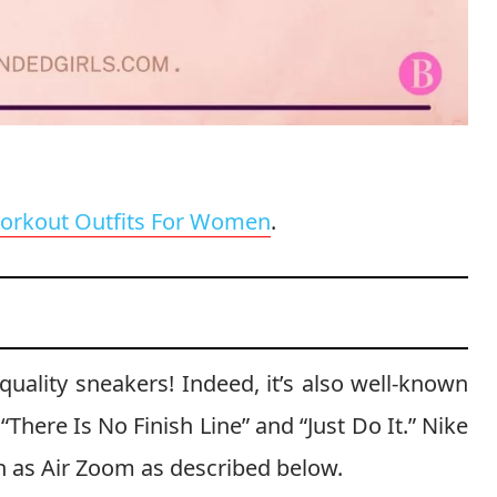
orkout Outfits For Women
.
quality sneakers! Indeed, it’s also well-known
“There Is No Finish Line” and “Just Do It.” Nike
ch as Air Zoom as described below.