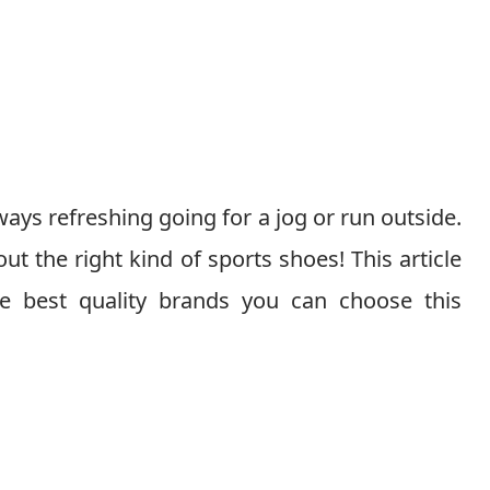
lways refreshing going for a jog or run outside.
ut the right kind of sports shoes! This article
e best quality brands you can choose this