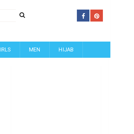
IRLS
MEN
HIJAB