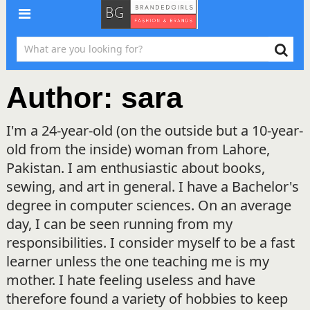
Author:
sara
I'm a 24-year-old (on the outside but a 10-year-
old from the inside) woman from Lahore,
Pakistan. I am enthusiastic about books,
sewing, and art in general. I have a Bachelor's
degree in computer sciences. On an average
day, I can be seen running from my
responsibilities. I consider myself to be a fast
learner unless the one teaching me is my
mother. I hate feeling useless and have
therefore found a variety of hobbies to keep