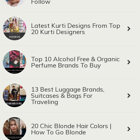
Follow
Latest Kurti Designs From Top
20 Kurti Designers
Top 10 Alcohol Free & Organic
Perfume Brands To Buy
13 Best Luggage Brands,
Suitcases & Bags For
Traveling
20 Chic Blonde Hair Colors |
How To Go Blonde