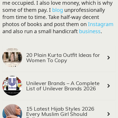
me occupied. I also love money, which is why
some of them pay. I
blog
unprofessionally
from time to time. Take half-way decent
photos of books and post them on
Instagram
and also run a small handicraft
business
.
20 Plain Kurta Outfit Ideas for
Women To Copy
Unilever Brands – A Complete
List of Unilever Brands 2026
15 Latest Hijab Styles 2026
Every Muslim Girl Should