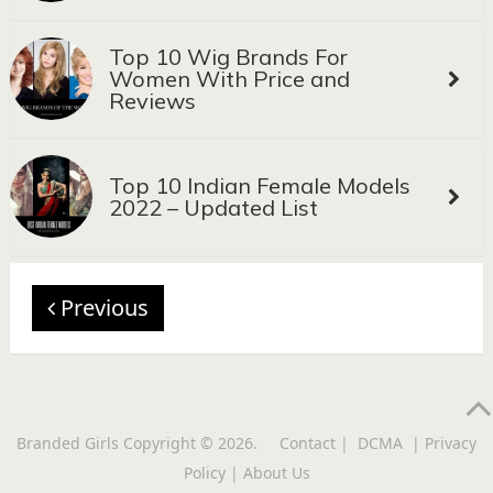
Top 10 Wig Brands For
Women With Price and
Reviews
Top 10 Indian Female Models
2022 – Updated List
Previous
Branded Girls
Copyright © 2026.
Contact
|
DCMA
|
Privacy
Policy
|
About Us