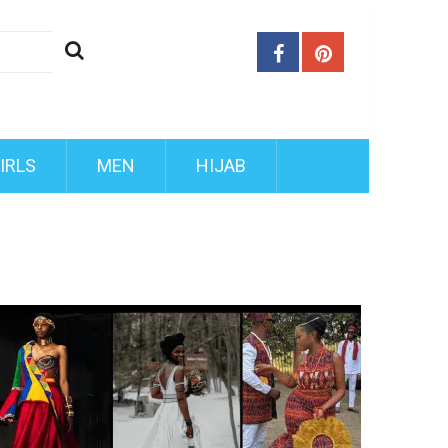
IRLS
MEN
HIJAB