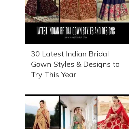
30 Latest Indian Bridal
Gown Styles & Designs to
Try This Year