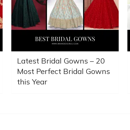
Latest Bridal Gowns – 20
Most Perfect Bridal Gowns
this Year