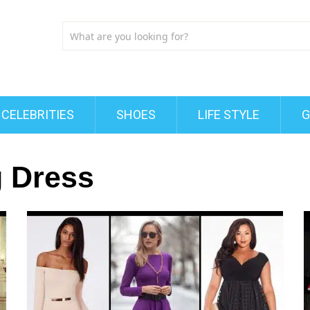
CELEBRITIES
SHOES
LIFE STYLE
G
g Dress