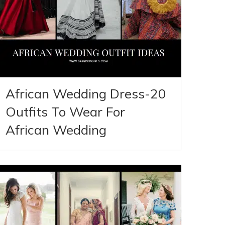
African Wedding Dress-20
Outfits To Wear For
African Wedding