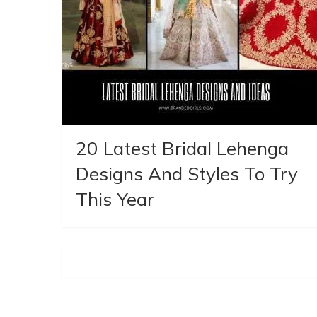
20 Latest Bridal Lehenga
Designs And Styles To Try
This Year