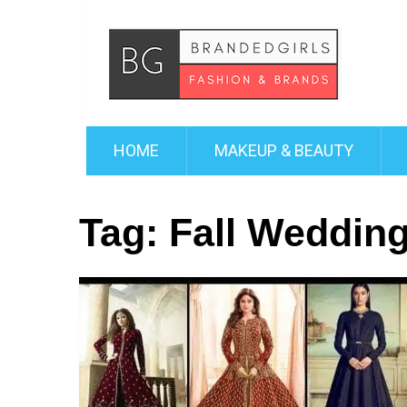
HOME
MAKEUP & BEAUTY
Tag:
Fall Weddin