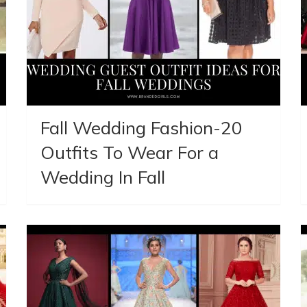
Fall Wedding Fashion-20
Outfits To Wear For a
Wedding In Fall