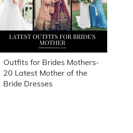
Outfits for Brides Mothers-
20 Latest Mother of the
Bride Dresses