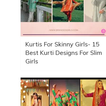
Kurtis For Skinny Girls- 15
Best Kurti Designs For Slim
Girls