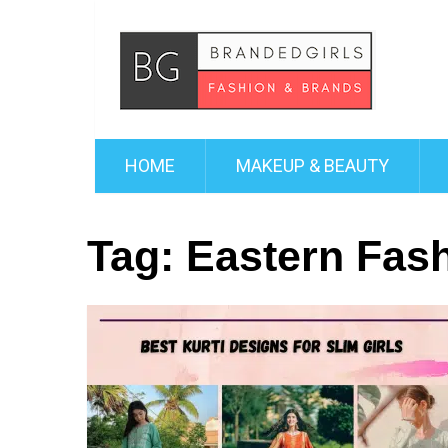
HOME
MAKEUP & BEAUTY
Tag:
Eastern Fas