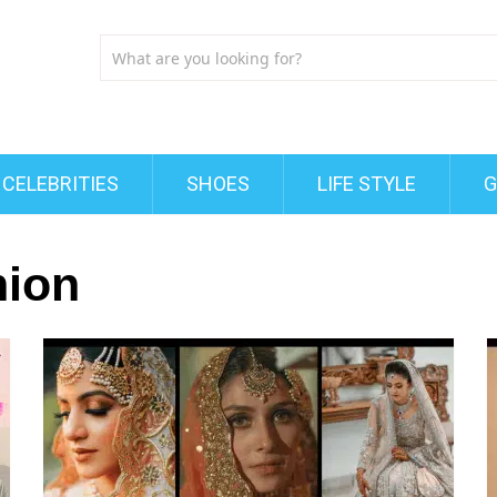
CELEBRITIES
SHOES
LIFE STYLE
G
hion