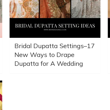
Bridal Dupatta Settings–17
New Ways to Drape
Dupatta for A Wedding