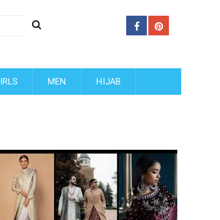
IRLS
MEN
HIJAB