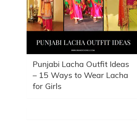
Punjabi Lacha Outfit Ideas
– 15 Ways to Wear Lacha
for Girls