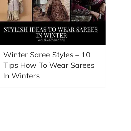
Winter Saree Styles – 10
Tips How To Wear Sarees
In Winters